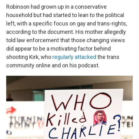
Robinson had grown up in a conservative
household but had started to lean to the political
left, with a specific focus on gay and trans-rights,
according to the document. His mother allegedly
told law enforcement that those changing views
did appear to be a motivating factor behind
shooting Kirk, who
regularly
attacked
the trans
community online and on his podcast.