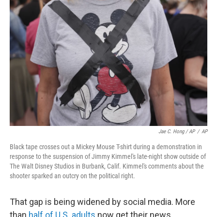
Jae C. Hong / AP
/
AP
Black tape crosses out a Mickey Mouse T-shirt during a demonstration in
response to the suspension of Jimmy Kimmel's late-night show outside of
The Walt Disney Studios in Burbank, Calif. Kimmel's comments about the
shooter sparked an outcry on the political right.
That gap is being widened by social media. More
than
half of U.S. adults
now get their news