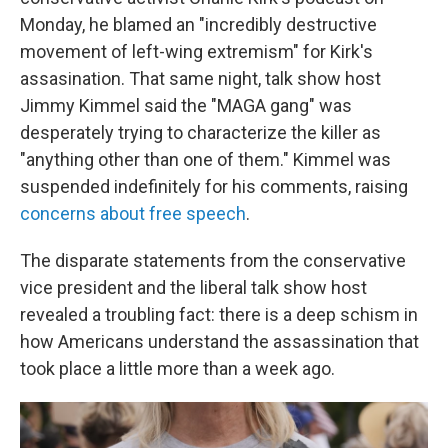
Monday, he blamed an "incredibly destructive
movement of left-wing extremism" for Kirk's
assasination. That same night, talk show host
Jimmy Kimmel said the "MAGA gang" was
desperately trying to characterize the killer as
"anything other than one of them." Kimmel was
suspended indefinitely for his comments, raising
concerns about free speech
.
The disparate statements from the conservative
vice president and the liberal talk show host
revealed a troubling fact: there is a deep schism in
how Americans understand the assassination that
took place a little more than a week ago.