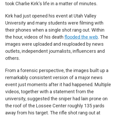
took Charlie Kirk's life in a matter of minutes.
Kirk had just opened his event at Utah Valley
University and many students were filming with
their phones when a single shot rang out. Within
the hour, videos of his death
flooded the web
. The
images were uploaded and reuploaded by news
outlets, independent journalists, influencers and
others.
From a forensic perspective, the images built up a
remarkably consistent version of a major news
event just moments after it had happened. Multiple
videos, together with a statement from the
university, suggested the sniper had lain prone on
the roof of the Lossee Center roughly 135 yards
away from his target. The rifle shot rang out at