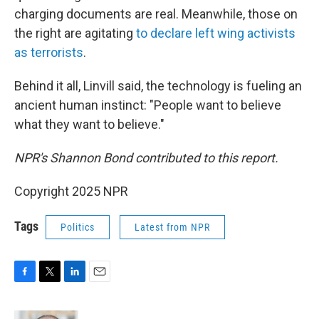
charging documents are real. Meanwhile, those on
the right are agitating
to declare left wing activists
as terrorists
.
Behind it all, Linvill said, the technology is fueling an
ancient human instinct: "People want to believe
what they want to believe."
NPR's Shannon Bond contributed to this report.
Copyright 2025 NPR
Tags
Politics
Latest from NPR
F
T
L
E
a
w
i
m
c
i
n
a