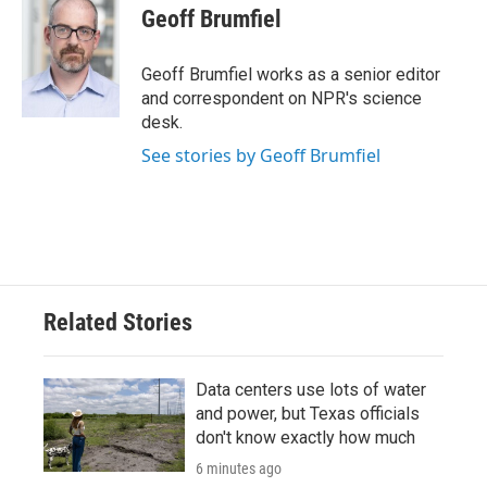
e
t
k
i
Geoff Brumfiel
b
t
e
l
o
e
d
o
r
I
Geoff Brumfiel works as a senior editor
k
n
and correspondent on NPR's science
desk.
See stories by Geoff Brumfiel
Related Stories
Data centers use lots of water
and power, but Texas officials
don't know exactly how much
6 minutes ago