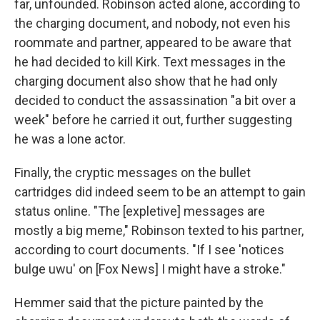
far, unfounded. Robinson acted alone, according to
the charging document, and nobody, not even his
roommate and partner, appeared to be aware that
he had decided to kill Kirk. Text messages in the
charging document also show that he had only
decided to conduct the assassination "a bit over a
week" before he carried it out, further suggesting
he was a lone actor.
Finally, the cryptic messages on the bullet
cartridges did indeed seem to be an attempt to gain
status online. "The [expletive] messages are
mostly a big meme," Robinson texted to his partner,
according to court documents. "If I see 'notices
bulge uwu' on [Fox News] I might have a stroke."
Hemmer said that the picture painted by the