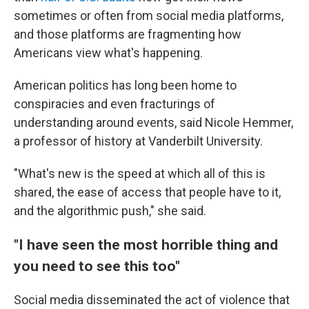
sometimes or often from social media platforms,
and those platforms are fragmenting how
Americans view what's happening.
American politics has long been home to
conspiracies and even fracturings of
understanding around events, said Nicole Hemmer,
a professor of history at Vanderbilt University.
"What's new is the speed at which all of this is
shared, the ease of access that people have to it,
and the algorithmic push," she said.
"I have seen the most horrible thing and
you need to see this too"
Social media disseminated the act of violence that