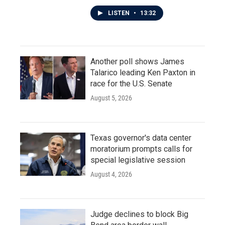
LISTEN
•
13:32
Another poll shows James
Talarico leading Ken Paxton in
race for the U.S. Senate
August 5, 2026
Texas governor's data center
moratorium prompts calls for
special legislative session
August 4, 2026
Judge declines to block Big