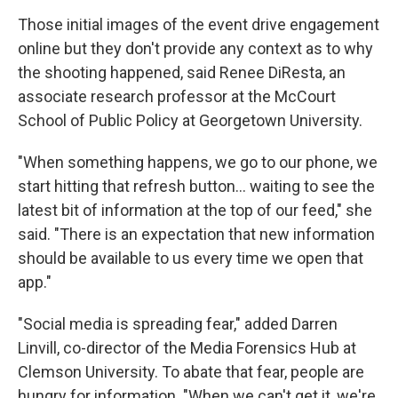
Those initial images of the event drive engagement
online but they don't provide any context as to why
the shooting happened, said Renee DiResta, an
associate research professor at the McCourt
School of Public Policy at Georgetown University.
"When something happens, we go to our phone, we
start hitting that refresh button… waiting to see the
latest bit of information at the top of our feed," she
said. "There is an expectation that new information
should be available to us every time we open that
app."
"Social media is spreading fear," added Darren
Linvill, co-director of the Media Forensics Hub at
Clemson University. To abate that fear, people are
hungry for information. "When we can't get it, we're