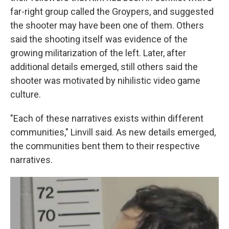
far-right group called the Groypers, and suggested
the shooter may have been one of them. Others
said the shooting itself was evidence of the
growing militarization of the left. Later, after
additional details emerged, still others said the
shooter was motivated by nihilistic video game
culture.
"Each of these narratives exists within different
communities," Linvill said. As new details emerged,
the communities bent them to their respective
narratives.