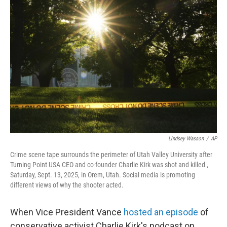
b
t
e
l
o
e
d
o
r
I
k
n
Lindsey Wasson
/
AP
Crime scene tape surrounds the perimeter of Utah Valley University after
Turning Point USA CEO and co-founder Charlie Kirk was shot and killed ,
Saturday, Sept. 13, 2025, in Orem, Utah. Social media is promoting
different views of why the shooter acted.
When Vice President Vance
hosted an episode
of
conservative activist Charlie Kirk's podcast on