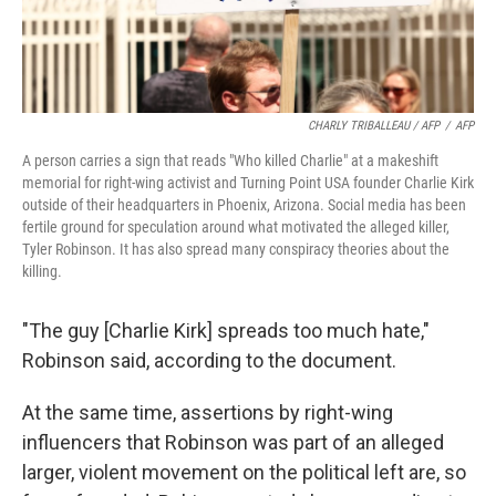
CHARLY TRIBALLEAU / AFP
/
AFP
A person carries a sign that reads "Who killed Charlie" at a makeshift
memorial for right-wing activist and Turning Point USA founder Charlie Kirk
outside of their headquarters in Phoenix, Arizona. Social media has been
fertile ground for speculation around what motivated the alleged killer,
Tyler Robinson. It has also spread many conspiracy theories about the
killing.
"The guy [Charlie Kirk] spreads too much hate,"
Robinson said, according to the document.
At the same time, assertions by right-wing
influencers that Robinson was part of an alleged
larger, violent movement on the political left are, so