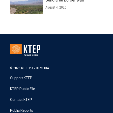
Bend area border wall
August 4, 2026
© 2026 KTEP PUBLIC MEDIA
Support KTEP
KTEP Public File
Contact KTEP
Public Reports