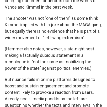
charging document undercuts both the words of
Vance and Kimmel in the past week.
The shooter was not "one of them" as
some think
Kimmel implied with his joke about the MAGA gang,
but equally there is no evidence that he is part of a
wider movement of "left-wing extremism".
(Hemmer also notes, however, a late-night host
making a factually dubious statement in a
monologue is "not the same as mobilizing the
power of the state" against political enemies.)
But nuance fails in online platforms designed to
boost and sustain engagement and promote
content likely to provoke a reaction from users.
Already, social media pundits on the left are
questioning whether the texts and interviews in the