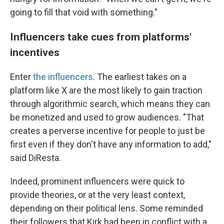
going to fill that void with something."
Influencers take cues from platforms'
incentives
Enter
the influencers
. The earliest takes on a
platform like X are the most likely to gain traction
through algorithmic search, which means they can
be monetized and used to grow audiences. "That
creates a perverse incentive for people to just be
first even if they don't have any information to add,"
said DiResta.
Indeed, prominent influencers were quick to
provide theories, or at the very least context,
depending on their political lens. Some reminded
their followers that Kirk had been in conflict with a