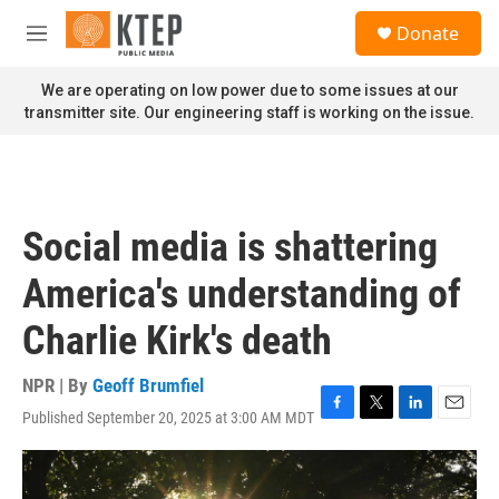
Skip to main content
S
Donate
e
M
a
e
r
n
We are operating on low power due to some issues at our
c
u
transmitter site. Our engineering staff is working on the issue.
h
u
e
r
y
Social media is shattering
America's understanding of
Charlie Kirk's death
NPR | By
Geoff Brumfiel
Published September 20, 2025 at 3:00 AM MDT
F
T
L
E
a
w
i
m
c
i
n
a
e
t
k
i