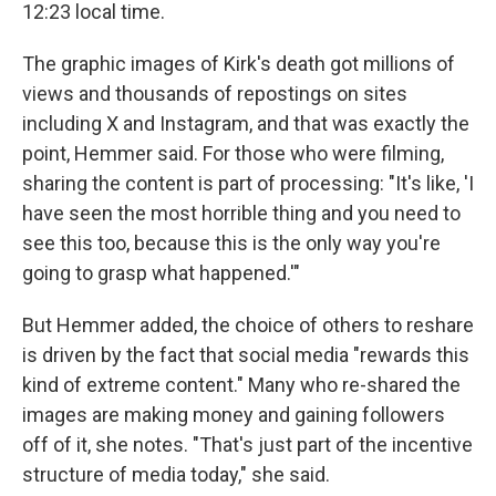
12:23 local time.
The graphic images of Kirk's death got millions of
views and thousands of repostings on sites
including X and Instagram, and that was exactly the
point, Hemmer said. For those who were filming,
sharing the content is part of processing: "It's like, 'I
have seen the most horrible thing and you need to
see this too, because this is the only way you're
going to grasp what happened.'"
But Hemmer added, the choice of others to reshare
is driven by the fact that social media "rewards this
kind of extreme content." Many who re-shared the
images are making money and gaining followers
off of it, she notes. "That's just part of the incentive
structure of media today," she said.