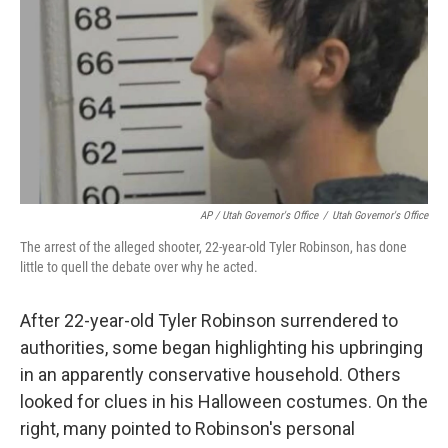
AP / Utah Governor's Office
/
Utah Governor's Office
The arrest of the alleged shooter, 22-year-old Tyler Robinson, has done
little to quell the debate over why he acted.
After 22-year-old Tyler Robinson surrendered to
authorities, some began highlighting his upbringing
in an apparently conservative household. Others
looked for clues in his Halloween costumes. On the
right, many pointed to Robinson's personal