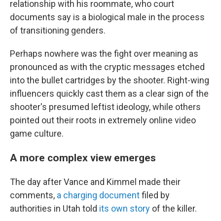
relationship with his roommate, who court
documents say is a biological male in the process
of transitioning genders.
Perhaps nowhere was the fight over meaning as
pronounced as with the cryptic messages etched
into the bullet cartridges by the shooter. Right-wing
influencers quickly cast them as a clear sign of the
shooter's presumed leftist ideology, while others
pointed out their roots in extremely online video
game culture.
A more complex view emerges
The day after Vance and Kimmel made their
comments,
a charging document
filed by
authorities in Utah told
its own story
of the killer.