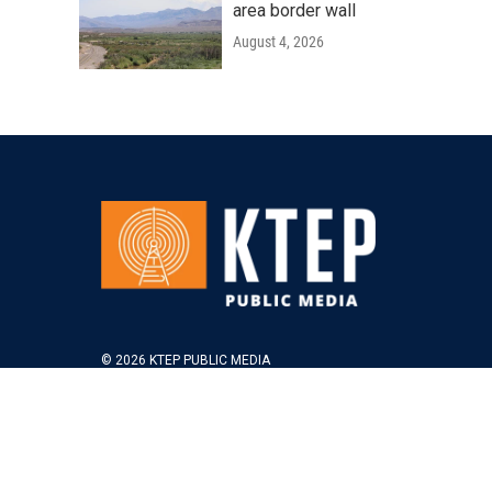
area border wall
August 4, 2026
© 2026 KTEP PUBLIC MEDIA