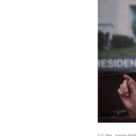
U.S. Sen. Jeanne Shah