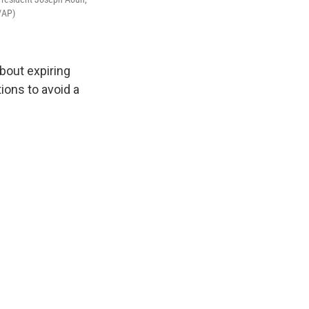
/AP)
bout expiring
tions to avoid a