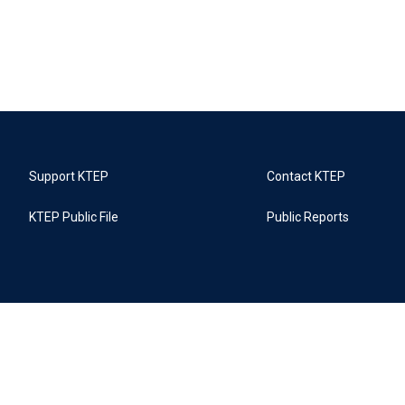
Support KTEP
Contact KTEP
KTEP Public File
Public Reports