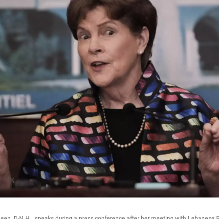
een, D-N.H., speaks during a press conference after her meeting with Lebanese 