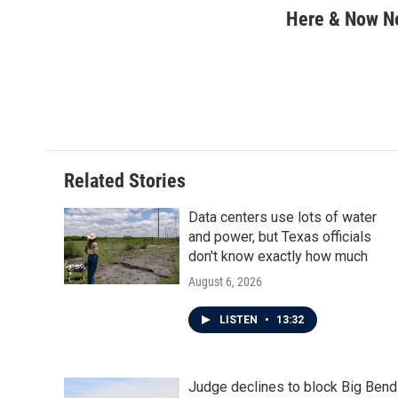
c
i
n
a
Here & Now 
e
t
k
i
b
t
e
l
o
e
d
o
r
I
k
n
Related Stories
Data centers use lots of water
and power, but Texas officials
don't know exactly how much
August 6, 2026
LISTEN
•
13:32
Judge declines to block Big Bend