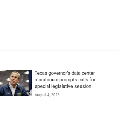
Texas governor's data center
moratorium prompts calls for
special legislative session
August 4, 2026