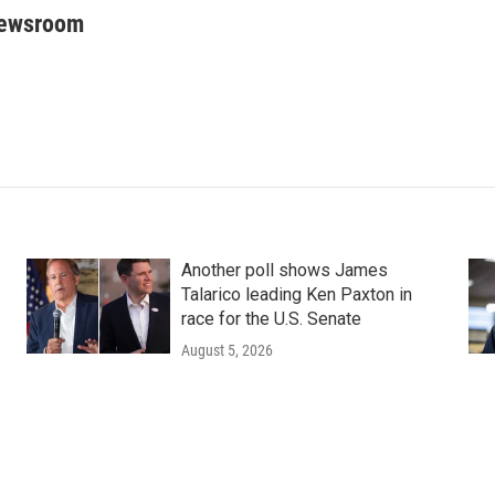
Newsroom
Another poll shows James
Talarico leading Ken Paxton in
race for the U.S. Senate
August 5, 2026