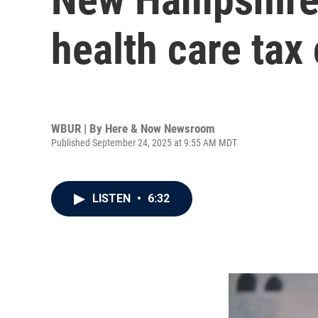
health care tax 
WBUR | By
Here & Now Newsroom
Published September 24, 2025 at 9:55 AM MDT
LISTEN
•
6:32