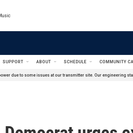
Music
SUPPORT
ABOUT
SCHEDULE
COMMUNITY C
ower due to some issues at our transmitter site. Our engineering staf
Democrat urges ex