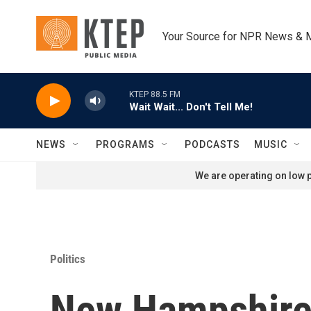
Skip to main content
Your Source for NPR News & 
KTEP 88.5 FM
Wait Wait... Don't Tell Me!
NEWS
PROGRAMS
PODCASTS
MUSIC
We are operating on low p
Politics
New Hampshire 