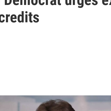
credits