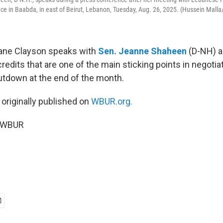
lace in Baabda, in east of Beirut, Lebanon, Tuesday, Aug. 26, 2025. (Hussein Malla
Jane Clayson speaks with
Sen. Jeanne Shaheen
(D-NH) a
credits that are one of the main sticking points in negotia
tdown at the end of the month.
 originally published on
WBUR.org.
5 WBUR