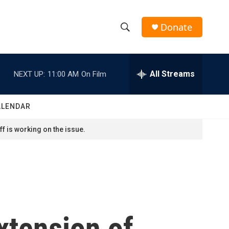
Donate
S
S
e
h
a
r
All Streams
NEXT UP:
11:00 AM
On Film
o
c
h
w
Q
ALENDAR
u
S
e
f is working on the issue.
r
e
y
a
r
c
tension of
h