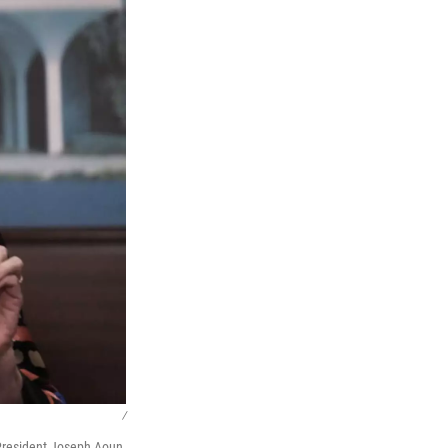
/
President Joseph Aoun,