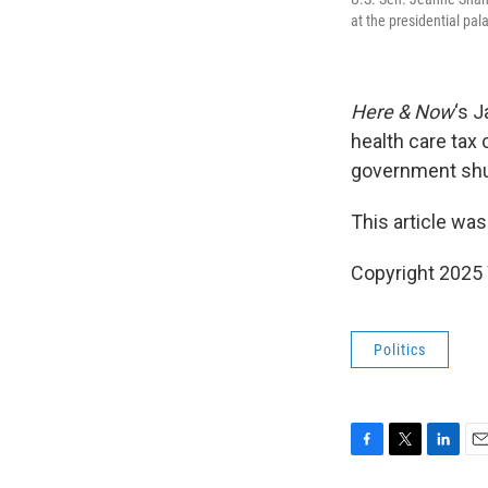
at the presidential pa
Here & Now
‘s 
health care tax 
government shu
This article was
Copyright 202
Politics
F
T
L
E
a
w
i
m