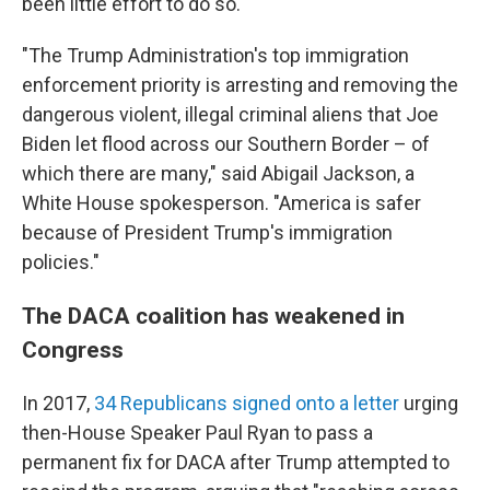
been little effort to do so.
"The Trump Administration's top immigration
enforcement priority is arresting and removing the
dangerous violent, illegal criminal aliens that Joe
Biden let flood across our Southern Border – of
which there are many," said Abigail Jackson, a
White House spokesperson. "America is safer
because of President Trump's immigration
policies."
The DACA coalition has weakened in
Congress
In 2017,
34 Republicans signed onto a letter
urging
then-House Speaker Paul Ryan to pass a
permanent fix for DACA after Trump attempted to