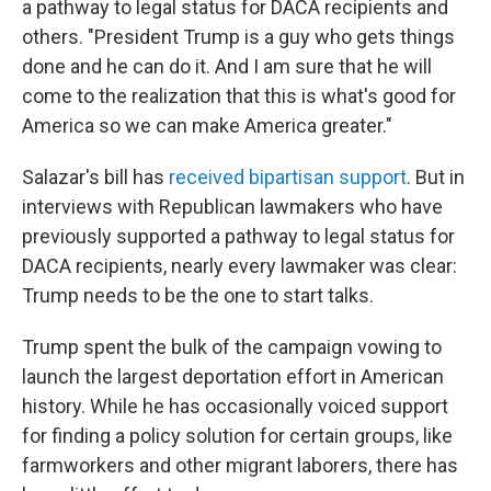
a pathway to legal status for DACA recipients and
others. "President Trump is a guy who gets things
done and he can do it. And I am sure that he will
come to the realization that this is what's good for
America so we can make America greater."
Salazar's bill has
received bipartisan support
. But in
interviews with Republican lawmakers who have
previously supported a pathway to legal status for
DACA recipients, nearly every lawmaker was clear:
Trump needs to be the one to start talks.
Trump spent the bulk of the campaign vowing to
launch the largest deportation effort in American
history. While he has occasionally voiced support
for finding a policy solution for certain groups, like
farmworkers and other migrant laborers, there has