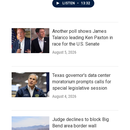
LISTEN
•
13:32
Another poll shows James
Talarico leading Ken Paxton in
race for the U.S. Senate
August 5, 2026
Texas governor's data center
moratorium prompts calls for
special legislative session
August 4, 2026
Judge declines to block Big
Bend area border wall