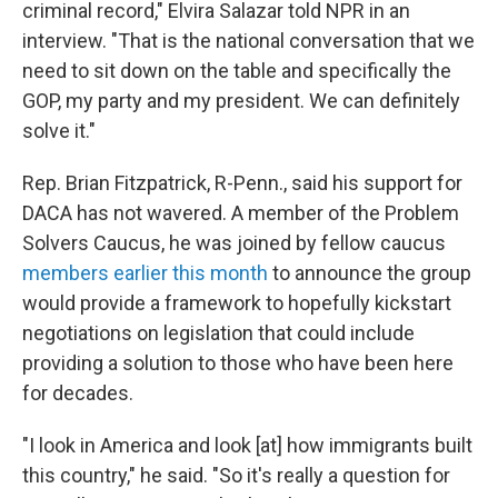
criminal record," Elvira Salazar told NPR in an
interview. "That is the national conversation that we
need to sit down on the table and specifically the
GOP, my party and my president. We can definitely
solve it."
Rep. Brian Fitzpatrick, R-Penn., said his support for
DACA has not wavered. A member of the Problem
Solvers Caucus, he was joined by fellow caucus
members earlier this month
to announce the group
would provide a framework to hopefully kickstart
negotiations on legislation that could include
providing a solution to those who have been here
for decades.
"I look in America and look [at] how immigrants built
this country," he said. "So it's really a question for