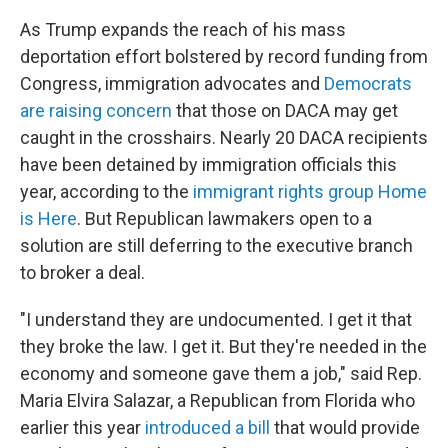
As Trump expands the reach of his mass
deportation effort bolstered by record funding from
Congress, immigration advocates and
Democrats
are raising concern
that those on DACA may get
caught in the crosshairs. Nearly 20 DACA recipients
have been detained by immigration officials this
year, according to the
immigrant rights group Home
is Here
. But Republican lawmakers open to a
solution are still deferring to the executive branch
to broker a deal.
"I understand they are undocumented. I get it that
they broke the law. I get it. But they're needed in the
economy and someone gave them a job," said Rep.
Maria Elvira Salazar, a Republican from Florida who
earlier this year
introduced a bill
that would provide