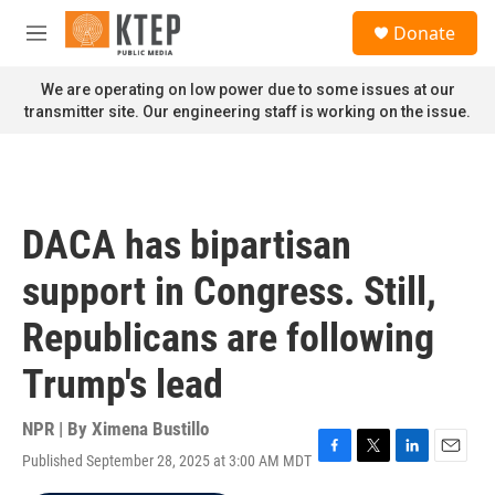
Skip to main content
S
Donate
e
M
a
e
r
n
We are operating on low power due to some issues at our
c
u
transmitter site. Our engineering staff is working on the issue.
h
u
e
r
y
DACA has bipartisan
support in Congress. Still,
Republicans are following
Trump's lead
NPR | By
Ximena Bustillo
Published September 28, 2025 at 3:00 AM MDT
F
T
L
E
a
w
i
m