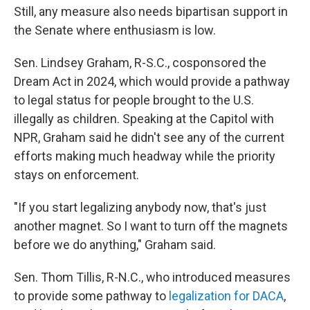
Still, any measure also needs bipartisan support in
the Senate where enthusiasm is low.
Sen. Lindsey Graham, R-S.C., cosponsored the
Dream Act in 2024, which would provide a pathway
to legal status for people brought to the U.S.
illegally as children. Speaking at the Capitol with
NPR, Graham said he didn't see any of the current
efforts making much headway while the priority
stays on enforcement.
"If you start legalizing anybody now, that's just
another magnet. So I want to turn off the magnets
before we do anything," Graham said.
Sen. Thom Tillis, R-N.C., who introduced measures
to provide some pathway to
legalization for DACA
,