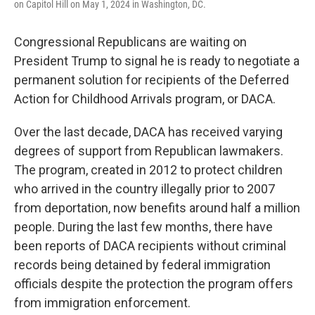
on Capitol Hill on May 1, 2024 in Washington, DC.
Congressional Republicans are waiting on
President Trump to signal he is ready to negotiate a
permanent solution for recipients of the Deferred
Action for Childhood Arrivals program, or DACA.
Over the last decade, DACA has received varying
degrees of support from Republican lawmakers.
The program, created in 2012 to protect children
who arrived in the country illegally prior to 2007
from deportation, now benefits around half a million
people. During the last few months, there have
been reports of DACA recipients without criminal
records being detained by federal immigration
officials despite the protection the program offers
from immigration enforcement.