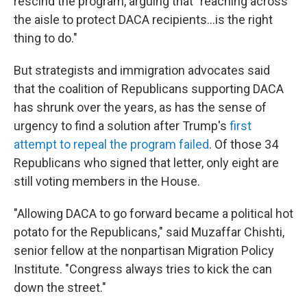
rescind the program, arguing that "reaching across
the aisle to protect DACA recipients…is the right
thing to do."
But strategists and immigration advocates said
that the coalition of Republicans supporting DACA
has shrunk over the years, as has the sense of
urgency to find a solution after Trump's
first
attempt to repeal the program failed
. Of those 34
Republicans who signed that letter, only eight are
still voting members in the House.
"Allowing DACA to go forward became a political hot
potato for the Republicans," said Muzaffar Chishti,
senior fellow at the nonpartisan Migration Policy
Institute. "Congress always tries to kick the can
down the street."