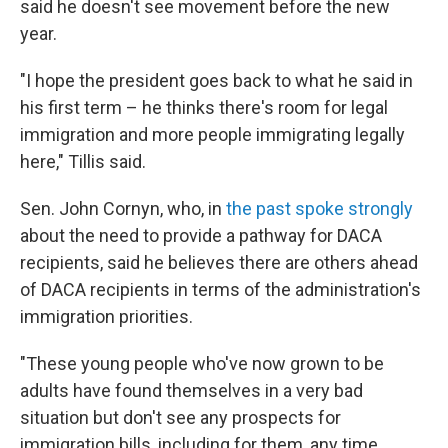
said he doesn't see movement before the new
year.
"I hope the president goes back to what he said in
his first term – he thinks there's room for legal
immigration and more people immigrating legally
here," Tillis said.
Sen. John Cornyn, who, in
the past spoke strongly
about the need to provide a pathway for DACA
recipients, said he believes there are others ahead
of DACA recipients in terms of the administration's
immigration priorities.
"These young people who've now grown to be
adults have found themselves in a very bad
situation but don't see any prospects for
immigration bills, including for them, any time