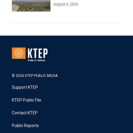
August 4, 2026
© 2026 KTEP PUBLIC MEDIA
Support KTEP
KTEP Public File
Contact KTEP
Public Reports