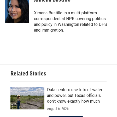
b
t
e
l
o
e
d
o
r
I
Ximena Bustillo is a multi-platform
k
n
correspondent at NPR covering politics
and policy in Washington related to DHS
and immigration.
Related Stories
Data centers use lots of water
and power, but Texas officials
don't know exactly how much
August 6, 2026