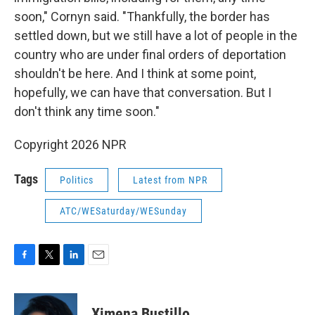
soon," Cornyn said. "Thankfully, the border has
settled down, but we still have a lot of people in the
country who are under final orders of deportation
shouldn't be here. And I think at some point,
hopefully, we can have that conversation. But I
don't think any time soon."
Copyright 2026 NPR
Tags
Politics
Latest from NPR
ATC/WESaturday/WESunday
F
T
L
E
a
w
i
m
c
i
n
a
e
t
k
i
Ximena Bustillo