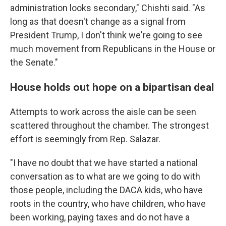
administration looks secondary," Chishti said. "As
long as that doesn't change as a signal from
President Trump, I don't think we're going to see
much movement from Republicans in the House or
the Senate."
House holds out hope on a bipartisan deal
Attempts to work across the aisle can be seen
scattered throughout the chamber. The strongest
effort is seemingly from Rep. Salazar.
"I have no doubt that we have started a national
conversation as to what are we going to do with
those people, including the DACA kids, who have
roots in the country, who have children, who have
been working, paying taxes and do not have a