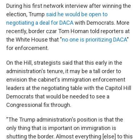
During his first network interview after winning the
election, Trump
said he would be open to
negotiating a deal for DACA
with Democrats. More
recently, border czar Tom Homan told reporters at
the White House that "
no one is prioritizing DACA
"
for enforcement.
On the Hill, strategists said that this early in the
administration's tenure, it may be a tall order to
envision the cabinet's immigration enforcement
leaders at the negotiating table with the Capitol Hill
Democrats that would be needed to see a
Congressional fix through.
"The Trump administration's position is that the
only thing that is important on immigration is
shutting the border. Almost everything [else] to this