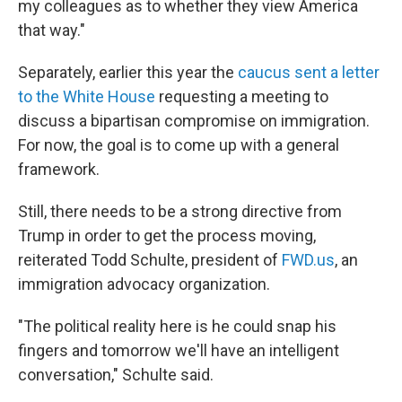
my colleagues as to whether they view America
that way."
Separately, earlier this year the
caucus sent a letter
to the White House
requesting a meeting to
discuss a bipartisan compromise on immigration.
For now, the goal is to come up with a general
framework.
Still, there needs to be a strong directive from
Trump in order to get the process moving,
reiterated Todd Schulte, president of
FWD.us
, an
immigration advocacy organization.
"The political reality here is he could snap his
fingers and tomorrow we'll have an intelligent
conversation," Schulte said.