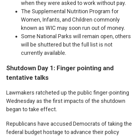
when they were asked to work without pay.
The Supplemental Nutrition Program for
Women, Infants, and Children commonly
known as WIC may soon run out of money.
Some National Parks will remain open, others
will be shuttered but the full list is not
currently available.
Shutdown Day 1: Finger pointing and
tentative talks
Lawmakers ratcheted up the public finger-pointing
Wednesday as the first impacts of the shutdown
began to take effect.
Republicans have accused Democrats of taking the
federal budget hostage to advance their policy