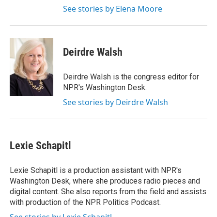
See stories by Elena Moore
Deirdre Walsh
Deirdre Walsh is the congress editor for
NPR's Washington Desk.
See stories by Deirdre Walsh
Lexie Schapitl
Lexie Schapitl is a production assistant with NPR's
Washington Desk, where she produces radio pieces and
digital content. She also reports from the field and assists
with production of the NPR Politics Podcast.