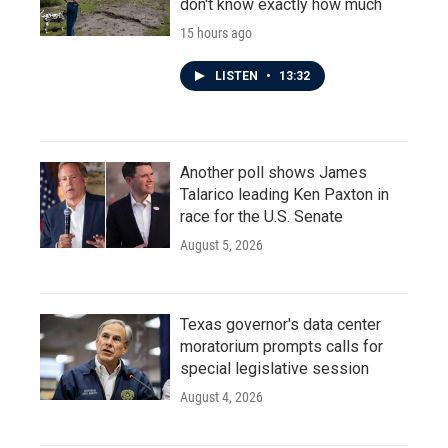
don't know exactly how much
15 hours ago
LISTEN
•
13:32
Another poll shows James
Talarico leading Ken Paxton in
race for the U.S. Senate
August 5, 2026
Texas governor's data center
moratorium prompts calls for
special legislative session
August 4, 2026