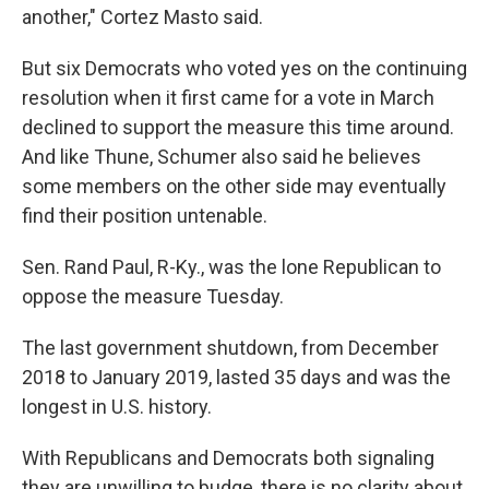
another," Cortez Masto said.
But six Democrats who voted yes on the continuing
resolution when it first came for a vote in March
declined to support the measure this time around.
And like Thune, Schumer also said he believes
some members on the other side may eventually
find their position untenable.
Sen. Rand Paul, R-Ky., was the lone Republican to
oppose the measure Tuesday.
The last government shutdown, from December
2018 to January 2019, lasted 35 days and was the
longest in U.S. history.
With Republicans and Democrats both signaling
they are unwilling to budge, there is no clarity about