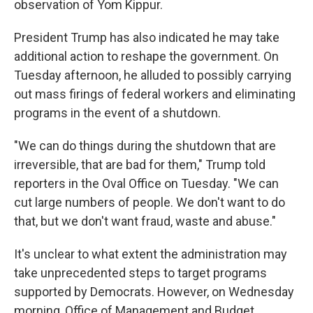
observation of Yom Kippur.
President Trump has also indicated he may take
additional action to reshape the government. On
Tuesday afternoon, he alluded to possibly carrying
out mass firings of federal workers and eliminating
programs in the event of a shutdown.
"We can do things during the shutdown that are
irreversible, that are bad for them," Trump told
reporters in the Oval Office on Tuesday. "We can
cut large numbers of people. We don't want to do
that, but we don't want fraud, waste and abuse."
It's unclear to what extent the administration may
take unprecedented steps to target programs
supported by Democrats. However, on Wednesday
morning, Office of Management and Budget