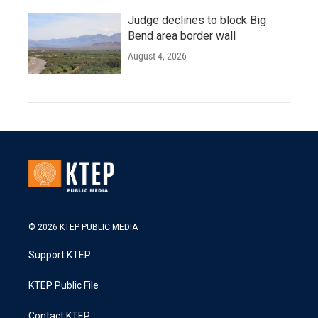
Judge declines to block Big
Bend area border wall
August 4, 2026
© 2026 KTEP PUBLIC MEDIA
Support KTEP
KTEP Public File
Contact KTEP