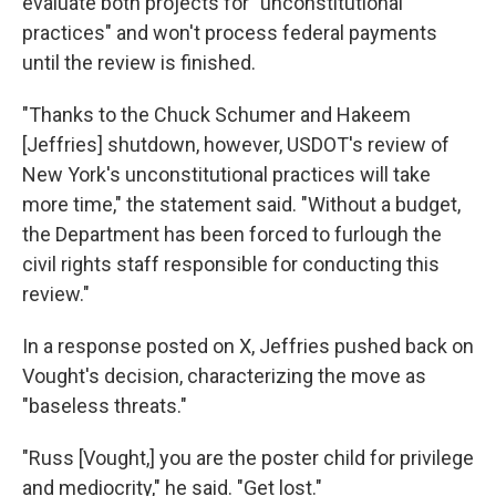
evaluate both projects for "unconstitutional
practices" and won't process federal payments
until the review is finished.
"Thanks to the Chuck Schumer and Hakeem
[Jeffries] shutdown, however, USDOT's review of
New York's unconstitutional practices will take
more time," the statement said. "Without a budget,
the Department has been forced to furlough the
civil rights staff responsible for conducting this
review."
In a response posted on X, Jeffries pushed back on
Vought's decision, characterizing the move as
"baseless threats."
"Russ [Vought,] you are the poster child for privilege
and mediocrity," he said. "Get lost."