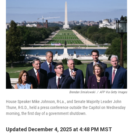
e
t
k
i
b
t
e
l
o
e
d
o
r
I
k
n
Brendan Smialowski
/
AFP Via Getty Images
House Speaker Mike Johnson, R-La., and Senate Majority Leader John
Thune, R-S.D., held a press conference outside the Capitol on Wednesday
morning, the first day of a government shutdown.
Updated December 4, 2025 at 4:48 PM MST