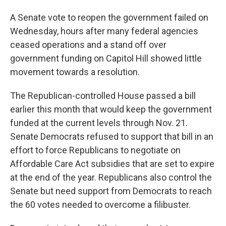
A Senate vote to reopen the government failed on
Wednesday, hours after many federal agencies
ceased operations and a stand off over
government funding on Capitol Hill showed little
movement towards a resolution.
The Republican-controlled House passed a bill
earlier this month that would keep the government
funded at the current levels through Nov. 21.
Senate Democrats refused to support that bill in an
effort to force Republicans to negotiate on
Affordable Care Act subsidies that are set to expire
at the end of the year. Republicans also control the
Senate but need support from Democrats to reach
the 60 votes needed to overcome a filibuster.