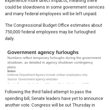
experience more direct impacts, meaning there
could be slowdowns in some government services
and many federal employees will be left unpaid.
The Congressional Budget Office estimates about
750,000 federal employees may be furloughed
daily.
Following the third failed attempt to pass the
spending bill, Senate leaders have yet to announce
another vote. Congress will be out Thursday in