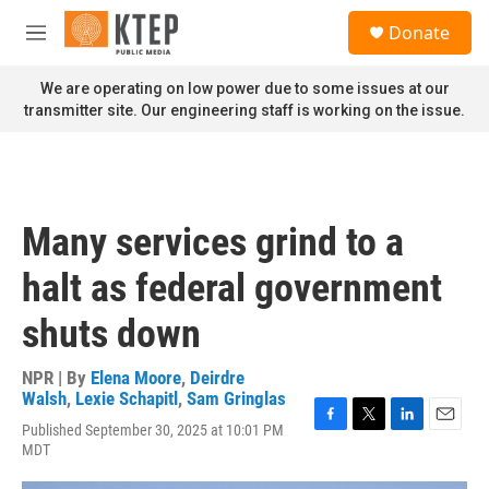
Skip to main content
S
Donate
e
M
a
e
r
n
We are operating on low power due to some issues at our
c
u
transmitter site. Our engineering staff is working on the issue.
h
u
e
r
y
Many services grind to a
halt as federal government
shuts down
NPR | By
Elena Moore
,
Deirdre
Walsh
,
Lexie Schapitl
,
Sam Gringlas
Published September 30, 2025 at 10:01 PM
F
T
L
E
MDT
a
w
i
m
c
i
n
a