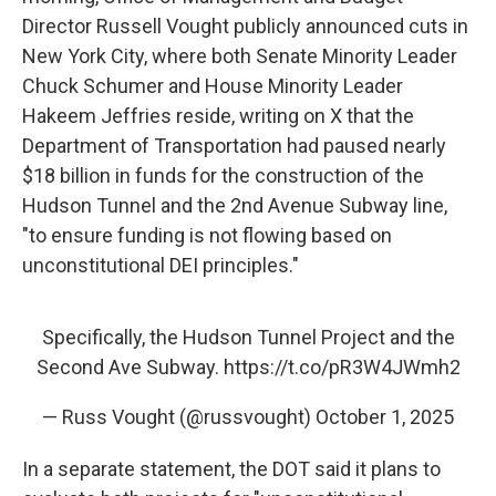
Director Russell Vought publicly announced cuts in
New York City, where both Senate Minority Leader
Chuck Schumer and House Minority Leader
Hakeem Jeffries reside, writing on X that the
Department of Transportation had paused nearly
$18 billion in funds for the construction of the
Hudson Tunnel and the 2nd Avenue Subway line,
"to ensure funding is not flowing based on
unconstitutional DEI principles."
Specifically, the Hudson Tunnel Project and the
Second Ave Subway.
https://t.co/pR3W4JWmh2
— Russ Vought (@russvought)
October 1, 2025
In a separate statement, the DOT said it plans to