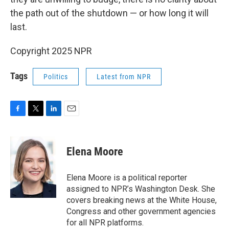
the path out of the shutdown — or how long it will
last.
Copyright 2025 NPR
Tags
Politics
Latest from NPR
F
T
L
E
a
w
i
m
c
i
n
a
e
t
k
i
Elena Moore
b
t
e
l
o
e
d
o
r
I
Elena Moore is a political reporter
k
n
assigned to NPR’s Washington Desk. She
covers breaking news at the White House,
Congress and other government agencies
for all NPR platforms.