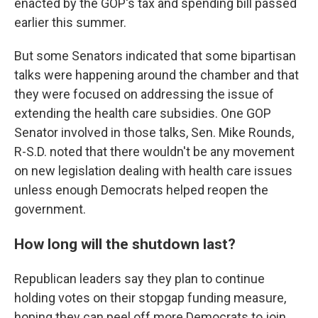
enacted by the GOP's tax and spending bill passed
earlier this summer.
But some Senators indicated that some bipartisan
talks were happening around the chamber and that
they were focused on addressing the issue of
extending the health care subsidies. One GOP
Senator involved in those talks, Sen. Mike Rounds,
R-S.D. noted that there wouldn't be any movement
on new legislation dealing with health care issues
unless enough Democrats helped reopen the
government.
How long will the shutdown last?
Republican leaders say they plan to continue
holding votes on their stopgap funding measure,
hoping they can peel off more Democrats to join