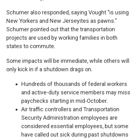
Schumer also responded, saying Vought "is using
New Yorkers and New Jerseyites as pawns."
Schumer pointed out that the transportation
projects are used by working families in both
states to commute.
Some impacts will be immediate, while others will
only kick in if a shutdown drags on.
Hundreds of thousands of federal workers
and active-duty service members may miss
paychecks starting in mid-October.
Air traffic controllers and Transportation
Security Administration employees are
considered essential employees, but some
have called out sick during past shutdowns