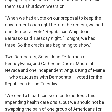
them as a shutdown wears on.
"When we had a vote on our proposal to keep the
government open right before the recess, we had
one Democrat vote," Republican Whip John
Barrasso said Tuesday night. "Tonight, we had
three. So the cracks are beginning to show."
Two Democrats, Sens. John Fetterman of
Pennsylvania, and Catherine Cortez Masto of
Nevada and one independent, Angus King of Maine
— who caucuses with Democrats — voted for the
Republican bill on Tuesday.
"We need a bipartisan solution to address this
impending health care crisis, but we should not be
swapping the pain of one group of Americans for