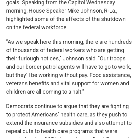
goals. Speaking from the Capitol Wednesday
morning, House Speaker Mike Johnson, R-La.,
highlighted some of the effects of the shutdown
on the federal workforce.
"As we speak here this morning, there are hundreds
of thousands of federal workers who are getting
their furlough notices," Johnson said. "Our troops
and our border patrol agents will have to go to work,
but they'll be working without pay. Food assistance,
veterans benefits and vital support for women and
children are all coming to a halt."
Democrats continue to argue that they are fighting
to protect Americans' health care, as they push to
extend the insurance subsidies and also attempt to
repeal cuts to health care programs that were