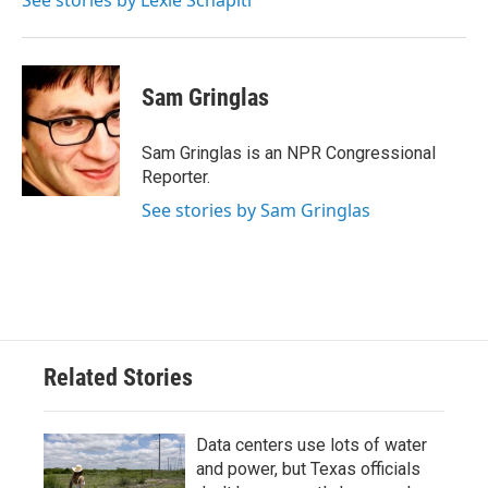
See stories by Lexie Schapitl
Sam Gringlas
Sam Gringlas is an NPR Congressional
Reporter.
See stories by Sam Gringlas
Related Stories
Data centers use lots of water
and power, but Texas officials