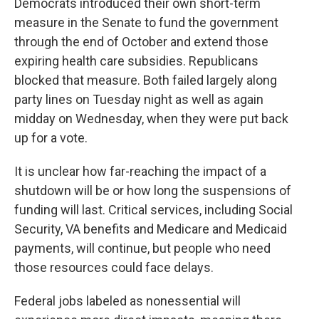
Democrats
introduced their own short-term
measure in the Senate to fund the government
through the end of October and extend those
expiring health care subsidies. Republicans
blocked that measure. Both failed largely along
party lines on Tuesday night as well as again
midday on Wednesday, when they were put back
up for a vote.
It is unclear how far-reaching the impact of a
shutdown will be or how long the suspensions of
funding will last. Critical services, including Social
Security, VA benefits and Medicare and Medicaid
payments, will continue, but people who need
those resources could face delays.
Federal jobs labeled as nonessential will