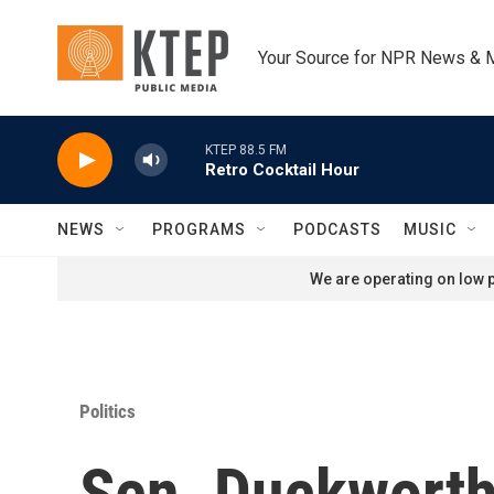
Skip to main content
Your Source for NPR News & 
KTEP 88.5 FM
Retro Cocktail Hour
NEWS
PROGRAMS
PODCASTS
MUSIC
We are operating on low p
Politics
Sen. Duckworth