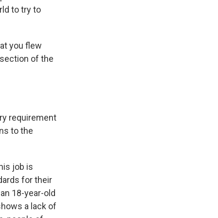
ld to try to
at you flew
section of the
ery requirement
ns to the
his job is
ards for their
r an 18-year-old
shows a lack of