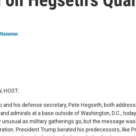
ttananon
, HOST:
 and his defense secretary, Pete Hegseth, both addres
 and admirals at a base outside of Washington, D.C., toda
y unusual as military gatherings go, but the message was
ation. President Trump berated his predecessors, like P