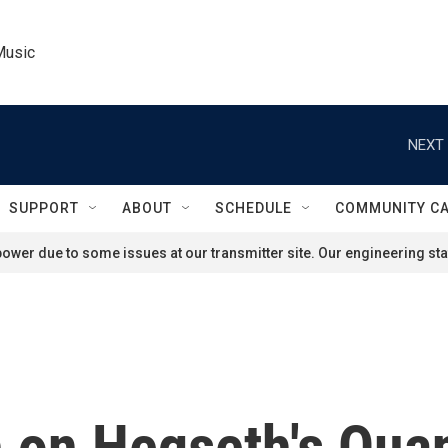
Music
NEXT 
SUPPORT
ABOUT
SCHEDULE
COMMUNITY C
ower due to some issues at our transmitter site. Our engineering staf
 on Hegseth's Qua