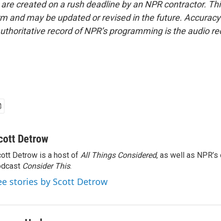
 are created on a rush deadline by an NPR contractor. Th
form and may be updated or revised in the future. Accuracy 
uthoritative record of NPR’s programming is the audio re
cott Detrow
ott Detrow is a host of
All Things Considered
, as well as NPR’s
odcast
Consider This
.
ee stories by Scott Detrow