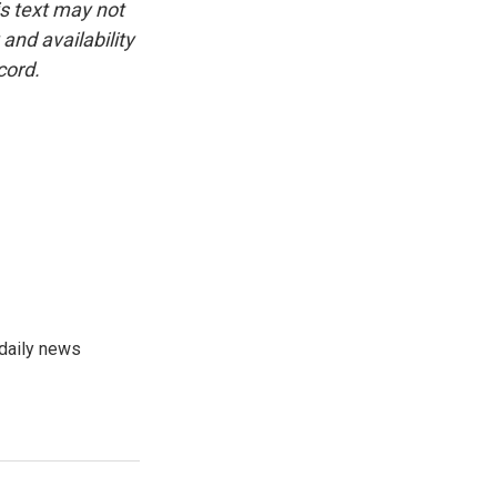
is text may not
and availability
cord.
 daily news