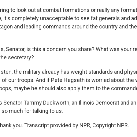
ring to look out at combat formations or really any forma
, it's completely unacceptable to see fat generals and ad
ntagon and leading commands around the country and the w
, Senator, is this a concern you share? What was your r
he secretary?
en, the military already has weight standards and physi
l of our troops. And if Pete Hegseth is worried about the
troops, maybe he should also apply them to the commander
 Senator Tammy Duckworth, an Illinois Democrat and an 
 so much for talking to us.
nk you. Transcript provided by NPR, Copyright NPR.