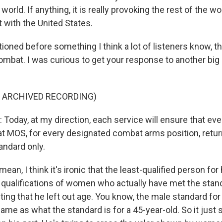
orld. If anything, it is really provoking the rest of the wor
t with the United States.
oned before something I think a lot of listeners know, th
ombat. I was curious to get your response to another big 
F ARCHIVED RECORDING)
oday, at my direction, each service will ensure that ev
t MOS, for every designated combat arms position, retur
andard only.
n, I think it's ironic that the least-qualified person for 
 qualifications of women who actually have met the stand
esting that he left out age. You know, the male standard fo
ame as what the standard is for a 45-year-old. So it just 