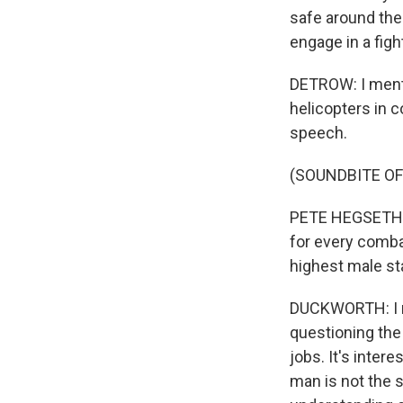
safe around the w
engage in a figh
DETROW: I menti
helicopters in c
speech.
(SOUNDBITE O
PETE HEGSETH: T
for every comba
highest male st
DUCKWORTH: I mea
questioning the
jobs. It's inter
man is not the s