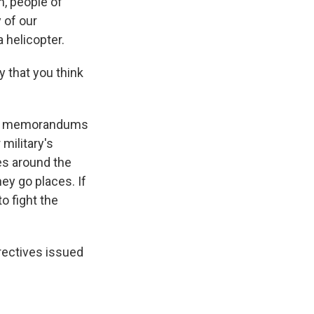
n, people of
 of our
a helicopter.
 that you think
 of memorandums
 military's
es around the
ey go places. If
to fight the
rectives issued