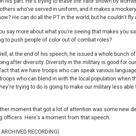
n his part. He's trying to erase the valor shown by wome
others who've served in uniform, and it makes a mockery
ow? He can do all the PT in the world, but he couldn't fly 
 say more about what you're seeing that makes you say
ing to push people of color out of combat roles?
l, at the end of his speech, he issued a whole bunch
oing after diversity. Diversity in the military is good for our
 fact that we have troops who can speak various languag
troops who can blend in with the local population when th
hey're trying to do is going to make our military less able 
er moment that got a lot of attention was some new di
ng officers. Here's a moment from that speech.
F ARCHIVED RECORDING)