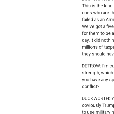
This is the kind
ones who are th
failed as an Arm
We've got a five
for them to be a
day, it did noth
millions of taxp
they should have
DETROW: I'm cur
strength, which
you have any sp
conflict?
DUCKWORTH: Yeah
obviously Trump 
to use military