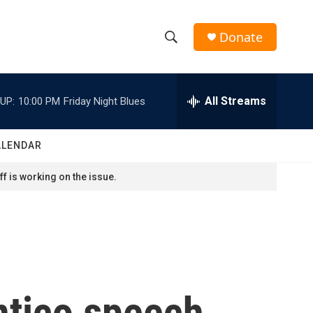
Donate
S
S
e
h
a
r
All Streams
UP:
10:00 PM
Friday Night Blues
o
c
h
w
Q
ALENDAR
u
S
e
f is working on the issue.
r
e
y
a
r
c
ntico speech
h