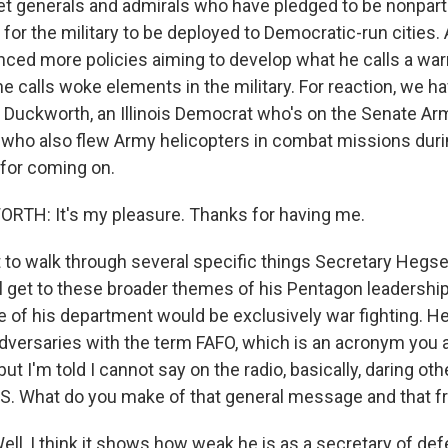
 get generals and admirals who have pledged to be nonpart
 for the military to be deployed to Democratic-run cities.
ed more policies aiming to develop what he calls a war
e calls woke elements in the military. For reaction, we h
Duckworth, an Illinois Democrat who's on the Senate Ar
ho also flew Army helicopters in combat missions durin
 for coming on.
H: It's my pleasure. Thanks for having me.
to walk through several specific things Secretary Hegse
 get to these broader themes of his Pentagon leadership. 
e of his department would be exclusively war fighting. H
adversaries with the term FAFO, which is an acronym you 
ut I'm told I cannot say on the radio, basically, daring oth
.S. What do you make of that general message and that fr
, I think it shows how weak he is as a secretary of defe