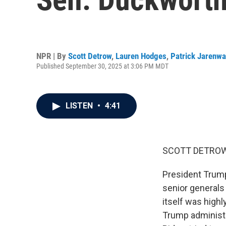
NPR | By
Scott Detrow
,
Lauren Hodges
,
Patrick Jarenwa
Published September 30, 2025 at 3:06 PM MDT
LISTEN
•
4:41
SCOTT DETROW
President Trump
senior generals
itself was highl
Trump administr