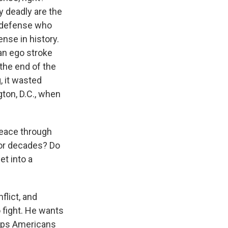
ly deadly are the
f defense who
ense in history.
 an ego stroke
 the end of the
, it wasted
gton, D.C., when
peace through
for decades? Do
et into a
lict, and
o fight. He wants
eeps Americans