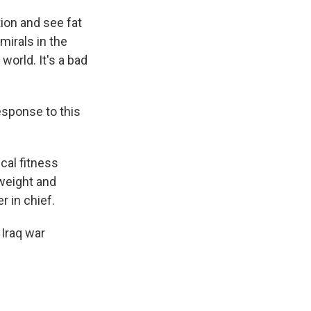
tion and see fat
mirals in the
orld. It's a bad
esponse to this
cal fitness
 weight and
 in chief.
Iraq war