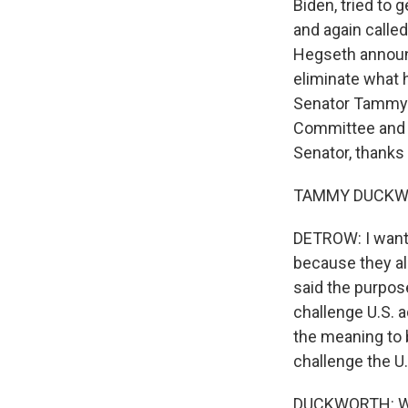
Biden, tried to
and again called
Hegseth announc
eliminate what h
Senator Tammy 
Committee and w
Senator, thanks
TAMMY DUCKWORT
DETROW: I want 
because they all
said the purpos
challenge U.S. 
the meaning to b
challenge the U
DUCKWORTH: Well