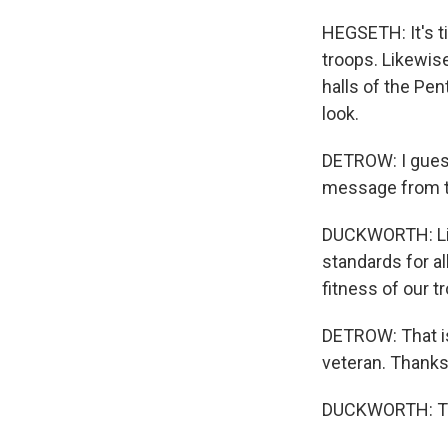
HEGSETH: It's ti
troops. Likewise
halls of the Pe
look.
DETROW: I guess
message from t
DUCKWORTH: List
standards for al
fitness of our 
DETROW: That is
veteran. Thanks
DUCKWORTH: Tha