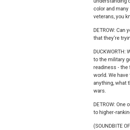
understanding o
color and many 
veterans, you kn
DETROW: Can you
that they're try
DUCKWORTH: Wel
to the military g
readiness - the
world. We have 
anything, what t
wars.
DETROW: One oth
to higher-ranki
(SOUNDBITE O