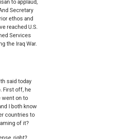
isan to applaud,
 And Secretary
rior ethos and
ave reached U.S.
med Services
g the Iraq War.
th said today
First off, he
e went on to
and I both know
er countries to
aming of it?
nse, right?