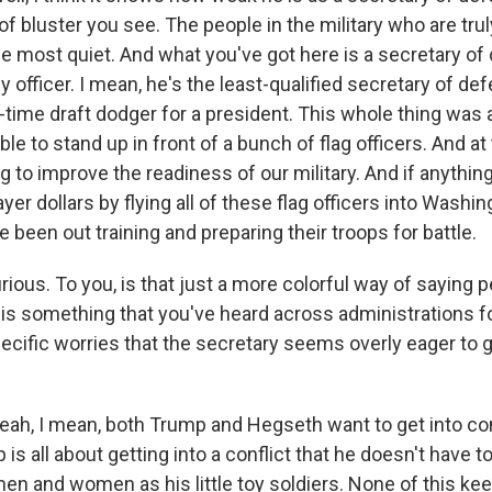
 of bluster you see. The people in the military who are tru
e most quiet. And what you've got here is a secretary o
y officer. I mean, he's the least-qualified secretary of def
-time draft dodger for a president. This whole thing was
ble to stand up in front of a bunch of flag officers. And at
ing to improve the readiness of our military. And if anything
ayer dollars by flying all of these flag officers into Washin
 been out training and preparing their troops for battle.
ious. To you, is that just a more colorful way of saying 
 is something that you've heard across administrations 
ecific worries that the secretary seems overly eager to g
, I mean, both Trump and Hegseth want to get into conf
is all about getting into a conflict that he doesn't have t
 men and women as his little toy soldiers. None of this k