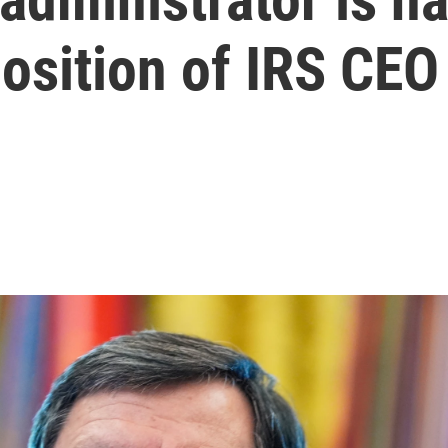
osition of IRS CEO