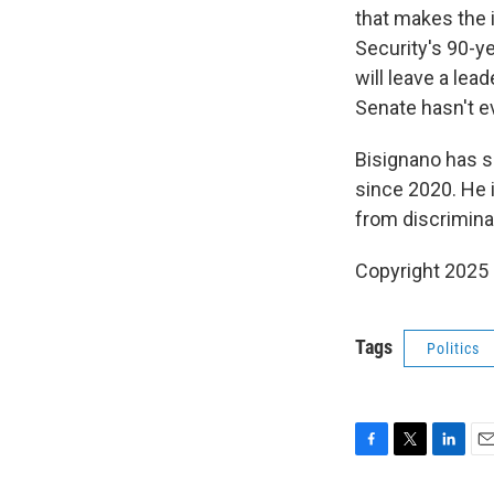
that makes the i
Security's 90-y
will leave a lea
Senate hasn't 
Bisignano has s
since 2020. He 
from discrimina
Copyright 2025
Tags
Politics
F
T
L
E
a
w
i
m