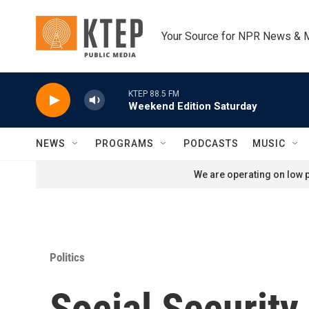
Skip to main content
Your Source for NPR News & 
KTEP 88.5 FM
Weekend Edition Saturday
NEWS
PROGRAMS
PODCASTS
MUSIC
We are operating on low p
Politics
Social Security