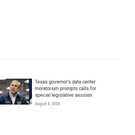
Texas governor's data center
moratorium prompts calls for
special legislative session
August 4, 2026