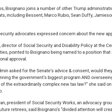
s, Bisignano joins a number of other Trump administration
ats, including Bessent, Marco Rubio, Sean Duffy, Jamies
Security advocates expressed concern about the new ap
director of Social Security and Disability Policy at the C
ities, pointed to Bisignano being named to a position that
onal approval.
dmin asked for the Senate's advice & consent, would they
nning the government's biggest program AND overseein
of the extraordinarily complex new tax law?" she said on
p.
n, president of Social Security Works, an advocacy grou
uture retirees, said Bisignano's "divided attention will cre