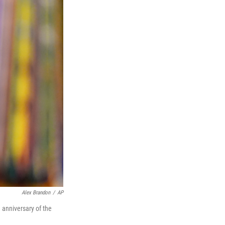
Alex Brandon
/
AP
 anniversary of the