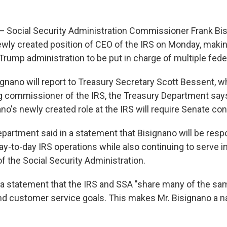
ocial Security Administration Commissioner Frank Bi
wly created position of CEO of the IRS on Monday, makin
rump administration to be put in charge of multiple fede
ignano will report to Treasury Secretary Scott Bessent, w
g commissioner of the IRS, the Treasury Department says.
o's newly created role at the IRS will require Senate con
partment said in a statement that Bisignano will be resp
ay-to-day IRS operations while also continuing to serve in
 the Social Security Administration.
 a statement that the IRS and SSA "share many of the sa
nd customer service goals. This makes Mr. Bisignano a na