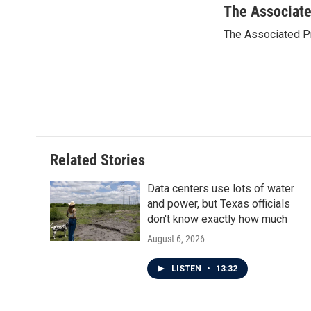
c
i
n
a
The Associat
e
t
k
i
The Associated P
b
t
e
l
o
e
d
o
r
I
k
n
Related Stories
Data centers use lots of water
and power, but Texas officials
don't know exactly how much
August 6, 2026
LISTEN
•
13:32