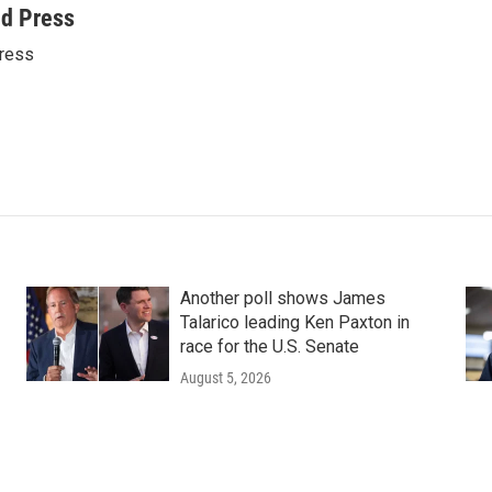
ed Press
ress
Another poll shows James
Talarico leading Ken Paxton in
race for the U.S. Senate
August 5, 2026