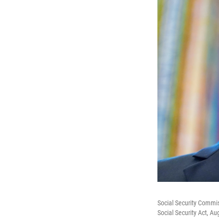
Social Security Commis
Social Security Act, Au