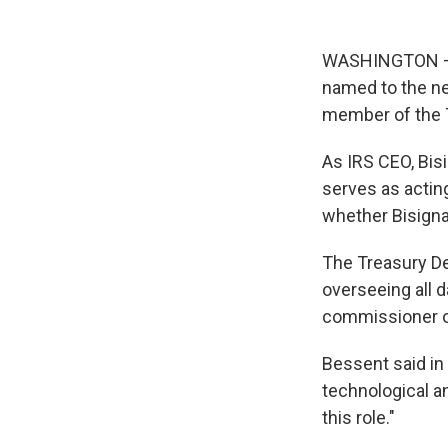
WASHINGTON — S
named to the ne
member of the T
As IRS CEO, Bis
serves as actin
whether Bisignan
The Treasury De
overseeing all d
commissioner of
Bessent said in
technological a
this role."