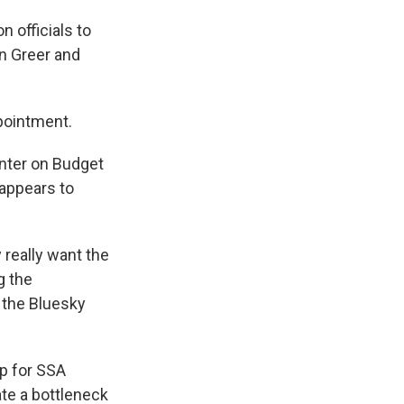
 officials to
on Greer and
pointment.
enter on Budget
 appears to
 really want the
g the
 the Bluesky
p for SSA
ate a bottleneck