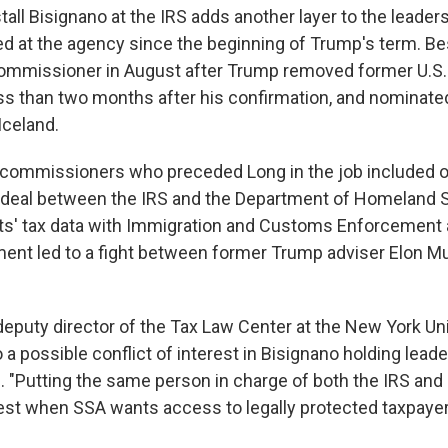
all Bisignano at the IRS adds another layer to the leaders
ed at the agency since the beginning of Trump's term. B
mmissioner in August after Trump removed former U.S. 
ess than two months after his confirmation, and nominate
Iceland.
g commissioners who preceded Long in the job included 
 deal between the IRS and the Department of Homeland S
ts' tax data with Immigration and Customs Enforcement 
nt led to a fight between former Trump adviser Elon M
deputy director of the Tax Law Center at the New York Un
o a possible conflict of interest in Bisignano holding leade
. "Putting the same person in charge of both the IRS and
erest when SSA wants access to legally protected taxpayer