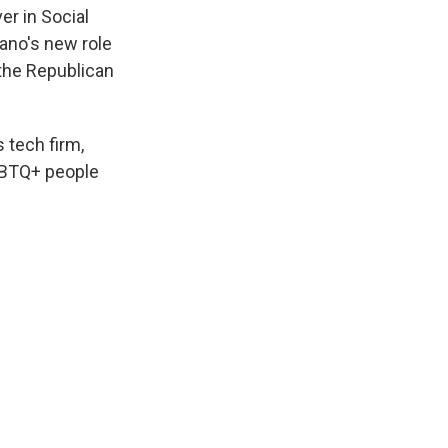
er in Social
nano's new role
 the Republican
 tech firm,
LGBTQ+ people