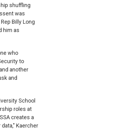
hip shuffling
essent was
Rep Billy Long
d him as
one who
ecurity to
and another
usk and
iversity School
rship roles at
 SSA creates a
 data," Kaercher