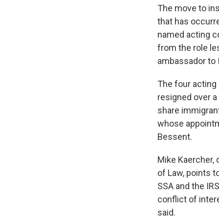
The move to inst
that has occurr
named acting co
from the role l
ambassador to 
The four actin
resigned over a
share immigran
whose appointme
Bessent.
Mike Kaercher, 
of Law, points t
SSA and the IRS
conflict of int
said.