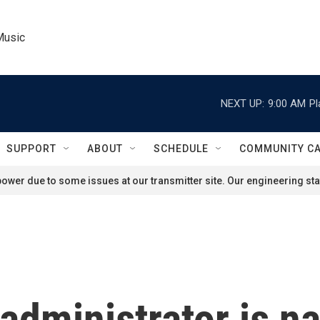
Music
NEXT UP:
9:00 AM
Pl
SUPPORT
ABOUT
SCHEDULE
COMMUNITY C
ower due to some issues at our transmitter site. Our engineering staf
 administrator is n