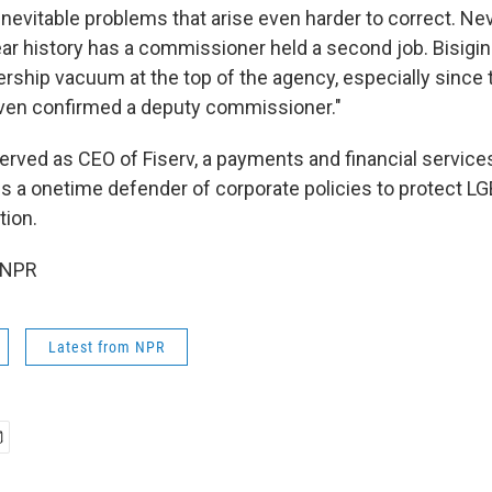
nevitable problems that arise even harder to correct. Nev
ear history has a commissioner held a second job. Bisigi
dership vacuum at the top of the agency, especially since
even confirmed a deputy commissioner."
erved as CEO of Fiserv, a payments and financial services
is a onetime defender of corporate policies to protect 
tion.
 NPR
Latest from NPR