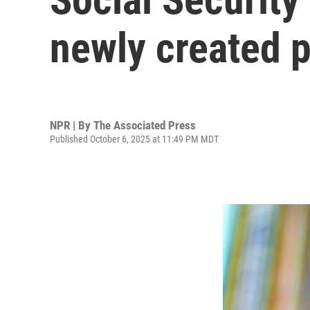
newly created p
NPR | By
The Associated Press
Published October 6, 2025 at 11:49 PM MDT