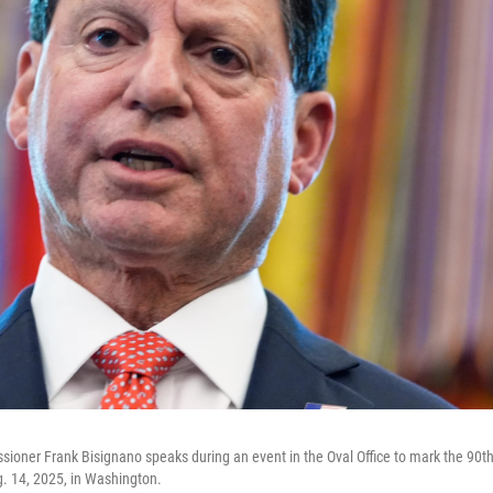
sioner Frank Bisignano speaks during an event in the Oval Office to mark the 90th
g. 14, 2025, in Washington.