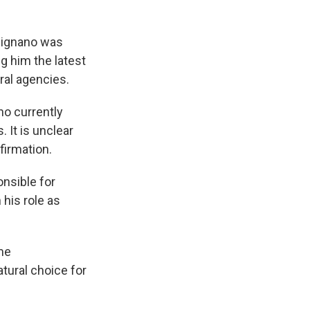
signano was
g him the latest
ral agencies.
ho currently
 It is unclear
firmation.
onsible for
 his role as
me
tural choice for