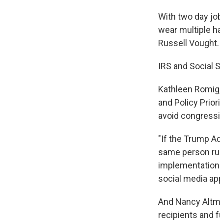
With two day job
wear multiple h
Russell Vought.
IRS and Social 
Kathleen Romig, 
and Policy Prior
avoid congressi
"If the Trump A
same person ru
implementation 
social media ap
And Nancy Altma
recipients and f