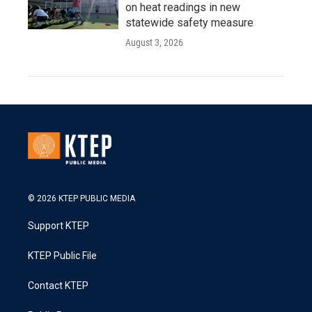
on heat readings in new
statewide safety measure
August 3, 2026
© 2026 KTEP PUBLIC MEDIA
Support KTEP
KTEP Public File
Contact KTEP