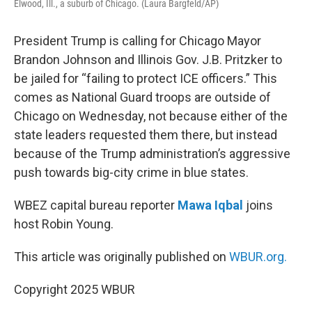
Elwood, Ill., a suburb of Chicago. (Laura Bargfeld/AP)
President Trump is calling for Chicago Mayor
Brandon Johnson and Illinois Gov. J.B. Pritzker to
be jailed for “failing to protect ICE officers.” This
comes as National Guard troops are outside of
Chicago on Wednesday, not because either of the
state leaders requested them there, but instead
because of the Trump administration’s aggressive
push towards big-city crime in blue states.
WBEZ capital bureau reporter
Mawa Iqbal
joins
host Robin Young.
This article was originally published on
WBUR.org.
Copyright 2025 WBUR