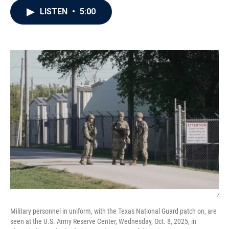
c
i
n
a
LISTEN
•
5:00
e
t
k
i
b
t
e
l
o
e
d
o
r
I
k
n
/
Military personnel in uniform, with the Texas National Guard patch on, are
seen at the U.S. Army Reserve Center, Wednesday, Oct. 8, 2025, in