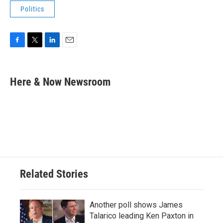
Politics
F
T
L
E
a
w
i
m
c
i
n
a
e
t
k
i
Here & Now Newsroom
b
t
e
l
o
e
d
o
r
I
k
n
Related Stories
Another poll shows James
Talarico leading Ken Paxton in