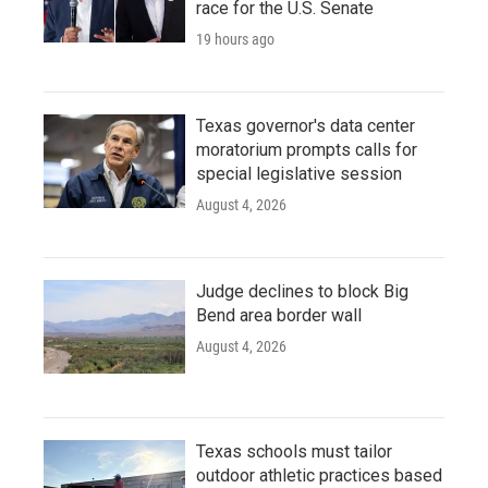
race for the U.S. Senate
19 hours ago
Texas governor's data center
moratorium prompts calls for
special legislative session
August 4, 2026
Judge declines to block Big
Bend area border wall
August 4, 2026
Texas schools must tailor
outdoor athletic practices based