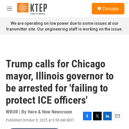
Skip to main content
S
Donate
e
M
a
e
r
n
We are operating on low power due to some issues at our
c
u
transmitter site. Our engineering staff is working on the issue.
h
u
e
r
y
Trump calls for Chicago
mayor, Illinois governor to
be arrested for 'failing to
protect ICE officers'
WBUR | By
Here & Now Newsroom
Published October 8, 2025 at 9:58 AM MDT
F
T
L
E
a
w
i
m