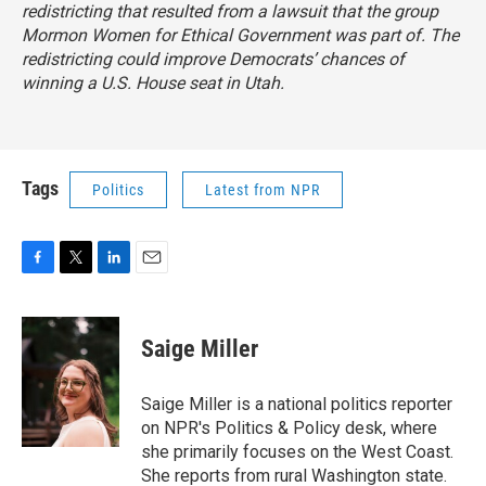
redistricting that resulted from a lawsuit that the group
Mormon Women for Ethical Government was part of. The
redistricting could improve Democrats’ chances of
winning a U.S. House seat in Utah.
Tags
Politics
Latest from NPR
F
T
L
E
a
w
i
m
c
i
n
a
e
t
k
i
Saige Miller
b
t
e
l
o
e
d
o
r
I
Saige Miller is a national politics reporter
k
n
on NPR's Politics & Policy desk, where
she primarily focuses on the West Coast.
She reports from rural Washington state.