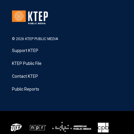
© 2026 KTEP PUBLIC MEDIA
Support KTEP
KTEP Public File
Contact KTEP
Public Reports