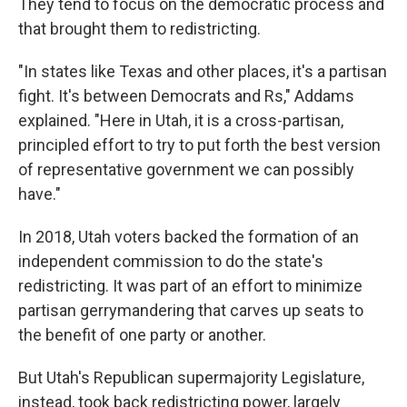
They tend to focus on the democratic process and
that brought them to redistricting.
"In states like Texas and other places, it's a partisan
fight. It's between Democrats and Rs," Addams
explained. "Here in Utah, it is a cross-partisan,
principled effort to try to put forth the best version
of representative government we can possibly
have."
In 2018, Utah voters backed the formation of an
independent commission to do the state's
redistricting. It was part of an effort to minimize
partisan gerrymandering that carves up seats to
the benefit of one party or another.
But Utah's Republican supermajority Legislature,
instead, took back redistricting power, largely