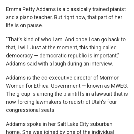
Emma Petty Addams is a classically trained pianist
and a piano teacher. But right now, that part of her
life is on pause.
"That's kind of who I am. And once I can go back to
that, I will. Just at the moment, this thing called
democracy — democratic republic is important,"
Addams said with a laugh during an interview.
Addams is the co-executive director of Mormon
Women for Ethical Government — known as MWEG.
The group is among the plaintiffs in a lawsuit that is
now forcing lawmakers to redistrict Utah's four
congressional seats.
Addams spoke in her Salt Lake City suburban
home. She was joined by one of the individual