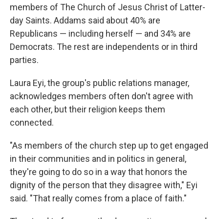
members of The Church of Jesus Christ of Latter-
day Saints. Addams said about 40% are
Republicans — including herself — and 34% are
Democrats. The rest are independents or in third
parties.
Laura Eyi, the group's public relations manager,
acknowledges members often don't agree with
each other, but their religion keeps them
connected.
"As members of the church step up to get engaged
in their communities and in politics in general,
they're going to do so in a way that honors the
dignity of the person that they disagree with," Eyi
said. "That really comes from a place of faith."