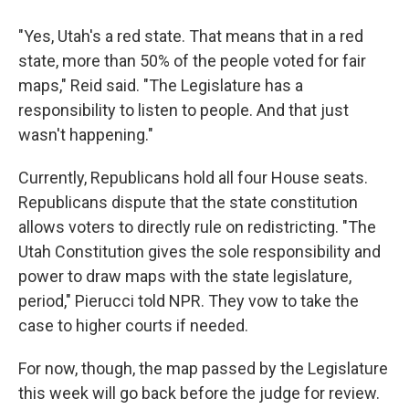
"Yes, Utah's a red state. That means that in a red
state, more than 50% of the people voted for fair
maps," Reid said. "The Legislature has a
responsibility to listen to people. And that just
wasn't happening."
Currently, Republicans hold all four House seats.
Republicans dispute that the state constitution
allows voters to directly rule on redistricting. "The
Utah Constitution gives the sole responsibility and
power to draw maps with the state legislature,
period," Pierucci told NPR. They vow to take the
case to higher courts if needed.
For now, though, the map passed by the Legislature
this week will go back before the judge for review.