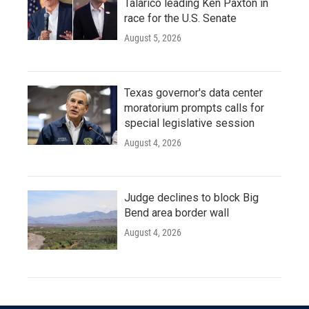
Talarico leading Ken Paxton in
race for the U.S. Senate
August 5, 2026
Texas governor's data center
moratorium prompts calls for
special legislative session
August 4, 2026
Judge declines to block Big
Bend area border wall
August 4, 2026