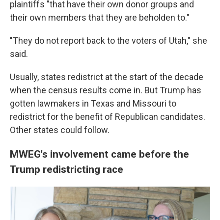
plaintiffs "that have their own donor groups and
their own members that they are beholden to."
"They do not report back to the voters of Utah," she
said.
Usually, states redistrict at the start of the decade
when the census results come in. But Trump has
gotten lawmakers in Texas and Missouri to
redistrict for the benefit of Republican candidates.
Other states could follow.
MWEG's involvement came before the
Trump redistricting race