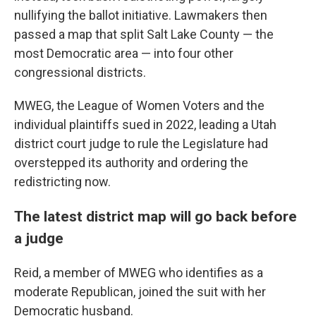
nullifying the ballot initiative. Lawmakers then
passed a map that split Salt Lake County — the
most Democratic area — into four other
congressional districts.
MWEG, the League of Women Voters and the
individual plaintiffs sued in 2022, leading a Utah
district court judge to rule the Legislature had
overstepped its authority and ordering the
redistricting now.
The latest district map will go back before
a judge
Reid, a member of MWEG who identifies as a
moderate Republican, joined the suit with her
Democratic husband.