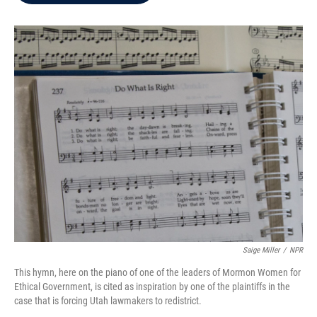
b
t
e
l
o
e
d
o
r
I
k
n
Saige Miller
/
NPR
This hymn, here on the piano of one of the leaders of Mormon Women for
Ethical Government, is cited as inspiration by one of the plaintiffs in the
case that is forcing Utah lawmakers to redistrict.