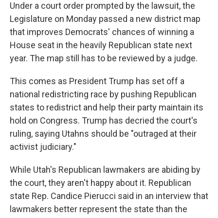
Under a court order prompted by the lawsuit, the
Legislature on Monday passed a new district map
that improves Democrats' chances of winning a
House seat in the heavily Republican state next
year. The map still has to be reviewed by a judge.
This comes as President Trump has set off a
national redistricting race by pushing Republican
states to redistrict and help their party maintain its
hold on Congress. Trump has decried the court's
ruling, saying Utahns should be "outraged at their
activist judiciary."
While Utah's Republican lawmakers are abiding by
the court, they aren't happy about it. Republican
state Rep. Candice Pierucci said in an interview that
lawmakers better represent the state than the