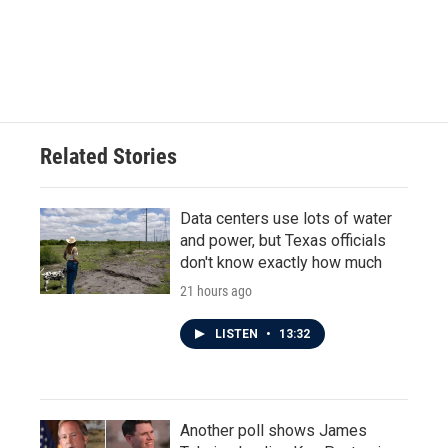
Related Stories
Data centers use lots of water
and power, but Texas officials
don't know exactly how much
21 hours ago
LISTEN
•
13:32
Another poll shows James