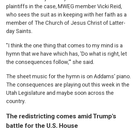
plaintiffs in the case, MWEG member Vicki Reid,
who sees the suit as in keeping with her faith as a
member of The Church of Jesus Christ of Latter-
day Saints.
"I think the one thing that comes to my mind is a
hymn that we have which has, 'Do what is right, let
the consequences follow,'" she said.
The sheet music for the hymn is on Addams' piano.
The consequences are playing out this week in the
Utah Legislature and maybe soon across the
country.
The redistricting comes amid Trump's
battle for the U.S. House