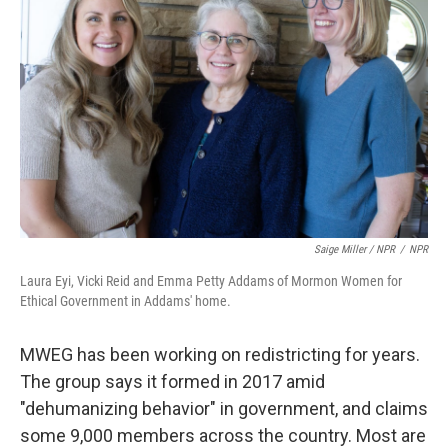
Saige Miller / NPR
/
NPR
Laura Eyi, Vicki Reid and Emma Petty Addams of Mormon Women for
Ethical Government in Addams' home.
MWEG has been working on redistricting for years.
The group says it formed in 2017 amid
"dehumanizing behavior" in government, and claims
some 9,000 members across the country. Most are