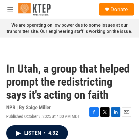
Skip to main content
S
Donate
e
M
a
e
r
n
We are operating on low power due to some issues at our
c
u
transmitter site. Our engineering staff is working on the issue.
h
u
e
r
y
In Utah, a group that helped
prompt the redistricting
says it's acting on faith
NPR | By
Saige Miller
Published October 9, 2025 at 4:00 AM MDT
F
T
L
E
a
w
i
m
c
i
n
a
LISTEN
•
4:32
e
t
k
i