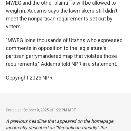
MWEG and the other plaintiffs will be allowed to
weigh in. Addams says the lawmakers still didn't
meet the nonpartisan requirements set out by
voters.
"MWEG joins thousands of Utahns who expressed
comments in opposition to the legislature's
partisan gerrymandered map that violates those
requirements," Addams told NPR in a statement.
Copyright 2025 NPR
Corrected: October 9, 2025 at 1:22 PM MDT
A previous headline that appeared on the homepage
incorrectly described as “Republican friendly” the