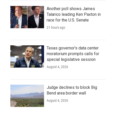
Another poll shows James
Talarico leading Ken Paxton in
race for the U.S. Senate
21 hours ago
Texas governor's data center
moratorium prompts calls for
special legislative session
August 4, 2026
Judge declines to block Big
Bend area border wall
August 4, 2026