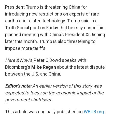
o
r
I
k
n
President Trump is threatening China for
introducing new restrictions on exports of rare
earths and related technology. Trump said in a
Truth Social post on Friday that he may cancel his
planned meeting with China’s President Xi Jinping
later this month. Trump is also threatening to
impose more tariffs.
Here & Now
‘s Peter O’Dowd speaks with
Bloomberg’s
Mike Regan
about the latest dispute
between the U.S. and China.
Editor’s note
: An earlier version of this story was
expected to focus on the economic impact of the
government shutdown.
This article was originally published on
WBUR.org.