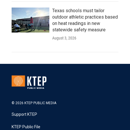
Texas schools must tailor
outdoor athletic practices based
on heat readings in new
statewide safety measure
August 3, 2026
© 2026 KTEP PUBLIC MEDIA
Support KTEP
KTEP Public File