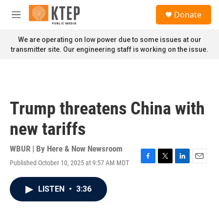
Skip to main content
S
Donate
e
M
a
e
r
n
We are operating on low power due to some issues at our
c
u
transmitter site. Our engineering staff is working on the issue.
h
u
e
r
y
Trump threatens China with
new tariffs
WBUR | By
Here & Now Newsroom
Published October 10, 2025 at 9:57 AM MDT
F
T
L
E
a
w
i
m
c
i
n
a
LISTEN
•
3:36
e
t
k
i
b
t
e
l
o
e
d