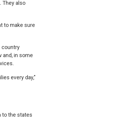
e. They also
ht to make sure
e country
aw and, in some
vices.
lies every day,"
 to the states