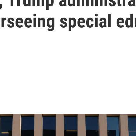
rseeing special ed