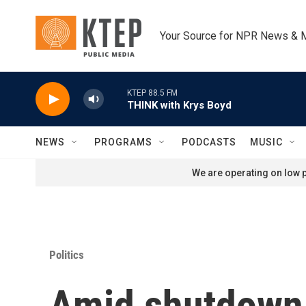
Skip to main content
Your Source for NPR News & 
KTEP 88.5 FM
THINK with Krys Boyd
NEWS
PROGRAMS
PODCASTS
MUSIC
We are operating on low p
Politics
Amid shutdown,