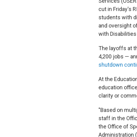
Services (OSERS)
cut in Friday's 
students with di
and oversight o
with Disabilitie
The layoffs at 
4,200 jobs — an
shutdown cont
At the Educatio
education offic
clarity or comm
"Based on multip
staff in the Off
the Office of S
Administration (