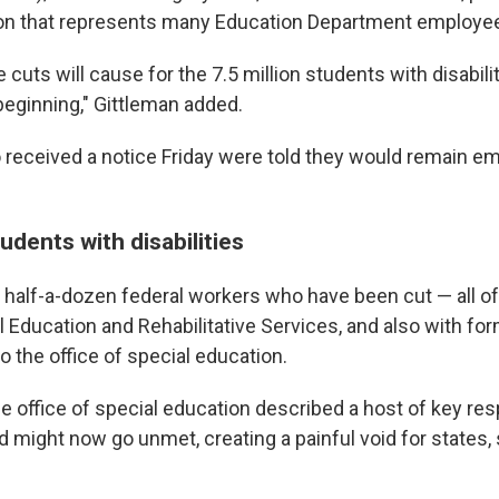
ion that represents many Education Department employe
cuts will cause for the 7.5 million students with disabili
beginning," Gittleman added.
eceived a notice Friday were told they would remain em
udents with disabilities
half-a-dozen federal workers who have been cut — all of
l Education and Rehabilitative Services, and also with for
to the office of special education.
 office of special education described a host of key resp
d might now go unmet, creating a painful void for states, 