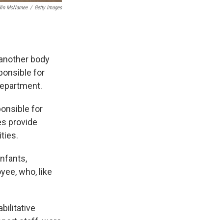
in McNamee
/
Getty Images
 another body
ponsible for
department.
onsible for
es provide
ties.
infants,
yee, who, like
bilitative