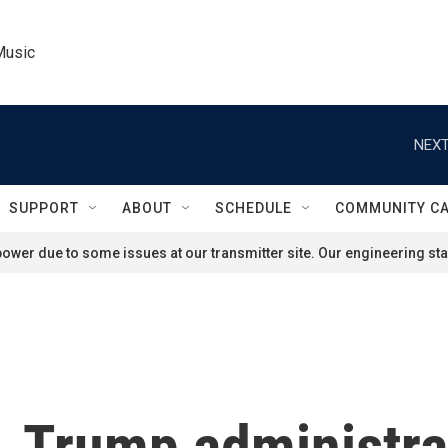
Music
NEXT
SUPPORT
ABOUT
SCHEDULE
COMMUNITY C
ower due to some issues at our transmitter site. Our engineering staf
 Trump administra