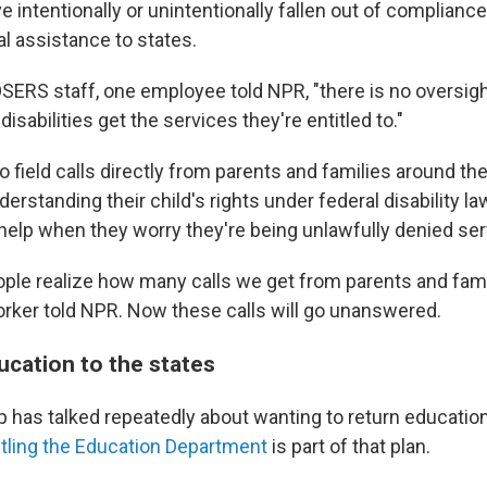
e intentionally or unintentionally fallen out of complianc
l assistance to states.
SERS staff, one employee told NPR, "there is no oversig
 disabilities get the services they're entitled to."
 field calls directly from parents and families around th
erstanding their child's rights under federal disability l
help when they worry they're being unlawfully denied ser
eople realize how many calls we get from parents and fami
rker told NPR. Now these calls will go unanswered.
ucation to the states
 has talked repeatedly about wanting to return education
ling the Education Department
is part of that plan.