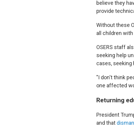
believe they hav
provide technica
Without these O
all children with
OSERS staff also
seeking help und
cases, seeking 
"I don't think p
one affected wo
Returning ed
President Trump
and that
dismant