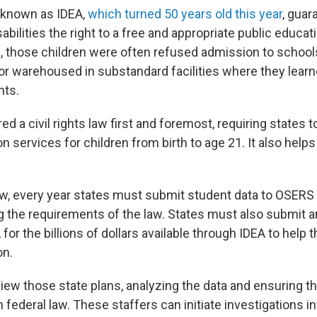
 known as IDEA,
which turned 50 years old this year
, guar
sabilities the right to a free and appropriate public educat
 those children were often refused admission to schools
or warehoused in substandard facilities where they learne
hts.
ed a civil rights law first and foremost, requiring states t
n services for children from birth to age 21. It also help
law, every year states must submit student data to OSERS 
ng the requirements of the law. States must also submit 
, for the billions of dollars available through IDEA to help
on.
iew those state plans, analyzing the data and ensuring th
federal law. These staffers can initiate investigations in