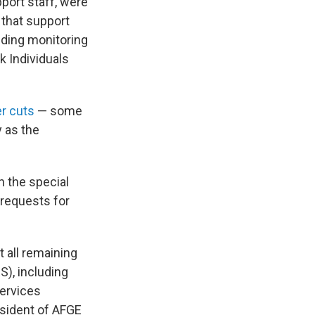
pport staff, were
 that support
viding monitoring
k Individuals
er cuts
— some
y as the
n the special
 requests for
 all remaining
S), including
Services
resident of AFGE