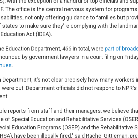
, with the exception of a handful of top officials and su
RIF. The office is the central nervous system for programs
sabilities, not only offering guidance to families but pro
f states to make sure they're complying with the landmar
s Education Act (IDEA).
the Education Department, 466 in total, were
part of broad
nounced by government lawyers in a court filing on Frida
inues
.
n Department, it's not clear precisely how many workers i
e were cut. Department officials did not respond to NPR's
ent.
le reports from staff and their managers, we believe that
ice of Special Education and Rehabilitative Services (OSER
pecial Education Programs (OSEP) and the Rehabilitative 
RSA), have been illegally fired," said Rachel Gittleman, p