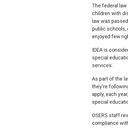
The federal law
children with di
law was passed,
public schools, 
enjoyed few rig
IDEA is consider
special educatio
services.
As part of the 
they're followi
apply, each year
special educati
OSERS staff rev
compliance with 