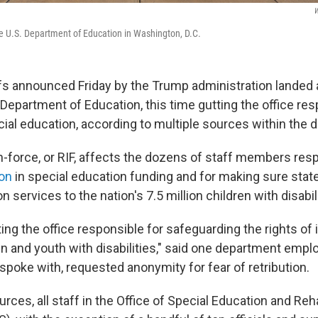
W
e U.S. Department of Education in Washington, D.C.
s announced Friday by the Trump administration landed
 Department of Education, this time gutting the office res
ial education, according to multiple sources within the 
n-force, or RIF, affects the dozens of staff members resp
ion
in special education funding and for making sure stat
n services to the nation's 7.5 million children with disabili
ing the office responsible for safeguarding the rights of 
en and youth with disabilities," said one department emplo
spoke with, requested anonymity for fear of retribution.
rces, all staff in the Office of Special Education and Reha