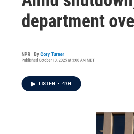
department ove
NPR | By
Cory Turner
Published October 13, 2025 at 3:00 AM MDT
LISTEN
•
4:04