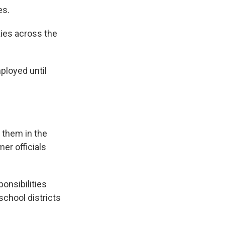
es.
ties across the
ployed until
 them in the
mer officials
onsibilities
school districts