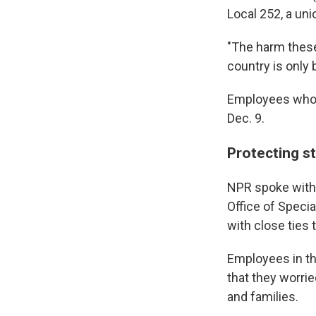
Local 252, a un
"The harm these 
country is only 
Employees who r
Dec. 9.
Protecting st
NPR spoke with 
Office of Specia
with close ties 
Employees in the
that they worrie
and families.