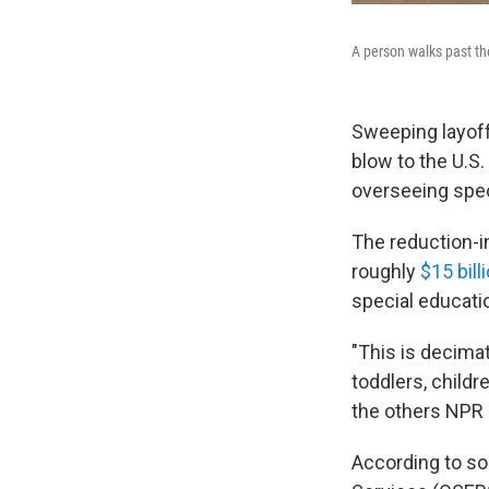
A person walks past th
Sweeping layoff
blow to the U.S.
overseeing spec
The reduction-i
roughly
$15 bill
special educatio
"This is decimat
toddlers, childr
the others NPR 
According to sou