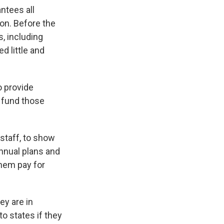
antees all
ion. Before the
, including
d little and
o provide
s fund those
staff, to show
annual plans and
 them pay for
ey are in
to states if they