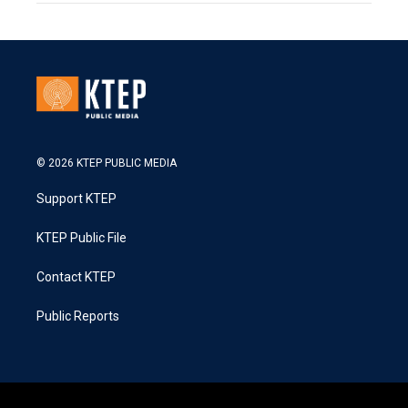
© 2026 KTEP PUBLIC MEDIA
Support KTEP
KTEP Public File
Contact KTEP
Public Reports