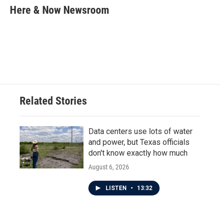
e
t
k
i
Here & Now Newsroom
b
t
e
l
o
e
d
o
r
I
k
n
Related Stories
Data centers use lots of water
and power, but Texas officials
don't know exactly how much
August 6, 2026
LISTEN
•
13:32