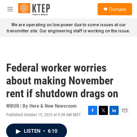
Skip to main content
S
Donate
e
M
a
e
r
n
We are operating on low power due to some issues at our
c
u
transmitter site. Our engineering staff is working on the issue.
h
u
e
r
y
Federal worker worries
about making November
rent if shutdown drags on
WBUR | By
Here & Now Newsroom
Published October 15, 2025 at 9:38 AM MDT
F
T
L
E
a
w
i
m
c
i
n
a
LISTEN
•
6:10
e
t
k
i