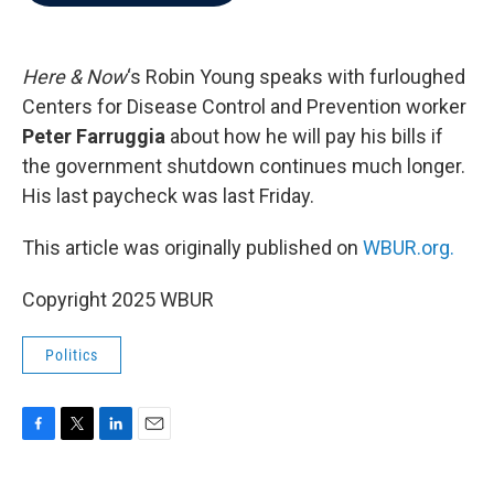
b
t
e
l
o
e
d
o
r
I
k
n
Here & Now
‘s Robin Young speaks with furloughed
Centers for Disease Control and Prevention worker
Peter Farruggia
about how he will pay his bills if
the government shutdown continues much longer.
His last paycheck was last Friday.
This article was originally published on
WBUR.org.
Copyright 2025 WBUR
Politics
F
T
L
E
a
w
i
m
c
i
n
a