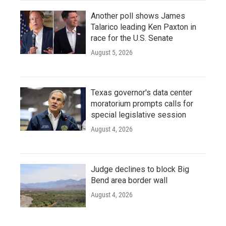
Another poll shows James
Talarico leading Ken Paxton in
race for the U.S. Senate
August 5, 2026
Texas governor's data center
moratorium prompts calls for
special legislative session
August 4, 2026
Judge declines to block Big
Bend area border wall
August 4, 2026