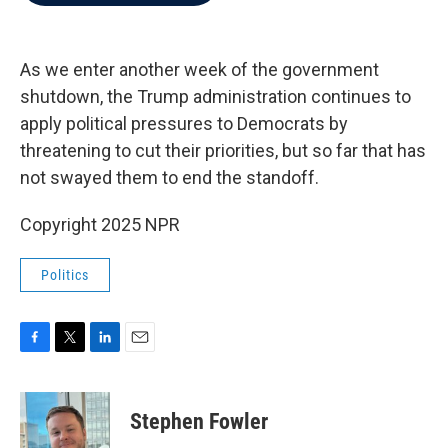
b
t
e
l
o
e
d
o
r
I
k
n
As we enter another week of the government
shutdown, the Trump administration continues to
apply political pressures to Democrats by
threatening to cut their priorities, but so far that has
not swayed them to end the standoff.
Copyright 2025 NPR
Politics
F
T
L
E
a
w
i
m
c
i
n
a
e
t
k
i
Stephen Fowler
b
t
e
l