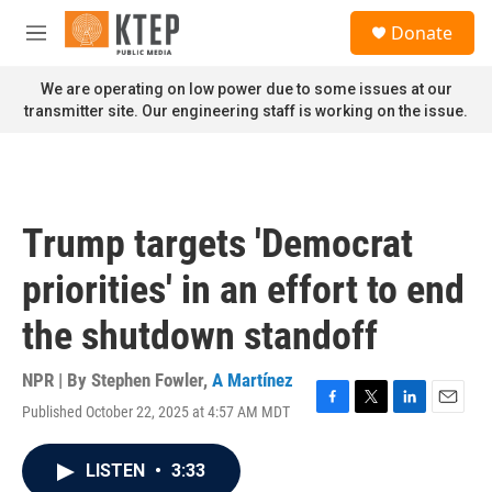
Skip to main content
S
Donate
e
M
a
e
r
n
We are operating on low power due to some issues at our
c
u
transmitter site. Our engineering staff is working on the issue.
h
u
e
r
y
Trump targets 'Democrat
priorities' in an effort to end
the shutdown standoff
NPR | By
Stephen Fowler
,
A Martínez
Published October 22, 2025 at 4:57 AM MDT
F
T
L
E
a
w
i
m
c
i
n
a
LISTEN
•
3:33
e
t
k
i