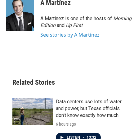
A Martínez
A Martínez is one of the hosts of
Morning
Edition
and
Up First
.
See stories by A Martínez
Related Stories
Data centers use lots of water
and power, but Texas officials
don't know exactly how much
6 hours ago
LISTEN
•
13:32