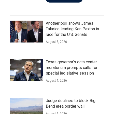
Another poll shows James
Talarico leading Ken Paxton in
race for the U.S. Senate
August 5, 2026
Texas governor's data center
moratorium prompts calls for
special legislative session
August 4, 2026
Judge declines to block Big
Bend area border wall
August 4, 2026