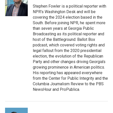
o
e
d
o
r
I
Stephen Fowler is a political reporter with
k
n
NPR's Washington Desk and will be
covering the 2024 election based in the
South. Before joining NPR, he spent more
than seven years at Georgia Public
Broadcasting as its political reporter and
host of the Battleground: Ballot Box
podcast, which covered voting rights and
legal fallout from the 2020 presidential
election, the evolution of the Republican
Party and other changes driving Georgia's
growing prominence in American politics.
His reporting has appeared everywhere
from the Center for Public Integrity and the
Columbia Journalism Review to the PBS
NewsHour and ProPublica.