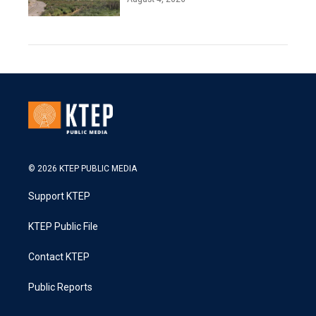
© 2026 KTEP PUBLIC MEDIA
Support KTEP
KTEP Public File
Contact KTEP
Public Reports