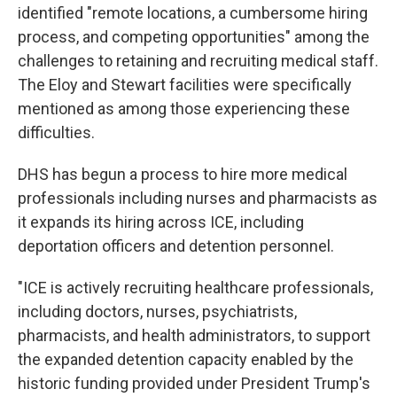
identified "remote locations, a cumbersome hiring
process, and competing opportunities" among the
challenges to retaining and recruiting medical staff.
The Eloy and Stewart facilities were specifically
mentioned as among those experiencing these
difficulties.
DHS has begun a process to hire more medical
professionals including nurses and pharmacists as
it expands its hiring across ICE, including
deportation officers and detention personnel.
"ICE is actively recruiting healthcare professionals,
including doctors, nurses, psychiatrists,
pharmacists, and health administrators, to support
the expanded detention capacity enabled by the
historic funding provided under President Trump's