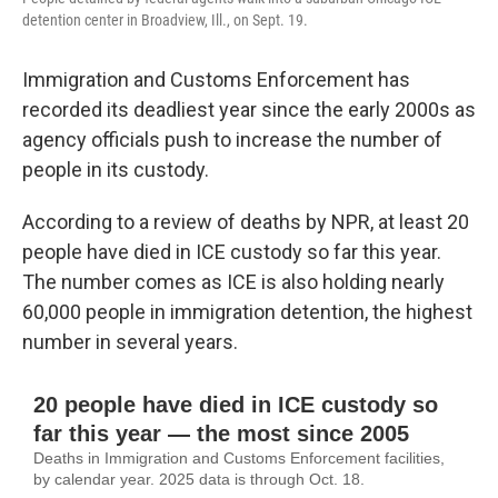
detention center in Broadview, Ill., on Sept. 19.
Immigration and Customs Enforcement has
recorded its deadliest year since the early 2000s as
agency officials push to increase the number of
people in its custody.
According to a review of deaths by NPR, at least 20
people have died in ICE custody so far this year.
The number comes as ICE is also holding nearly
60,000 people in immigration detention, the highest
number in several years.