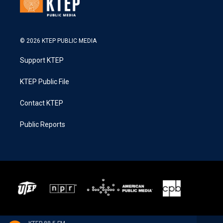
© 2026 KTEP PUBLIC MEDIA
Support KTEP
KTEP Public File
Contact KTEP
Public Reports