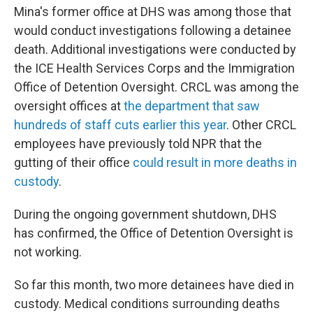
Mina's former office at DHS was among those that
would conduct investigations following a detainee
death. Additional investigations were conducted by
the ICE Health Services Corps and the Immigration
Office of Detention Oversight. CRCL was among the
oversight offices at
the department that saw
hundreds of staff cuts earlier this year
. Other CRCL
employees have previously told NPR that the
gutting of their office
could result in more deaths in
custody
.
During the ongoing government shutdown, DHS
has confirmed, the Office of Detention Oversight is
not working.
So far this month, two more detainees have died in
custody. Medical conditions surrounding deaths