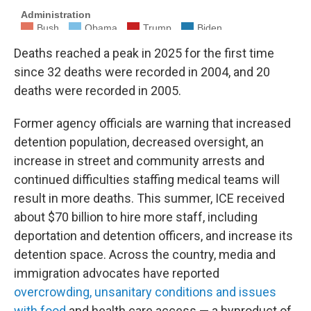
Deaths reached a peak in 2025 for the first time
since 32 deaths were recorded in 2004, and 20
deaths were recorded in 2005.
Former agency officials are warning that increased
detention population, decreased oversight, an
increase in street and community arrests and
continued difficulties staffing medical teams will
result in more deaths. This summer, ICE received
about $70 billion to hire more staff, including
deportation and detention officers, and increase its
detention space. Across the country, media and
immigration advocates have reported
overcrowding, unsanitary conditions and issues
with food
and health care access — a byproduct of