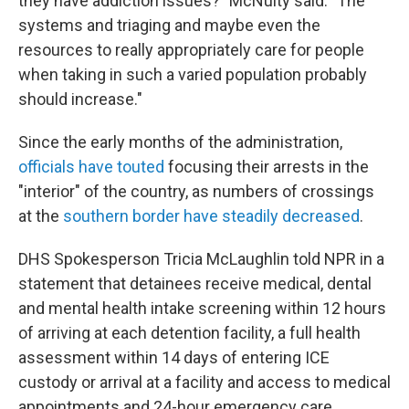
they have addiction issues?" McNulty said. "The
systems and triaging and maybe even the
resources to really appropriately care for people
when taking in such a varied population probably
should increase."
Since the early months of the administration,
officials have touted
focusing their arrests in the
"interior" of the country, as numbers of crossings
at the
southern border have steadily decreased
.
DHS Spokesperson Tricia McLaughlin told NPR in a
statement that detainees receive medical, dental
and mental health intake screening within 12 hours
of arriving at each detention facility, a full health
assessment within 14 days of entering ICE
custody or arrival at a facility and access to medical
appointments and 24-hour emergency care.