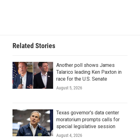
Related Stories
Another poll shows James
Talarico leading Ken Paxton in
race for the U.S. Senate
August 5, 2026
Texas governor's data center
moratorium prompts calls for
special legislative session
August 4, 2026