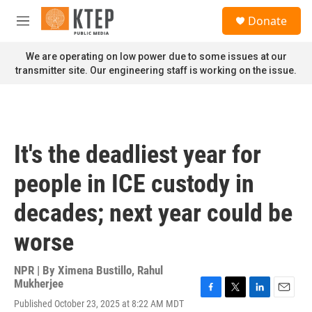
Skip to main content
S
Donate
e
M
a
e
r
n
We are operating on low power due to some issues at our
c
u
transmitter site. Our engineering staff is working on the issue.
h
u
e
r
y
It's the deadliest year for
people in ICE custody in
decades; next year could be
worse
NPR | By
Ximena Bustillo
,
Rahul
Mukherjee
F
T
L
E
Published October 23, 2025 at 8:22 AM MDT