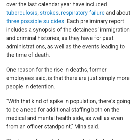
over the last calendar year have included
tuberculosis
,
strokes
,
respiratory failure
and about
three
possible
suicides
. Each preliminary report
includes a synopsis of the detainees' immigration
and criminal histories, as they have for past
administrations, as well as the events leading to
the time of death.
One reason for the rise in deaths, former
employees said, is that there are just simply more
people in detention.
"With that kind of spike in population, there's going
to be a need for additional staffing both on the
medical and mental health side, as well as even
from an officer standpoint," Mina said.