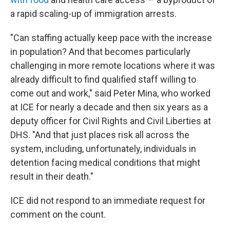
a rapid scaling-up of immigration arrests.
"Can staffing actually keep pace with the increase
in population? And that becomes particularly
challenging in more remote locations where it was
already difficult to find qualified staff willing to
come out and work," said Peter Mina, who worked
at ICE for nearly a decade and then six years as a
deputy officer for Civil Rights and Civil Liberties at
DHS. "And that just places risk all across the
system, including, unfortunately, individuals in
detention facing medical conditions that might
result in their death."
ICE did not respond to an immediate request for
comment on the count.