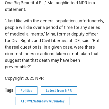
One Big Beautiful Bill," McLaughlin told NPR in a
statement.
"Just like with the general population, unfortunately,
people will die over a period of time for any series
of medical ailments," Mina, former deputy officer
for Civil Rights and Civil Liberties at ICE, said. "But
the real question is: In a given case, were there
circumstances or actions taken or not taken that
suggest that that death may have been
preventable?"
Copyright 2025 NPR
Tags
Politics
Latest from NPR
ATC/WESaturday/WESunday