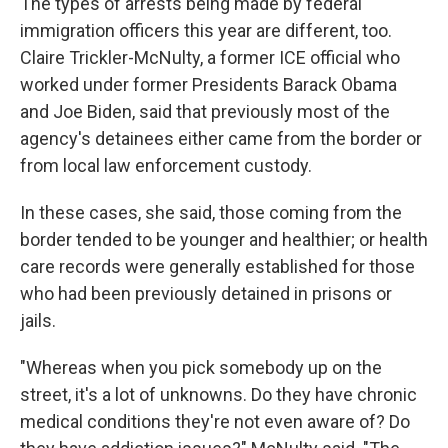
The types of arrests being made by federal
immigration officers this year are different, too.
Claire Trickler-McNulty, a former ICE official who
worked under former Presidents Barack Obama
and Joe Biden, said that previously most of the
agency's detainees either came from the border or
from local law enforcement custody.
In these cases, she said, those coming from the
border tended to be younger and healthier; or health
care records were generally established for those
who had been previously detained in prisons or
jails.
"Whereas when you pick somebody up on the
street, it's a lot of unknowns. Do they have chronic
medical conditions they're not even aware of? Do