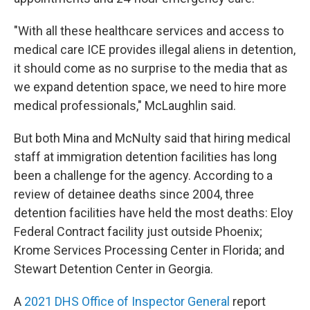
"With all these healthcare services and access to
medical care ICE provides illegal aliens in detention,
it should come as no surprise to the media that as
we expand detention space, we need to hire more
medical professionals," McLaughlin said.
But both Mina and McNulty said that hiring medical
staff at immigration detention facilities has long
been a challenge for the agency. According to a
review of detainee deaths since 2004, three
detention facilities have held the most deaths: Eloy
Federal Contract facility just outside Phoenix;
Krome Services Processing Center in Florida; and
Stewart Detention Center in Georgia.
A
2021 DHS Office of Inspector General
report