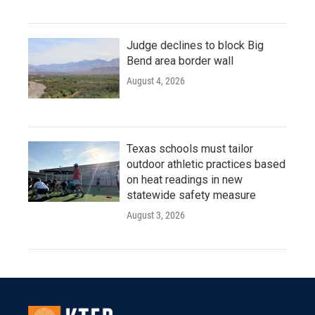
Judge declines to block Big
Bend area border wall
August 4, 2026
Texas schools must tailor
outdoor athletic practices based
on heat readings in new
statewide safety measure
August 3, 2026