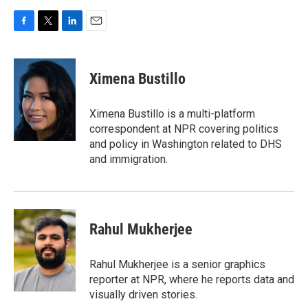
F
T
L
E
a
w
i
m
c
i
n
a
e
t
k
i
Ximena Bustillo
b
t
e
l
o
e
d
o
r
I
Ximena Bustillo is a multi-platform
k
n
correspondent at NPR covering politics
and policy in Washington related to DHS
and immigration.
Rahul Mukherjee
Rahul Mukherjee is a senior graphics
reporter at NPR, where he reports data and
visually driven stories.