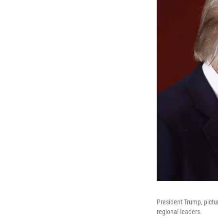
President Trump, pictur
regional leaders.