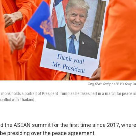
Tang Chhin Sothy / AFP Via Getty I
monk holds a portrait of President Trump as he takes part in a march for peace
conflict with Thailand.
nd the ASEAN summit for the first time since 2017, where
be presiding over the peace agreement.