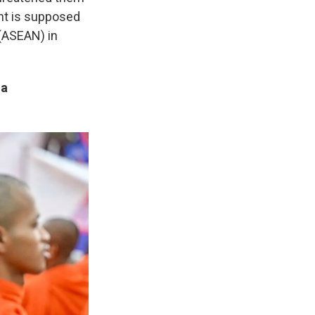
ent is supposed
 (ASEAN) in
ia