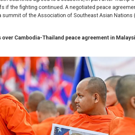
iffs if the fighting continued. A negotiated peace agreem
 a summit of the Association of Southeast Asian Nations
 over Cambodia-Thailand peace agreement in Malays