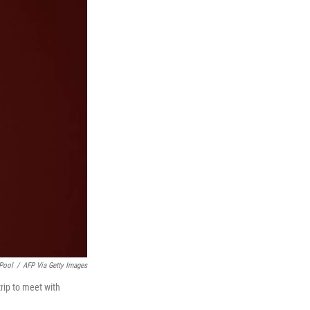
Pool
/
AFP Via Getty Images
trip to meet with