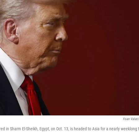
Yoan Valat/
ed in Sharm El-Sheikh, Egypt, on Oct. 13, is headed to Asia for a nearly weeklong 