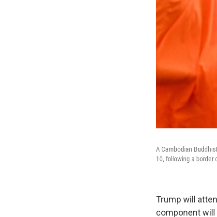
A Cambodian Buddhist 
10, following a border 
Trump will atte
component will 