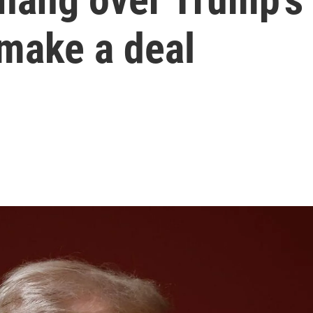
 make a deal