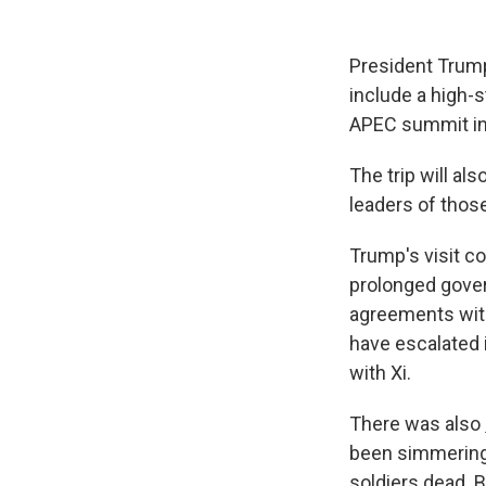
President Trump 
include a high-
APEC summit in
The trip will al
leaders of those
Trump's visit c
prolonged gover
agreements with
have escalated i
with Xi.
There was also
been simmering 
soldiers dead. 