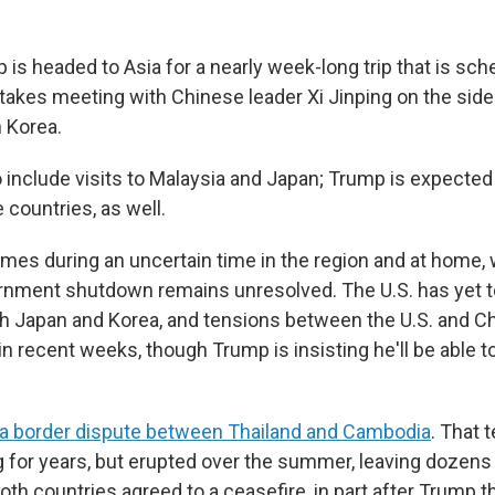
is headed to Asia for a nearly week-long trip that is sch
stakes meeting with Chinese leader Xi Jinping on the side
 Korea.
so include visits to Malaysia and Japan; Trump is expecte
 countries, as well.
omes during an uncertain time in the region and at home,
nment shutdown remains unresolved. The U.S. has yet to 
 Japan and Korea, and tensions between the U.S. and Ch
n recent weeks, though Trump is insisting he'll be able t
a border dispute between Thailand and Cambodia
. That 
for years, but erupted over the summer, leaving dozens o
Both countries agreed to a ceasefire, in part after Trump