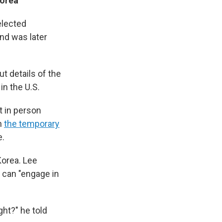
Korea
elected
nd was later
 details of the
in the U.S.
t in person
in
the temporary
.
 Korea. Lee
 can "engage in
ght?" he told