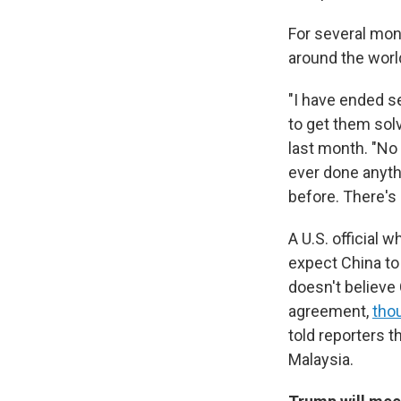
For several mont
around the world
"I have ended s
to get them sol
last month. "No 
ever done anythi
before. There's 
A U.S. official 
expect China to
doesn't believe 
agreement,
thou
told reporters t
Malaysia.