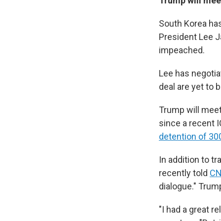
Trump will meet
South Korea has 
President Lee J
impeached.
Lee has negotia
deal are yet to b
Trump will meet
since a recent I
detention of 3
In addition to t
recently told
C
dialogue." Trum
"I had a great r