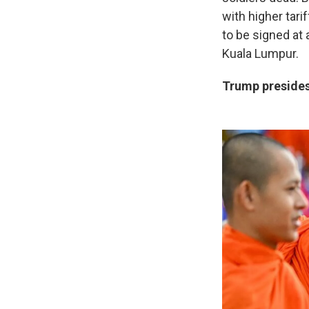
with higher tar
to be signed at
Kuala Lumpur.
Trump presides