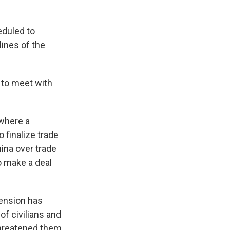
eduled to
lines of the
d to meet with
 where a
finalize trade
ina over trade
o make a deal
tension has
f civilians and
 threatened them