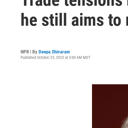
he still aims to
NPR | By
Deepa Shivaram
Published October 25, 2025 at 3:00 AM MDT