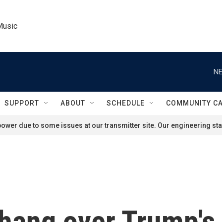
Music
NE
SUPPORT
ABOUT
SCHEDULE
COMMUNITY C
ower due to some issues at our transmitter site. Our engineering staf
hang over Trump's A