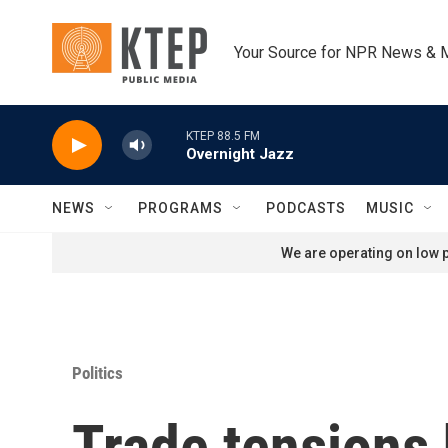
Skip to main content
Your Source for NPR News & 
KTEP 88.5 FM
Overnight Jazz
NEWS
PROGRAMS
PODCASTS
MUSIC
We are operating on low p
Politics
Trade tensions 