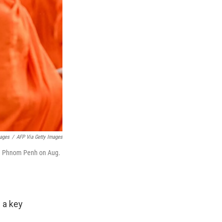
mages
/
AFP Via Getty Images
 in Phnom Penh on Aug.
 a key