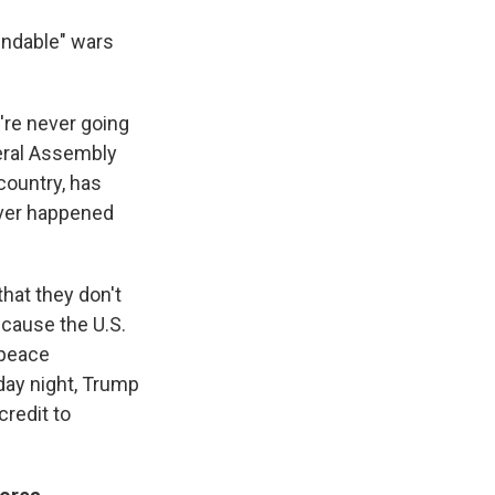
nendable" wars
're never going
neral Assembly
country, has
never happened
that they don't
cause the U.S.
 peace
iday night, Trump
credit to