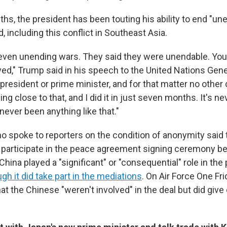
hs, the president has been touting his ability to end "u
, including this conflict in Southeast Asia.
even unending wars. They said they were unendable. You
ved," Trump said in his speech to the United Nations Ge
president or prime minister, and for that matter no other 
ng close to that, and I did it in just seven months. It's 
never been anything like that."
who spoke to reporters on the condition of anonymity said 
 participate in the peace agreement signing ceremony be
China played a "significant" or "consequential" role in the
gh it did take part in the mediations
. On Air Force One Fr
hat the Chinese "weren't involved" in the deal but did give 