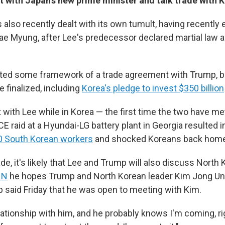
 with Japan's new prime minister and talk trade with 
also recently dealt with its own tumult, having recently 
ae Myung, after Lee's predecessor declared martial law a
ted some framework of a trade agreement with Trump, but
e finalized, including
Korea's pledge to invest $350 billion
 with Lee while in Korea — the first time the two have me
CE raid at a Hyundai-LG battery plant in Georgia resulted 
00 South Korean workers
and shocked Koreans back home
rade, it's likely that Lee and Trump will also discuss North
NN
he hopes Trump and North Korean leader Kim Jong Un
p said Friday that he was open to meeting with Kim.
elationship with him, and he probably knows I'm coming, ri