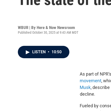
WBUR | By
Here & Now Newsroom
Published October 30, 2025 at 9:43 AM MDT
LISTEN
•
10:50
As part of NPR’s
movement
, wh
Musk
, describe 
decline.
Fueled by conse