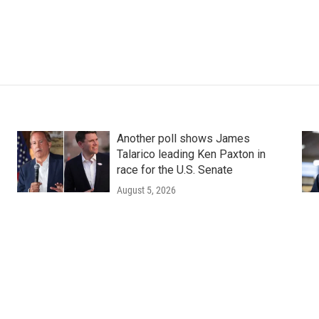
Another poll shows James
Talarico leading Ken Paxton in
race for the U.S. Senate
August 5, 2026