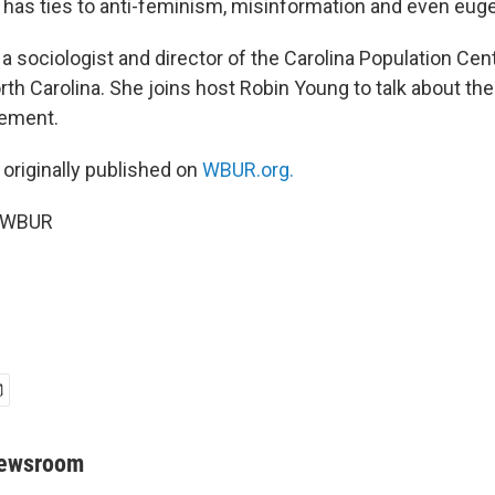
as ties to anti-feminism, misinformation and even euge
 a sociologist and director of the Carolina Population Cent
rth Carolina. She joins host Robin Young to talk about th
vement.
 originally published on
WBUR.org.
5 WBUR
Newsroom