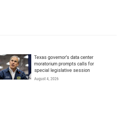
Texas governor's data center
moratorium prompts calls for
special legislative session
August 4, 2026