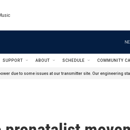
Music
NE
SUPPORT
ABOUT
SCHEDULE
COMMUNITY C
ower due to some issues at our transmitter site. Our engineering staf
e pronatalist move