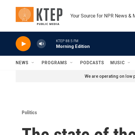
Skip to main content
Your Source for NPR News & 
KTEP 88.5 FM
Morning Edition
NEWS
PROGRAMS
PODCASTS
MUSIC
We are operating on low p
Politics
The state of th