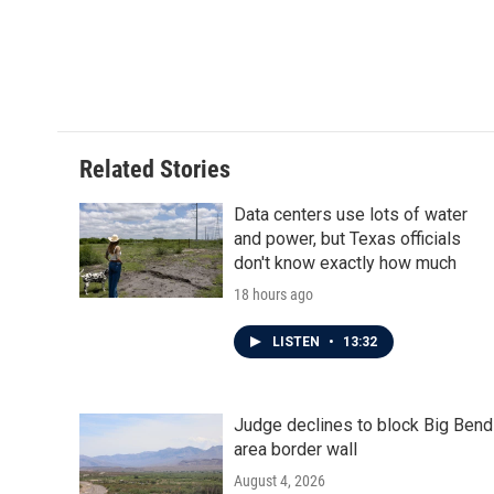
b
t
e
l
o
e
d
o
r
I
k
n
Related Stories
Data centers use lots of water
and power, but Texas officials
don't know exactly how much
18 hours ago
LISTEN
•
13:32
Judge declines to block Big Bend
area border wall
August 4, 2026