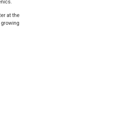
nics.
er at the
e growing