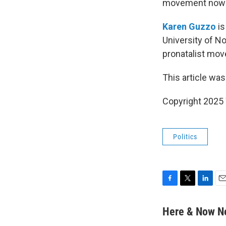
movement now h
Karen Guzzo
is
University of No
pronatalist mo
This article was
Copyright 202
Politics
F
T
L
E
a
w
i
m
c
i
n
a
Here & Now 
e
t
k
i