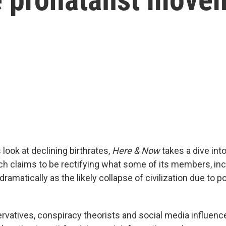
 look at declining birthrates,
Here & Now
takes a dive int
ich claims to be rectifying what some of its members, in
dramatically as the likely collapse of civilization due to p
rvatives, conspiracy theorists and social media influence