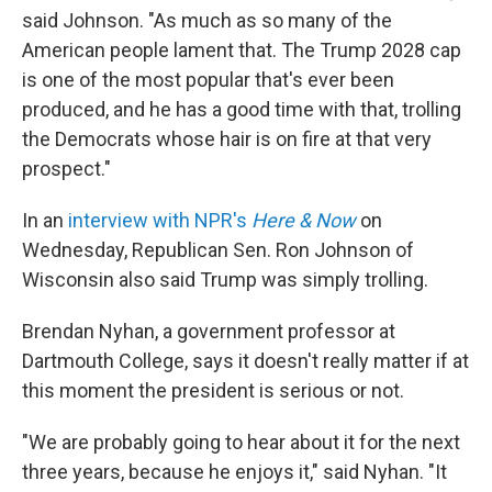
said Johnson. "As much as so many of the
American people lament that. The Trump 2028 cap
is one of the most popular that's ever been
produced, and he has a good time with that, trolling
the Democrats whose hair is on fire at that very
prospect."
In an
interview with NPR's
Here & Now
on
Wednesday, Republican Sen. Ron Johnson of
Wisconsin also said Trump was simply trolling.
Brendan Nyhan, a government professor at
Dartmouth College, says it doesn't really matter if at
this moment the president is serious or not.
"We are probably going to hear about it for the next
three years, because he enjoys it," said Nyhan. "It