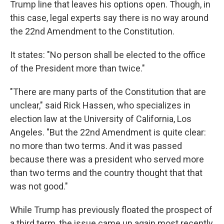
Trump line that leaves his options open. Though, in
this case, legal experts say there is no way around
the 22nd Amendment to the Constitution.
It states: "No person shall be elected to the office
of the President more than twice."
"There are many parts of the Constitution that are
unclear," said Rick Hassen, who specializes in
election law at the University of California, Los
Angeles. "But the 22nd Amendment is quite clear:
no more than two terms. And it was passed
because there was a president who served more
than two terms and the country thought that that
was not good."
While Trump has previously floated the prospect of
a third term, the issue came up again most recently