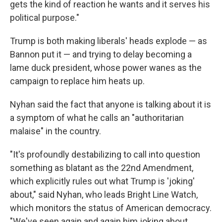
gets the kind of reaction he wants and it serves his
political purpose."
Trump is both making liberals' heads explode — as
Bannon put it — and trying to delay becoming a
lame duck president, whose power wanes as the
campaign to replace him heats up.
Nyhan said the fact that anyone is talking about it is
a symptom of what he calls an "authoritarian
malaise" in the country.
"It's profoundly destabilizing to call into question
something as blatant as the 22nd Amendment,
which explicitly rules out what Trump is 'joking'
about," said Nyhan, who leads Bright Line Watch,
which monitors the status of American democracy.
"We've seen again and again him joking about