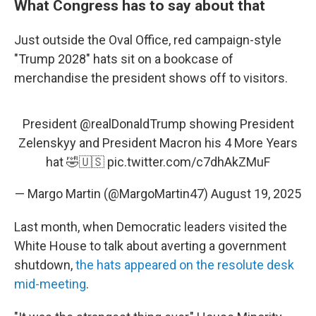
What Congress has to say about that
Just outside the Oval Office, red campaign-style
"Trump 2028" hats sit on a bookcase of
merchandise the president shows off to visitors.
President
@realDonaldTrump
showing President
Zelenskyy and President Macron his 4 More Years
hat 🤣🇺🇸
pic.twitter.com/c7dhAkZMuF
— Margo Martin (@MargoMartin47)
August 19, 2025
Last month, when Democratic leaders visited the
White House to talk about averting a government
shutdown,
the hats appeared on the resolute desk
mid-meeting
.