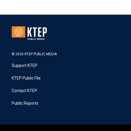
© 2026 KTEP PUBLIC MEDIA
Support KTEP
KTEP Public File
Contact KTEP
Public Reports