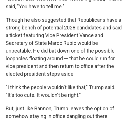
said, "You have to tell me."
Though he also suggested that Republicans have a
strong bench of potential 2028 candidates and said
a ticket featuring Vice President Vance and
Secretary of State Marco Rubio would be
unbeatable. He did bat down one of the possible
loopholes floating around — that he could run for
vice president and then return to office after the
elected president steps aside.
"I think the people wouldn't like that," Trump said.
"It's too cute. It wouldn't be right."
But, just like Bannon, Trump leaves the option of
somehow staying in office dangling out there.