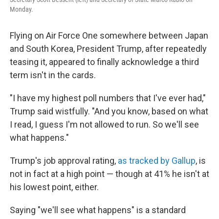
Monday.
Flying on Air Force One somewhere between Japan
and South Korea, President Trump, after repeatedly
teasing it, appeared to finally acknowledge a third
term isn't in the cards.
"I have my highest poll numbers that I've ever had,"
Trump said wistfully. "And you know, based on what
I read, I guess I'm not allowed to run. So we'll see
what happens."
Trump's job approval rating,
as tracked by Gallup
, is
not in fact at a high point — though at 41% he isn't at
his lowest point, either.
Saying "we'll see what happens" is a standard