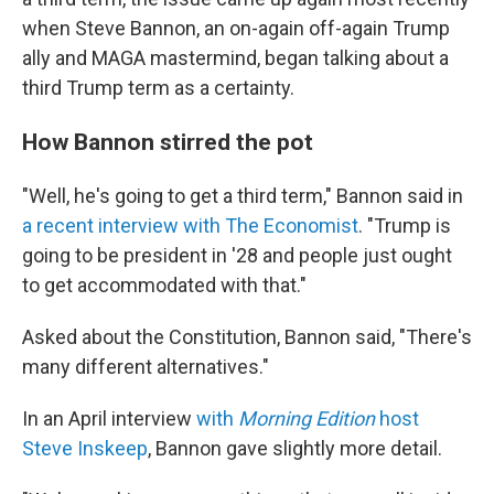
when Steve Bannon, an on-again off-again Trump
ally and MAGA mastermind, began talking about a
third Trump term as a certainty.
How Bannon stirred the pot
"Well, he's going to get a third term," Bannon said in
a recent interview with The Economist
. "Trump is
going to be president in '28 and people just ought
to get accommodated with that."
Asked about the Constitution, Bannon said, "There's
many different alternatives."
In an April interview
with
Morning Edition
host
Steve Inskeep
, Bannon gave slightly more detail.