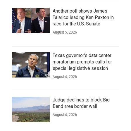
Another poll shows James
Talarico leading Ken Paxton in
race for the U.S. Senate
August 5, 2026
Texas governor's data center
moratorium prompts calls for
special legislative session
August 4, 2026
Judge declines to block Big
Bend area border wall
August 4, 2026