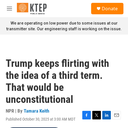
Skip to main content
S
Donate
e
M
a
e
r
n
We are operating on low power due to some issues at our
c
u
transmitter site. Our engineering staff is working on the issue.
h
u
e
r
y
Trump keeps flirting with
the idea of a third term.
That would be
unconstitutional
NPR | By
Tamara Keith
Published October 30, 2025 at 3:00 AM MDT
F
T
L
E
a
w
i
m