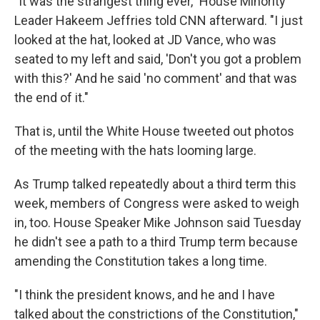
"It was the strangest thing ever," House Minority
Leader Hakeem Jeffries told CNN afterward. "I just
looked at the hat, looked at JD Vance, who was
seated to my left and said, 'Don't you got a problem
with this?' And he said 'no comment' and that was
the end of it."
That is, until the White House tweeted out photos
of the meeting with the hats looming large.
As Trump talked repeatedly about a third term this
week, members of Congress were asked to weigh
in, too. House Speaker Mike Johnson said Tuesday
he didn't see a path to a third Trump term because
amending the Constitution takes a long time.
"I think the president knows, and he and I have
talked about the constrictions of the Constitution,"