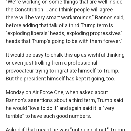
"We're working on some things that are well inside
the Constitution … and I think people will agree
there will be very smart workarounds," Bannon said,
before adding that talk of a third Trump term is
"exploding liberals' heads, exploding progressives'
heads that Trump's going to be with them forever."
It would be easy to chalk this up as wishful thinking
or even just trolling from a professional
provocateur trying to ingratiate himself to Trump.
But the president himself has kept it going, too.
Monday on Air Force One, when asked about
Bannon's assertions about a third term, Trump said
he would "love to do it" and again said it is "very
terrible" to have such good numbers.
Asked if that meant he was "not ruling it out," Trump