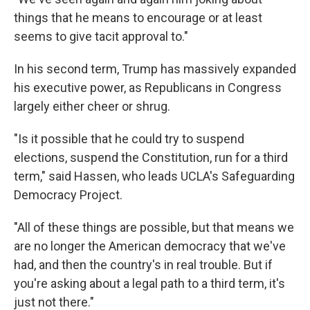
things that he means to encourage or at least
seems to give tacit approval to."
In his second term, Trump has massively expanded
his executive power, as Republicans in Congress
largely either cheer or shrug.
"Is it possible that he could try to suspend
elections, suspend the Constitution, run for a third
term," said Hassen, who leads UCLA's Safeguarding
Democracy Project.
"All of these things are possible, but that means we
are no longer the American democracy that we've
had, and then the country's in real trouble. But if
you're asking about a legal path to a third term, it's
just not there."