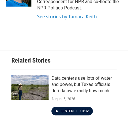
Correspondent for NPR and co-hosts the
NPR Politics Podcast.
See stories by Tamara Keith
Related Stories
Data centers use lots of water
and power, but Texas officials
don't know exactly how much
August 6, 2026
LISTEN
•
13:32