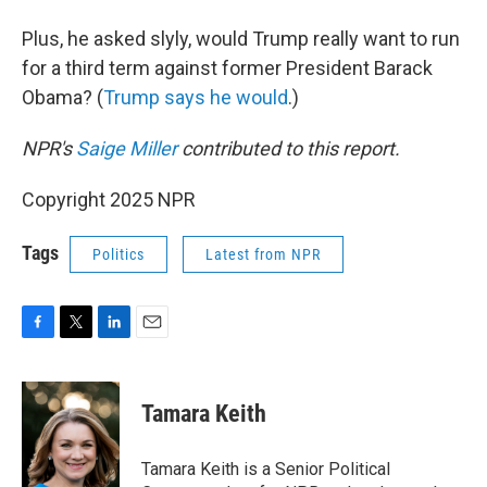
Plus, he asked slyly, would Trump really want to run
for a third term against former President Barack
Obama? (
Trump says he would
.)
NPR's
Saige Miller
contributed to this report.
Copyright 2025 NPR
Tags
Politics
Latest from NPR
F
T
L
E
a
w
i
m
c
i
n
a
e
t
k
i
Tamara Keith
b
t
e
l
o
e
d
o
r
I
Tamara Keith is a Senior Political
k
n