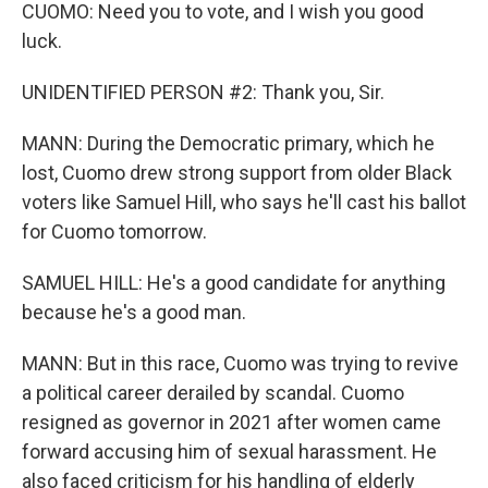
CUOMO: Need you to vote, and I wish you good
luck.
UNIDENTIFIED PERSON #2: Thank you, Sir.
MANN: During the Democratic primary, which he
lost, Cuomo drew strong support from older Black
voters like Samuel Hill, who says he'll cast his ballot
for Cuomo tomorrow.
SAMUEL HILL: He's a good candidate for anything
because he's a good man.
MANN: But in this race, Cuomo was trying to revive
a political career derailed by scandal. Cuomo
resigned as governor in 2021 after women came
forward accusing him of sexual harassment. He
also faced criticism for his handling of elderly