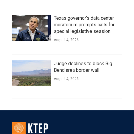
Texas governor's data center
moratorium prompts calls for
special legislative session
August 4, 2026
Judge declines to block Big
Bend area border wall
August 4, 2026