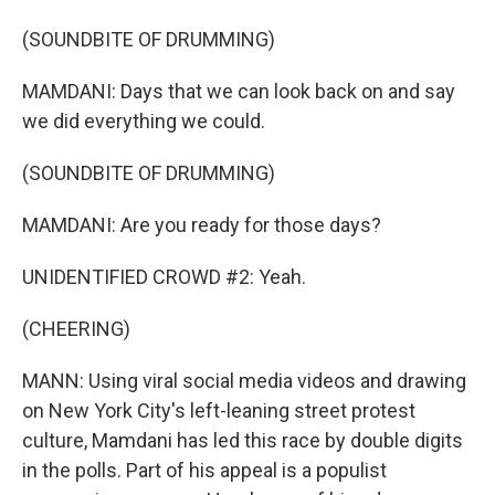
(SOUNDBITE OF DRUMMING)
MAMDANI: Days that we can look back on and say
we did everything we could.
(SOUNDBITE OF DRUMMING)
MAMDANI: Are you ready for those days?
UNIDENTIFIED CROWD #2: Yeah.
(CHEERING)
MANN: Using viral social media videos and drawing
on New York City's left-leaning street protest
culture, Mamdani has led this race by double digits
in the polls. Part of his appeal is a populist