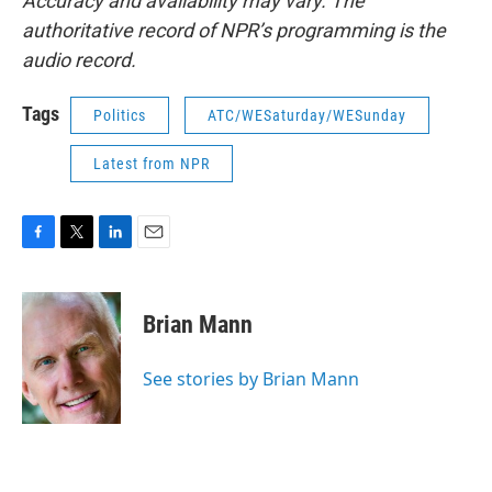
Accuracy and availability may vary. The
authoritative record of NPR’s programming is the
audio record.
Tags
Politics
ATC/WESaturday/WESunday
Latest from NPR
F
T
L
E
a
w
i
m
c
i
n
a
e
t
k
i
Brian Mann
b
t
e
l
o
e
d
o
r
I
See stories by Brian Mann
k
n