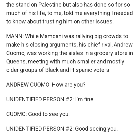
the stand on Palestine but also has done so for so
much of his life, to me, told me everything I needed
to know about trusting him on other issues.
MANN: While Mamdani was rallying big crowds to
make his closing arguments, his chief rival, Andrew
Cuomo, was working the aisles in a grocery store in
Queens, meeting with much smaller and mostly
older groups of Black and Hispanic voters.
ANDREW CUOMO: How are you?
UNIDENTIFIED PERSON #2: I'm fine.
CUOMO: Good to see you.
UNIDENTIFIED PERSON #2: Good seeing you.