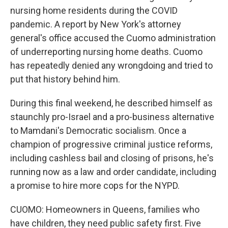
nursing home residents during the COVID
pandemic. A report by New York's attorney
general's office accused the Cuomo administration
of underreporting nursing home deaths. Cuomo
has repeatedly denied any wrongdoing and tried to
put that history behind him.
During this final weekend, he described himself as
staunchly pro-Israel and a pro-business alternative
to Mamdani's Democratic socialism. Once a
champion of progressive criminal justice reforms,
including cashless bail and closing of prisons, he's
running now as a law and order candidate, including
a promise to hire more cops for the NYPD.
CUOMO: Homeowners in Queens, families who
have children, they need public safety first. Five