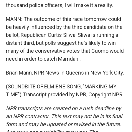
thousand police officers, I will make it a reality.
MANN: The outcome of this race tomorrow could
be heavily influenced by the third candidate on the
ballot, Republican Curtis Sliwa. Sliwa is running a
distant third, but polls suggest he's likely to win
many of the conservative votes that Cuomo would
need in order to catch Mamdani.
Brian Mann, NPR News in Queens in New York City.
(SOUNDBITE OF ELMIENE SONG, "MARKING MY
TIME") Transcript provided by NPR, Copyright NPR.
NPR transcripts are created on a rush deadline by
an NPR contractor. This text may not be in its final
form and may be updated or revised in the future.