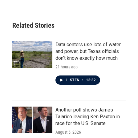
Related Stories
Data centers use lots of water
and power, but Texas officials
don't know exactly how much
21 hours ago
LISTEN
•
13:32
Another poll shows James
Talarico leading Ken Paxton in
race for the U.S. Senate
August 5, 2026