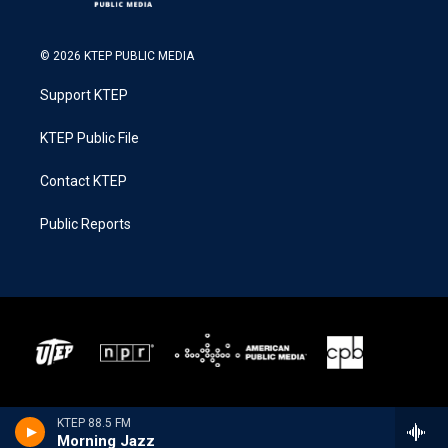
© 2026 KTEP PUBLIC MEDIA
Support KTEP
KTEP Public File
Contact KTEP
Public Reports
KTEP 88.5 FM
Morning Jazz