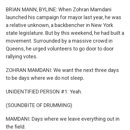
BRIAN MANN, BYLINE: When Zohran Mamdani
launched his campaign for mayor last year, he was
a relative unknown, a backbencher in New York
state legislature. But by this weekend, he had built a
movement. Surrounded by a massive crowd in
Queens, he urged volunteers to go door to door
rallying votes.
ZOHRAN MAMDANI: We want the next three days
to be days where we do not sleep.
UNIDENTIFIED PERSON #1: Yeah.
(SOUNDBITE OF DRUMMING)
MAMDANI: Days where we leave everything out in
the field.