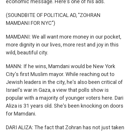
economic message. Here's one of his ads.
(SOUNDBITE OF POLITICAL AD, "ZOHRAN
MAMDANI FOR NYC")
MAMDANI: We all want more money in our pocket,
more dignity in our lives, more rest and joy in this
wild, beautiful city.
MANN: If he wins, Mamdani would be New York
City's first Muslim mayor. While reaching out to
Jewish leaders in the city, he's also been critical of
Israel's war in Gaza, a view that polls show is
popular with a majority of younger voters here. Dari
Aliza is 31 years old. She's been knocking on doors
for Mamdani.
DARI ALIZA: The fact that Zohran has not just taken