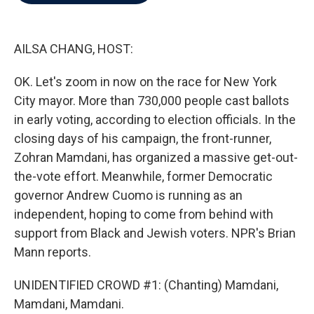
b
t
e
l
o
e
d
o
r
I
k
n
AILSA CHANG, HOST:
OK. Let's zoom in now on the race for New York
City mayor. More than 730,000 people cast ballots
in early voting, according to election officials. In the
closing days of his campaign, the front-runner,
Zohran Mamdani, has organized a massive get-out-
the-vote effort. Meanwhile, former Democratic
governor Andrew Cuomo is running as an
independent, hoping to come from behind with
support from Black and Jewish voters. NPR's Brian
Mann reports.
UNIDENTIFIED CROWD #1: (Chanting) Mamdani,
Mamdani, Mamdani.