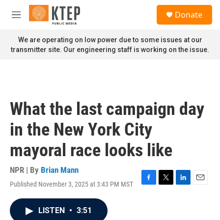
Skip to main content
S
Donate
e
M
a
e
r
n
We are operating on low power due to some issues at our
c
u
transmitter site. Our engineering staff is working on the issue.
h
u
e
r
y
What the last campaign day
in the New York City
mayoral race looks like
NPR | By
Brian Mann
Published November 3, 2025 at 3:43 PM MST
F
T
L
E
a
w
i
m
c
i
n
a
LISTEN
•
3:51
e
t
k
i