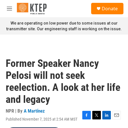
Skip to main content
S
Donate
e
M
a
e
r
n
We are operating on low power due to some issues at our
c
u
transmitter site. Our engineering staff is working on the issue.
h
u
e
r
y
Former Speaker Nancy
Pelosi will not seek
reelection. A look at her life
and legacy
NPR | By
A Martínez
Published November 7, 2025 at 2:54 AM MST
F
T
L
E
a
w
i
m