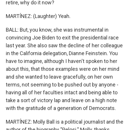
retire, why do it now?
MARTÍNEZ: (Laughter) Yeah.
BALL: But, you know, she was instrumental in
convincing Joe Biden to exit the presidential race
last year. She also saw the decline of her colleague
in the California delegation, Dianne Feinstein. You
have to imagine, although I haven't spoken to her
about this, that those examples were on her mind
and she wanted to leave gracefully, on her own
terms, not seeming to be pushed out by anyone -
having all of her faculties intact and being able to
take a sort of victory lap and leave on a high note
with the gratitude of a generation of Democrats.
MARTÍNEZ: Molly Ball is a political journalist and the
author of the biography "Pelosi." Molly, thanks.