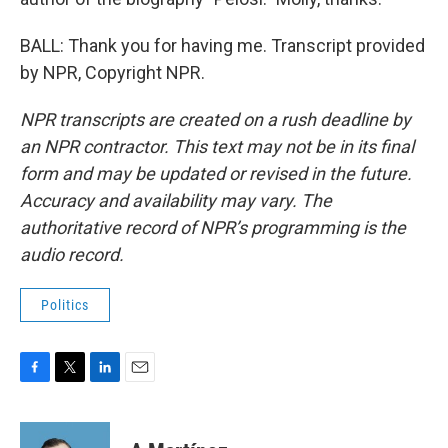
BALL: Thank you for having me. Transcript provided
by NPR, Copyright NPR.
NPR transcripts are created on a rush deadline by
an NPR contractor. This text may not be in its final
form and may be updated or revised in the future.
Accuracy and availability may vary. The
authoritative record of NPR’s programming is the
audio record.
Politics
F
T
L
E
a
w
i
m
c
i
n
a
e
t
k
i