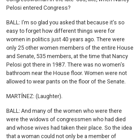
Pelosi entered Congress?
BALL: I'm so glad you asked that because it's so
easy to forget how different things were for
women in politics just 40 years ago. There were
only 25 other women members of the entire House
and Senate, 535 members, at the time that Nancy
Pelosi got there in 1987. There was no women's
bathroom near the House floor. Women were not
allowed to wear pants on the floor of the Senate.
MARTÍNEZ: (Laughter).
BALL: And many of the women who were there
were the widows of congressmen who had died
and whose wives had taken their place. So the idea
that a woman could not only be a member of