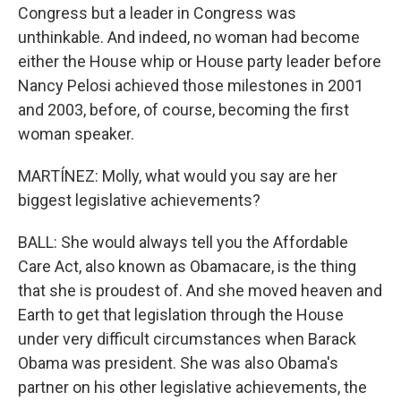
Congress but a leader in Congress was
unthinkable. And indeed, no woman had become
either the House whip or House party leader before
Nancy Pelosi achieved those milestones in 2001
and 2003, before, of course, becoming the first
woman speaker.
MARTÍNEZ: Molly, what would you say are her
biggest legislative achievements?
BALL: She would always tell you the Affordable
Care Act, also known as Obamacare, is the thing
that she is proudest of. And she moved heaven and
Earth to get that legislation through the House
under very difficult circumstances when Barack
Obama was president. She was also Obama's
partner on his other legislative achievements, the