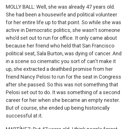
MOLLY BALL: Well, she was already 47 years old.
She had been a housewife and political volunteer
for her entire life up to that point. So while she was
active in Democratic politics, she wasn't someone
who'd set out to run for office. It only came about
because her friend who held that San Francisco
political seat, Sala Burton, was dying of cancer. And
in a scene so cinematic you sort of can't make it
up, she extracted a deathbed promise from her
friend Nancy Pelosi to run for the seat in Congress
after she passed. So this was not something that
Pelosi set out to do. It was something of a second
career for her when she became an empty nester.
But of course, she ended up being historically
successful at it.