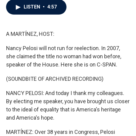
c
i
n
a
LISTEN
•
4:57
e
t
k
i
b
t
e
l
o
e
d
o
r
I
k
n
A MARTÍNEZ, HOST:
Nancy Pelosi will not run for reelection. In 2007,
she claimed the title no woman had won before,
speaker of the House. Here she is on C-SPAN.
(SOUNDBITE OF ARCHIVED RECORDING)
NANCY PELOSI: And today I thank my colleagues.
By electing me speaker, you have brought us closer
to the ideal of equality that is America's heritage
and America's hope.
MARTÍNEZ: Over 38 years in Congress, Pelosi