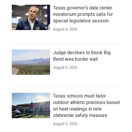
Texas governor's data center
moratorium prompts calls for
special legislative session
August 4, 2026
Judge declines to block Big
Bend area border wall
August 4, 2026
Texas schools must tailor
outdoor athletic practices based
on heat readings in new
statewide safety measure
August 3, 2026