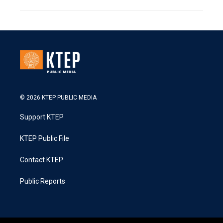
© 2026 KTEP PUBLIC MEDIA
Support KTEP
KTEP Public File
Contact KTEP
Public Reports