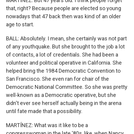
MARTÍNEZ: But 47 years old. I think people forget
that, right? Because people are elected so young
nowadays that 47 back then was kind of an older
age to start.
BALL: Absolutely. I mean, she certainly was not part
of any youthquake. But she brought to the job a lot
of contacts, a lot of credentials. She had been a
volunteer and political operative in California. She
helped bring the 1984 Democratic Convention to
San Francisco. She even ran for chair of the
Democratic National Committee. So she was pretty
well-known as a Democratic operative, but she
didn't ever see herself actually being in the arena
until fate made that a possibility.
MARTÍNEZ: What was it like to be a
congresswoman in the late '80s, like, when Nancy