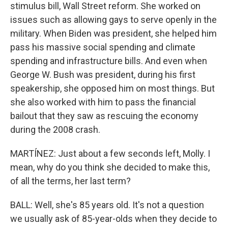
stimulus bill, Wall Street reform. She worked on
issues such as allowing gays to serve openly in the
military. When Biden was president, she helped him
pass his massive social spending and climate
spending and infrastructure bills. And even when
George W. Bush was president, during his first
speakership, she opposed him on most things. But
she also worked with him to pass the financial
bailout that they saw as rescuing the economy
during the 2008 crash.
MARTÍNEZ: Just about a few seconds left, Molly. I
mean, why do you think she decided to make this,
of all the terms, her last term?
BALL: Well, she's 85 years old. It's not a question
we usually ask of 85-year-olds when they decide to