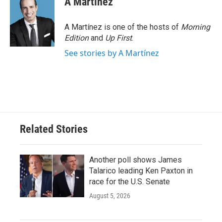
A Martínez
b
t
e
l
o
e
d
o
r
I
A Martínez is one of the hosts of
Morning
k
n
Edition
and
Up First
.
See stories by A Martínez
Related Stories
Another poll shows James
Talarico leading Ken Paxton in
race for the U.S. Senate
August 5, 2026