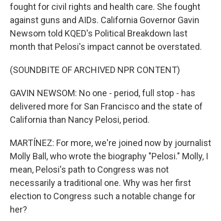
fought for civil rights and health care. She fought
against guns and AIDs. California Governor Gavin
Newsom told KQED's Political Breakdown last
month that Pelosi's impact cannot be overstated.
(SOUNDBITE OF ARCHIVED NPR CONTENT)
GAVIN NEWSOM: No one - period, full stop - has
delivered more for San Francisco and the state of
California than Nancy Pelosi, period.
MARTÍNEZ: For more, we're joined now by journalist
Molly Ball, who wrote the biography "Pelosi." Molly, I
mean, Pelosi's path to Congress was not
necessarily a traditional one. Why was her first
election to Congress such a notable change for
her?