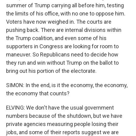
summer of Trump carrying all before him, testing
the limits of his office, with no one to oppose him.
Voters have now weighed in. The courts are
pushing back. There are internal divisions within
the Trump coalition, and even some of his
supporters in Congress are looking for room to
maneuver. So Republicans need to decide how
they run and win without Trump on the ballot to
bring out his portion of the electorate.
SIMON: In the end, is it the economy, the economy,
the economy that counts?
ELVING: We don't have the usual government
numbers because of the shutdown, but we have
private agencies measuring people losing their
jobs, and some of their reports suggest we are