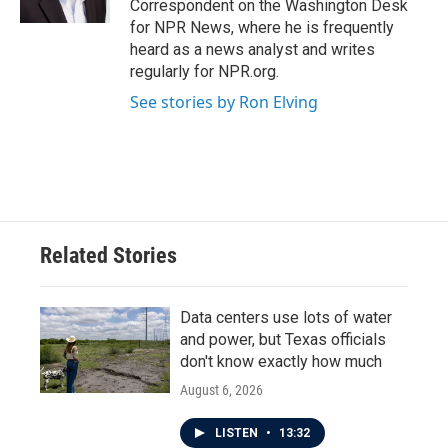
Correspondent on the Washington Desk
for NPR News, where he is frequently
heard as a news analyst and writes
regularly for NPR.org.
See stories by Ron Elving
Related Stories
Data centers use lots of water
and power, but Texas officials
don't know exactly how much
August 6, 2026
LISTEN
•
13:32