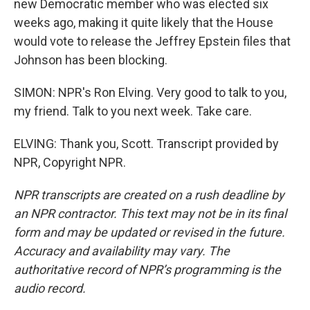
new Democratic member who was elected six
weeks ago, making it quite likely that the House
would vote to release the Jeffrey Epstein files that
Johnson has been blocking.
SIMON: NPR's Ron Elving. Very good to talk to you,
my friend. Talk to you next week. Take care.
ELVING: Thank you, Scott. Transcript provided by
NPR, Copyright NPR.
NPR transcripts are created on a rush deadline by
an NPR contractor. This text may not be in its final
form and may be updated or revised in the future.
Accuracy and availability may vary. The
authoritative record of NPR’s programming is the
audio record.