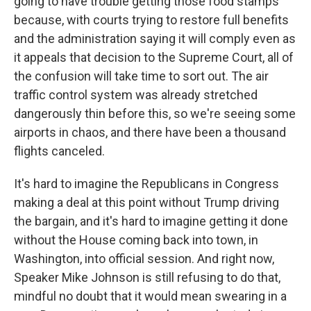
going to have trouble getting those food stamps
because, with courts trying to restore full benefits
and the administration saying it will comply even as
it appeals that decision to the Supreme Court, all of
the confusion will take time to sort out. The air
traffic control system was already stretched
dangerously thin before this, so we're seeing some
airports in chaos, and there have been a thousand
flights canceled.
It's hard to imagine the Republicans in Congress
making a deal at this point without Trump driving
the bargain, and it's hard to imagine getting it done
without the House coming back into town, in
Washington, into official session. And right now,
Speaker Mike Johnson is still refusing to do that,
mindful no doubt that it would mean swearing in a