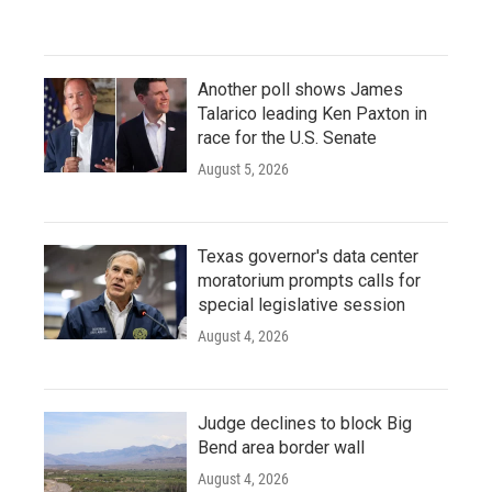
Another poll shows James
Talarico leading Ken Paxton in
race for the U.S. Senate
August 5, 2026
Texas governor's data center
moratorium prompts calls for
special legislative session
August 4, 2026
Judge declines to block Big
Bend area border wall
August 4, 2026