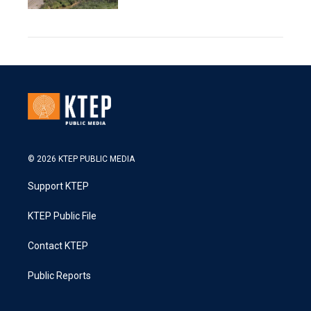
© 2026 KTEP PUBLIC MEDIA
Support KTEP
KTEP Public File
Contact KTEP
Public Reports