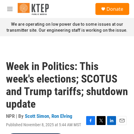
Skip to main content
S
Donate
e
M
a
e
r
n
We are operating on low power due to some issues at our
c
u
transmitter site. Our engineering staff is working on the issue.
h
u
e
r
y
Week in Politics: This
week's elections; SCOTUS
and Trump tariffs; shutdown
update
NPR | By
Scott Simon
,
Ron Elving
Published November 8, 2025 at 5:44 AM MST
F
T
L
E
a
w
i
m