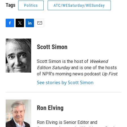
Tags
Politics
ATC/WESaturday/WESunday
F
T
L
E
a
w
i
m
c
i
n
a
e
t
k
i
Scott Simon
b
t
e
l
o
e
d
o
r
I
Scott Simon is the host of
Weekend
k
n
Edition Saturday
and is one of the hosts
of NPR's morning news podcast
Up First
.
See stories by Scott Simon
Ron Elving
Ron Elving is Senior Editor and