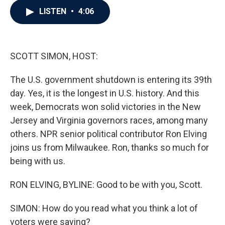
c
i
n
a
LISTEN
•
4:06
e
t
k
i
b
t
e
l
o
e
d
o
r
I
k
n
SCOTT SIMON, HOST:
The U.S. government shutdown is entering its 39th
day. Yes, it is the longest in U.S. history. And this
week, Democrats won solid victories in the New
Jersey and Virginia governors races, among many
others. NPR senior political contributor Ron Elving
joins us from Milwaukee. Ron, thanks so much for
being with us.
RON ELVING, BYLINE: Good to be with you, Scott.
SIMON: How do you read what you think a lot of
voters were saying?