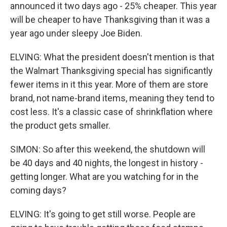
announced it two days ago - 25% cheaper. This year
will be cheaper to have Thanksgiving than it was a
year ago under sleepy Joe Biden.
ELVING: What the president doesn't mention is that
the Walmart Thanksgiving special has significantly
fewer items in it this year. More of them are store
brand, not name-brand items, meaning they tend to
cost less. It's a classic case of shrinkflation where
the product gets smaller.
SIMON: So after this weekend, the shutdown will
be 40 days and 40 nights, the longest in history -
getting longer. What are you watching for in the
coming days?
ELVING: It's going to get still worse. People are