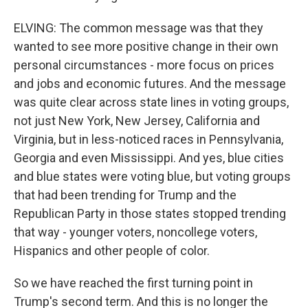
ELVING: The common message was that they
wanted to see more positive change in their own
personal circumstances - more focus on prices
and jobs and economic futures. And the message
was quite clear across state lines in voting groups,
not just New York, New Jersey, California and
Virginia, but in less-noticed races in Pennsylvania,
Georgia and even Mississippi. And yes, blue cities
and blue states were voting blue, but voting groups
that had been trending for Trump and the
Republican Party in those states stopped trending
that way - younger voters, noncollege voters,
Hispanics and other people of color.
So we have reached the first turning point in
Trump's second term. And this is no longer the