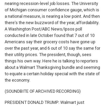
nearing recession-level job losses. The University
of Michigan consumer confidence gauge, which is
a national measure, is nearing a low point. And then
there's the new buzzword of the year, affordability.
A Washington Post/ABC News/Ipsos poll
conducted in late October found that 7 out of 10
Americans say their grocery costs have gone up
over the past year, and 6 out of 10 say the same for
their utility prices. The president, though, sees
things his own way. Here he is talking to reporters
about a Walmart Thanksgiving bundle and seeming
to equate a certain holiday special with the state of
the economy.
(SOUNDBITE OF ARCHIVED RECORDING)
PRESIDENT DONALD TRUMP: Walmart just