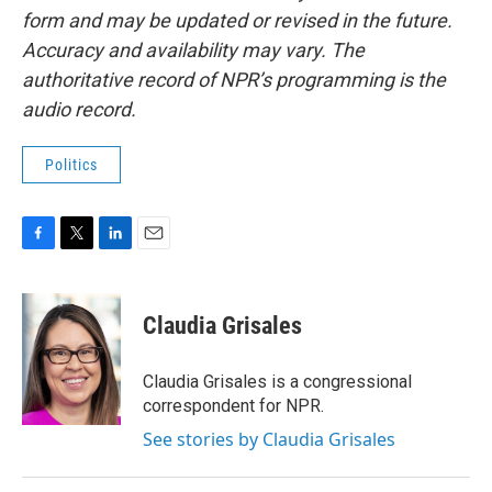
form and may be updated or revised in the future.
Accuracy and availability may vary. The
authoritative record of NPR’s programming is the
audio record.
Politics
F
T
L
E
a
w
i
m
c
i
n
a
e
t
k
i
Claudia Grisales
b
t
e
l
o
e
d
o
r
I
Claudia Grisales is a congressional
k
n
correspondent for NPR.
See stories by Claudia Grisales