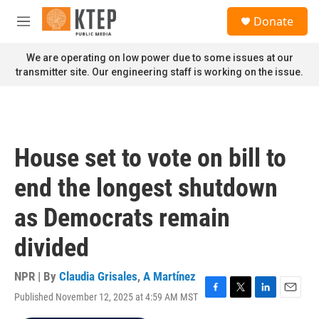
Skip to main content
S
Donate
e
M
a
e
r
n
We are operating on low power due to some issues at our
c
u
transmitter site. Our engineering staff is working on the issue.
h
u
e
r
y
House set to vote on bill to
end the longest shutdown
as Democrats remain
divided
NPR | By
Claudia Grisales
,
A Martínez
Published November 12, 2025 at 4:59 AM MST
F
T
L
E
a
w
i
m