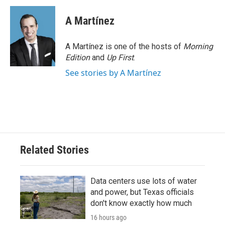
A Martínez
A Martínez is one of the hosts of
Morning
Edition
and
Up First
.
See stories by A Martínez
Related Stories
Data centers use lots of water
and power, but Texas officials
don't know exactly how much
16 hours ago