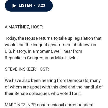
c
i
n
a
LISTEN
•
3:23
e
t
k
i
b
t
e
l
o
e
d
o
r
I
k
n
A MARTÍNEZ, HOST:
Today, the House returns to take up legislation that
would end the longest government shutdown in
U.S. history. In a moment, we'll hear from
Republican Congressman Mike Lawler.
STEVE INSKEEP, HOST:
We have also been hearing from Democrats, many
of whom are upset with this deal and the handful of
their Senate colleagues who voted for it.
MARTÍNEZ: NPR congressional correspondent