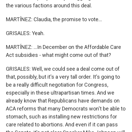
the various factions around this deal.
MARTÍNEZ: Claudia, the promise to vote...
GRISALES: Yeah.
MARTÍNEZ: ...In December on the Affordable Care
Act subsidies - what might come out of that?
GRISALES: Well, we could see a deal come out of
that, possibly, but it's a very tall order. It's going to
be a really difficult negotiation for Congress,
especially in these ultrapartisan times. And we
already know that Republicans have demands on
ACA reforms that many Democrats won't be able to
stomach, such as installing new restrictions for
care related to abortions. And even if it can pass