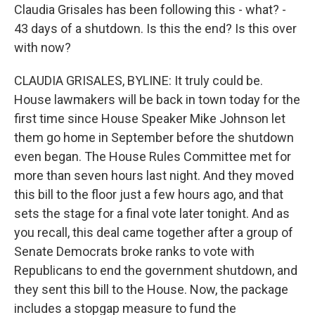
Claudia Grisales has been following this - what? -
43 days of a shutdown. Is this the end? Is this over
with now?
CLAUDIA GRISALES, BYLINE: It truly could be.
House lawmakers will be back in town today for the
first time since House Speaker Mike Johnson let
them go home in September before the shutdown
even began. The House Rules Committee met for
more than seven hours last night. And they moved
this bill to the floor just a few hours ago, and that
sets the stage for a final vote later tonight. And as
you recall, this deal came together after a group of
Senate Democrats broke ranks to vote with
Republicans to end the government shutdown, and
they sent this bill to the House. Now, the package
includes a stopgap measure to fund the