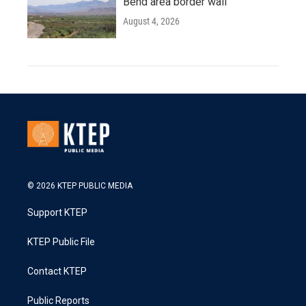
Bend area border wall
August 4, 2026
© 2026 KTEP PUBLIC MEDIA
Support KTEP
KTEP Public File
Contact KTEP
Public Reports