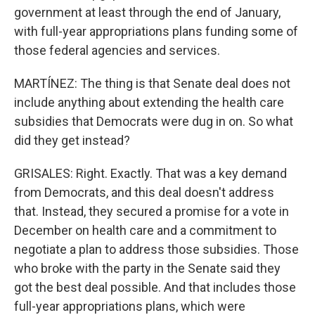
government at least through the end of January,
with full-year appropriations plans funding some of
those federal agencies and services.
MARTÍNEZ: The thing is that Senate deal does not
include anything about extending the health care
subsidies that Democrats were dug in on. So what
did they get instead?
GRISALES: Right. Exactly. That was a key demand
from Democrats, and this deal doesn't address
that. Instead, they secured a promise for a vote in
December on health care and a commitment to
negotiate a plan to address those subsidies. Those
who broke with the party in the Senate said they
got the best deal possible. And that includes those
full-year appropriations plans, which were