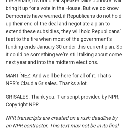
the Senate, it's not clear Speaker Mike Johnson will
bring it up for a vote in the House. But we do know
Democrats have warned, if Republicans do not hold
up their end of the deal and negotiate a plan to
extend these subsidies, they will hold Republicans'
feet to the fire when most of the government's
funding ends January 30 under this current plan. So
it could be something we're still talking about come
next year and into the midterm elections.
MARTÍNEZ: And we'll be here for all of it. That's
NPR's Claudia Grisales. Thanks a lot.
GRISALES: Thank you. Transcript provided by NPR,
Copyright NPR.
NPR transcripts are created on a rush deadline by
an NPR contractor. This text may not be in its final