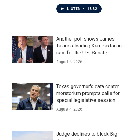
LISTEN
•
13:32
Another poll shows James
Talarico leading Ken Paxton in
race for the U.S. Senate
August 5, 2026
Texas governor's data center
moratorium prompts calls for
special legislative session
August 4, 2026
Judge declines to block Big