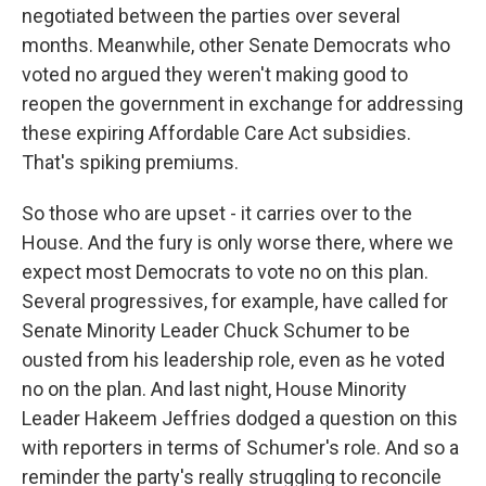
negotiated between the parties over several
months. Meanwhile, other Senate Democrats who
voted no argued they weren't making good to
reopen the government in exchange for addressing
these expiring Affordable Care Act subsidies.
That's spiking premiums.
So those who are upset - it carries over to the
House. And the fury is only worse there, where we
expect most Democrats to vote no on this plan.
Several progressives, for example, have called for
Senate Minority Leader Chuck Schumer to be
ousted from his leadership role, even as he voted
no on the plan. And last night, House Minority
Leader Hakeem Jeffries dodged a question on this
with reporters in terms of Schumer's role. And so a
reminder the party's really struggling to reconcile