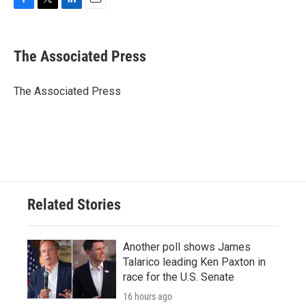
F
T
L
E
a
w
i
m
c
i
n
a
e
t
k
i
The Associated Press
b
t
e
l
o
e
d
o
r
I
The Associated Press
k
n
Related Stories
Another poll shows James
Talarico leading Ken Paxton in
race for the U.S. Senate
16 hours ago