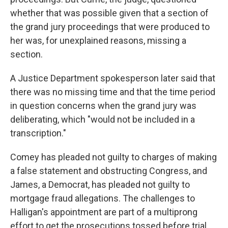
whether that was possible given that a section of
the grand jury proceedings that were produced to
her was, for unexplained reasons, missing a
section.
A Justice Department spokesperson later said that
there was no missing time and that the time period
in question concerns when the grand jury was
deliberating, which "would not be included in a
transcription."
Comey has pleaded not guilty to charges of making
a false statement and obstructing Congress, and
James, a Democrat, has pleaded not guilty to
mortgage fraud allegations. The challenges to
Halligan's appointment are part of a multiprong
effort to get the prosecutions tossed before trial.