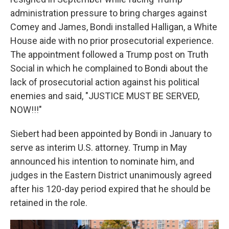
administration pressure to bring charges against
Comey and James, Bondi installed Halligan, a White
House aide with no prior prosecutorial experience.
The appointment followed a Trump post on Truth
Social in which he complained to Bondi about the
lack of prosecutorial action against his political
enemies and said, "JUSTICE MUST BE SERVED,
NOW!!!"
Siebert had been appointed by Bondi in January to
serve as interim U.S. attorney. Trump in May
announced his intention to nominate him, and
judges in the Eastern District unanimously agreed
after his 120-day period expired that he should be
retained in the role.