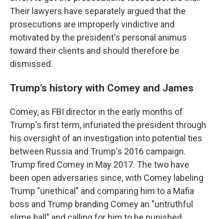
Their lawyers have separately argued that the
prosecutions are improperly vindictive and
motivated by the president's personal animus
toward their clients and should therefore be
dismissed.
Trump's history with Comey and James
Comey, as FBI director in the early months of
Trump's first term, infuriated the president through
his oversight of an investigation into potential ties
between Russia and Trump's 2016 campaign.
Trump fired Comey in May 2017. The two have
been open adversaries since, with Comey labeling
Trump "unethical" and comparing him to a Mafia
boss and Trump branding Comey an "untruthful
slime ball" and calling for him to be punished