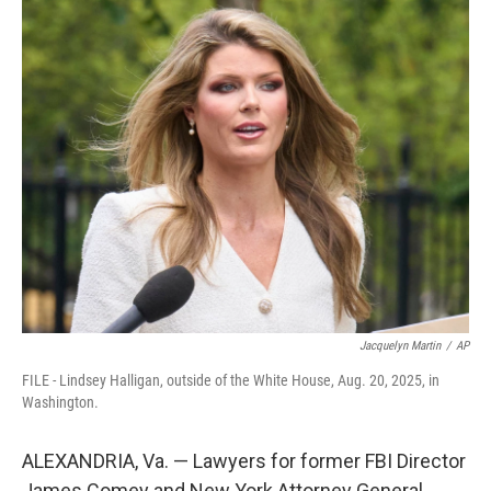
c
i
n
a
e
t
k
i
b
t
e
l
o
e
d
o
r
I
k
n
Jacquelyn Martin
/
AP
FILE - Lindsey Halligan, outside of the White House, Aug. 20, 2025, in
Washington.
ALEXANDRIA, Va. — Lawyers for former FBI Director
James Comey and New York Attorney General