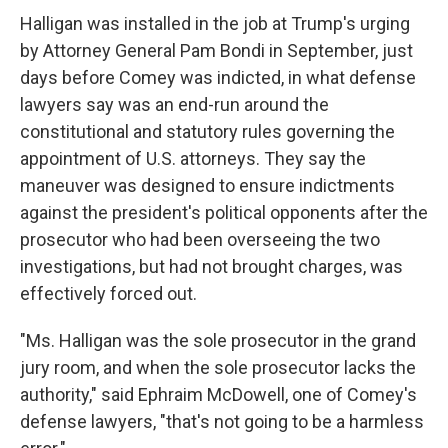
Halligan was installed in the job at Trump's urging
by Attorney General Pam Bondi in September, just
days before Comey was indicted, in what defense
lawyers say was an end-run around the
constitutional and statutory rules governing the
appointment of U.S. attorneys. They say the
maneuver was designed to ensure indictments
against the president's political opponents after the
prosecutor who had been overseeing the two
investigations, but had not brought charges, was
effectively forced out.
"Ms. Halligan was the sole prosecutor in the grand
jury room, and when the sole prosecutor lacks the
authority," said Ephraim McDowell, one of Comey's
defense lawyers, "that's not going to be a harmless