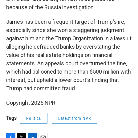
because of the Russia investigation.
James has been a frequent target of Trump's ire,
especially since she won a staggering judgment
against him and the Trump Organization in a lawsuit
alleging he defrauded banks by overstating the
value of his real estate holdings on financial
statements. An appeals court overturned the fine,
which had ballooned to more than $500 million with
interest, but upheld a lower court's finding that
Trump had committed fraud.
Copyright 2025 NPR
Tags
Politics
Latest from NPR