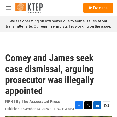
Skip to main content
S
Donate
e
M
a
e
r
n
We are operating on low power due to some issues at our
c
u
transmitter site. Our engineering staff is working on the issue.
h
u
e
r
y
Comey and James seek
case dismissal, arguing
prosecutor was illegally
appointed
NPR | By
The Associated Press
Published November 13, 2025 at 11:42 PM MST
F
T
L
E
a
w
i
m