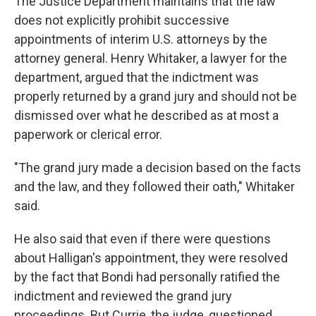
The Justice Department maintains that the law
does not explicitly prohibit successive
appointments of interim U.S. attorneys by the
attorney general. Henry Whitaker, a lawyer for the
department, argued that the indictment was
properly returned by a grand jury and should not be
dismissed over what he described as at most a
paperwork or clerical error.
"The grand jury made a decision based on the facts
and the law, and they followed their oath," Whitaker
said.
He also said that even if there were questions
about Halligan's appointment, they were resolved
by the fact that Bondi had personally ratified the
indictment and reviewed the grand jury
proceedings. But Currie, the judge, questioned