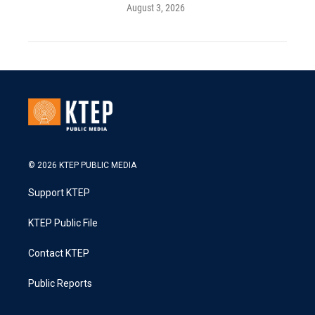
August 3, 2026
© 2026 KTEP PUBLIC MEDIA
Support KTEP
KTEP Public File
Contact KTEP
Public Reports