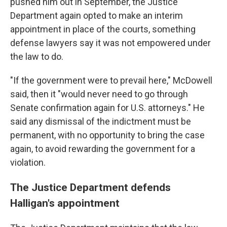
pushed him out in September, the Justice
Department again opted to make an interim
appointment in place of the courts, something
defense lawyers say it was not empowered under
the law to do.
"If the government were to prevail here," McDowell
said, then it "would never need to go through
Senate confirmation again for U.S. attorneys." He
said any dismissal of the indictment must be
permanent, with no opportunity to bring the case
again, to avoid rewarding the government for a
violation.
The Justice Department defends
Halligan's appointment