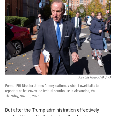
Jose Luis Magana / AP
/
AP
Former FBI Director James Comey's attorney Abbe Lowell talks to
reporters as he leaves the federal courthouse in Alexandria, Va.,
Thursday, Nov. 13, 2025.
But after the Trump administration effectively