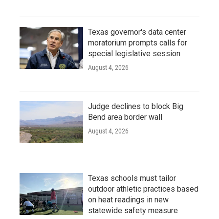
Texas governor's data center
moratorium prompts calls for
special legislative session
August 4, 2026
Judge declines to block Big
Bend area border wall
August 4, 2026
Texas schools must tailor
outdoor athletic practices based
on heat readings in new
statewide safety measure