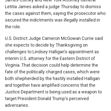
Letitia James asked a judge Thursday to dismiss
the cases against them, saying the prosecutor who
secured the indictments was illegally installed in
the role.
U.S. District Judge Cameron McGowan Currie said
she expects to decide by Thanksgiving on
challenges to Lindsey Halligan's appointment as
interim U.S. attorney for the Eastern District of
Virginia. That decision could help determine the
fate of the politically charged cases, which were
both shepherded by the hastily installed Halligan
and together have amplified concerns that the
Justice Department is being used as a weapon to
target President Donald Trump's perceived
adversaries.