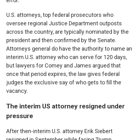
error."
U.S. attorneys, top federal prosecutors who
oversee regional Justice Department outposts
across the country, are typically nominated by the
president and then confirmed by the Senate.
Attorneys general do have the authority to name an
interim U.S. attorney who can serve for 120 days,
but lawyers for Comey and James argued that
once that period expires, the law gives federal
judges the exclusive say of who gets to fill the
vacancy.
The interim US attorney resigned under
pressure
After then-interim U.S. attorney Erik Siebert
resigned in September while facing Trump