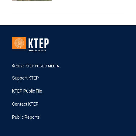
© 2026 KTEP PUBLIC MEDIA
Support KTEP
KTEP Public File
Contact KTEP
Public Reports