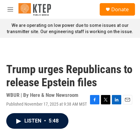
Skip to main content
S
Donate
e
M
a
e
r
n
We are operating on low power due to some issues at our
c
u
transmitter site. Our engineering staff is working on the issue.
h
u
e
r
y
Trump urges Republicans to
release Epstein files
WBUR | By
Here & Now Newsroom
Published November 17, 2025 at 9:38 AM MST
F
T
L
E
a
w
i
m
c
i
n
a
LISTEN
•
5:48
e
t
k
i
b
t
e
l
o
e
d