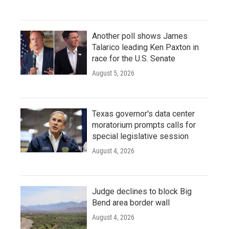
Another poll shows James
Talarico leading Ken Paxton in
race for the U.S. Senate
August 5, 2026
Texas governor's data center
moratorium prompts calls for
special legislative session
August 4, 2026
Judge declines to block Big
Bend area border wall
August 4, 2026