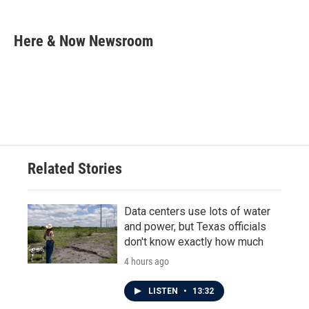
a
w
i
m
c
i
n
a
e
t
k
i
Here & Now Newsroom
b
t
e
l
o
e
d
o
r
I
k
n
Related Stories
Data centers use lots of water
and power, but Texas officials
don't know exactly how much
4 hours ago
LISTEN
•
13:32