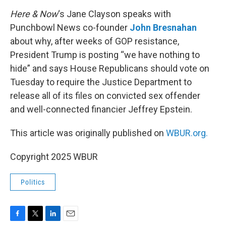
o
r
I
k
n
Here & Now
‘s Jane Clayson speaks with
Punchbowl News co-founder
John Bresnahan
about why, after weeks of GOP resistance,
President Trump is posting “we have nothing to
hide” and says House Republicans should vote on
Tuesday to require the Justice Department to
release all of its files on convicted sex offender
and well-connected financier Jeffrey Epstein.
This article was originally published on
WBUR.org.
Copyright 2025 WBUR
Politics
F
T
L
E