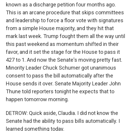
known as a discharge petition four months ago.
This is an arcane procedure that skips committees
and leadership to force a floor vote with signatures
from a simple House majority, and they hit that
mark last week. Trump fought them all the way until
this past weekend as momentum shifted in their
favor, and it set the stage for the House to pass it
427 to 1. And now the Senate's moving pretty fast.
Minority Leader Chuck Schumer got unanimous
consent to pass the bill automatically after the
House sends it over. Senate Majority Leader John
Thune told reporters tonight he expects that to
happen tomorrow morning.
DETROW: Quick aside, Claudia. I did not know the
Senate had the ability to pass bills automatically. I
learned something today.