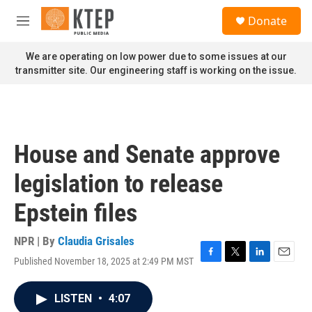
Skip to main content
S
Donate
e
M
a
e
r
n
We are operating on low power due to some issues at our
c
u
transmitter site. Our engineering staff is working on the issue.
h
u
e
r
y
House and Senate approve
legislation to release
Epstein files
NPR | By
Claudia Grisales
Published November 18, 2025 at 2:49 PM MST
F
T
L
E
a
w
i
m
c
i
n
a
LISTEN
•
4:07
e
t
k
i