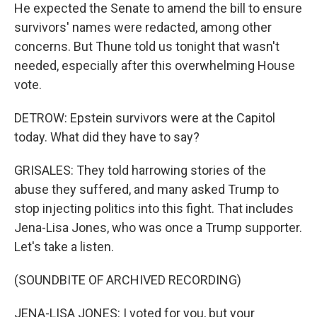
He expected the Senate to amend the bill to ensure
survivors' names were redacted, among other
concerns. But Thune told us tonight that wasn't
needed, especially after this overwhelming House
vote.
DETROW: Epstein survivors were at the Capitol
today. What did they have to say?
GRISALES: They told harrowing stories of the
abuse they suffered, and many asked Trump to
stop injecting politics into this fight. That includes
Jena-Lisa Jones, who was once a Trump supporter.
Let's take a listen.
(SOUNDBITE OF ARCHIVED RECORDING)
JENA-LISA JONES: I voted for you, but your