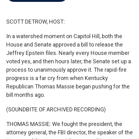
b
t
e
l
o
e
d
o
r
I
k
n
SCOTT DETROW, HOST:
In a watershed moment on Capitol Hill, both the
House and Senate approved a bill to release the
Jeffrey Epstein files. Nearly every House member
voted yes, and then hours later, the Senate set up a
process to unanimously approve it. The rapid-fire
progress is a far cry from when Kentucky
Republican Thomas Massie began pushing for the
bill months ago.
(SOUNDBITE OF ARCHIVED RECORDING)
THOMAS MASSIE: We fought the president, the
attorney general, the FBI director, the speaker of the