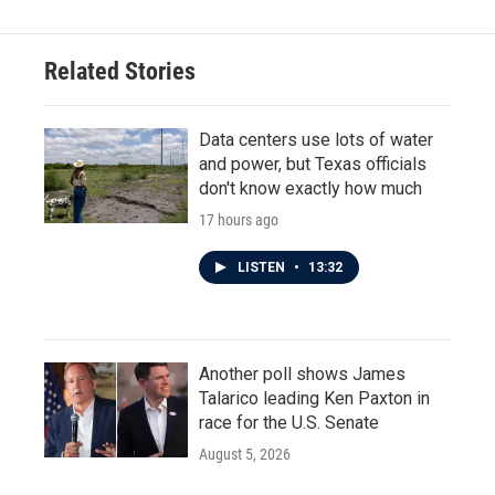
Related Stories
Data centers use lots of water
and power, but Texas officials
don't know exactly how much
17 hours ago
LISTEN
•
13:32
Another poll shows James
Talarico leading Ken Paxton in
race for the U.S. Senate
August 5, 2026