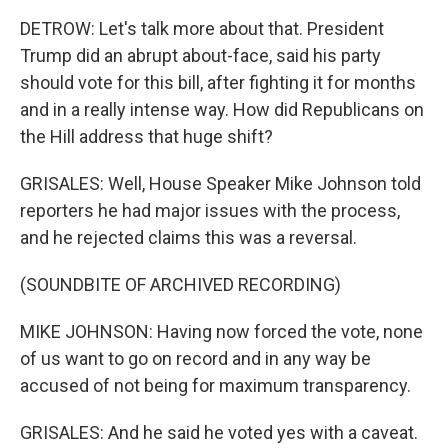
DETROW: Let's talk more about that. President
Trump did an abrupt about-face, said his party
should vote for this bill, after fighting it for months
and in a really intense way. How did Republicans on
the Hill address that huge shift?
GRISALES: Well, House Speaker Mike Johnson told
reporters he had major issues with the process,
and he rejected claims this was a reversal.
(SOUNDBITE OF ARCHIVED RECORDING)
MIKE JOHNSON: Having now forced the vote, none
of us want to go on record and in any way be
accused of not being for maximum transparency.
GRISALES: And he said he voted yes with a caveat.