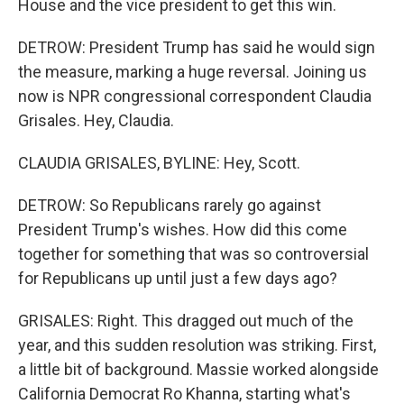
House and the vice president to get this win.
DETROW: President Trump has said he would sign
the measure, marking a huge reversal. Joining us
now is NPR congressional correspondent Claudia
Grisales. Hey, Claudia.
CLAUDIA GRISALES, BYLINE: Hey, Scott.
DETROW: So Republicans rarely go against
President Trump's wishes. How did this come
together for something that was so controversial
for Republicans up until just a few days ago?
GRISALES: Right. This dragged out much of the
year, and this sudden resolution was striking. First,
a little bit of background. Massie worked alongside
California Democrat Ro Khanna, starting what's