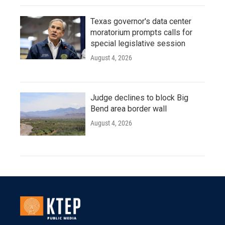
Texas governor's data center
moratorium prompts calls for
special legislative session
August 4, 2026
Judge declines to block Big
Bend area border wall
August 4, 2026