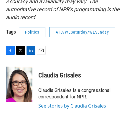
Accuracy and availability may vary. The
authoritative record of NPR’s programming is the
audio record.
Tags
Politics
ATC/WESaturday/WESunday
F
T
L
E
a
w
i
m
c
i
n
a
e
t
k
i
Claudia Grisales
b
t
e
l
o
e
d
o
r
I
Claudia Grisales is a congressional
k
n
correspondent for NPR.
See stories by Claudia Grisales