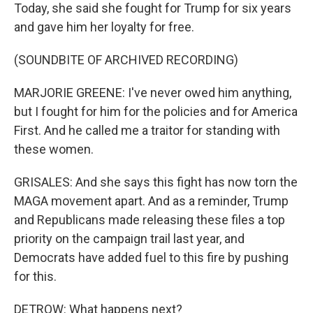
Today, she said she fought for Trump for six years
and gave him her loyalty for free.
(SOUNDBITE OF ARCHIVED RECORDING)
MARJORIE GREENE: I've never owed him anything,
but I fought for him for the policies and for America
First. And he called me a traitor for standing with
these women.
GRISALES: And she says this fight has now torn the
MAGA movement apart. And as a reminder, Trump
and Republicans made releasing these files a top
priority on the campaign trail last year, and
Democrats have added fuel to this fire by pushing
for this.
DETROW: What happens next?