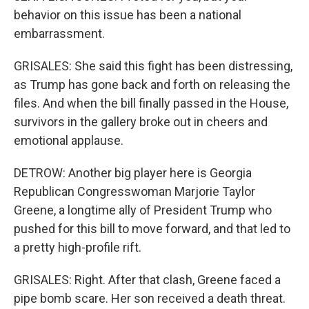
behavior on this issue has been a national
embarrassment.
GRISALES: She said this fight has been distressing,
as Trump has gone back and forth on releasing the
files. And when the bill finally passed in the House,
survivors in the gallery broke out in cheers and
emotional applause.
DETROW: Another big player here is Georgia
Republican Congresswoman Marjorie Taylor
Greene, a longtime ally of President Trump who
pushed for this bill to move forward, and that led to
a pretty high-profile rift.
GRISALES: Right. After that clash, Greene faced a
pipe bomb scare. Her son received a death threat.