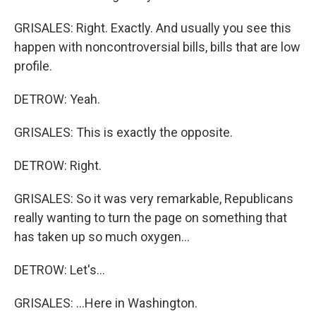
GRISALES: Right. Exactly. And usually you see this
happen with noncontroversial bills, bills that are low
profile.
DETROW: Yeah.
GRISALES: This is exactly the opposite.
DETROW: Right.
GRISALES: So it was very remarkable, Republicans
really wanting to turn the page on something that
has taken up so much oxygen...
DETROW: Let's...
GRISALES: ...Here in Washington.