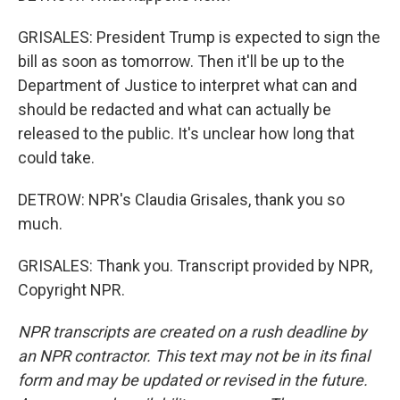
GRISALES: President Trump is expected to sign the
bill as soon as tomorrow. Then it'll be up to the
Department of Justice to interpret what can and
should be redacted and what can actually be
released to the public. It's unclear how long that
could take.
DETROW: NPR's Claudia Grisales, thank you so
much.
GRISALES: Thank you. Transcript provided by NPR,
Copyright NPR.
NPR transcripts are created on a rush deadline by
an NPR contractor. This text may not be in its final
form and may be updated or revised in the future.