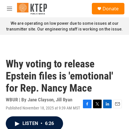
Skip to main content
S
Donate
e
M
a
e
r
n
We are operating on low power due to some issues at our
c
u
transmitter site. Our engineering staff is working on the issue.
h
u
e
r
y
Why voting to release
Epstein files is 'emotional'
for Rep. Nancy Mace
WBUR | By
Jane Clayson
,
Jill Ryan
Published November 18, 2025 at 9:39 AM MST
F
T
L
E
a
w
i
m
c
i
n
a
LISTEN
•
6:26
e
t
k
i