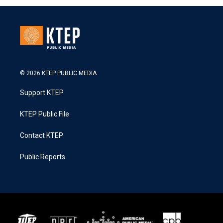
© 2026 KTEP PUBLIC MEDIA
Support KTEP
KTEP Public File
Contact KTEP
Public Reports