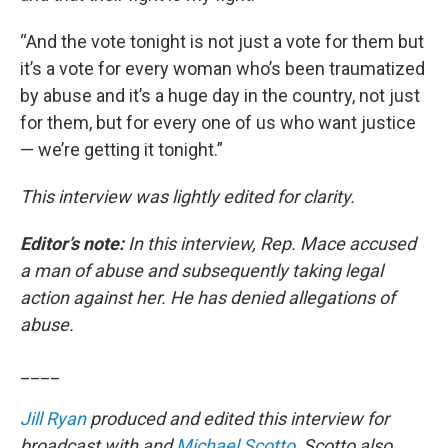
“And the vote tonight is not just a vote for them but
it’s a vote for every woman who’s been traumatized
by abuse and it’s a huge day in the country, not just
for them, but for every one of us who want justice
— we’re getting it tonight.”
This interview was lightly edited for clarity.
Editor’s note:
In this interview, Rep. Mace accused
a man of abuse and subsequently taking legal
action against her. He has denied allegations of
abuse.
____
Jill Ryan
produced and edited this interview for
broadcast with and
Michael Scotto
.
Scotto also