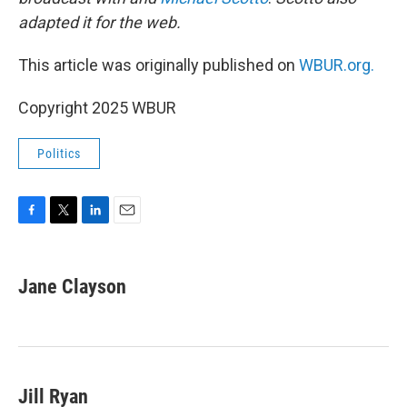
adapted it for the web.
This article was originally published on
WBUR.org.
Copyright 2025 WBUR
Politics
F
T
L
E
a
w
i
m
c
i
n
a
e
t
k
i
Jane Clayson
b
t
e
l
o
e
d
o
r
I
k
n
Jill Ryan