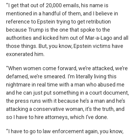
“I get that out of 20,000 emails, his name is
mentioned in a handful of them, and I believe in
reference to Epstein trying to get retribution
because Trump is the one that spoke to the
authorities and kicked him out of Mar-a-Lago and all
those things. But, you know, Epstein victims have
exonerated him.
“When women come forward, we’re attacked, we’re
defamed, we’re smeared. I’m literally living this
nightmare in real time with a man who abused me
and he can just put something in a court document,
the press runs with it because he’s a man and he’s
attacking a conservative woman, it’s the truth, and
so I have to hire attorneys, which I’ve done.
“I have to go to law enforcement again, you know,