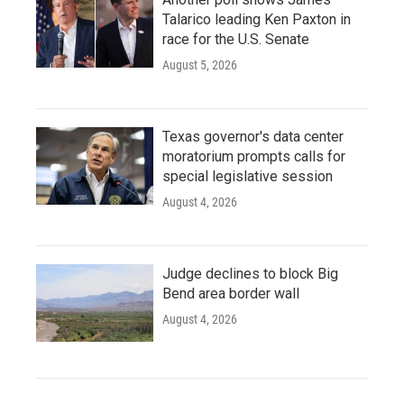
Talarico leading Ken Paxton in
race for the U.S. Senate
August 5, 2026
Texas governor's data center
moratorium prompts calls for
special legislative session
August 4, 2026
Judge declines to block Big
Bend area border wall
August 4, 2026