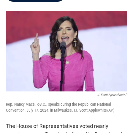
b
t
e
l
o
e
d
o
r
I
k
n
J. Scott Applewhite/AP
Rep. Nancy Mace, R-S.C., speaks during the Republican National
Convention, July 17, 2024, in Milwaukee. (J. Scott Applewhite/AP)
The House of Representatives voted nearly