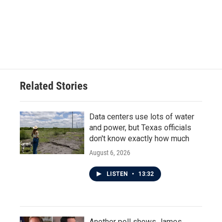
Related Stories
Data centers use lots of water
and power, but Texas officials
don't know exactly how much
August 6, 2026
LISTEN
•
13:32
Another poll shows James