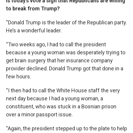
Is today’s vote a sign that Republicans are willing
to break from Trump?
“Donald Trump is the leader of the Republican party.
He’s a wonderful leader.
“Two weeks ago, I had to call the president
because a young woman was desperately trying to
get brain surgery that her insurance company
provider declined. Donald Trump got that done in a
few hours.
“I then had to call the White House staff the very
next day because I had a young woman, a
constituent, who was stuck in a Bosnian prison
over a minor passport issue.
“Again, the president stepped up to the plate to help