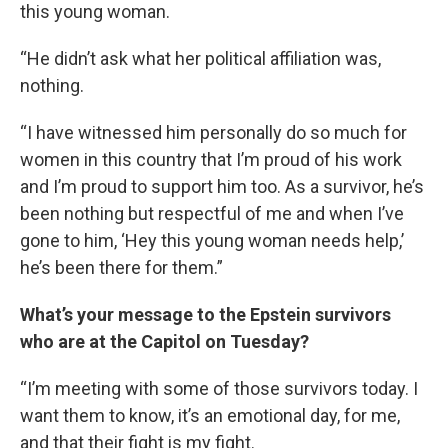
this young woman.
“He didn’t ask what her political affiliation was,
nothing.
“I have witnessed him personally do so much for
women in this country that I’m proud of his work
and I’m proud to support him too. As a survivor, he’s
been nothing but respectful of me and when I’ve
gone to him, ‘Hey this young woman needs help,’
he’s been there for them.”
What’s your message to the Epstein survivors
who are at the Capitol on Tuesday?
“I’m meeting with some of those survivors today. I
want them to know, it’s an emotional day, for me,
and that their fight is my fight.