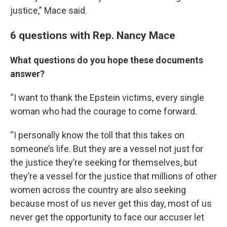
justice,” Mace said.
6 questions with Rep. Nancy Mace
What questions do you hope these documents
answer?
“I want to thank the Epstein victims, every single
woman who had the courage to come forward.
“I personally know the toll that this takes on
someone’s life. But they are a vessel not just for
the justice they’re seeking for themselves, but
they’re a vessel for the justice that millions of other
women across the country are also seeking
because most of us never get this day, most of us
never get the opportunity to face our accuser let