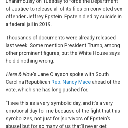
unanimously on Tuesday to force the Department
of Justice to release all of its files on convicted sex
offender Jeffrey Epstein. Epstein died by suicide in
a federal jail in 2019.
Thousands of documents were already released
last week. Some mention President Trump, among
other prominent figures, but the White House says
he did nothing wrong.
Here & Now
‘s Jane Clayson spoke with South
Carolina Republican
Rep. Nancy Mace
ahead of the
vote, which she has long pushed for.
“I see this as a very symbolic day, and it’s a very
emotional day for me because of the fight that this
symbolizes, not just for [survivors of Epstein’s
abuse] but for so many of us that’ll never get