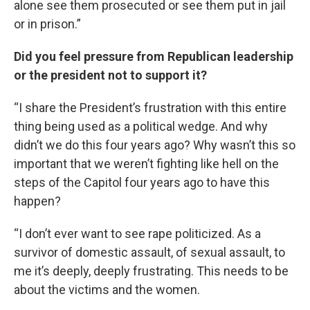
alone see them prosecuted or see them put in jail
or in prison.”
Did you feel pressure from Republican leadership
or the president not to support it?
“I share the President’s frustration with this entire
thing being used as a political wedge. And why
didn’t we do this four years ago? Why wasn’t this so
important that we weren’t fighting like hell on the
steps of the Capitol four years ago to have this
happen?
“I don’t ever want to see rape politicized. As a
survivor of domestic assault, of sexual assault, to
me it’s deeply, deeply frustrating. This needs to be
about the victims and the women.