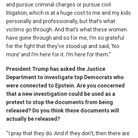
and pursue criminal charges or pursue civil
litigation, which is at a huge cost to me and my kids
personally and professionally, but that’s what
victims go through. And that’s what these women
have gone through and so for me, I’m so grateful
for the fight that they’ve stood up and said, ‘No
more’ and I’m here for it. I’m here for them.”
President Trump has asked the Justice
Department to investigate top Democrats who
were connected to Epstein. Are you concerned
that a new investigation could be used as a
pretext to stop the documents from being
released? Do you think these documents will
actually be released?
“I pray that they do. And if they don’t, then there are