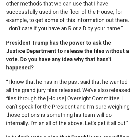
other methods that we can use that I have
successfully used on the floor of the House, for
example, to get some of this information out there.
I don’t care if you have an R or a D by your name.”
President Trump has the power to ask the
Justice Department to release the files without a
vote. Do you have any idea why that hasn’t
happened?
“I know that he has in the past said that he wanted
all the grand jury files released. We’ve also released
files through the [House] Oversight Committee. I
can’t speak for the President and I’m sure weighing
those options is something his team will do
internally. I’m an all of the above. Let’s get it all out.”