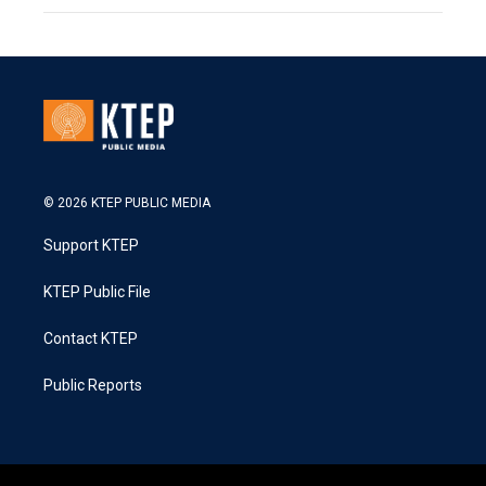
© 2026 KTEP PUBLIC MEDIA
Support KTEP
KTEP Public File
Contact KTEP
Public Reports