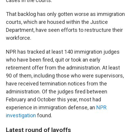
cases in the courts.
That backlog has only gotten worse as immigration
courts, which are housed within the Justice
Department, have seen efforts to restructure their
workforce.
NPR has tracked at least 140 immigration judges
who have been fired, quit or took an early
retirement offer from the administration. At least
90 of them, including those who were supervisors,
have received termination notices from the
administration. Of the judges fired between
February and October this year, most had
experience in immigration defense, an
NPR
investigation
found.
Latest round of layoffs