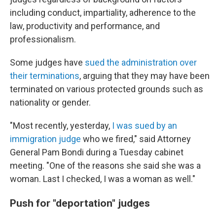
including conduct, impartiality, adherence to the
law, productivity and performance, and
professionalism.
Some judges have
sued the administration over
their terminations
, arguing that they may have been
terminated on various protected grounds such as
nationality or gender.
"Most recently, yesterday,
I was sued by an
immigration judge
who we fired," said Attorney
General Pam Bondi during a Tuesday cabinet
meeting. "One of the reasons she said she was a
woman. Last I checked, I was a woman as well."
Push for "deportation" judges