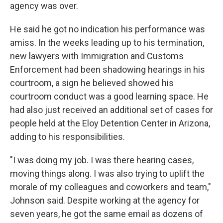
agency was over.
He said he got no indication his performance was
amiss. In the weeks leading up to his termination,
new lawyers with Immigration and Customs
Enforcement had been shadowing hearings in his
courtroom, a sign he believed showed his
courtroom conduct was a good learning space. He
had also just received an additional set of cases for
people held at the Eloy Detention Center in Arizona,
adding to his responsibilities.
"I was doing my job. I was there hearing cases,
moving things along. I was also trying to uplift the
morale of my colleagues and coworkers and team,"
Johnson said. Despite working at the agency for
seven years, he got the same email as dozens of