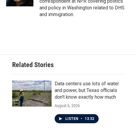
correspondent at NPR covering politics
and policy in Washington related to DHS
and immigration.
Related Stories
Data centers use lots of water
and power, but Texas officials
don't know exactly how much
August 6, 2026
LISTEN
•
13:32