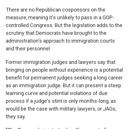
There are no Republican cosponsors on the
measure, meaning it's unlikely to pass in a GOP-
controlled Congress. But the legislation adds to the
scrutiny that Democrats have brought to the
administration's approach to immigration courts
and their personnel.
Former immigration judges and lawyers say that
bringing on people without experience is a potential
benefit for permanent judges seeking a long career
as an immigration judge. But it can present a steep
learning curve and potential violations of due
process if a judge's stint is only months-long, as
would be the case with military lawyers, or JAGs,
they say.