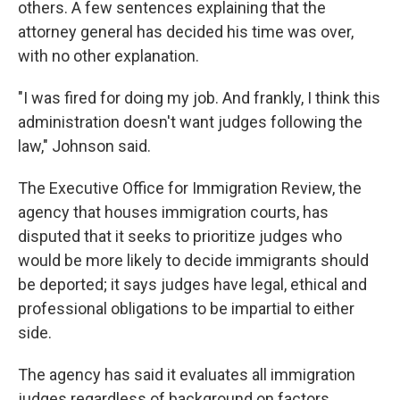
others. A few sentences explaining that the
attorney general has decided his time was over,
with no other explanation.
"I was fired for doing my job. And frankly, I think this
administration doesn't want judges following the
law," Johnson said.
The Executive Office for Immigration Review, the
agency that houses immigration courts, has
disputed that it seeks to prioritize judges who
would be more likely to decide immigrants should
be deported; it says judges have legal, ethical and
professional obligations to be impartial to either
side.
The agency has said it evaluates all immigration
judges regardless of background on factors