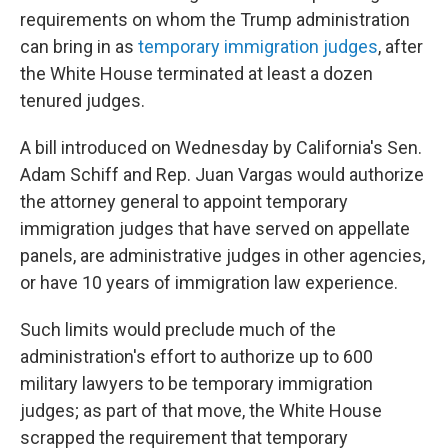
requirements on whom the Trump administration
can bring in as
temporary immigration judges
, after
the White House terminated at least a dozen
tenured judges.
A bill introduced on Wednesday by California's Sen.
Adam Schiff and Rep. Juan Vargas would authorize
the attorney general to appoint temporary
immigration judges that have served on appellate
panels, are administrative judges in other agencies,
or have 10 years of immigration law experience.
Such limits would preclude much of the
administration's effort to authorize up to 600
military lawyers to be temporary immigration
judges; as part of that move, the White House
scrapped the requirement that temporary