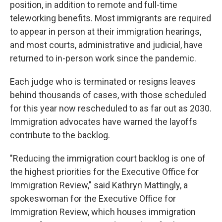
position, in addition to remote and full-time
teleworking benefits. Most immigrants are required
to appear in person at their immigration hearings,
and most courts, administrative and judicial, have
returned to in-person work since the pandemic.
Each judge who is terminated or resigns leaves
behind thousands of cases, with those scheduled
for this year now rescheduled to as far out as 2030.
Immigration advocates have warned the layoffs
contribute to the backlog.
"Reducing the immigration court backlog is one of
the highest priorities for the Executive Office for
Immigration Review," said Kathryn Mattingly, a
spokeswoman for the Executive Office for
Immigration Review, which houses immigration