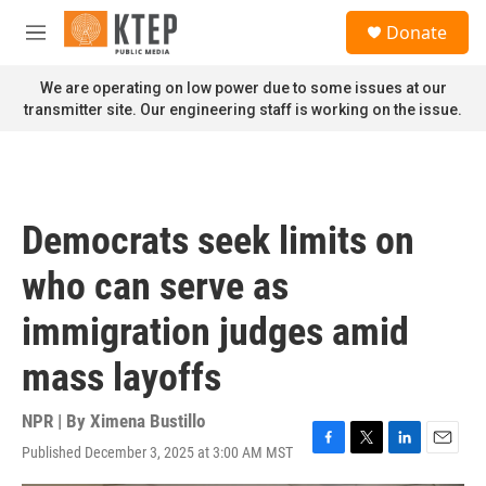
Skip to main content
S
Donate
e
M
a
e
r
n
We are operating on low power due to some issues at our
c
u
transmitter site. Our engineering staff is working on the issue.
h
u
e
r
y
Democrats seek limits on
who can serve as
immigration judges amid
mass layoffs
NPR | By
Ximena Bustillo
Published December 3, 2025 at 3:00 AM MST
F
T
L
E
a
w
i
m