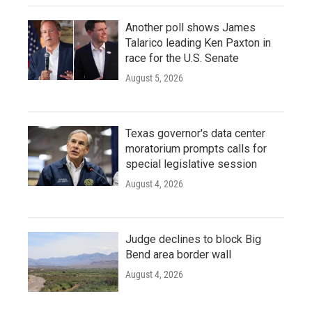
Another poll shows James
Talarico leading Ken Paxton in
race for the U.S. Senate
August 5, 2026
Texas governor's data center
moratorium prompts calls for
special legislative session
August 4, 2026
Judge declines to block Big
Bend area border wall
August 4, 2026