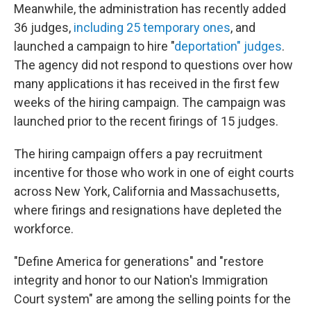
Meanwhile, the administration has recently added
36 judges,
including 25 temporary ones
, and
launched a campaign to hire "
deportation" judges
.
The agency did not respond to questions over how
many applications it has received in the first few
weeks of the hiring campaign. The campaign was
launched prior to the recent firings of 15 judges.
The hiring campaign offers a pay recruitment
incentive for those who work in one of eight courts
across New York, California and Massachusetts,
where firings and resignations have depleted the
workforce.
"Define America for generations" and "restore
integrity and honor to our Nation's Immigration
Court system" are among the selling points for the