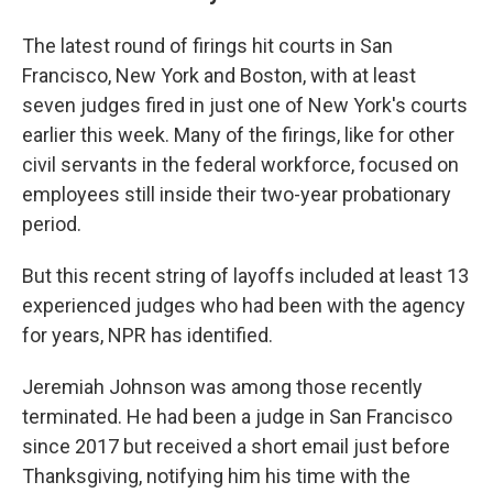
The latest round of firings hit courts in San
Francisco, New York and Boston, with at least
seven judges fired in just one of New York's courts
earlier this week. Many of the firings, like for other
civil servants in the federal workforce, focused on
employees still inside their two-year probationary
period.
But this recent string of layoffs included at least 13
experienced judges who had been with the agency
for years, NPR has identified.
Jeremiah Johnson was among those recently
terminated. He had been a judge in San Francisco
since 2017 but received a short email just before
Thanksgiving, notifying him his time with the