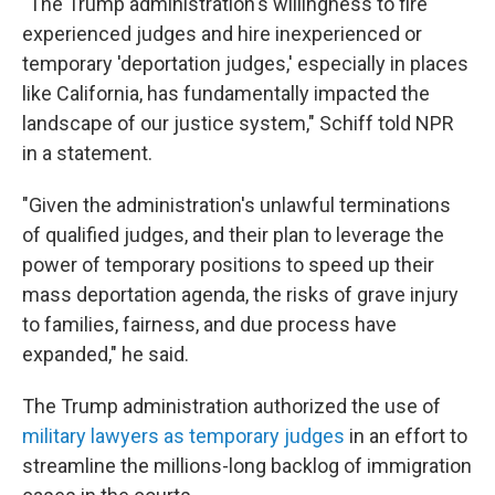
"The Trump administration's willingness to fire
experienced judges and hire inexperienced or
temporary 'deportation judges,' especially in places
like California, has fundamentally impacted the
landscape of our justice system," Schiff told NPR
in a statement.
"Given the administration's unlawful terminations
of qualified judges, and their plan to leverage the
power of temporary positions to speed up their
mass deportation agenda, the risks of grave injury
to families, fairness, and due process have
expanded," he said.
The Trump administration authorized the use of
military lawyers as temporary judges
in an effort to
streamline the millions-long backlog of immigration