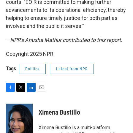
courts. "EOIR is committed to making further
advancements to its operational efficiency, thereby
helping to ensure timely justice for both parties
involved and the public it serves."
—NPR's Anusha Mathur contributed to this report.
Copyright 2025 NPR
Tags
Politics
Latest from NPR
F
T
L
E
a
w
i
m
c
i
n
a
e
t
k
i
Ximena Bustillo
b
t
e
l
o
e
d
o
r
I
Ximena Bustillo is a multi-platform
k
n