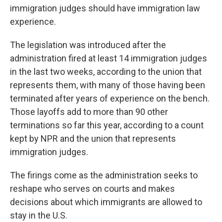
immigration judges should have immigration law
experience.
The legislation was introduced after the
administration fired at least 14 immigration judges
in the last two weeks, according to the union that
represents them, with many of those having been
terminated after years of experience on the bench.
Those layoffs add to more than 90 other
terminations so far this year, according to a count
kept by NPR and the union that represents
immigration judges.
The firings come as the administration seeks to
reshape who serves on courts and makes
decisions about which immigrants are allowed to
stay in the U.S.