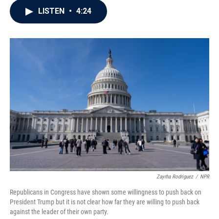
c
i
n
a
LISTEN
•
4:24
e
t
k
i
b
t
e
l
o
e
d
o
r
I
k
n
Zayrha Rodriguez
/
NPR
Republicans in Congress have shown some willingness to push back on
President Trump but it is not clear how far they are willing to push back
against the leader of their own party.