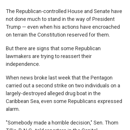
The Republican-controlled House and Senate have
not done much to stand in the way of President
Trump — even when his actions have encroached
on terrain the Constitution reserved for them.
But there are signs that some Republican
lawmakers are trying to reassert their
independence.
When news broke last week that the Pentagon
carried out a second strike on two individuals on a
largely-destroyed alleged drug boat in the
Caribbean Sea, even some Republicans expressed
alarm.
"Somebody made a horrible decision," Sen. Thom