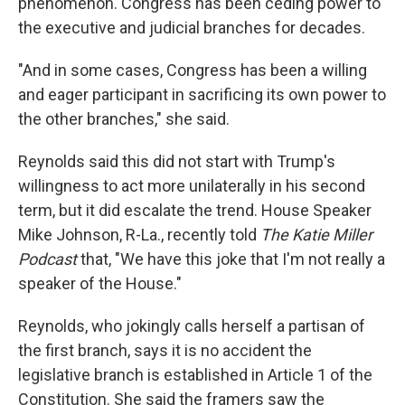
phenomenon. Congress has been ceding power to
the executive and judicial branches for decades.
"And in some cases, Congress has been a willing
and eager participant in sacrificing its own power to
the other branches," she said.
Reynolds said this did not start with Trump's
willingness to act more unilaterally in his second
term, but it did escalate the trend. House Speaker
Mike Johnson, R-La., recently told
The Katie Miller
Podcast
that, "We have this joke that I'm not really a
speaker of the House."
Reynolds, who jokingly calls herself a partisan of
the first branch, says it is no accident the
legislative branch is established in Article 1 of the
Constitution. She said the framers saw the