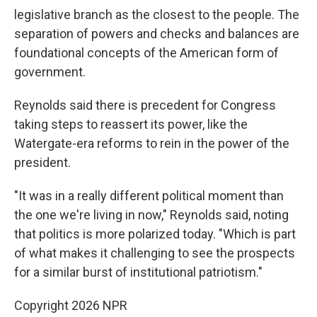
legislative branch as the closest to the people. The
separation of powers and checks and balances are
foundational concepts of the American form of
government.
Reynolds said there is precedent for Congress
taking steps to reassert its power, like the
Watergate-era reforms to rein in the power of the
president.
"It was in a really different political moment than
the one we're living in now," Reynolds said, noting
that politics is more polarized today. "Which is part
of what makes it challenging to see the prospects
for a similar burst of institutional patriotism."
Copyright 2026 NPR