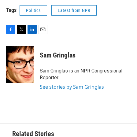
Tags
Politics
Latest from NPR
F
T
L
E
a
w
i
m
c
i
n
a
e
t
k
i
Sam Gringlas
b
t
e
l
o
e
d
o
r
I
Sam Gringlas is an NPR Congressional
k
n
Reporter.
See stories by Sam Gringlas
Related Stories