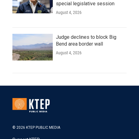
special legislative session
August 4, 2026
Judge declines to block Big
Bend area border wall
August 4, 2026
© 2026 KTEP PUBLIC MEDIA