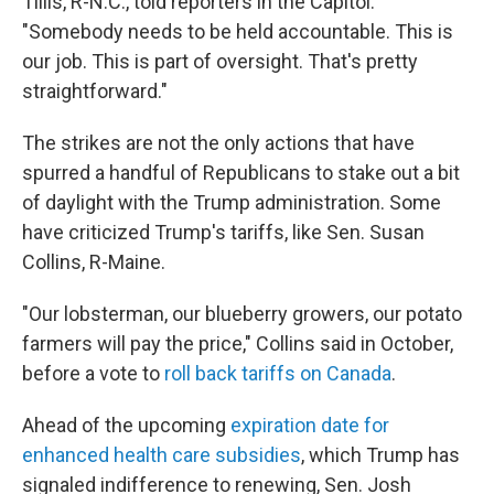
Tillis, R-N.C., told reporters in the Capitol.
"Somebody needs to be held accountable. This is
our job. This is part of oversight. That's pretty
straightforward."
The strikes are not the only actions that have
spurred a handful of Republicans to stake out a bit
of daylight with the Trump administration. Some
have criticized Trump's tariffs, like Sen. Susan
Collins, R-Maine.
"Our lobsterman, our blueberry growers, our potato
farmers will pay the price," Collins said in October,
before a vote to
roll back tariffs on Canada
.
Ahead of the upcoming
expiration date for
enhanced health care subsidies
, which Trump has
signaled indifference to renewing, Sen. Josh