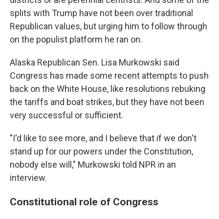
splits with Trump have not been over traditional
Republican values, but urging him to follow through
on the populist platform he ran on.
Alaska Republican Sen. Lisa Murkowski said
Congress has made some recent attempts to push
back on the White House, like resolutions rebuking
the tariffs and boat strikes, but they have not been
very successful or sufficient.
"I'd like to see more, and I believe that if we don't
stand up for our powers under the Constitution,
nobody else will," Murkowski told NPR in an
interview.
Constitutional role of Congress