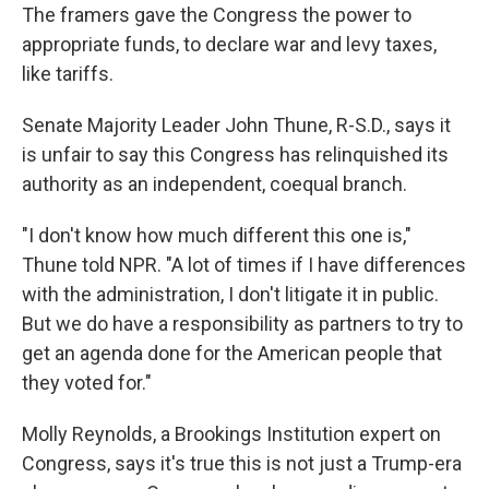
The framers gave the Congress the power to
appropriate funds, to declare war and levy taxes,
like tariffs.
Senate Majority Leader John Thune, R-S.D., says it
is unfair to say this Congress has relinquished its
authority as an independent, coequal branch.
"I don't know how much different this one is,"
Thune told NPR. "A lot of times if I have differences
with the administration, I don't litigate it in public.
But we do have a responsibility as partners to try to
get an agenda done for the American people that
they voted for."
Molly Reynolds, a Brookings Institution expert on
Congress, says it's true this is not just a Trump-era