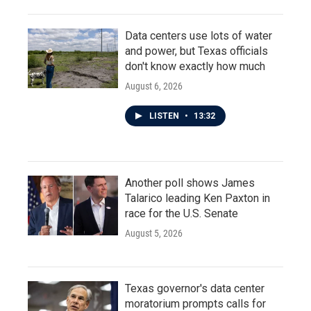
Data centers use lots of water
and power, but Texas officials
don't know exactly how much
August 6, 2026
LISTEN
•
13:32
Another poll shows James
Talarico leading Ken Paxton in
race for the U.S. Senate
August 5, 2026
Texas governor's data center
moratorium prompts calls for