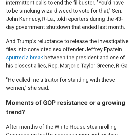
intermittent calls to end the filibuster. "You'd have
to be smoking wizard weed to vote for that," Sen.
John Kennedy, R-La., told reporters during the 43-
day government shutdown that ended last month.
And Trump's reluctance to release the investigative
files into convicted sex offender Jeffrey Epstein
spurred a break
between the president and one of
his closest allies, Rep. Marjorie Taylor Greene, R-Ga.
"He called me a traitor for standing with these
women," she said.
Moments of GOP resistance or a growing
trend?
After months of the White House steamrolling
Congress on tariffs, appropriations and military