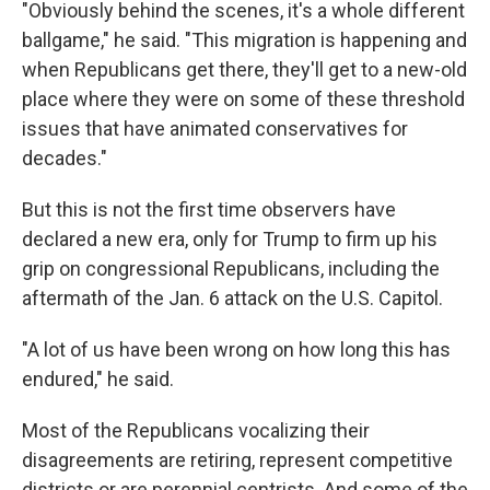
"Obviously behind the scenes, it's a whole different
ballgame," he said. "This migration is happening and
when Republicans get there, they'll get to a new-old
place where they were on some of these threshold
issues that have animated conservatives for
decades."
But this is not the first time observers have
declared a new era, only for Trump to firm up his
grip on congressional Republicans, including the
aftermath of the Jan. 6 attack on the U.S. Capitol.
"A lot of us have been wrong on how long this has
endured," he said.
Most of the Republicans vocalizing their
disagreements are retiring, represent competitive
districts or are perennial centrists. And some of the