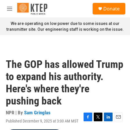
Skip to main content
S
Donate
e
M
a
e
r
n
We are operating on low power due to some issues at our
c
u
transmitter site. Our engineering staff is working on the issue.
h
u
e
r
y
The GOP has allowed Trump
to expand his authority.
Here's where they're
pushing back
NPR | By
Sam Gringlas
Published December 9, 2025 at 3:00 AM MST
F
T
L
E
a
w
i
m