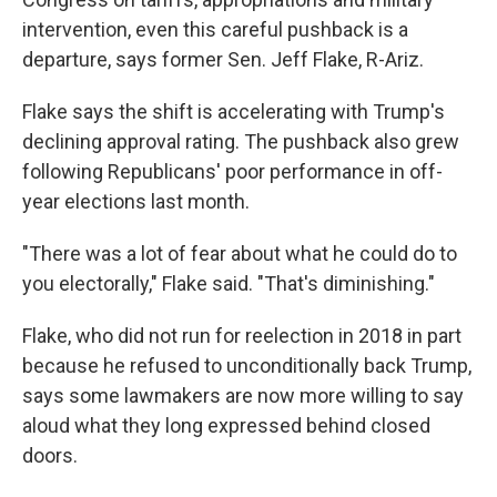
intervention, even this careful pushback is a
departure, says former Sen. Jeff Flake, R-Ariz.
Flake says the shift is accelerating with Trump's
declining approval rating. The pushback also grew
following Republicans' poor performance in off-
year elections last month.
"There was a lot of fear about what he could do to
you electorally," Flake said. "That's diminishing."
Flake, who did not run for reelection in 2018 in part
because he refused to unconditionally back Trump,
says some lawmakers are now more willing to say
aloud what they long expressed behind closed
doors.