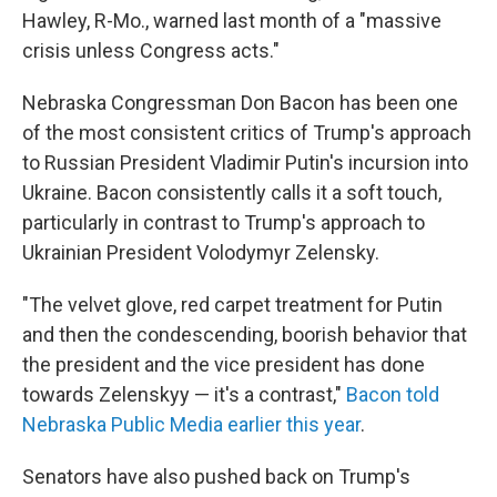
Hawley, R-Mo., warned last month of a "massive
crisis unless Congress acts."
Nebraska Congressman Don Bacon has been one
of the most consistent critics of Trump's approach
to Russian President Vladimir Putin's incursion into
Ukraine. Bacon consistently calls it a soft touch,
particularly in contrast to Trump's approach to
Ukrainian President Volodymyr Zelensky.
"The velvet glove, red carpet treatment for Putin
and then the condescending, boorish behavior that
the president and the vice president has done
towards Zelenskyy — it's a contrast,"
Bacon told
Nebraska Public Media earlier this year
.
Senators have also pushed back on Trump's