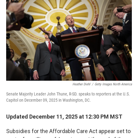
b
t
e
l
o
e
d
o
r
I
k
n
Heather Diehl
/
Getty Images North America
Senate Majority Leader John Thune, R-SD. speaks to reporters at the U.S.
Capitol on December 09, 2025 in Washington, DC.
Updated December 11, 2025 at 12:30 PM MST
Subsidies for the Affordable Care Act appear set to