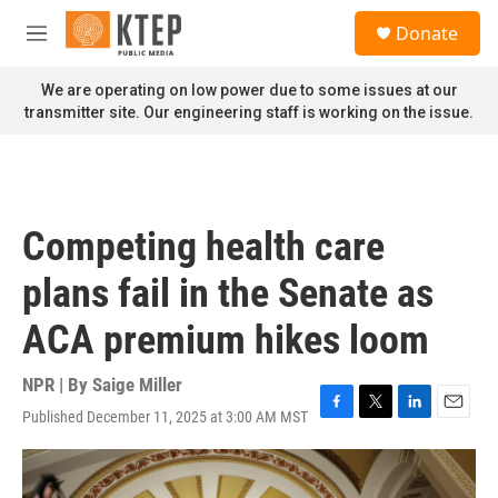
Skip to main content
S
Donate
e
M
a
e
r
n
We are operating on low power due to some issues at our
c
u
transmitter site. Our engineering staff is working on the issue.
h
u
e
r
y
Competing health care
plans fail in the Senate as
ACA premium hikes loom
NPR | By
Saige Miller
Published December 11, 2025 at 3:00 AM MST
F
T
L
E
a
w
i
m
c
i
n
a
e
t
k
i