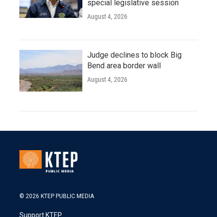
special legislative session
August 4, 2026
Judge declines to block Big
Bend area border wall
August 4, 2026
© 2026 KTEP PUBLIC MEDIA
Support KTEP