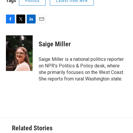
Tags
Politics
Latest from NPR
F
T
L
E
a
w
i
m
c
i
n
a
e
t
k
i
Saige Miller
b
t
e
l
o
e
d
o
r
I
Saige Miller is a national politics reporter
k
n
on NPR's Politics & Policy desk, where
she primarily focuses on the West Coast.
She reports from rural Washington state.
Related Stories