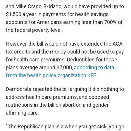
and Mike Crapo, R-Idaho, would have provided up to
$1,500 a year in payments for health savings
accounts for Americans earning less than 700% of
the federal poverty level.
However the bill would not have extended the ACA
tax credits and the money could not be used to pay
for health care premiums. Deductibles for those
plans average around $7,000,
according to data
from the health policy organization KFF.
Democrats rejected the bill arguing it did nothing to
address health care premiums, and opposed
restrictions in the bill on abortion and gender
affirming care.
"The Republican plan is a when you get sick, you go