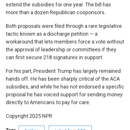
extend the subsidies for one year. The bill has
more than a dozen Republican cosponsors.
Both proposals were filed through a rare legislative
tactic known as a discharge petition — a
workaround that lets members force a vote without
the approval of leadership or committees if they
can first secure 218 signatures in support.
For his part, President Trump has largely remained
hands off. He has been sharply critical of the ACA
subsidies, and while he has not endorsed a specific
proposal he has voiced support for sending money
directly to Americans to pay for care.
Copyright 2025 NPR