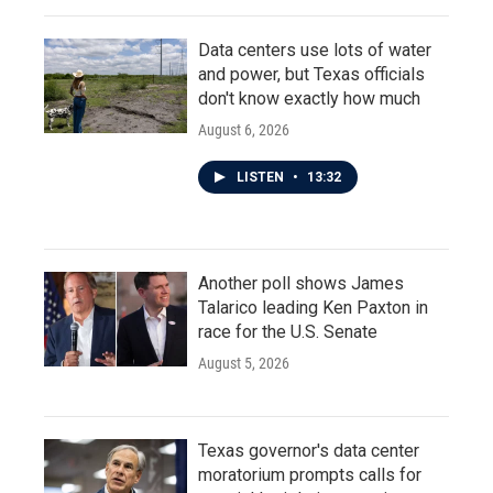
Data centers use lots of water
and power, but Texas officials
don't know exactly how much
August 6, 2026
LISTEN
•
13:32
Another poll shows James
Talarico leading Ken Paxton in
race for the U.S. Senate
August 5, 2026
Texas governor's data center
moratorium prompts calls for