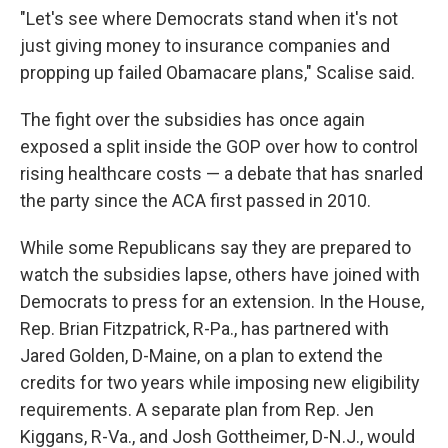
"Let's see where Democrats stand when it's not
just giving money to insurance companies and
propping up failed Obamacare plans," Scalise said.
The fight over the subsidies has once again
exposed a split inside the GOP over how to control
rising healthcare costs — a debate that has snarled
the party since the ACA first passed in 2010.
While some Republicans say they are prepared to
watch the subsidies lapse, others have joined with
Democrats to press for an extension. In the House,
Rep. Brian Fitzpatrick, R-Pa., has partnered with
Jared Golden, D-Maine, on a plan to extend the
credits for two years while imposing new eligibility
requirements. A separate plan from Rep. Jen
Kiggans, R-Va., and Josh Gottheimer, D-N.J., would