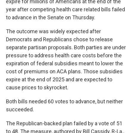
expire for millions of Americans at the end of the
year after competing health care related bills failed
to advance in the Senate on Thursday.
The outcome was widely expected after
Democrats and Republicans chose to release
separate partisan proposals. Both parties are under
pressure to address health care costs before the
expiration of federal subsidies meant to lower the
cost of premiums on ACA plans. Those subsidies
expire at the end of 2025 and are expected to
cause prices to skyrocket.
Both bills needed 60 votes to advance, but neither
succeeded.
The Republican-backed plan failed by a vote of 51
to 48. The measure, authored by Bill Cassidy, R-La.,