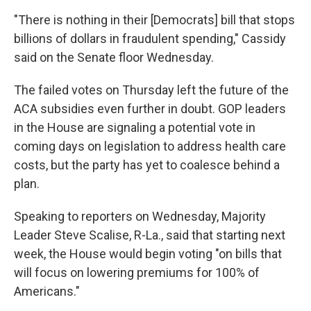
"There is nothing in their [Democrats] bill that stops
billions of dollars in fraudulent spending," Cassidy
said on the Senate floor Wednesday.
The failed votes on Thursday left the future of the
ACA subsidies even further in doubt. GOP leaders
in the House are signaling a potential vote in
coming days on legislation to address health care
costs, but the party has yet to coalesce behind a
plan.
Speaking to reporters on Wednesday, Majority
Leader Steve Scalise, R-La., said that starting next
week, the House would begin voting "on bills that
will focus on lowering premiums for 100% of
Americans."