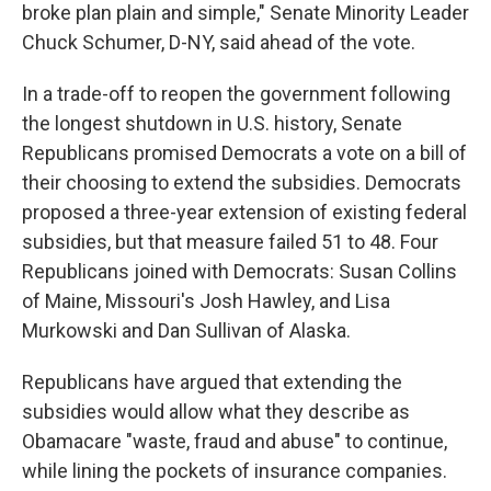
broke plan plain and simple," Senate Minority Leader
Chuck Schumer, D-NY, said ahead of the vote.
In a trade-off to reopen the government following
the longest shutdown in U.S. history, Senate
Republicans promised Democrats a vote on a bill of
their choosing to extend the subsidies. Democrats
proposed a three-year extension of existing federal
subsidies, but that measure failed 51 to 48. Four
Republicans joined with Democrats: Susan Collins
of Maine, Missouri's Josh Hawley, and Lisa
Murkowski and Dan Sullivan of Alaska.
Republicans have argued that extending the
subsidies would allow what they describe as
Obamacare "waste, fraud and abuse" to continue,
while lining the pockets of insurance companies.