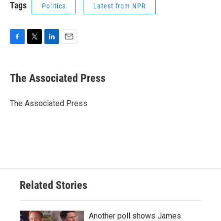
Tags
Politics
Latest from NPR
F
T
L
E
a
w
i
m
c
i
n
a
e
t
k
i
The Associated Press
b
t
e
l
o
e
d
o
r
I
The Associated Press
k
n
Related Stories
Another poll shows James