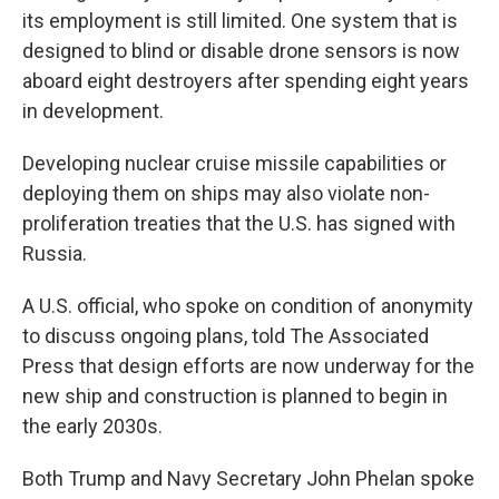
its employment is still limited. One system that is
designed to blind or disable drone sensors is now
aboard eight destroyers after spending eight years
in development.
Developing nuclear cruise missile capabilities or
deploying them on ships may also violate non-
proliferation treaties that the U.S. has signed with
Russia.
A U.S. official, who spoke on condition of anonymity
to discuss ongoing plans, told The Associated
Press that design efforts are now underway for the
new ship and construction is planned to begin in
the early 2030s.
Both Trump and Navy Secretary John Phelan spoke