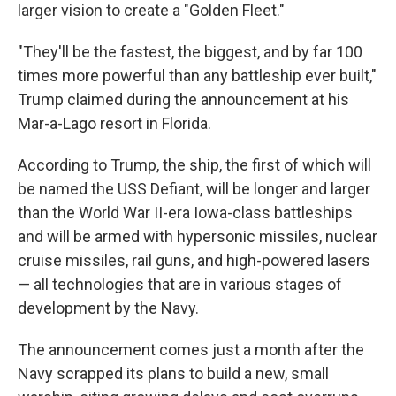
larger vision to create a "Golden Fleet."
"They'll be the fastest, the biggest, and by far 100
times more powerful than any battleship ever built,"
Trump claimed during the announcement at his
Mar-a-Lago resort in Florida.
According to Trump, the ship, the first of which will
be named the USS Defiant, will be longer and larger
than the World War II-era Iowa-class battleships
and will be armed with hypersonic missiles, nuclear
cruise missiles, rail guns, and high-powered lasers
— all technologies that are in various stages of
development by the Navy.
The announcement comes just a month after the
Navy scrapped its plans to build a new, small