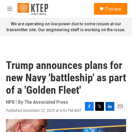
Skip to main content
S
Donate
e
M
a
e
r
n
We are operating on low power due to some issues at our
c
u
transmitter site. Our engineering staff is working on the issue.
h
u
e
r
y
Trump announces plans for
new Navy 'battleship' as part
of a 'Golden Fleet'
NPR | By
The Associated Press
Published December 22, 2025 at 6:53 PM MST
F
T
L
E
a
w
i
m
c
i
n
a
e
t
k
i