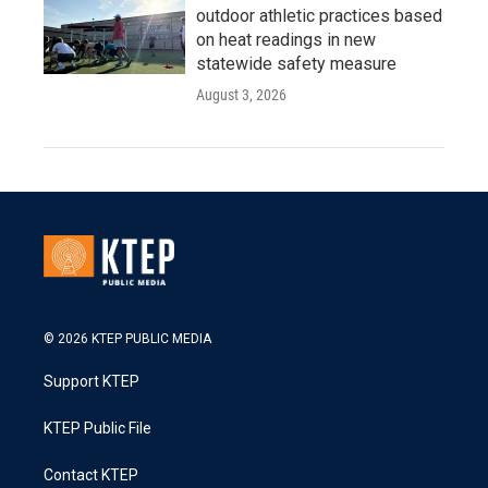
outdoor athletic practices based
on heat readings in new
statewide safety measure
August 3, 2026
© 2026 KTEP PUBLIC MEDIA
Support KTEP
KTEP Public File
Contact KTEP