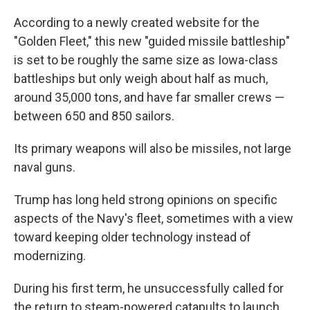
According to a newly created website for the
"Golden Fleet," this new "guided missile battleship"
is set to be roughly the same size as Iowa-class
battleships but only weigh about half as much,
around 35,000 tons, and have far smaller crews —
between 650 and 850 sailors.
Its primary weapons will also be missiles, not large
naval guns.
Trump has long held strong opinions on specific
aspects of the Navy's fleet, sometimes with a view
toward keeping older technology instead of
modernizing.
During his first term, he unsuccessfully called for
the return to steam-powered catapults to launch