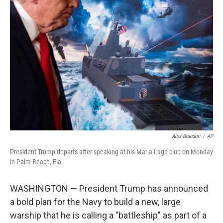
b
t
e
l
o
e
d
o
r
I
k
n
Alex Brandon
/
AP
President Trump departs after speaking at his Mar-a-Lago club on Monday
in Palm Beach, Fla.
WASHINGTON — President Trump has announced
a bold plan for the Navy to build a new, large
warship that he is calling a "battleship" as part of a