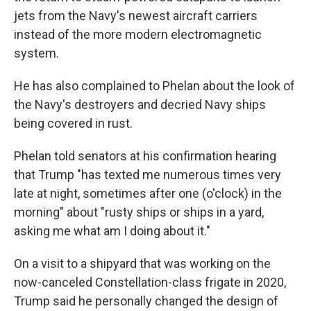
jets from the Navy's newest aircraft carriers
instead of the more modern electromagnetic
system.
He has also complained to Phelan about the look of
the Navy's destroyers and decried Navy ships
being covered in rust.
Phelan told senators at his confirmation hearing
that Trump "has texted me numerous times very
late at night, sometimes after one (o'clock) in the
morning" about "rusty ships or ships in a yard,
asking me what am I doing about it."
On a visit to a shipyard that was working on the
now-canceled Constellation-class frigate in 2020,
Trump said he personally changed the design of