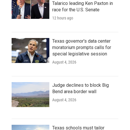
Talarico leading Ken Paxton in
race for the U.S. Senate
12 hours ago
Texas governor's data center
moratorium prompts calls for
special legislative session
August 4, 2026
Judge declines to block Big
Bend area border wall
August 4, 2026
Texas schools must tailor