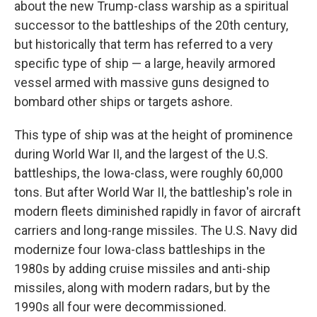
about the new Trump-class warship as a spiritual
successor to the battleships of the 20th century,
but historically that term has referred to a very
specific type of ship — a large, heavily armored
vessel armed with massive guns designed to
bombard other ships or targets ashore.
This type of ship was at the height of prominence
during World War II, and the largest of the U.S.
battleships, the Iowa-class, were roughly 60,000
tons. But after World War II, the battleship's role in
modern fleets diminished rapidly in favor of aircraft
carriers and long-range missiles. The U.S. Navy did
modernize four Iowa-class battleships in the
1980s by adding cruise missiles and anti-ship
missiles, along with modern radars, but by the
1990s all four were decommissioned.