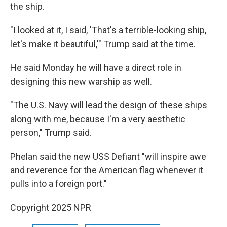
the ship.
"I looked at it, I said, 'That's a terrible-looking ship,
let's make it beautiful,'" Trump said at the time.
He said Monday he will have a direct role in
designing this new warship as well.
"The U.S. Navy will lead the design of these ships
along with me, because I'm a very aesthetic
person," Trump said.
Phelan said the new USS Defiant "will inspire awe
and reverence for the American flag whenever it
pulls into a foreign port."
Copyright 2025 NPR