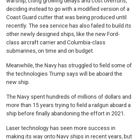
warship, citing growing delays and cost overruns,
deciding instead to go with a modified version of a
Coast Guard cutter that was being produced until
recently. The sea service has also failed to build its
other newly designed ships, like the new Ford-
class aircraft carrier and Columbia-class
submarines, on time and on budget.
Meanwhile, the Navy has struggled to field some of
the technologies Trump says will be aboard the
new ship.
The Navy spent hundreds of millions of dollars and
more than 15 years trying to field a railgun aboard a
ship before finally abandoning the effort in 2021.
Laser technology has seen more success in
making its way onto Navy ships in recent years, but