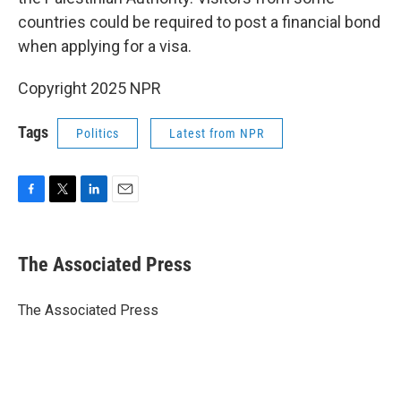
countries could be required to post a financial bond
when applying for a visa.
Copyright 2025 NPR
Tags
Politics
Latest from NPR
F
T
L
E
a
w
i
m
c
i
n
a
e
t
k
i
The Associated Press
b
t
e
l
o
e
d
o
r
I
The Associated Press
k
n