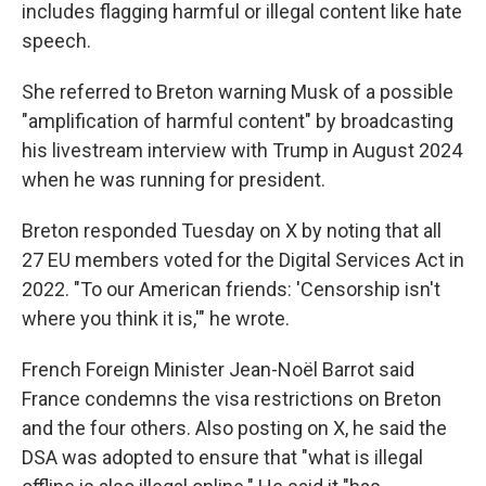
includes flagging harmful or illegal content like hate
speech.
She referred to Breton warning Musk of a possible
"amplification of harmful content" by broadcasting
his livestream interview with Trump in August 2024
when he was running for president.
Breton responded Tuesday on X by noting that all
27 EU members voted for the Digital Services Act in
2022. "To our American friends: 'Censorship isn't
where you think it is,'" he wrote.
French Foreign Minister Jean-Noël Barrot said
France condemns the visa restrictions on Breton
and the four others. Also posting on X, he said the
DSA was adopted to ensure that "what is illegal