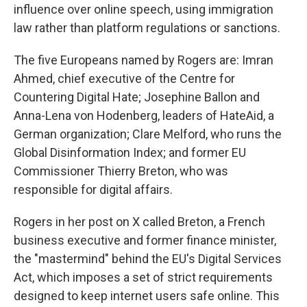
influence over online speech, using immigration
law rather than platform regulations or sanctions.
The five Europeans named by Rogers are: Imran
Ahmed, chief executive of the Centre for
Countering Digital Hate; Josephine Ballon and
Anna-Lena von Hodenberg, leaders of HateAid, a
German organization; Clare Melford, who runs the
Global Disinformation Index; and former EU
Commissioner Thierry Breton, who was
responsible for digital affairs.
Rogers in her post on X called Breton, a French
business executive and former finance minister,
the "mastermind" behind the EU's Digital Services
Act, which imposes a set of strict requirements
designed to keep internet users safe online. This