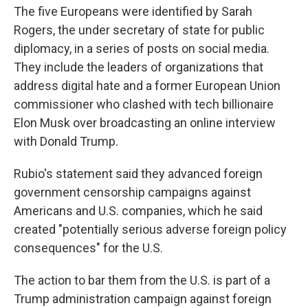
The five Europeans were identified by Sarah
Rogers, the under secretary of state for public
diplomacy, in a series of posts on social media.
They include the leaders of organizations that
address digital hate and a former European Union
commissioner who clashed with tech billionaire
Elon Musk over broadcasting an online interview
with Donald Trump.
Rubio's statement said they advanced foreign
government censorship campaigns against
Americans and U.S. companies, which he said
created "potentially serious adverse foreign policy
consequences" for the U.S.
The action to bar them from the U.S. is part of a
Trump administration campaign against foreign