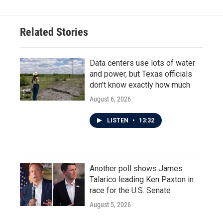
Related Stories
Data centers use lots of water
and power, but Texas officials
don't know exactly how much
August 6, 2026
LISTEN
•
13:32
Another poll shows James
Talarico leading Ken Paxton in
race for the U.S. Senate
August 5, 2026