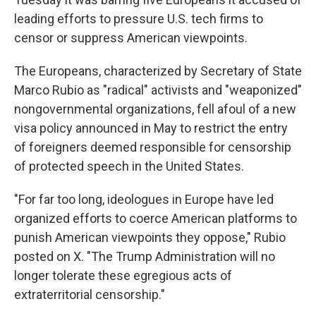
leading efforts to pressure U.S. tech firms to
censor or suppress American viewpoints.
The Europeans, characterized by Secretary of State
Marco Rubio as "radical" activists and "weaponized"
nongovernmental organizations, fell afoul of a new
visa policy announced in May to restrict the entry
of foreigners deemed responsible for censorship
of protected speech in the United States.
"For far too long, ideologues in Europe have led
organized efforts to coerce American platforms to
punish American viewpoints they oppose," Rubio
posted on X. "The Trump Administration will no
longer tolerate these egregious acts of
extraterritorial censorship."