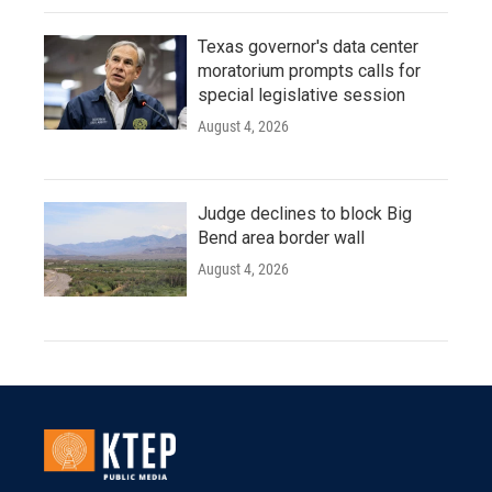
Texas governor's data center
moratorium prompts calls for
special legislative session
August 4, 2026
Judge declines to block Big
Bend area border wall
August 4, 2026