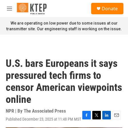
Skip to main content
S
Donate
e
M
a
e
r
n
We are operating on low power due to some issues at our
c
u
transmitter site. Our engineering staff is working on the issue.
h
u
e
r
y
U.S. bars Europeans it says
pressured tech firms to
censor American viewpoints
online
NPR | By
The Associated Press
Published December 23, 2025 at 11:48 PM MST
F
T
L
E
a
w
i
m