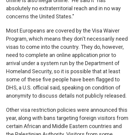
offline is also illegal online." He said it "has
absolutely no extraterritorial reach and in no way
concerns the United States."
Most Europeans are covered by the Visa Waiver
Program, which means they don't necessarily need
visas to come into the country. They do, however,
need to complete an online application prior to
arrival under a system run by the Department of
Homeland Security, so it is possible that at least
some of these five people have been flagged to
DHS, a U.S. official said, speaking on condition of
anonymity to discuss details not publicly released.
Other visa restriction policies were announced this
year, along with bans targeting foreign visitors from
certain African and Middle Eastern countries and
the Palestinian Authority. Visitors from some