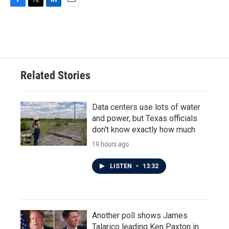
F
T
L
E
a
w
i
m
c
i
n
a
e
t
k
i
b
t
e
l
o
e
d
o
r
I
Related Stories
k
n
Data centers use lots of water
and power, but Texas officials
don't know exactly how much
19 hours ago
LISTEN
•
13:32
Another poll shows James
Talarico leading Ken Paxton in