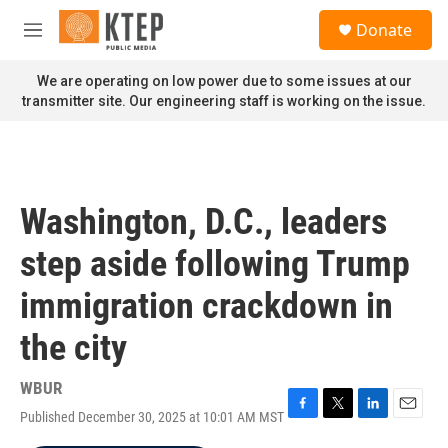
Skip to main content
S
Donate
e
M
a
e
r
n
We are operating on low power due to some issues at our
c
u
transmitter site. Our engineering staff is working on the issue.
h
u
e
r
y
Washington, D.C., leaders
step aside following Trump
immigration crackdown in
the city
WBUR
Published December 30, 2025 at 10:01 AM MST
F
T
L
E
a
w
i
m