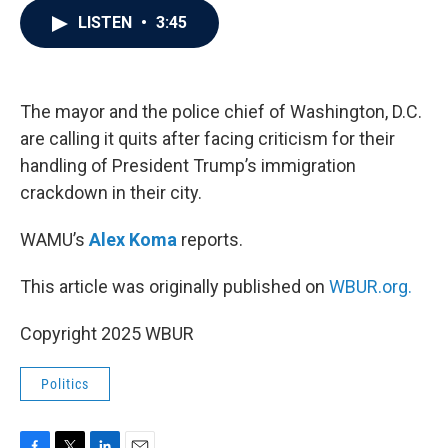
c
i
n
a
LISTEN
•
3:45
e
t
k
i
b
t
e
l
o
e
d
o
r
I
k
n
The mayor and the police chief of Washington, D.C.
are calling it quits after facing criticism for their
handling of President Trump’s immigration
crackdown in their city.
WAMU’s
Alex Koma
reports.
This article was originally published on
WBUR.org.
Copyright 2025 WBUR
Politics