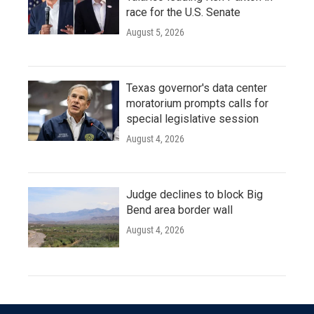
race for the U.S. Senate
August 5, 2026
Texas governor's data center
moratorium prompts calls for
special legislative session
August 4, 2026
Judge declines to block Big
Bend area border wall
August 4, 2026