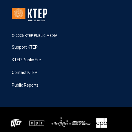
© 2026 KTEP PUBLIC MEDIA
Support KTEP
KTEP Public File
Contact KTEP
Public Reports