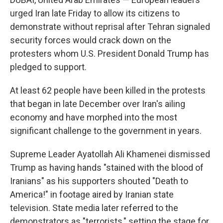
urged Iran late Friday to allow its citizens to
demonstrate without reprisal after Tehran signaled
security forces would crack down on the
protesters whom U.S. President Donald Trump has
pledged to support.
At least 62 people have been killed in the protests
that began in late December over Iran's ailing
economy and have morphed into the most
significant challenge to the government in years.
Supreme Leader Ayatollah Ali Khamenei dismissed
Trump as having hands "stained with the blood of
Iranians" as his supporters shouted "Death to
America!" in footage aired by Iranian state
television. State media later referred to the
demonstrators as "terrorists," setting the stage for