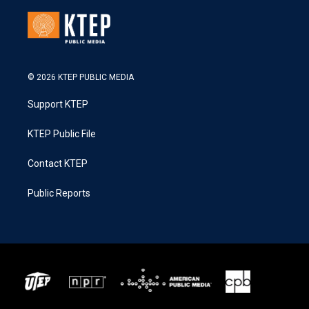
© 2026 KTEP PUBLIC MEDIA
Support KTEP
KTEP Public File
Contact KTEP
Public Reports