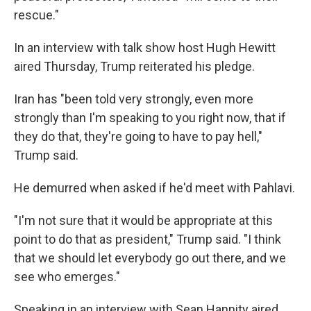
rescue."
In an interview with talk show host Hugh Hewitt
aired Thursday, Trump reiterated his pledge.
Iran has "been told very strongly, even more
strongly than I'm speaking to you right now, that if
they do that, they're going to have to pay hell,"
Trump said.
He demurred when asked if he'd meet with Pahlavi.
"I'm not sure that it would be appropriate at this
point to do that as president," Trump said. "I think
that we should let everybody go out there, and we
see who emerges."
Speaking in an interview with Sean Hannity aired