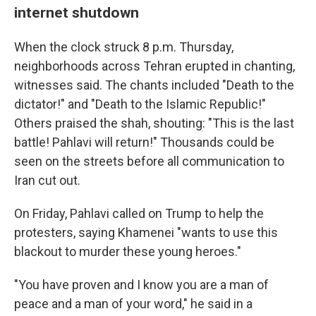
internet shutdown
When the clock struck 8 p.m. Thursday,
neighborhoods across Tehran erupted in chanting,
witnesses said. The chants included "Death to the
dictator!" and "Death to the Islamic Republic!"
Others praised the shah, shouting: "This is the last
battle! Pahlavi will return!" Thousands could be
seen on the streets before all communication to
Iran cut out.
On Friday, Pahlavi called on Trump to help the
protesters, saying Khamenei "wants to use this
blackout to murder these young heroes."
"You have proven and I know you are a man of
peace and a man of your word," he said in a