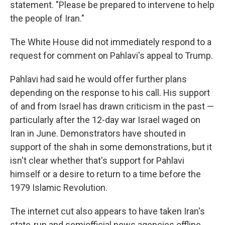
statement. "Please be prepared to intervene to help
the people of Iran."
The White House did not immediately respond to a
request for comment on Pahlavi's appeal to Trump.
Pahlavi had said he would offer further plans
depending on the response to his call. His support
of and from Israel has drawn criticism in the past —
particularly after the 12-day war Israel waged on
Iran in June. Demonstrators have shouted in
support of the shah in some demonstrations, but it
isn't clear whether that's support for Pahlavi
himself or a desire to return to a time before the
1979 Islamic Revolution.
The internet cut also appears to have taken Iran's
state-run and semiofficial news agencies offline.