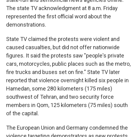
The state TV acknowledgment at 8 a.m. Friday
represented the first official word about the
demonstrations.
State TV claimed the protests were violent and
caused casualties, but did not offer nationwide
figures. It said the protests saw "people's private
cars, motorcycles, public places such as the metro,
fire trucks and buses set on fire." State TV later
reported that violence overnight killed six people in
Hamedan, some 280 kilometers (175 miles)
southwest of Tehran, and two security force
members in Qom, 125 kilometers (75 miles) south
of the capital.
The European Union and Germany condemned the
violence targeting demonstrators as new protests