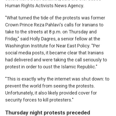
Human Rights Activists News Agency.
"What turned the tide of the protests was former
Crown Prince Reza Pahlavi's calls for Iranians to
take to the streets at 8 p.m. on Thursday and
Friday," said Holly Dagres, a senior fellow at the
Washington Institute for Near East Policy. "Per
social media posts, it became clear that Iranians
had delivered and were taking the call seriously to
protest in order to oust the Islamic Republic."
"This is exactly why the internet was shut down: to
prevent the world from seeing the protests.
Unfortunately, it also likely provided cover for
security forces to kill protesters."
Thursday night protests preceded