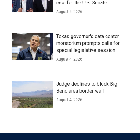
race for the U.S. Senate
August 5, 2026
Texas governor's data center
moratorium prompts calls for
special legislative session
August 4, 2026
Judge declines to block Big
Bend area border wall
August 4, 2026