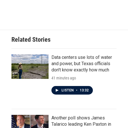
Related Stories
Data centers use lots of water
and power, but Texas officials
don't know exactly how much
41 minutes ago
LISTEN
•
13:32
Another poll shows James
Talarico leading Ken Paxton in