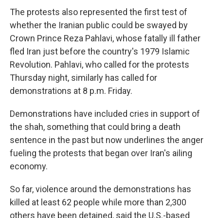
The protests also represented the first test of
whether the Iranian public could be swayed by
Crown Prince Reza Pahlavi, whose fatally ill father
fled Iran just before the country's 1979 Islamic
Revolution. Pahlavi, who called for the protests
Thursday night, similarly has called for
demonstrations at 8 p.m. Friday.
Demonstrations have included cries in support of
the shah, something that could bring a death
sentence in the past but now underlines the anger
fueling the protests that began over Iran's ailing
economy.
So far, violence around the demonstrations has
killed at least 62 people while more than 2,300
others have been detained, said the U.S.-based