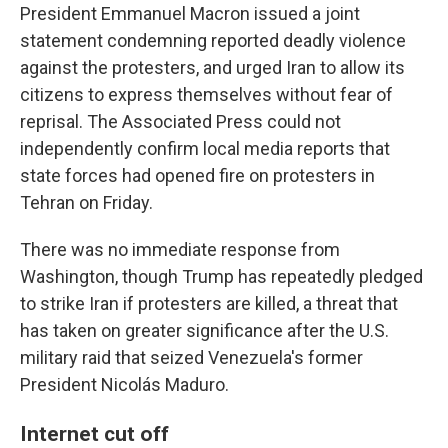
President Emmanuel Macron issued a joint
statement condemning reported deadly violence
against the protesters, and urged Iran to allow its
citizens to express themselves without fear of
reprisal. The Associated Press could not
independently confirm local media reports that
state forces had opened fire on protesters in
Tehran on Friday.
There was no immediate response from
Washington, though Trump has repeatedly pledged
to strike Iran if protesters are killed, a threat that
has taken on greater significance after the U.S.
military raid that seized Venezuela's former
President Nicolás Maduro.
Internet cut off