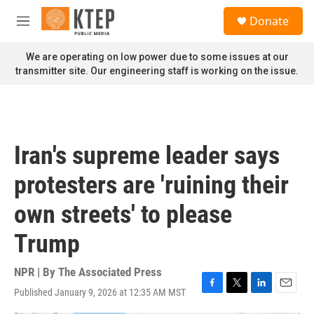
Skip to main content
S
Donate
e
M
a
e
r
n
We are operating on low power due to some issues at our
c
u
transmitter site. Our engineering staff is working on the issue.
h
u
e
r
y
Iran's supreme leader says
protesters are 'ruining their
own streets' to please
Trump
NPR | By
The Associated Press
Published January 9, 2026 at 12:35 AM MST
F
T
L
E
a
w
i
m