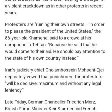
a violent crackdown as in other protests in recent
years.
Protesters are "ruining their own streets ... in order
to please the president of the United States," the
86-year-old Khamenei said to a crowd at his
compound in Tehran. "Because he said that he
would come to their aid. He should pay attention to
the state of his own country instead."
Iran's judiciary chief Gholamhossein Mohseni-Ejei
separately vowed that punishment for protesters
"will be decisive, maximum and without any legal
leniency."
Late Friday, German Chancellor Friedrich Merz,
British Prime Minister Keir Starmer and French