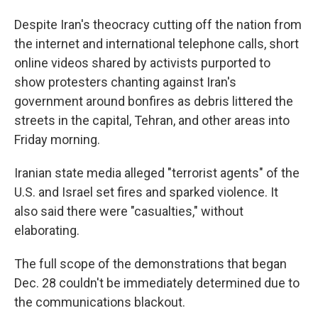
Despite Iran's theocracy cutting off the nation from
the internet and international telephone calls, short
online videos shared by activists purported to
show protesters chanting against Iran's
government around bonfires as debris littered the
streets in the capital, Tehran, and other areas into
Friday morning.
Iranian state media alleged "terrorist agents" of the
U.S. and Israel set fires and sparked violence. It
also said there were "casualties," without
elaborating.
The full scope of the demonstrations that began
Dec. 28 couldn't be immediately determined due to
the communications blackout.