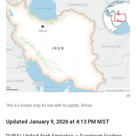
c
i
n
a
e
t
k
i
b
t
e
l
o
e
d
o
r
I
k
n
AP
This is a locator map for Iran with its capital, Tehran.
Updated January 9, 2026 at 4:13 PM MST
DUBAI, United Arab Emirates — European leaders