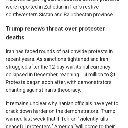
were reported in Zahedan in Iran's restive
southwestern Sistan and Baluchestan province.
Trump renews threat over protester
deaths
Iran has faced rounds of nationwide protests in
recent years. As sanctions tightened and Iran
struggled after the 12-day war, its rial currency
collapsed in December, reaching 1.4 million to $1.
Protests began soon after, with demonstrators
chanting against Iran's theocracy.
It remains unclear why Iranian officials have yet to
crack down harder on the demonstrators. Trump
warned last week that if Tehran "violently kills
peaceful protesters," America "will come to their