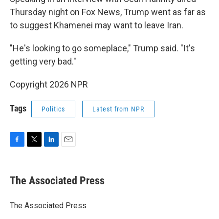
Thursday night on Fox News, Trump went as far as
to suggest Khamenei may want to leave Iran.
"He's looking to go someplace," Trump said. "It's
getting very bad."
Copyright 2026 NPR
Tags
Politics
Latest from NPR
F
T
L
E
a
w
i
m
c
i
n
a
e
t
k
i
The Associated Press
b
t
e
l
o
e
d
o
r
I
The Associated Press
k
n