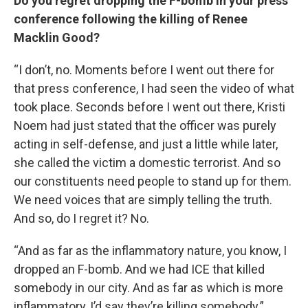
Do you regret dropping the F-bomb in your press
conference following the killing of Renee
Macklin Good?
“I don’t, no. Moments before I went out there for
that press conference, I had seen the video of what
took place. Seconds before I went out there, Kristi
Noem had just stated that the officer was purely
acting in self-defense, and just a little while later,
she called the victim a domestic terrorist. And so
our constituents need people to stand up for them.
We need voices that are simply telling the truth.
And so, do I regret it? No.
“And as far as the inflammatory nature, you know, I
dropped an F-bomb. And we had ICE that killed
somebody in our city. And as far as which is more
inflammatory, I’d say they’re killing somebody.”