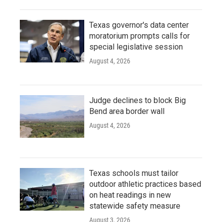
Texas governor's data center
moratorium prompts calls for
special legislative session
August 4, 2026
Judge declines to block Big
Bend area border wall
August 4, 2026
Texas schools must tailor
outdoor athletic practices based
on heat readings in new
statewide safety measure
August 3, 2026