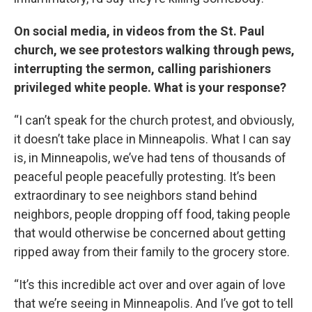
On social media, in videos from the St. Paul
church, we see protestors walking through pews,
interrupting the sermon, calling parishioners
privileged white people. What is your response?
“I can’t speak for the church protest, and obviously,
it doesn’t take place in Minneapolis. What I can say
is, in Minneapolis, we’ve had tens of thousands of
peaceful people peacefully protesting. It’s been
extraordinary to see neighbors stand behind
neighbors, people dropping off food, taking people
that would otherwise be concerned about getting
ripped away from their family to the grocery store.
“It’s this incredible act over and over again of love
that we’re seeing in Minneapolis. And I’ve got to tell