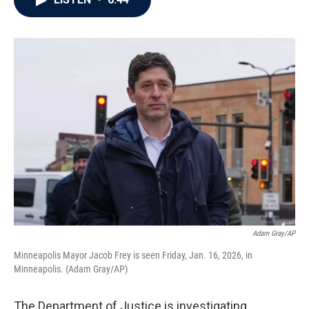
b
t
e
l
o
e
d
o
r
I
k
n
Adam Gray/AP
Minneapolis Mayor Jacob Frey is seen Friday, Jan. 16, 2026, in
Minneapolis. (Adam Gray/AP)
The Department of Justice is investigating