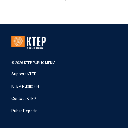
© 2026 KTEP PUBLIC MEDIA
Support KTEP
KTEP Public File
Contact KTEP
Public Reports