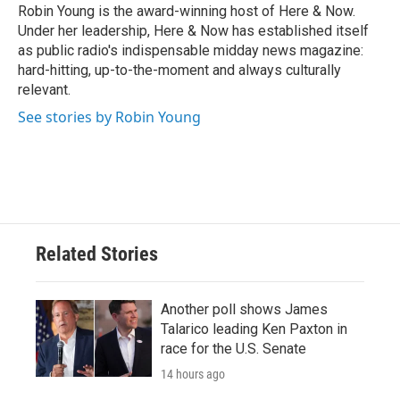
Robin Young is the award-winning host of Here & Now.
Under her leadership, Here & Now has established itself
as public radio's indispensable midday news magazine:
hard-hitting, up-to-the-moment and always culturally
relevant.
See stories by Robin Young
Related Stories
Another poll shows James
Talarico leading Ken Paxton in
race for the U.S. Senate
14 hours ago