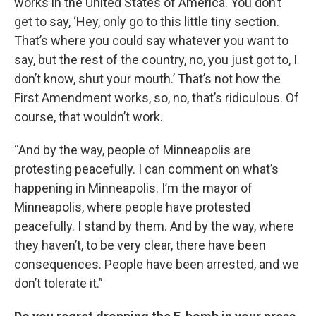
works in the United States of America. You don’t
get to say, ‘Hey, only go to this little tiny section.
That’s where you could say whatever you want to
say, but the rest of the country, no, you just got to, I
don’t know, shut your mouth.’ That’s not how the
First Amendment works, so, no, that’s ridiculous. Of
course, that wouldn’t work.
“And by the way, people of Minneapolis are
protesting peacefully. I can comment on what’s
happening in Minneapolis. I’m the mayor of
Minneapolis, where people have protested
peacefully. I stand by them. And by the way, where
they haven’t, to be very clear, there have been
consequences. People have been arrested, and we
don’t tolerate it.”