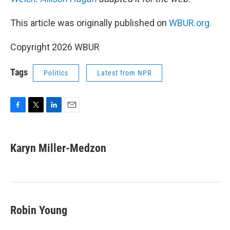
This article was originally published on
WBUR.org.
Copyright 2026 WBUR
Tags
Politics
Latest from NPR
F
T
L
E
a
w
i
m
c
i
n
a
e
t
k
i
Karyn Miller-Medzon
b
t
e
l
o
e
d
o
r
I
k
n
Robin Young