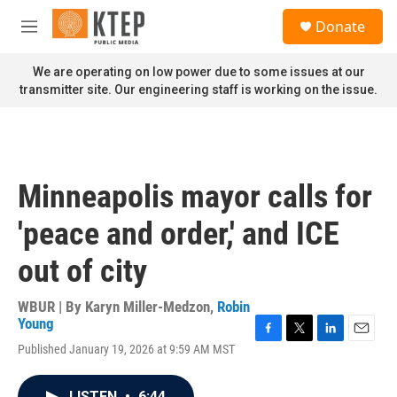
Skip to main content
S
Donate
e
M
a
e
r
n
We are operating on low power due to some issues at our
c
u
transmitter site. Our engineering staff is working on the issue.
h
u
e
r
y
Minneapolis mayor calls for
'peace and order,' and ICE
out of city
WBUR | By
Karyn Miller-Medzon
,
Robin
Young
F
T
L
E
Published January 19, 2026 at 9:59 AM MST
a
w
i
m
c
i
n
a
e
t
k
i
LISTEN
•
6:44