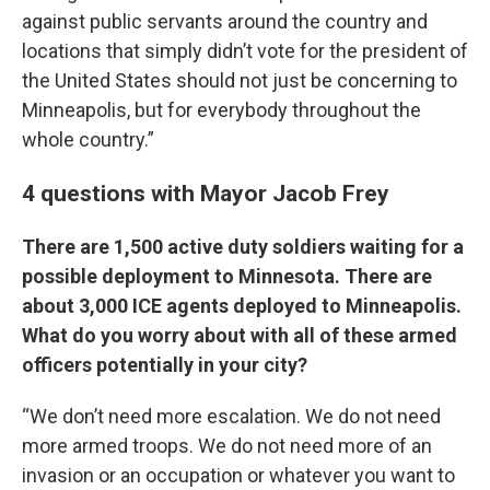
against public servants around the country and
locations that simply didn’t vote for the president of
the United States should not just be concerning to
Minneapolis, but for everybody throughout the
whole country.”
4 questions with Mayor Jacob Frey
There are 1,500 active duty soldiers waiting for a
possible deployment to Minnesota. There are
about 3,000 ICE agents deployed to Minneapolis.
What do you worry about with all of these armed
officers potentially in your city?
“We don’t need more escalation. We do not need
more armed troops. We do not need more of an
invasion or an occupation or whatever you want to