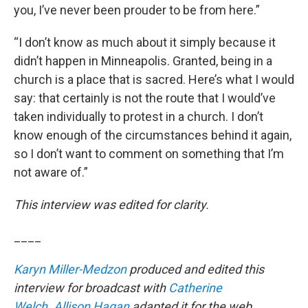
you, I’ve never been prouder to be from here.”
“I don’t know as much about it simply because it
didn’t happen in Minneapolis. Granted, being in a
church is a place that is sacred. Here’s what I would
say: that certainly is not the route that I would’ve
taken individually to protest in a church. I don’t
know enough of the circumstances behind it again,
so I don’t want to comment on something that I’m
not aware of.”
This interview was edited for clarity.
____
Karyn Miller-Medzon
produced and edited this
interview for broadcast with
Catherine
Welch
.
Allison Hagan
adapted it for the web.