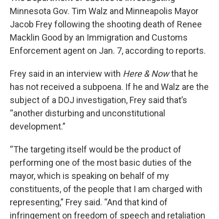
Minnesota Gov. Tim Walz and Minneapolis Mayor
Jacob Frey following the shooting death of Renee
Macklin Good by an Immigration and Customs
Enforcement agent on Jan. 7, according to reports.
Frey said in an interview with
Here & Now
that he
has not received a subpoena. If he and Walz are the
subject of a DOJ investigation, Frey said that’s
“another disturbing and unconstitutional
development.”
“The targeting itself would be the product of
performing one of the most basic duties of the
mayor, which is speaking on behalf of my
constituents, of the people that I am charged with
representing,” Frey said. “And that kind of
infringement on freedom of speech and retaliation