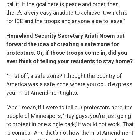
call it. If the goal here is peace and order, then
there’s a very easy antidote to achieve it, which is
for ICE and the troops and anyone else to leave.”
Homeland Security Secretary Kristi Noem put
forward the idea of creating a safe zone for
protestors. Or, if those troops come in, did you
ever think of telling your residents to stay home?
“First off, a safe zone? I thought the country of
America was a safe zone where you could express
your First Amendment rights.
“And I mean, if I were to tell our protestors here, the
people of Minneapolis, ‘Hey guys, you’re just going
to protest in one single park,’ it would not work. That
is comical. And that’s not how the First Amendment