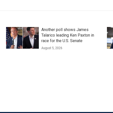
Another poll shows James
Talarico leading Ken Paxton in
race for the U.S. Senate
August 5, 2026