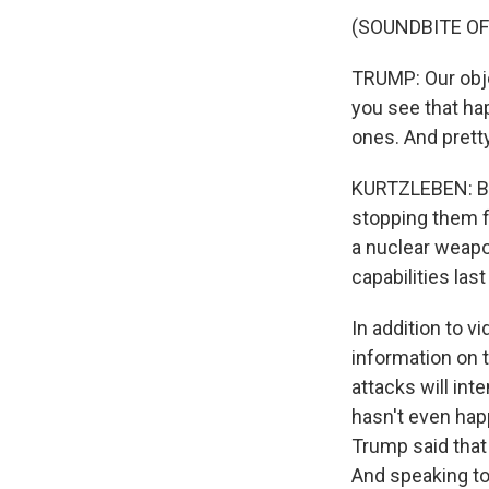
(SOUNDBITE O
TRUMP: Our objec
you see that ha
ones. And prett
KURTZLEBEN: Beyo
stopping them fr
a nuclear weapon
capabilities last
In addition to 
information on 
attacks will int
hasn't even happ
Trump said that
And speaking to