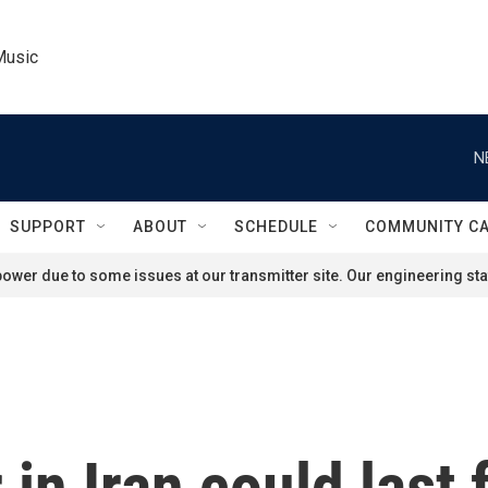
Music
N
SUPPORT
ABOUT
SCHEDULE
COMMUNITY C
ower due to some issues at our transmitter site. Our engineering staf
in Iran could last 