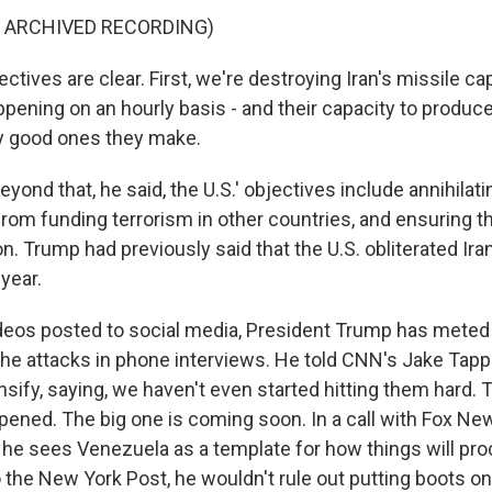
F ARCHIVED RECORDING)
tives are clear. First, we're destroying Iran's missile cap
ppening on an hourly basis - and their capacity to produ
y good ones they make.
nd that, he said, the U.S.' objectives include annihilatin
om funding terrorism in other countries, and ensuring tha
. Trump had previously said that the U.S. obliterated Ira
 year.
videos posted to social media, President Trump has meted
the attacks in phone interviews. He told CNN's Jake Tapp
ensify, saying, we haven't even started hitting them hard.
ened. The big one is coming soon. In a call with Fox News
 he sees Venezuela as a template for how things will proc
 the New York Post, he wouldn't rule out putting boots on