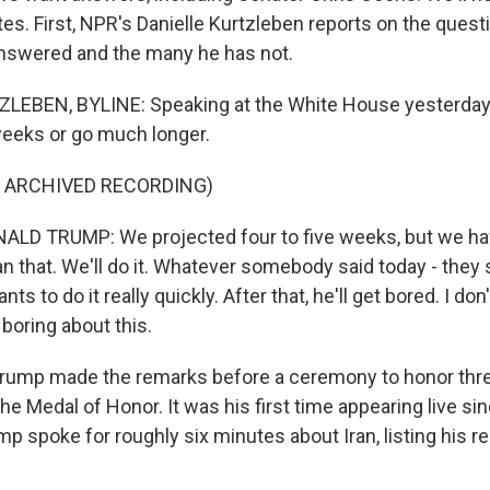
es. First, NPR's Danielle Kurtzleben reports on the quest
nswered and the many he has not.
LEBEN, BYLINE: Speaking at the White House yesterday,
weeks or go much longer.
F ARCHIVED RECORDING)
LD TRUMP: We projected four to five weeks, but we have
an that. We'll do it. Whatever somebody said today - they sa
ts to do it really quickly. After that, he'll get bored. I don
boring about this.
ump made the remarks before a ceremony to honor thre
e Medal of Honor. It was his first time appearing live s
mp spoke for roughly six minutes about Iran, listing his r