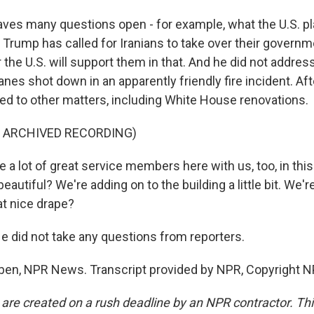
leaves many questions open - for example, what the U.S. pla
 Trump has called for Iranians to take over their governm
 the U.S. will support them in that. And he did not addre
anes shot down in an apparently friendly fire incident. Aft
ned to other matters, including White House renovations.
F ARCHIVED RECORDING)
a lot of great service members here with us, too, in this
t beautiful? We're adding on to the building a little bit. We'
at nice drape?
did not take any questions from reporters.
eben, NPR News. Transcript provided by NPR, Copyright N
 are created on a rush deadline by an NPR contractor. Th