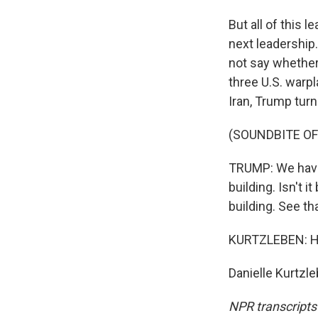
But all of this 
next leadership.
not say whether
three U.S. warpl
Iran, Trump tur
(SOUNDBITE O
TRUMP: We have 
building. Isn't i
building. See th
KURTZLEBEN: He 
Danielle Kurtzl
NPR transcripts