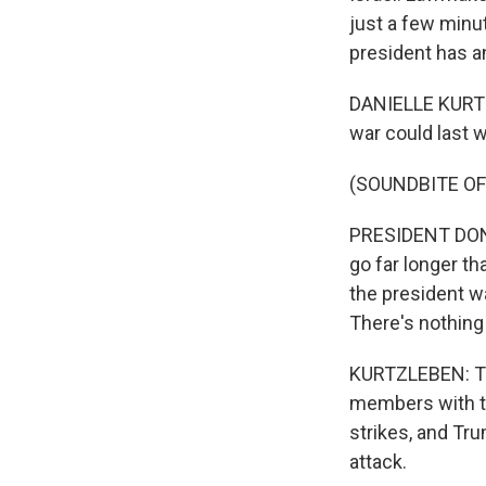
just a few minut
president has a
DANIELLE KURTZ
war could last 
(SOUNDBITE O
PRESIDENT DONA
go far longer th
the president wan
There's nothing 
KURTZLEBEN: Tr
members with th
strikes, and Tru
attack.