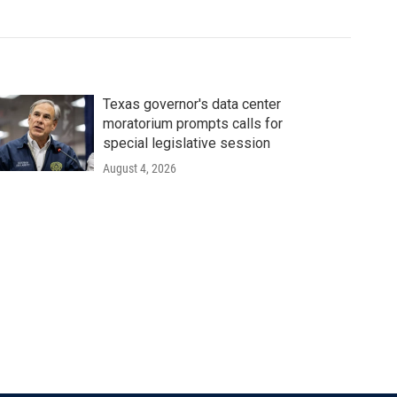
Texas governor's data center
moratorium prompts calls for
special legislative session
August 4, 2026