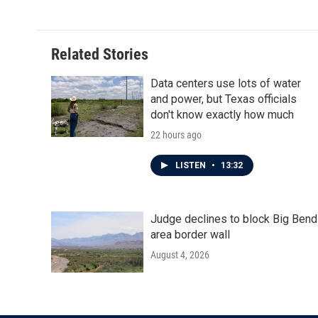
Related Stories
Data centers use lots of water
and power, but Texas officials
don't know exactly how much
22 hours ago
LISTEN
•
13:32
Judge declines to block Big Bend
area border wall
August 4, 2026