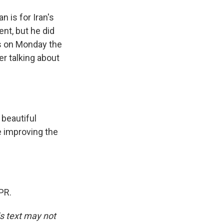
n is for Iran's
ent, but he did
ss on Monday the
er talking about
 beautiful
re improving the
PR.
is text may not