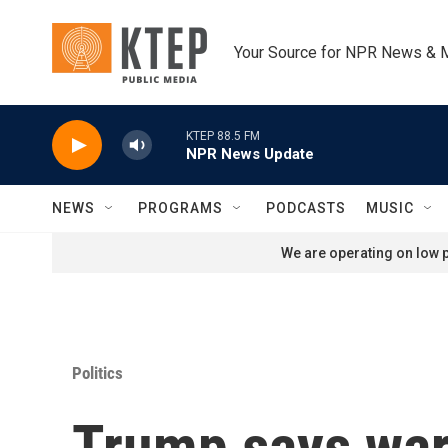
Skip to main content
Your Source for NPR News & 
KTEP 88.5 FM
NPR News Update
NEWS
PROGRAMS
PODCASTS
MUSIC
We are operating on low p
Politics
Trump says war 