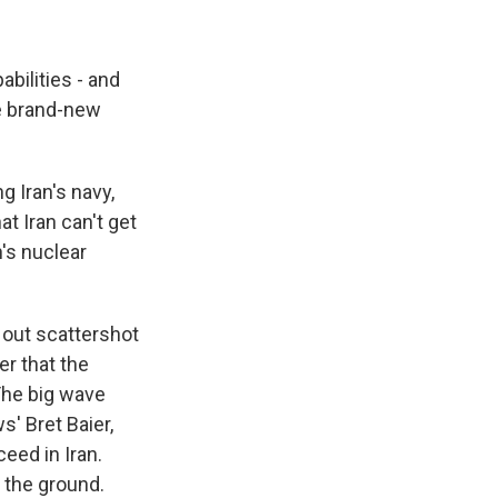
abilities - and
ce brand-new
g Iran's navy,
t Iran can't get
n's nuclear
 out scattershot
er that the
 The big wave
' Bret Baier,
eed in Iran.
 the ground.