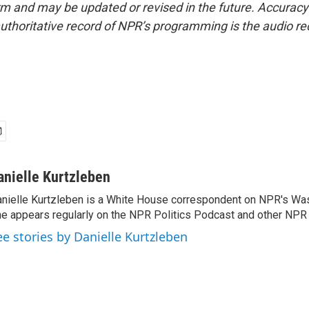
form and may be updated or revised in the future. Accuracy 
uthoritative record of NPR’s programming is the audio re
anielle Kurtzleben
nielle Kurtzleben is a White House correspondent on NPR's Wa
e appears regularly on the NPR Politics Podcast and other NP
ee stories by Danielle Kurtzleben