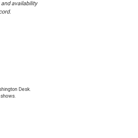
and availability
cord.
shington Desk.
R shows.