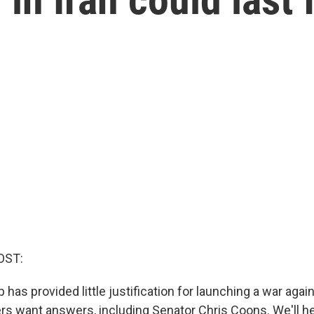
OST:
has provided little justification for launching a war again
rs want answers, including Senator Chris Coons. We'll he