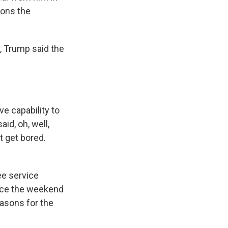
ions the
 Trump said the
 capability to
id, oh, well,
't get bored.
e service
ince the weekend
easons for the