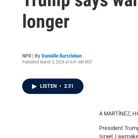
longer
NPR | By
Danielle Kurtzleben
Published March 3, 2026 at 4:41 AM MST
LISTEN
•
2:31
A MARTÍNEZ, H
President Trump 
Israel. Lawmake