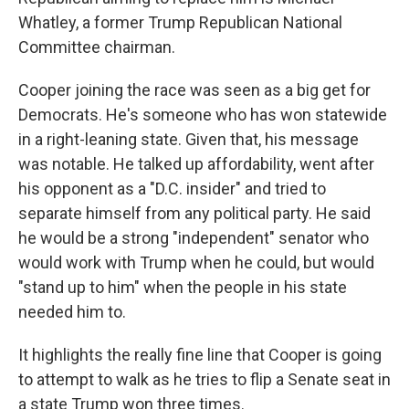
Whatley, a former Trump Republican National
Committee chairman.
Cooper joining the race was seen as a big get for
Democrats. He's someone who has won statewide
in a right-leaning state. Given that, his message
was notable. He talked up affordability, went after
his opponent as a "D.C. insider" and tried to
separate himself from any political party. He said
he would be a strong "independent" senator who
would work with Trump when he could, but would
"stand up to him" when the people in his state
needed him to.
It highlights the really fine line that Cooper is going
to attempt to walk as he tries to flip a Senate seat in
a state Trump won three times.