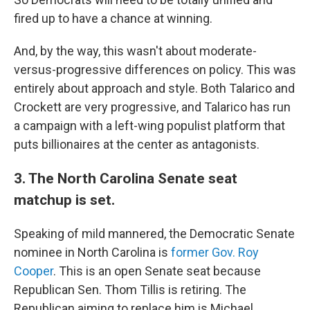
fired up to have a chance at winning.
And, by the way, this wasn't about moderate-
versus-progressive differences on policy. This was
entirely about approach and style. Both Talarico and
Crockett are very progressive, and Talarico has run
a campaign with a left-wing populist platform that
puts billionaires at the center as antagonists.
3. The North Carolina Senate seat
matchup is set.
Speaking of mild mannered, the Democratic Senate
nominee in North Carolina is
former Gov. Roy
Cooper
. This is an open Senate seat because
Republican Sen. Thom Tillis is retiring. The
Republican aiming to replace him is Michael