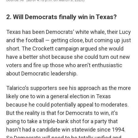
2. Will Democrats finally win in Texas?
Texas has been Democrats' white whale, their Lucy
and the football — getting close, but coming up just
short. The Crockett campaign argued she would
have a better shot because she could turn out new
voters and fire up those who aren't enthusiastic
about Democratic leadership.
Talarico's supporters see his approach as the more
likely one to win a general election in Texas
because he could potentially appeal to moderates.
But the reality is that for Democrats to win, it's
going to take a triple-bank shot for a party that
hasn't had a candidate win statewide since 1994.
So Democrats will need to be totally unified and