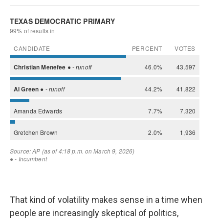
That kind of volatility makes sense in a time when
people are increasingly skeptical of politics,