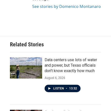
See stories by Domenico Montanaro
Related Stories
Data centers use lots of water
and power, but Texas officials
don't know exactly how much
August 6, 2026
LISTEN
•
13:32