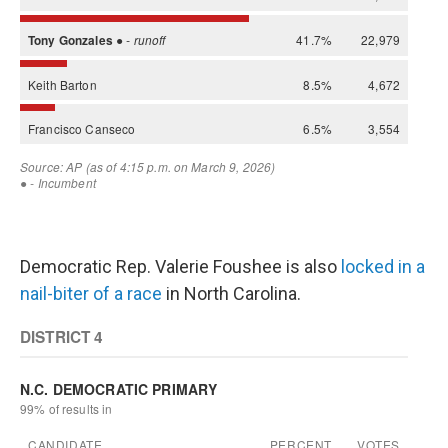
Democratic Rep. Valerie Foushee is also
locked in a
nail-biter of a race
in North Carolina.