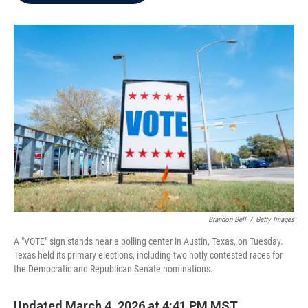
b
t
e
l
o
e
d
o
r
I
k
n
Brandon Bell
/
Getty Images
A "VOTE" sign stands near a polling center in Austin, Texas, on Tuesday.
Texas held its primary elections, including two hotly contested races for
the Democratic and Republican Senate nominations.
Updated March 4, 2026 at 4:41 PM MST