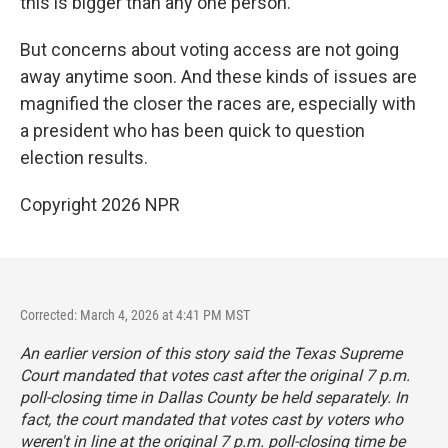
this is bigger than any one person."
But concerns about voting access are not going
away anytime soon. And these kinds of issues are
magnified the closer the races are, especially with
a president who has been quick to question
election results.
Copyright 2026 NPR
Corrected: March 4, 2026 at 4:41 PM MST
An earlier version of this story said the Texas Supreme
Court mandated that votes cast after the original 7 p.m.
poll-closing time in Dallas County be held separately. In
fact, the court mandated that votes cast by voters who
weren't in line at the original 7 p.m. poll-closing time be