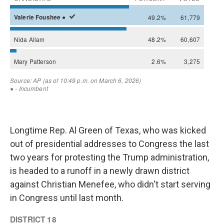
Longtime Rep. Al Green of Texas, who was kicked
out of presidential addresses to Congress the last
two years for protesting the Trump administration,
is headed to a runoff in a newly drawn district
against Christian Menefee, who didn't start serving
in Congress until last month.