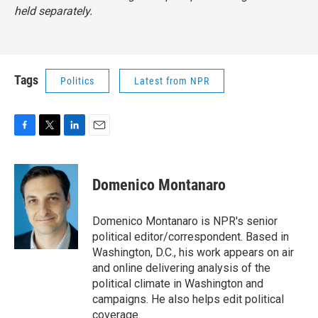
held separately.
Tags
Politics
Latest from NPR
F
T
L
E
a
w
i
m
c
i
n
a
e
t
k
i
Domenico Montanaro
b
t
e
l
o
e
d
o
r
I
Domenico Montanaro is NPR's senior
k
n
political editor/correspondent. Based in
Washington, D.C., his work appears on air
and online delivering analysis of the
political climate in Washington and
campaigns. He also helps edit political
coverage.