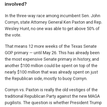
involved?
In the three-way race among incumbent Sen. John
Cornyn, state Attorney General Ken Paxton and Rep.
Wesley Hunt, no one was able to get above 50% of
the vote.
That means 12 more weeks of the Texas Senate
GOP primary — until May 26. This has already been
the most expensive Senate primary in history, and
another $100 million could be spent on top of the
nearly $100 million that was already spent on just
the Republican side, mostly to buoy Cornyn.
Cornyn vs. Paxton is really the old vestiges of the
traditional Republican Party against the new MAGA
pugilists. The question is whether President Trump