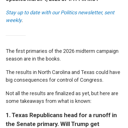
Stay up to date with our Politics newsletter, sent
weekly
.
The first primaries of the 2026 midterm campaign
season are in the books.
The results in North Carolina and Texas could have
big consequences for control of Congress.
Not all the results are finalized as yet, but here are
some takeaways from what is known:
1. Texas Republicans head for a runoff in
the Senate primary. Will Trump get