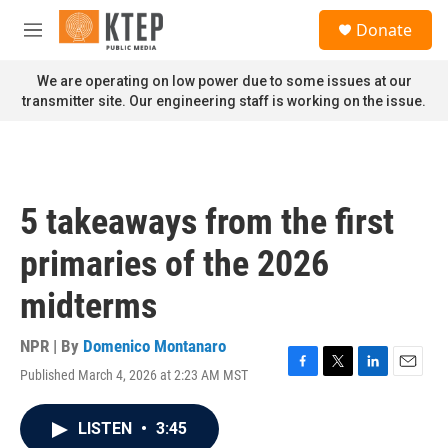
Skip to main content
S
Donate
e
M
a
e
r
n
We are operating on low power due to some issues at our
c
u
transmitter site. Our engineering staff is working on the issue.
h
u
e
r
y
5 takeaways from the first
primaries of the 2026
midterms
NPR | By
Domenico Montanaro
Published March 4, 2026 at 2:23 AM MST
F
T
L
E
a
w
i
m
c
i
n
a
LISTEN
•
3:45
e
t
k
i