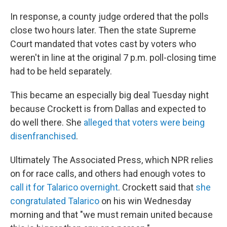
In response, a county judge ordered that the polls
close two hours later. Then the state Supreme
Court mandated that votes cast by voters who
weren't in line at the original 7 p.m. poll-closing time
had to be held separately.
This became an especially big deal Tuesday night
because Crockett is from Dallas and expected to
do well there. She
alleged that voters were being
disenfranchised
.
Ultimately The Associated Press, which NPR relies
on for race calls, and others had enough votes to
call it for Talarico overnight
. Crockett said that
she
congratulated Talarico
on his win Wednesday
morning and that "we must remain united because