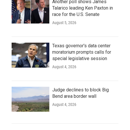
Another poll shows James
Talarico leading Ken Paxton in
race for the U.S. Senate
August 5, 2026
Texas governor's data center
moratorium prompts calls for
special legislative session
August 4, 2026
Judge declines to block Big
Bend area border wall
August 4, 2026