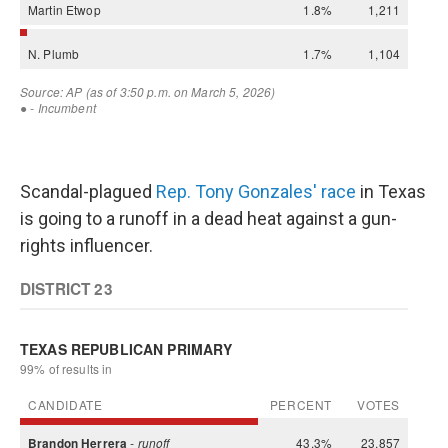
Scandal-plagued
Rep. Tony Gonzales' race
in Texas
is going to a runoff in a dead heat against a gun-
rights influencer.