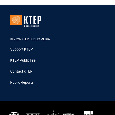
© 2026 KTEP PUBLIC MEDIA
Support KTEP
KTEP Public File
Contact KTEP
Public Reports