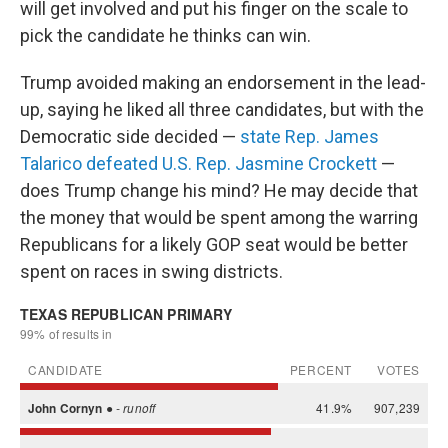
will get involved and put his finger on the scale to
pick the candidate he thinks can win.
Trump avoided making an endorsement in the lead-
up, saying he liked all three candidates, but with the
Democratic side decided —
state Rep. James
Talarico defeated U.S. Rep. Jasmine Crockett
—
does Trump change his mind? He may decide that
the money that would be spent among the warring
Republicans for a likely GOP seat would be better
spent on races in swing districts.