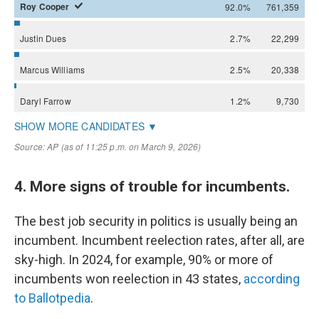
4. More signs of trouble for incumbents.
The best job security in politics is usually being an
incumbent. Incumbent reelection rates, after all, are
sky-high. In 2024, for example, 90% or more of
incumbents won reelection in 43 states,
according
to Ballotpedia
.