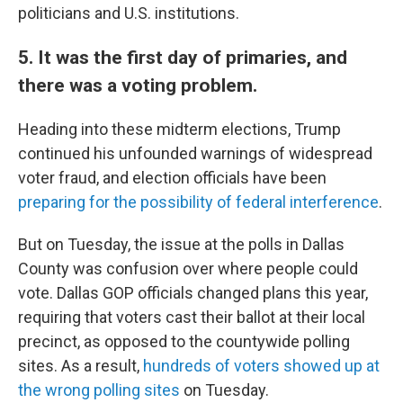
politicians and U.S. institutions.
5. It was the first day of primaries, and
there was a voting problem.
Heading into these midterm elections, Trump
continued his unfounded warnings of widespread
voter fraud, and election officials have been
preparing for the possibility of federal interference
.
But on Tuesday, the issue at the polls in Dallas
County was confusion over where people could
vote. Dallas GOP officials changed plans this year,
requiring that voters cast their ballot at their local
precinct, as opposed to the countywide polling
sites. As a result,
hundreds of voters showed up at
the wrong polling sites
on Tuesday.