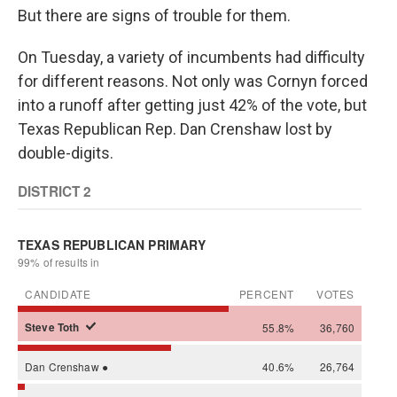
But there are signs of trouble for them.
On Tuesday, a variety of incumbents had difficulty
for different reasons. Not only was Cornyn forced
into a runoff after getting just 42% of the vote, but
Texas Republican Rep. Dan Crenshaw lost by
double-digits.