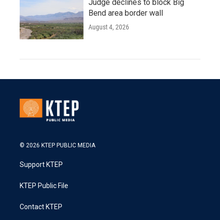
Judge declines to block Big
Bend area border wall
August 4, 2026
© 2026 KTEP PUBLIC MEDIA
Support KTEP
KTEP Public File
Contact KTEP