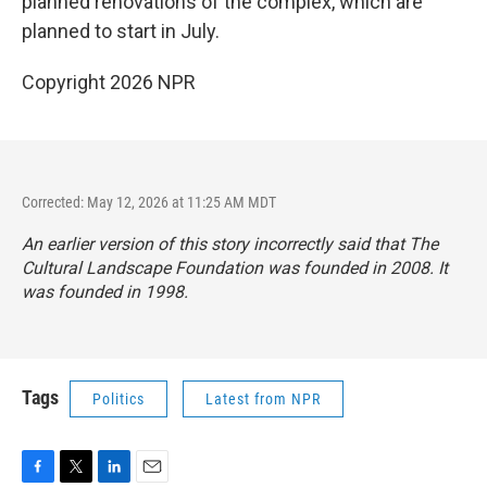
planned renovations of the complex, which are
planned to start in July.
Copyright 2026 NPR
Corrected: May 12, 2026 at 11:25 AM MDT
An earlier version of this story incorrectly said that The
Cultural Landscape Foundation was founded in 2008. It
was founded in 1998.
Tags
Politics
Latest from NPR