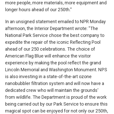
more people, more materials, more equipment and
longer hours ahead of our 250th."
In an unsigned statement emailed to NPR Monday
afternoon, the Interior Department wrote: "The
National Park Service chose the best company to
expedite the repair of the iconic Reflecting Pool
ahead of our 250 celebrations. The choice of
American Flag Blue will enhance the visitor
experience by making the pool reflect the grand
Lincoln Memorial and Washington Monument. NPS
is also investing in a state-of-the-art ozone
nanobubbler filtration system and will now have a
dedicated crew who will maintain the grounds'
from wildlife. The Department is proud of the work
being carried out by our Park Service to ensure this
magical spot can be enjoyed for not only our 250th,