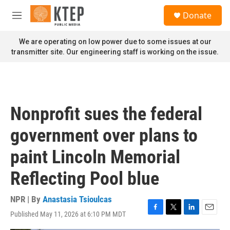
Skip to main content
S
Donate
e
M
a
e
r
n
We are operating on low power due to some issues at our
c
u
transmitter site. Our engineering staff is working on the issue.
h
u
e
r
y
Nonprofit sues the federal
government over plans to
paint Lincoln Memorial
Reflecting Pool blue
NPR | By
Anastasia Tsioulcas
Published May 11, 2026 at 6:10 PM MDT
F
T
L
E
a
w
i
m