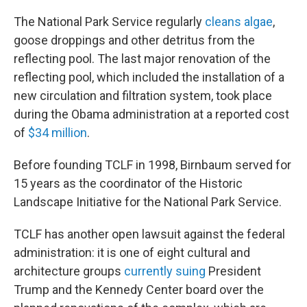
The National Park Service regularly
cleans algae
,
goose droppings and other detritus from the
reflecting pool. The last major renovation of the
reflecting pool, which included the installation of a
new circulation and filtration system, took place
during the Obama administration at a reported cost
of
$34 million
.
Before founding TCLF in 1998, Birnbaum served for
15 years as the coordinator of the Historic
Landscape Initiative for the National Park Service.
TCLF has another open lawsuit against the federal
administration: it is one of eight cultural and
architecture groups
currently suing
President
Trump and the Kennedy Center board over the