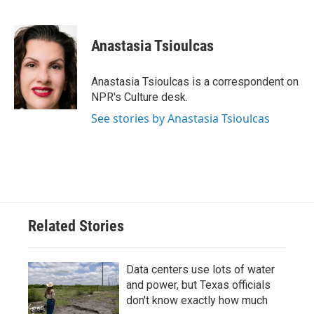
F
T
L
E
a
w
i
m
c
i
n
a
e
t
k
i
Anastasia Tsioulcas
b
t
e
l
o
e
d
o
r
I
Anastasia Tsioulcas is a correspondent on
k
n
NPR's Culture desk.
See stories by Anastasia Tsioulcas
Related Stories
Data centers use lots of water
and power, but Texas officials
don't know exactly how much