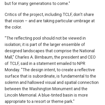
but for many generations to come."
Critics of the project, including TCLF, don't share
that vision – and are taking particular umbrage at
the color.
"The reflecting pool should not be viewed in
isolation; it is part of the larger ensemble of
designed landscapes that comprise the National
Mall," Charles A. Birnbaum, the president and CEO
of TCLF, said in a statement emailed to NPR
Monday. "The design intent, to create a reflective
surface that is subordinate, is fundamental to the
solemn and hallowed visual and spatial connection
between the Washington Monument and the
Lincoln Memorial. A blue-tinted basin is more
appropriate to a resort or theme park."