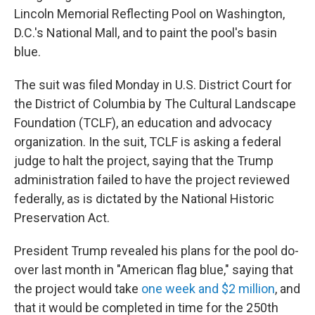
Lincoln Memorial Reflecting Pool on Washington,
D.C.'s National Mall, and to paint the pool's basin
blue.
The suit was filed Monday in U.S. District Court for
the District of Columbia by The Cultural Landscape
Foundation (TCLF), an education and advocacy
organization. In the suit, TCLF is asking a federal
judge to halt the project, saying that the Trump
administration failed to have the project reviewed
federally, as is dictated by the National Historic
Preservation Act.
President Trump revealed his plans for the pool do-
over last month in "American flag blue," saying that
the project would take
one week and $2 million
, and
that it would be completed in time for the 250th