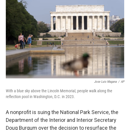
c
i
n
a
e
t
k
i
b
t
e
l
o
e
d
o
r
I
k
n
Jose Luis Magana
/
AP
With a blue sky above the Lincoln Memorial, people walk along the
reflection pool in Washington, D.C. in 2023.
A nonprofit is suing the National Park Service, the
Department of the Interior and Interior Secretary
Doug Burgum over the decision to resurface the