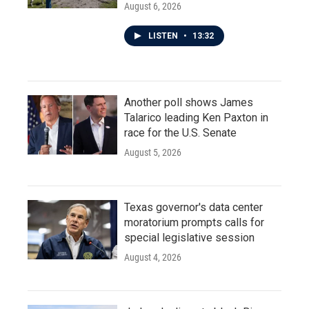
August 6, 2026
LISTEN
•
13:32
Another poll shows James
Talarico leading Ken Paxton in
race for the U.S. Senate
August 5, 2026
Texas governor's data center
moratorium prompts calls for
special legislative session
August 4, 2026