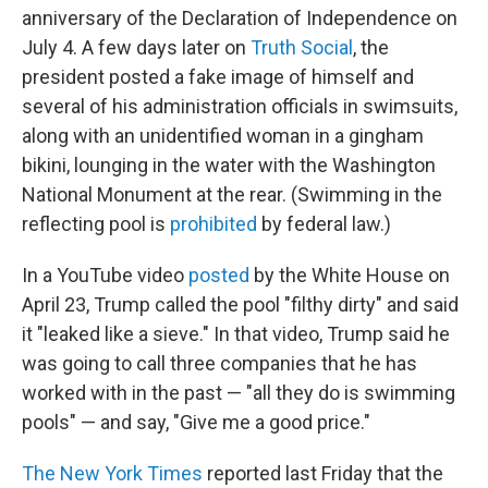
anniversary of the Declaration of Independence on
July 4. A few days later on
Truth Social
, the
president posted a fake image of himself and
several of his administration officials in swimsuits,
along with an unidentified woman in a gingham
bikini, lounging in the water with the Washington
National Monument at the rear. (Swimming in the
reflecting pool is
prohibited
by federal law.)
In a YouTube video
posted
by the White House on
April 23, Trump called the pool "filthy dirty" and said
it "leaked like a sieve." In that video, Trump said he
was going to call three companies that he has
worked with in the past — "all they do is swimming
pools" — and say, "Give me a good price."
The New York Times
reported last Friday that the