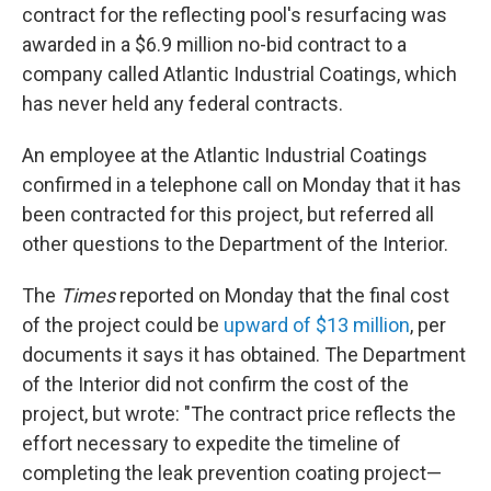
contract for the reflecting pool's resurfacing was
awarded in a $6.9 million no-bid contract to a
company called Atlantic Industrial Coatings, which
has never held any federal contracts.
An employee at the Atlantic Industrial Coatings
confirmed in a telephone call on Monday that it has
been contracted for this project, but referred all
other questions to the Department of the Interior.
The
Times
reported on Monday that the final cost
of the project could be
upward of $13 million
, per
documents it says it has obtained. The Department
of the Interior did not confirm the cost of the
project, but wrote: "The contract price reflects the
effort necessary to expedite the timeline of
completing the leak prevention coating project—