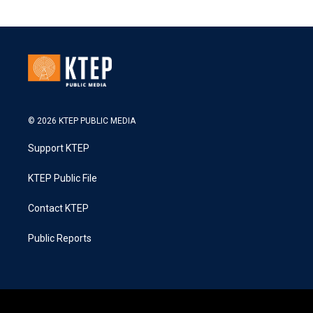
© 2026 KTEP PUBLIC MEDIA
Support KTEP
KTEP Public File
Contact KTEP
Public Reports