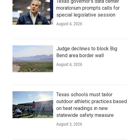
Texas governor's data center
moratorium prompts calls for
special legislative session
August 4, 2026
Judge declines to block Big
Bend area border wall
August 4, 2026
Texas schools must tailor
outdoor athletic practices based
on heat readings in new
statewide safety measure
August 3, 2026