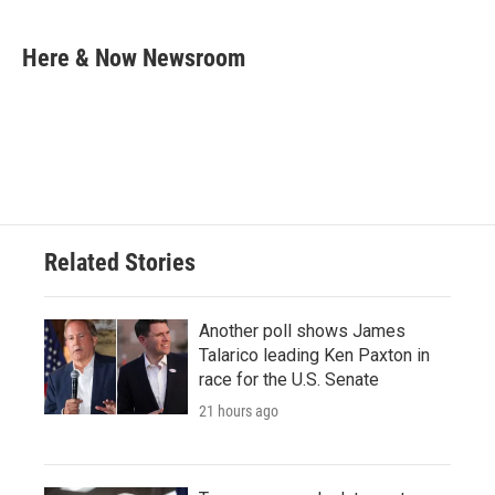
a
w
i
m
c
i
n
a
e
t
k
i
Here & Now Newsroom
b
t
e
l
o
e
d
o
r
I
k
n
Related Stories
Another poll shows James
Talarico leading Ken Paxton in
race for the U.S. Senate
21 hours ago