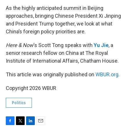
o
r
I
k
n
As the highly anticipated summit in Beijing
approaches, bringing Chinese President Xi Jinping
and President Trump together, we look at what
China’s foreign policy priorities are.
Here & Now
‘s Scott Tong speaks with
Yu Jie
, a
senior research fellow on China at The Royal
Institute of International Affairs, Chatham House.
This article was originally published on
WBUR.org.
Copyright 2026 WBUR
Politics
F
T
L
E