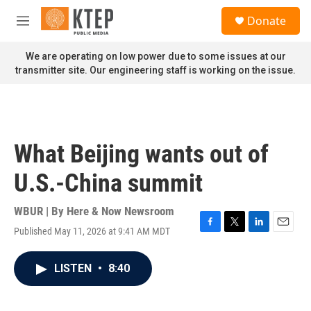
Skip to main content
S
Donate
e
M
a
e
r
n
We are operating on low power due to some issues at our
c
u
transmitter site. Our engineering staff is working on the issue.
h
u
e
r
y
What Beijing wants out of
U.S.-China summit
WBUR | By
Here & Now Newsroom
Published May 11, 2026 at 9:41 AM MDT
F
T
L
E
a
w
i
m
c
i
n
a
LISTEN
•
8:40
e
t
k
i
b
t
e
l
o
e
d