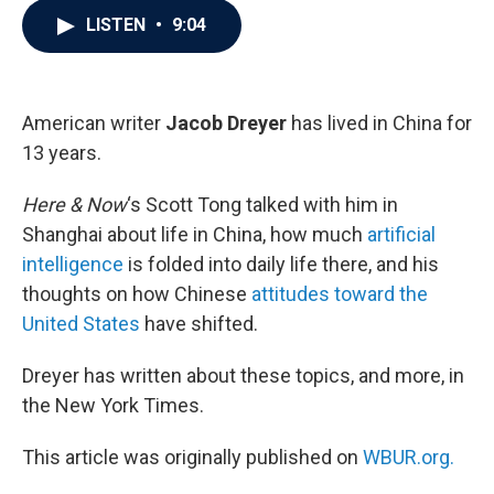
c
i
n
a
LISTEN
•
9:04
e
t
k
i
b
t
e
l
o
e
d
o
r
I
k
n
American writer
Jacob Dreyer
has lived in China for
13 years.
Here & Now
‘s Scott Tong talked with him in
Shanghai about life in China, how much
artificial
intelligence
is folded into daily life there, and his
thoughts on how Chinese
attitudes toward the
United States
have shifted.
Dreyer has written about these topics, and more, in
the New York Times.
This article was originally published on
WBUR.org.