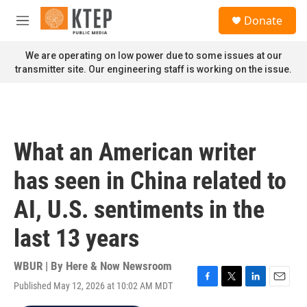
Skip to main content
S
Donate
e
M
a
e
r
n
We are operating on low power due to some issues at our
c
u
transmitter site. Our engineering staff is working on the issue.
h
u
e
r
y
What an American writer
has seen in China related to
AI, U.S. sentiments in the
last 13 years
WBUR | By
Here & Now Newsroom
Published May 12, 2026 at 10:02 AM MDT
F
T
L
E
a
w
i
m