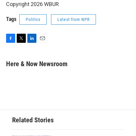
Copyright 2026 WBUR
Tags
Politics
Latest from NPR
F
T
L
E
a
w
i
m
c
i
n
a
e
t
k
i
Here & Now Newsroom
b
t
e
l
o
e
d
o
r
I
k
n
Related Stories