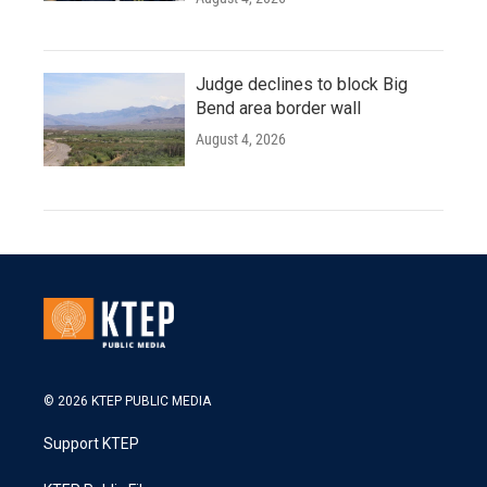
Judge declines to block Big
Bend area border wall
August 4, 2026
© 2026 KTEP PUBLIC MEDIA
Support KTEP