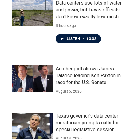
Data centers use lots of water
and power, but Texas officials
don't know exactly how much
8 hours ago
LISTEN
•
13:32
Another poll shows James
Talarico leading Ken Paxton in
race for the U.S. Senate
August 5, 2026
Texas governor's data center
moratorium prompts calls for
special legislative session
August 4, 2026