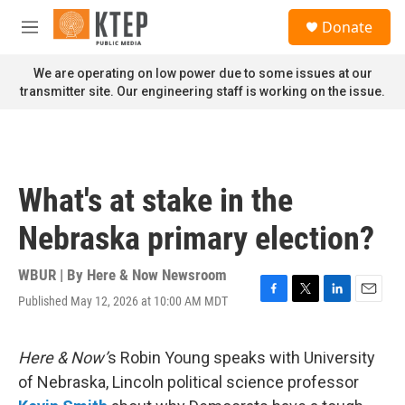
Skip to main content
S
Donate
e
M
a
e
r
n
We are operating on low power due to some issues at our
c
u
transmitter site. Our engineering staff is working on the issue.
h
u
e
r
y
What's at stake in the
Nebraska primary election?
WBUR | By
Here & Now Newsroom
Published May 12, 2026 at 10:00 AM MDT
F
T
L
E
a
w
i
m
c
i
n
a
e
t
k
i
Here & Now’
s Robin Young speaks with University
b
t
e
l
of Nebraska, Lincoln political science professor
o
e
d