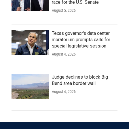
race for the U.S. Senate
August 5, 2026
Texas governor's data center
moratorium prompts calls for
special legislative session
August 4, 2026
Judge declines to block Big
Bend area border wall
August 4, 2026