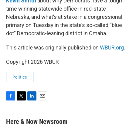
o
r
I
Kevin Smith
about why Democrats have a tough
k
n
time winning statewide office in red-state
Nebraska, and what’s at stake in a congressional
primary on Tuesday in the state’s so-called “blue
dot” Democratic-leaning district in Omaha.
This article was originally published on
WBUR.org.
Copyright 2026 WBUR
Politics
F
T
L
E
a
w
i
m
c
i
n
a
e
t
k
i
Here & Now Newsroom
b
t
e
l
o
e
d
o
r
I