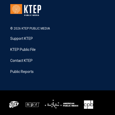
© 2026 KTEP PUBLIC MEDIA
Support KTEP
KTEP Public File
Contact KTEP
Public Reports