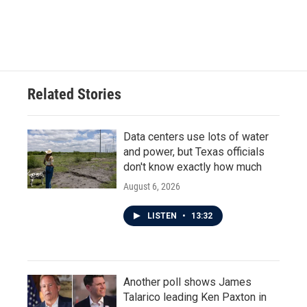
k
n
Related Stories
Data centers use lots of water
and power, but Texas officials
don't know exactly how much
August 6, 2026
LISTEN
•
13:32
Another poll shows James
Talarico leading Ken Paxton in