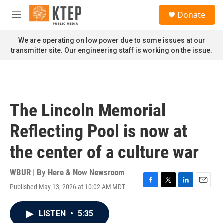
Skip to main content
S
Donate
e
M
a
e
r
n
We are operating on low power due to some issues at our
c
u
transmitter site. Our engineering staff is working on the issue.
h
u
e
r
y
The Lincoln Memorial
Reflecting Pool is now at
the center of a culture war
WBUR | By
Here & Now Newsroom
Published May 13, 2026 at 10:02 AM MDT
F
T
L
E
a
w
i
m
c
i
n
a
LISTEN
•
5:35
e
t
k
i