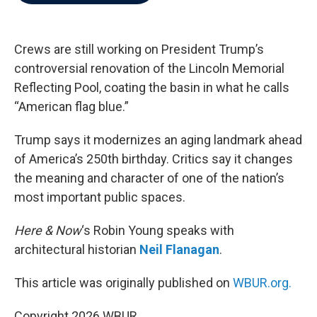
b
t
e
l
o
e
d
o
r
I
k
n
Crews are still working on President Trump’s
controversial renovation of the Lincoln Memorial
Reflecting Pool, coating the basin in what he calls
“American flag blue.”
Trump says it modernizes an aging landmark ahead
of America’s 250th birthday. Critics say it changes
the meaning and character of one of the nation’s
most important public spaces.
Here & Now
‘s Robin Young speaks with
architectural historian
Neil Flanagan
.
This article was originally published on
WBUR.org.
Copyright 2026 WBUR