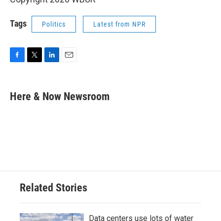
Tags
Politics
Latest from NPR
F
T
L
E
a
w
i
m
c
i
n
a
e
t
k
i
Here & Now Newsroom
b
t
e
l
o
e
d
o
r
I
k
n
Related Stories
Data centers use lots of water