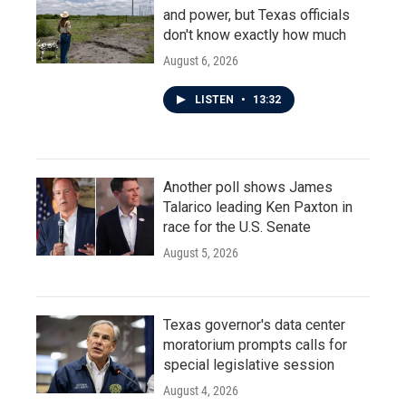
and power, but Texas officials
don't know exactly how much
August 6, 2026
LISTEN
•
13:32
Another poll shows James
Talarico leading Ken Paxton in
race for the U.S. Senate
August 5, 2026
Texas governor's data center
moratorium prompts calls for
special legislative session
August 4, 2026