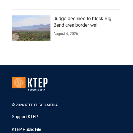
Judge declines to block Big
Bend area border wall
August 4, 2026
© 2026 KTEP PUBLIC MEDIA
Support KTEP
KTEP Public File