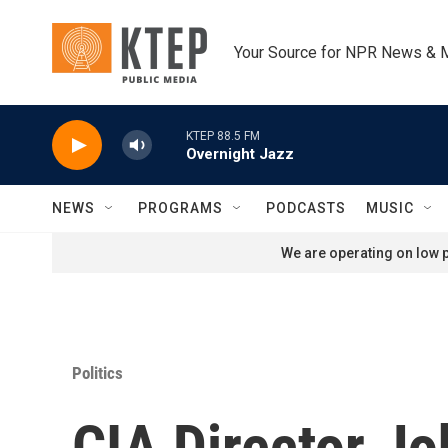
Skip to main content
Your Source for NPR News & 
KTEP 88.5 FM
Overnight Jazz
NEWS
PROGRAMS
PODCASTS
MUSIC
We are operating on low p
Politics
CIA Director Jo