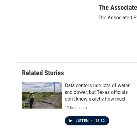
a
w
i
m
c
i
n
a
The Associat
e
t
k
i
The Associated P
b
t
e
l
o
e
d
o
r
I
k
n
Related Stories
Data centers use lots of water
and power, but Texas officials
don't know exactly how much
12 hours ago
LISTEN
•
13:32