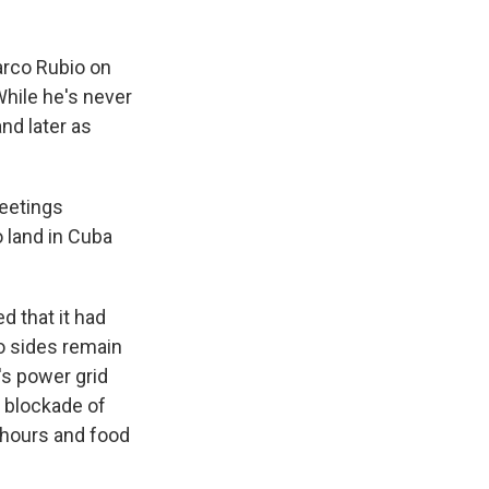
arco Rubio on
While he's never
nd later as
meetings
o land in Cuba
 that it had
wo sides remain
's power grid
. blockade of
 hours and food