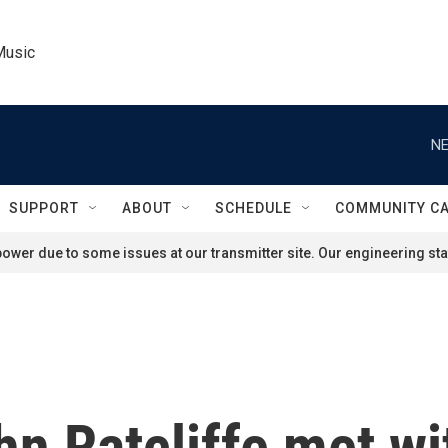
Music
NE
SUPPORT
ABOUT
SCHEDULE
COMMUNITY C
ower due to some issues at our transmitter site. Our engineering staf
hn Ratcliffe met wi