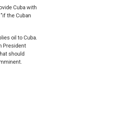
provide Cuba with
 "if the Cuban
lies oil to Cuba.
n President
that should
 imminent.