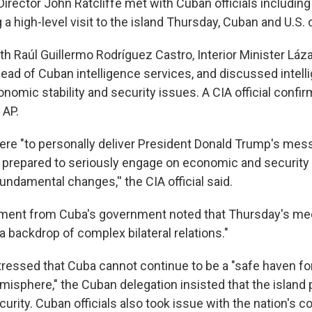
rector John Ratcliffe met with Cuban officials including
a high-level visit to the island Thursday, Cuban and U.S. of
th Raúl Guillermo Rodríguez Castro, Interior Minister Láz
ead of Cuban intelligence services, and discussed intell
nomic stability and security issues. A CIA official confi
 AP.
here "to personally deliver President Donald Trump's mes
s prepared to seriously engage on economic and security 
ndamental changes,'' the CIA official said.
tement from Cuba's government noted that Thursday's me
t a backdrop of complex bilateral relations."
tressed that Cuba cannot continue to be a "safe haven fo
isphere," the Cuban delegation insisted that the island
ecurity. Cuban officials also took issue with the nation's 