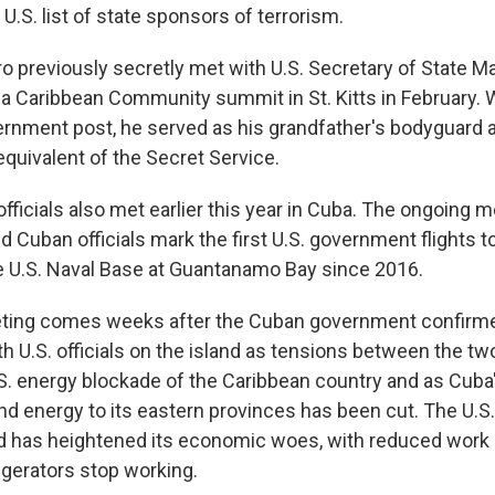
 U.S. list of state sponsors of terrorism.
o previously secretly met with U.S. Secretary of State M
f a Caribbean Community summit in St. Kitts in February. 
rnment post, he served as his grandfather's bodyguard a
equivalent of the Secret Service.
fficials also met earlier this year in Cuba. The ongoing 
 Cuban officials mark the first U.S. government flights t
he U.S. Naval Base at Guantanamo Bay since 2016.
ting comes weeks after the Cuban government confirmed
th U.S. officials on the island as tensions between the t
.S. energy blockade of the Caribbean country and as Cuba
nd energy to its eastern provinces has been cut. The U.S
and has heightened its economic woes, with reduced work
igerators stop working.