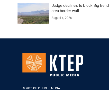
Judge declines to block Big Bend
area border wall
August 4, 2026
© 2026 KTEP PUBLIC MEDIA