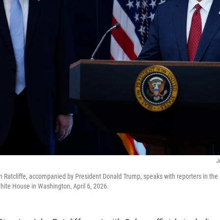
J
hn Ratcliffe, accompanied by President Donald Trump, speaks with reporters in th
hite House in Washington, April 6, 2026.