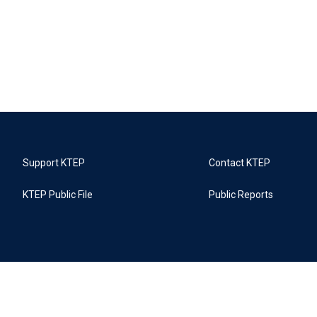
Support KTEP
Contact KTEP
KTEP Public File
Public Reports