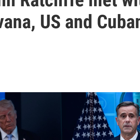
ana, US and Cuban 