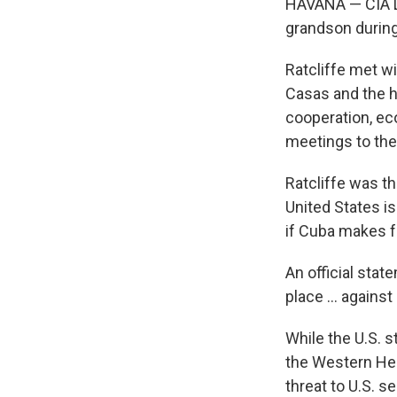
HAVANA — CIA Di
grandson during 
Ratcliffe met wi
Casas and the h
cooperation, eco
meetings to the
Ratcliffe was t
United States i
if Cuba makes fu
An official sta
place ... agains
While the U.S. s
the Western Hem
threat to U.S. s