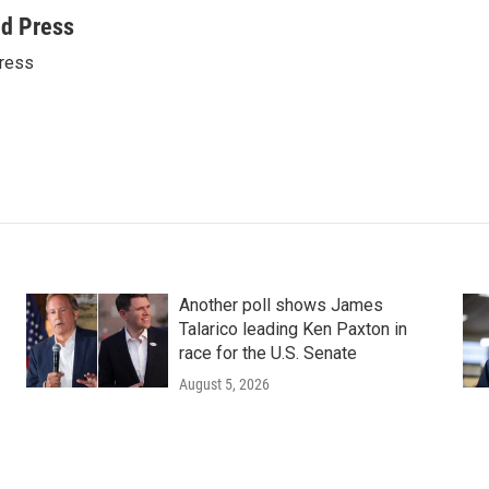
ed Press
ress
Another poll shows James
Talarico leading Ken Paxton in
race for the U.S. Senate
August 5, 2026