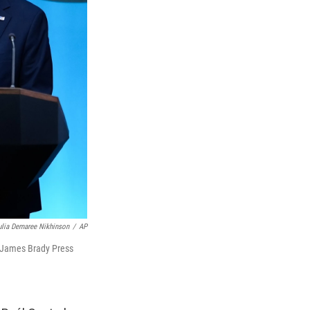
ulia Demaree Nikhinson
/
AP
e James Brady Press