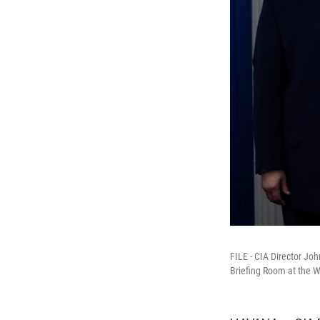
FILE - CIA Director Jo
Briefing Room at the W