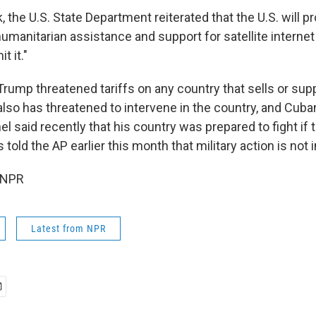
k, the U.S. State Department reiterated that the U.S. will 
humanitarian assistance and support for satellite internet
t it."
 Trump threatened tariffs on any country that sells or supp
so has threatened to intervene in the country, and Cuba
l said recently that his country was prepared to fight if 
told the AP earlier this month that military action is not
 NPR
Latest from NPR