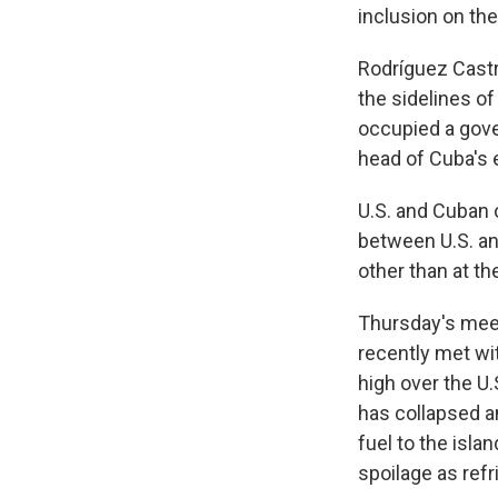
inclusion on the
Rodríguez Castr
the sidelines o
occupied a gove
head of Cuba's 
U.S. and Cuban o
between U.S. and
other than at t
Thursday's mee
recently met wi
high over the U
has collapsed a
fuel to the isl
spoilage as refr