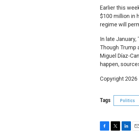
Earlier this wee
$100 million in 
regime will permi
In late January,
Though Trump al
Miguel Díaz-Cane
happen, sources 
Copyright 2026
Tags
Politics
F
T
L
E