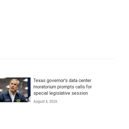
Texas governor's data center
moratorium prompts calls for
special legislative session
August 4, 2026