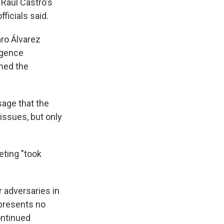
 Raúl Castro's
ficials said.
aro Álvarez
igence
rmed the
sage that the
issues, but only
eting "took
r adversaries in
 presents no
continued