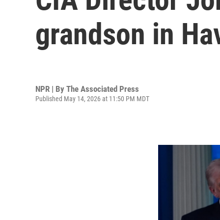
grandson in Hav
NPR | By
The Associated Press
Published May 14, 2026 at 11:50 PM MDT