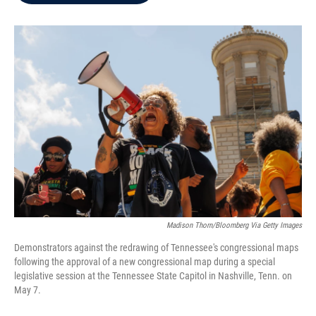
b
t
e
l
o
e
d
o
r
I
k
n
Madison Thorn/Bloomberg Via Getty Images
Demonstrators against the redrawing of Tennessee's congressional maps
following the approval of a new congressional map during a special
legislative session at the Tennessee State Capitol in Nashville, Tenn. on
May 7.