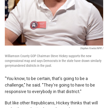
Stephen Fowler/NPR /
Williamson County GOP Chairman Steve Hickey supports the new
congressional map and says Democrats in the state have drawn similarly
gerrymandered districts in the past.
"You know, to be certain, that's going to be a
challenge," he said. "They're going to have to be
responsive to everybody in that district."
But like other Republicans, Hickey thinks that will