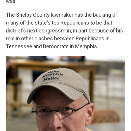
was."
The Shelby County lawmaker has the backing of
many of the state's top Republicans to be that
district's next congressman, in part because of his
role in other clashes between Republicans in
Tennessee and Democrats in Memphis.