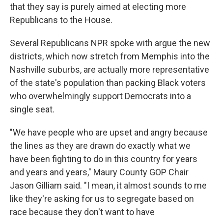
that they say is purely aimed at electing more
Republicans to the House.
Several Republicans NPR spoke with argue the new
districts, which now stretch from Memphis into the
Nashville suburbs, are actually more representative
of the state's population than packing Black voters
who overwhelmingly support Democrats into a
single seat.
"We have people who are upset and angry because
the lines as they are drawn do exactly what we
have been fighting to do in this country for years
and years and years," Maury County GOP Chair
Jason Gilliam said. "I mean, it almost sounds to me
like they're asking for us to segregate based on
race because they don't want to have