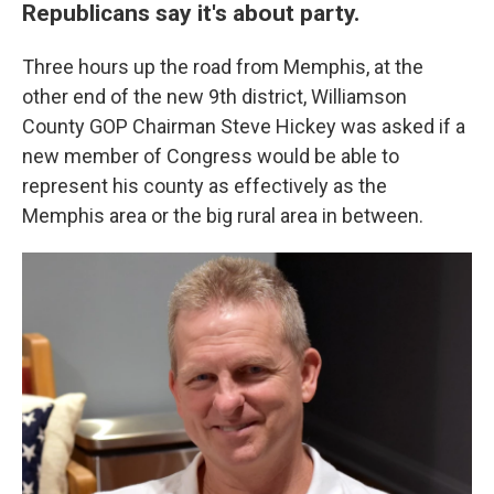
Republicans say it's about party.
Three hours up the road from Memphis, at the
other end of the new 9th district, Williamson
County GOP Chairman Steve Hickey was asked if a
new member of Congress would be able to
represent his county as effectively as the
Memphis area or the big rural area in between.