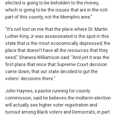
elected is going to be beholden to the money,
which is going to be the issues that are in the rich
part of this county, not the Memphis area."
"It's not lost on me that the place where Dr. Martin
Luther King Jr was assassinated is the spot in this
state that is the most economically depressed, the
place that doesn't have all the resources that they
need," Shanera Williamson said. "And yet it was the
first place that once that Supreme Court decision
came down, that our state decided to gut the
voters' decisions there."
John Haynes, a pastor running for county
commission, said he believes the midterm election
will actually see higher voter registration and
turnout among Black voters and Democrats, in part