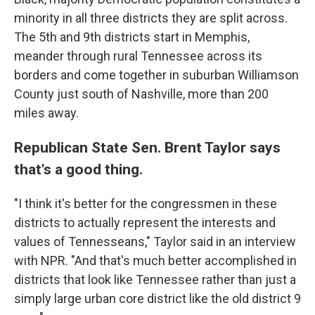
minority in all three districts they are split across.
The 5th and 9th districts start in Memphis,
meander through rural Tennessee across its
borders and come together in suburban Williamson
County just south of Nashville, more than 200
miles away.
Republican State Sen. Brent Taylor says
that's a good thing.
"I think it's better for the congressmen in these
districts to actually represent the interests and
values of Tennesseans," Taylor said in an interview
with NPR. "And that's much better accomplished in
districts that look like Tennessee rather than just a
simply large urban core district like the old district 9