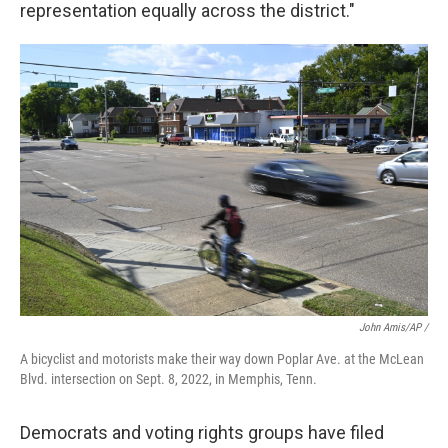
representation equally across the district."
John Amis/AP /
A bicyclist and motorists make their way down Poplar Ave. at the McLean
Blvd. intersection on Sept. 8, 2022, in Memphis, Tenn.
Democrats and voting rights groups have filed