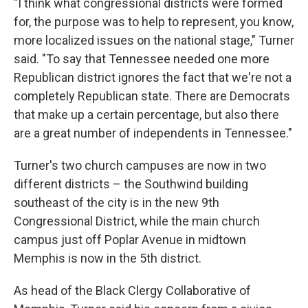
"I think what congressional districts were formed
for, the purpose was to help to represent, you know,
more localized issues on the national stage," Turner
said. "To say that Tennessee needed one more
Republican district ignores the fact that we're not a
completely Republican state. There are Democrats
that make up a certain percentage, but also there
are a great number of independents in Tennessee."
Turner's two church campuses are now in two
different districts – the Southwind building
southeast of the city is in the new 9th
Congressional District, while the main church
campus just off Poplar Avenue in midtown
Memphis is now in the 5th district.
As head of the Black Clergy Collaborative of