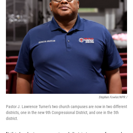
Stephen Fowler/NPR /
Pastor J. Lawrence Turner's two church campuses are now in two different
districts, one in the new 9th Congressional District, and one in the 5th
district.