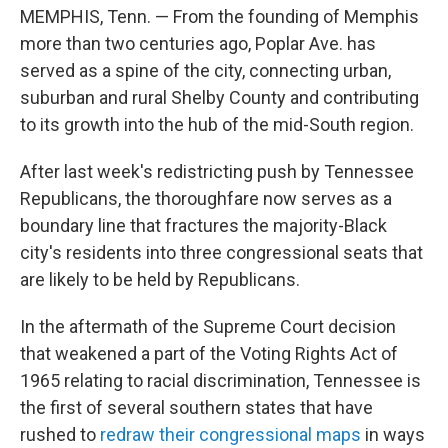
MEMPHIS, Tenn. — From the founding of Memphis
more than two centuries ago, Poplar Ave. has
served as a spine of the city, connecting urban,
suburban and rural Shelby County and contributing
to its growth into the hub of the mid-South region.
After last week's redistricting push by Tennessee
Republicans, the thoroughfare now serves as a
boundary line that fractures the majority-Black
city's residents into three congressional seats that
are likely to be held by Republicans.
In the aftermath of the Supreme Court decision
that weakened a part of the Voting Rights Act of
1965 relating to racial discrimination, Tennessee is
the first of several southern states that have
rushed to
redraw their congressional maps
in ways