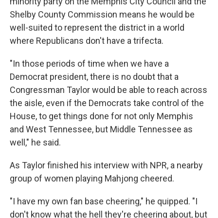
minority party on the Memphis City Council and the
Shelby County Commission means he would be
well-suited to represent the district in a world
where Republicans don't have a trifecta.
"In those periods of time when we have a
Democrat president, there is no doubt that a
Congressman Taylor would be able to reach across
the aisle, even if the Democrats take control of the
House, to get things done for not only Memphis
and West Tennessee, but Middle Tennessee as
well," he said.
As Taylor finished his interview with NPR, a nearby
group of women playing Mahjong cheered.
"I have my own fan base cheering," he quipped. "I
don't know what the hell they're cheering about, but