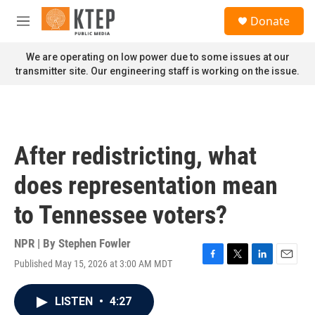
Skip to main content
S
Donate
e
M
a
e
r
n
We are operating on low power due to some issues at our
c
u
transmitter site. Our engineering staff is working on the issue.
h
u
e
r
y
After redistricting, what
does representation mean
to Tennessee voters?
NPR | By
Stephen Fowler
Published May 15, 2026 at 3:00 AM MDT
F
T
L
E
a
w
i
m
c
i
n
a
LISTEN
•
4:27
e
t
k
i