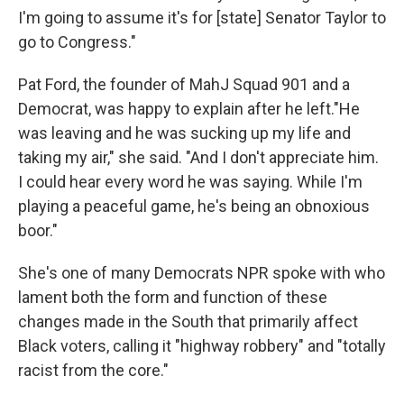
I'm going to assume it's for [state] Senator Taylor to
go to Congress."
Pat Ford, the founder of MahJ Squad 901 and a
Democrat, was happy to explain after he left."He
was leaving and he was sucking up my life and
taking my air," she said. "And I don't appreciate him.
I could hear every word he was saying. While I'm
playing a peaceful game, he's being an obnoxious
boor."
She's one of many Democrats NPR spoke with who
lament both the form and function of these
changes made in the South that primarily affect
Black voters, calling it "highway robbery" and "totally
racist from the core."