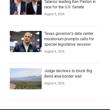
Talarico leading Ken Paxton in
race for the U.S. Senate
August 5, 2026
Texas governor's data center
moratorium prompts calls for
special legislative session
August 4, 2026
Judge declines to block Big
Bend area border wall
August 4, 2026