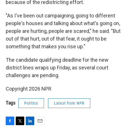
because of the redistricting effort.
"As I've been out campaigning, going to different
people's houses and talking about what's going on,
people are hurting, people are scared," he said. "But
out of that hurt, out of that fear, it ought to be
something that makes you rise up."
The candidate qualifying deadline for the new
district lines wraps up Friday, as several court
challenges are pending.
Copyright 2026 NPR
Tags
Politics
Latest from NPR
F
T
L
E