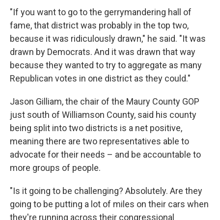
"If you want to go to the gerrymandering hall of
fame, that district was probably in the top two,
because it was ridiculously drawn," he said. "It was
drawn by Democrats. And it was drawn that way
because they wanted to try to aggregate as many
Republican votes in one district as they could."
Jason Gilliam, the chair of the Maury County GOP
just south of Williamson County, said his county
being split into two districts is a net positive,
meaning there are two representatives able to
advocate for their needs – and be accountable to
more groups of people.
"Is it going to be challenging? Absolutely. Are they
going to be putting a lot of miles on their cars when
they're running across their congressional