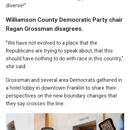
diverse!"
Williamson County Democratic Party chair
Ragan Grossman disagrees.
"We have not evolved to a place that the
Republicans are trying to speak about, that this
should have nothing to do with race in this country,"
she said.
Grossman and several area Democrats gathered in
a hotel lobby in downtown Franklin to share their
perspectives on the new boundary changes that
they say crosses the line.