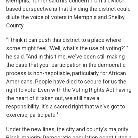
Memphis, Turner said his concern from a civics-
based perspective is that dividing the district could
dilute the voice of voters in Memphis and Shelby
County.
"I think it can push this district to a place where
some might feel, 'Well, what's the use of voting?' "
he said. "And in this time, we've been still making
the case that your participation in the democratic
process is non-negotiable, particularly for African
Americans. People have died to secure for us the
right to vote. Even with the Voting Rights Act having
the heart of it taken out, we still have a
responsibility. It's a sacred right that we've got to
exercise, participate."
Under the new lines, the city and county's majority
Black, majority Democratic population constitutes a