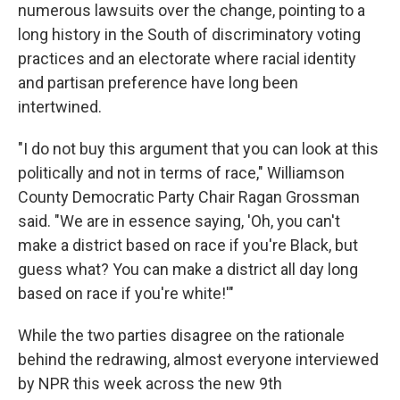
numerous lawsuits over the change, pointing to a
long history in the South of discriminatory voting
practices and an electorate where racial identity
and partisan preference have long been
intertwined.
"I do not buy this argument that you can look at this
politically and not in terms of race," Williamson
County Democratic Party Chair Ragan Grossman
said. "We are in essence saying, 'Oh, you can't
make a district based on race if you're Black, but
guess what? You can make a district all day long
based on race if you're white!'"
While the two parties disagree on the rationale
behind the redrawing, almost everyone interviewed
by NPR this week across the new 9th