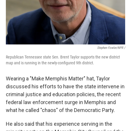
Stephen Fowler/NPR /
Republican Tennessee state Sen. Brent Taylor supports the new district
map and is running in the newly-configured 9th district.
Wearing a "Make Memphis Matter" hat, Taylor
discussed his efforts to have the state intervene in
criminal justice and education policies, the recent
federal law enforcement surge in Memphis and
what he called "chaos" of the Democratic Party.
He also said that his experience serving in the