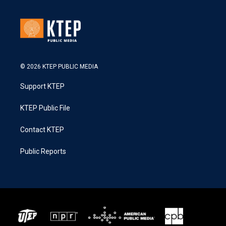
© 2026 KTEP PUBLIC MEDIA
Support KTEP
KTEP Public File
Contact KTEP
Public Reports