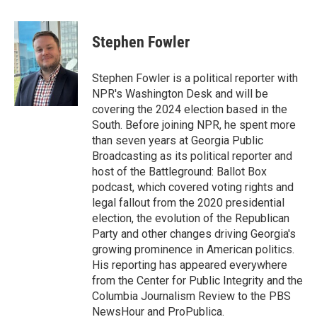
a
w
i
m
c
i
n
a
e
t
k
i
Stephen Fowler
b
t
e
l
o
e
d
o
r
I
Stephen Fowler is a political reporter with
k
n
NPR's Washington Desk and will be
covering the 2024 election based in the
South. Before joining NPR, he spent more
than seven years at Georgia Public
Broadcasting as its political reporter and
host of the Battleground: Ballot Box
podcast, which covered voting rights and
legal fallout from the 2020 presidential
election, the evolution of the Republican
Party and other changes driving Georgia's
growing prominence in American politics.
His reporting has appeared everywhere
from the Center for Public Integrity and the
Columbia Journalism Review to the PBS
NewsHour and ProPublica.