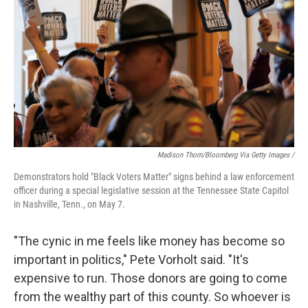
Madison Thorn/Bloomberg Via Getty Images /
Demonstrators hold "Black Voters Matter" signs behind a law enforcement
officer during a special legislative session at the Tennessee State Capitol
in Nashville, Tenn., on May 7.
"The cynic in me feels like money has become so
important in politics," Pete Vorholt said. "It's
expensive to run. Those donors are going to come
from the wealthy part of this county. So whoever is