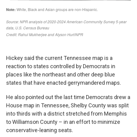
Hickey said the current Tennessee map is a
reaction to states controlled by Democrats in
places like the northeast and other deep blue
states that have enacted gerrymandered maps.
He also pointed out the last time Democrats drew a
House map in Tennessee, Shelby County was split
into thirds with a district stretched from Memphis
to Williamson County – in an effort to minimize
conservative-leaning seats.