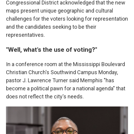
Congressional District acknowledged that the new
maps present unique geographic and cultural
challenges for the voters looking for representation
and the candidates seeking to be their
representatives.
"Well, what's the use of voting?"
In a conference room at the Mississippi Boulevard
Christian Church's Southwind Campus Monday,
pastor J. Lawrence Turner said Memphis "has
become a political pawn for a national agenda" that
does not reflect the city's needs.