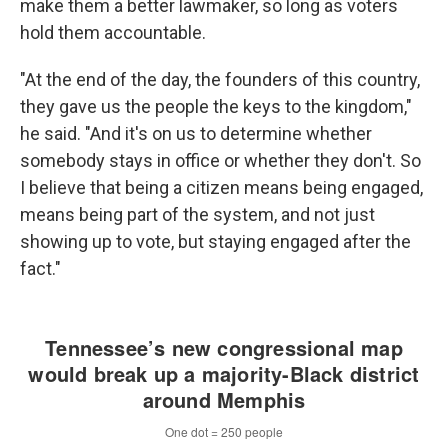
make them a better lawmaker, so long as voters
hold them accountable.
"At the end of the day, the founders of this country,
they gave us the people the keys to the kingdom,"
he said. "And it's on us to determine whether
somebody stays in office or whether they don't. So
I believe that being a citizen means being engaged,
means being part of the system, and not just
showing up to vote, but staying engaged after the
fact."