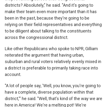
districts? Absolutely," he said. "And it's going to
make their team even more important than it has
been in the past, because they're going to be
relying on their field representatives and everything
to be diligent about talking to the constituents
across the congressional district.
Like other Republicans who spoke to NPR, Gilliam
reiterated the argument that having urban,
suburban and rural voters relatively evenly mixed in
a district is preferable to primarily taking race into
account.
"A lot of people say, 'Well, you know, you're going to
have a complete, diverse population within that
district,'" he said. "Well, that's kind of the way we are
here in America! We're a melting pot! We're