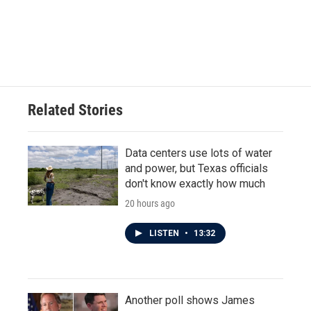
Related Stories
Data centers use lots of water
and power, but Texas officials
don't know exactly how much
20 hours ago
LISTEN
•
13:32
Another poll shows James