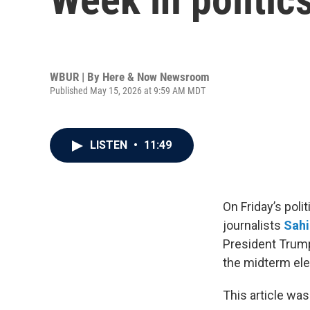
WBUR | By
Here & Now Newsroom
Published May 15, 2026 at 9:59 AM MDT
LISTEN
•
11:49
On Friday’s poli
journalists
Sahi
President Trump
the midterm ele
This article was