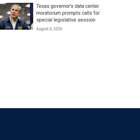
Texas governor's data center
moratorium prompts calls for
special legislative session
August 4, 2026