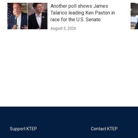
Another poll shows James
Talarico leading Ken Paxton in
race for the U.S. Senate
August 5, 2026
Support KTEP
Contact KTEP