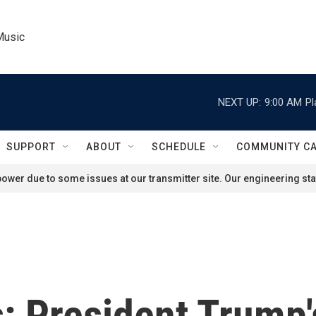
Music
NEXT UP:
9:00 AM
Pl
SUPPORT
ABOUT
SCHEDULE
COMMUNITY C
ower due to some issues at our transmitter site. Our engineering staf
s: President Trump's