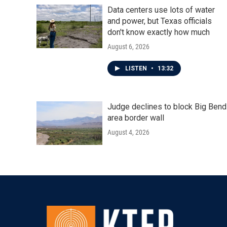
Data centers use lots of water
and power, but Texas officials
don't know exactly how much
August 6, 2026
LISTEN
•
13:32
Judge declines to block Big Bend
area border wall
August 4, 2026