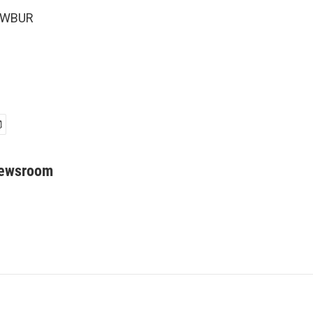
6 WBUR
Newsroom