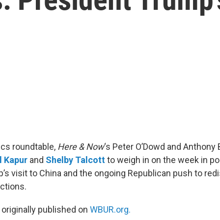
tics roundtable,
Here & Now
‘s Peter O’Dowd and Anthony 
l Kapur
and
Shelby Talcott
to weigh in on the week in pol
’s visit to China and the ongoing Republican push to redi
ctions.
 originally published on
WBUR.org.