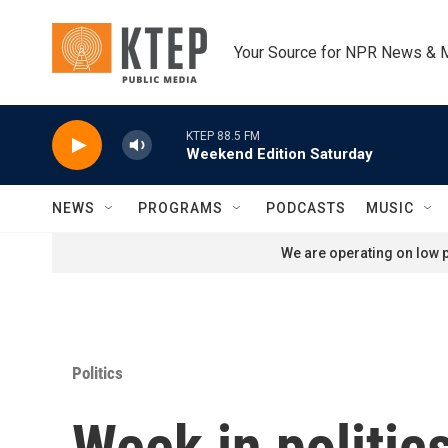
Skip to main content
Your Source for NPR News & 
KTEP 88.5 FM
Weekend Edition Saturday
NEWS
PROGRAMS
PODCASTS
MUSIC
We are operating on low p
Politics
Week in politic