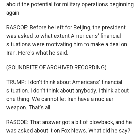
about the potential for military operations beginning
again.
RASCOE: Before he left for Beijing, the president
was asked to what extent Americans' financial
situations were motivating him to make a deal on
Iran. Here's what he said.
(SOUNDBITE OF ARCHIVED RECORDING)
TRUMP: I don't think about Americans' financial
situation. I don't think about anybody. I think about
one thing. We cannot let Iran have a nuclear
weapon. That's all.
RASCOE: That answer got a bit of blowback, and he
was asked about it on Fox News. What did he say?