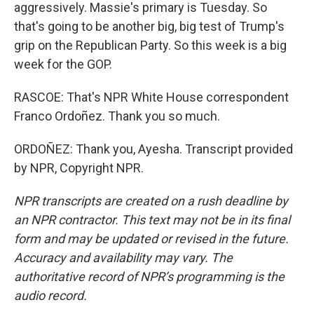
aggressively. Massie's primary is Tuesday. So
that's going to be another big, big test of Trump's
grip on the Republican Party. So this week is a big
week for the GOP.
RASCOE: That's NPR White House correspondent
Franco Ordoñez. Thank you so much.
ORDOÑEZ: Thank you, Ayesha. Transcript provided
by NPR, Copyright NPR.
NPR transcripts are created on a rush deadline by
an NPR contractor. This text may not be in its final
form and may be updated or revised in the future.
Accuracy and availability may vary. The
authoritative record of NPR’s programming is the
audio record.