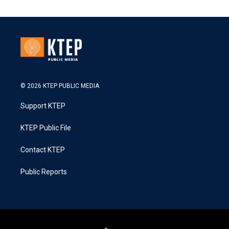
© 2026 KTEP PUBLIC MEDIA
Support KTEP
KTEP Public File
Contact KTEP
Public Reports