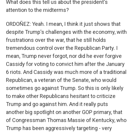
What does this tell us about the president's
attention to the midterms?
ORDOÑEZ: Yeah. I mean, I think it just shows that
despite Trump's challenges with the economy, with
frustrations over the war, that he still holds
tremendous control over the Republican Party. I
mean, Trump never forgot, nor did he ever forgive
Cassidy for voting to convict him after the January
6 riots. And Cassidy was much more of a traditional
Republican, a veteran of the Senate, who would
sometimes go against Trump. So this is only likely
to make other Republicans hesitant to criticize
Trump and go against him. And it really puts
another big spotlight on another GOP primary, that
of Congressman Thomas Massie of Kentucky, who
Trump has been aggressively targeting - very