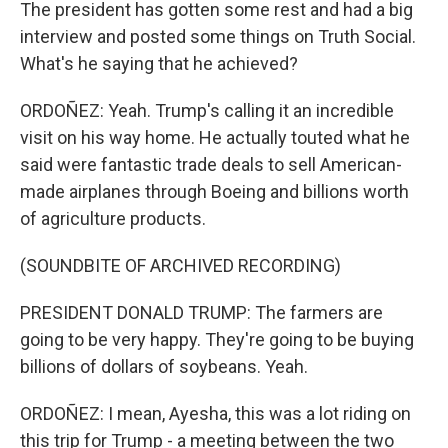
The president has gotten some rest and had a big
interview and posted some things on Truth Social.
What's he saying that he achieved?
ORDOÑEZ: Yeah. Trump's calling it an incredible
visit on his way home. He actually touted what he
said were fantastic trade deals to sell American-
made airplanes through Boeing and billions worth
of agriculture products.
(SOUNDBITE OF ARCHIVED RECORDING)
PRESIDENT DONALD TRUMP: The farmers are
going to be very happy. They're going to be buying
billions of dollars of soybeans. Yeah.
ORDOÑEZ: I mean, Ayesha, this was a lot riding on
this trip for Trump - a meeting between the two