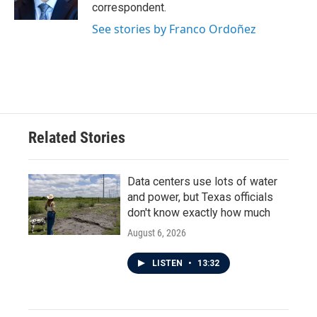
correspondent.
See stories by Franco Ordoñez
Related Stories
Data centers use lots of water
and power, but Texas officials
don't know exactly how much
August 6, 2026
LISTEN
•
13:32