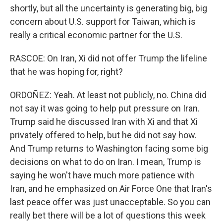
shortly, but all the uncertainty is generating big, big
concern about U.S. support for Taiwan, which is
really a critical economic partner for the U.S.
RASCOE: On Iran, Xi did not offer Trump the lifeline
that he was hoping for, right?
ORDOÑEZ: Yeah. At least not publicly, no. China did
not say it was going to help put pressure on Iran.
Trump said he discussed Iran with Xi and that Xi
privately offered to help, but he did not say how.
And Trump returns to Washington facing some big
decisions on what to do on Iran. I mean, Trump is
saying he won't have much more patience with
Iran, and he emphasized on Air Force One that Iran's
last peace offer was just unacceptable. So you can
really bet there will be a lot of questions this week