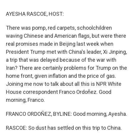
o
r
I
k
n
AYESHA RASCOE, HOST:
There was pomp, red carpets, schoolchildren
waving Chinese and American flags, but were there
real promises made in Beijing last week when
President Trump met with China's leader, Xi Jinping,
a trip that was delayed because of the war with
Iran? There are certainly problems for Trump on the
home front, given inflation and the price of gas.
Joining me now to talk about all this is NPR White
House correspondent Franco Ordoñez. Good
morning, Franco.
FRANCO ORDOÑEZ, BYLINE: Good morning, Ayesha.
RASCOE: So dust has settled on this trip to China.