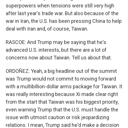
superpowers when tensions were still very high
after last year's trade war. But also because of the
war in Iran, the U.S. has been pressing China to help
deal with Iran and, of course, Taiwan.
RASCOE: And Trump may be saying that he's
advanced U.S. interests, but there are a lot of
concerns now about Taiwan. Tell us about that.
ORDOÑEZ: Yeah, a big headline out of the summit
was Trump would not commit to moving forward
with a multibillion-dollar arms package for Taiwan. It
was really interesting because Xi made clear right
from the start that Taiwan was his biggest priority,
even warning Trump that the U.S. must handle the
issue with utmost caution or risk jeopardizing
relations. I mean, Trump said he'd make a decision