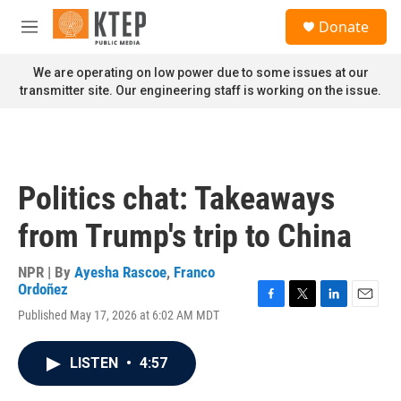
Skip to main content
S
Donate
e
M
a
e
r
n
We are operating on low power due to some issues at our
c
u
transmitter site. Our engineering staff is working on the issue.
h
u
e
r
y
Politics chat: Takeaways
from Trump's trip to China
NPR | By
Ayesha Rascoe
,
Franco
Ordoñez
F
T
L
E
Published May 17, 2026 at 6:02 AM MDT
a
w
i
m
c
i
n
a
e
t
k
i
LISTEN
•
4:57
b
t
e
l
o
e
d