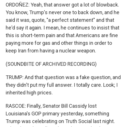
ORDOÑEZ: Yeah, that answer got a lot of blowback.
You know, Trump's never one to back down, and he
said it was, quote, "a perfect statement" and that
he'd say it again. I mean, he continues to insist that
this is short-term pain and that Americans are fine
paying more for gas and other things in order to
keep Iran from having a nuclear weapon.
(SOUNDBITE OF ARCHIVED RECORDING)
TRUMP: And that question was a fake question, and
they didn't put my full answer. I totally care. Look; I
inherited high prices.
RASCOE: Finally, Senator Bill Cassidy lost
Louisiana's GOP primary yesterday, something
Trump was celebrating on Truth Social last night.