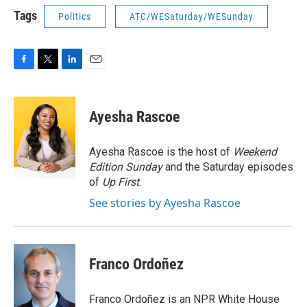
Tags
Politics
ATC/WESaturday/WESunday
F
T
L
E
a
w
i
m
c
i
n
a
e
t
k
i
Ayesha Rascoe
b
t
e
l
o
e
d
o
r
I
Ayesha Rascoe is the host of
Weekend
k
n
Edition Sunday
and the Saturday episodes
of
Up First
.
See stories by Ayesha Rascoe
Franco Ordoñez
Franco Ordoñez is an NPR White House