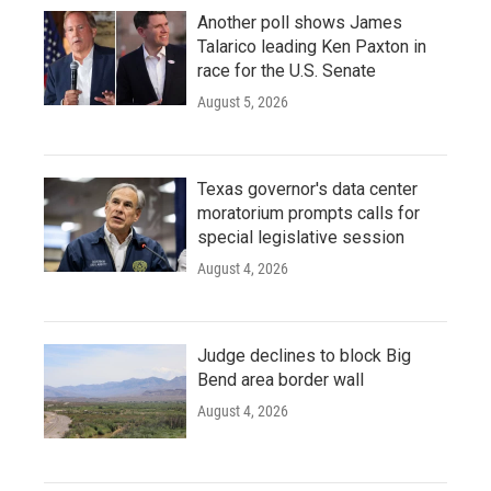
Another poll shows James
Talarico leading Ken Paxton in
race for the U.S. Senate
August 5, 2026
Texas governor's data center
moratorium prompts calls for
special legislative session
August 4, 2026
Judge declines to block Big
Bend area border wall
August 4, 2026