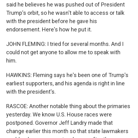
said he believes he was pushed out of President
Trump's orbit, so he wasn't able to access or talk
with the president before he gave his
endorsement. Here's how he put it.
JOHN FLEMING: I tried for several months. And I
could not get anyone to allow me to speak with
him.
HAWKINS: Fleming says he's been one of Trump's
earliest supporters, and his agenda is right in line
with the president's.
RASCOE: Another notable thing about the primaries
yesterday. We know U.S. House races were
postponed. Governor Jeff Landry made that
change earlier this month so that state lawmakers