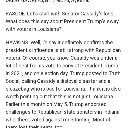
DREW HAWKINS, BYLINE: Hi, Ayesha.
RASCOE: Let's start with Senator Cassidy's loss.
What does this say about President Trump's sway
with voters in Louisiana?
HAWKINS: Well, I'd say it definitely confirms the
president's influence is still strong with Republican
voters. Of course, you know, Cassidy was under a
lot of heat for his vote to convict President Trump
in 2021, and on election day, Trump posted to Truth
Social, calling Cassidy a disloyal disaster and a
sleazebag who is bad for Louisiana. I think it is also
worth pointing out that this is not just Louisiana.
Earlier this month on May 5, Trump endorsed
challenges to Republican state senators in Indiana
who, there, voted against redistricting. Most of
them lost their seats, too.