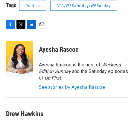
Tags
Politics
ATC/WESaturday/WESunday
F
T
L
E
a
w
i
m
c
i
n
a
e
t
k
i
Ayesha Rascoe
b
t
e
l
o
e
d
o
r
I
Ayesha Rascoe is the host of
Weekend
k
n
Edition Sunday
and the Saturday episodes
of
Up First
.
See stories by Ayesha Rascoe
Drew Hawkins