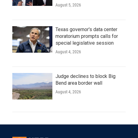
August 5, 2026
Texas governor's data center
moratorium prompts calls for
special legislative session
August 4, 2026
Judge declines to block Big
Bend area border wall
August 4, 2026