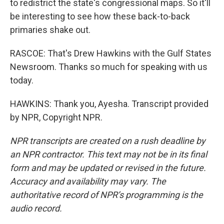
to redistrict the state's congressional maps. So it'll
be interesting to see how these back-to-back
primaries shake out.
RASCOE: That's Drew Hawkins with the Gulf States
Newsroom. Thanks so much for speaking with us
today.
HAWKINS: Thank you, Ayesha. Transcript provided
by NPR, Copyright NPR.
NPR transcripts are created on a rush deadline by
an NPR contractor. This text may not be in its final
form and may be updated or revised in the future.
Accuracy and availability may vary. The
authoritative record of NPR’s programming is the
audio record.