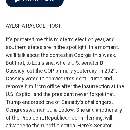
b
t
e
l
o
e
d
o
r
I
k
n
AYESHA RASCOE, HOST:
It's primary time this midterm election year, and
southern states are in the spotlight. In a moment,
we'll talk about the contest in Georgia this week.
But first, to Louisiana, where U.S. senator Bill
Cassidy lost the GOP primary yesterday. In 2021,
Cassidy voted to convict President Trump and
remove him from office after the insurrection at the
U.S. Capitol, and the president never forgot that.
Trump endorsed one of Cassidy's challengers,
Congresswoman Julia Letlow. She and another ally
of the President, Republican John Fleming, will
advance to the runoff election. Here's Senator