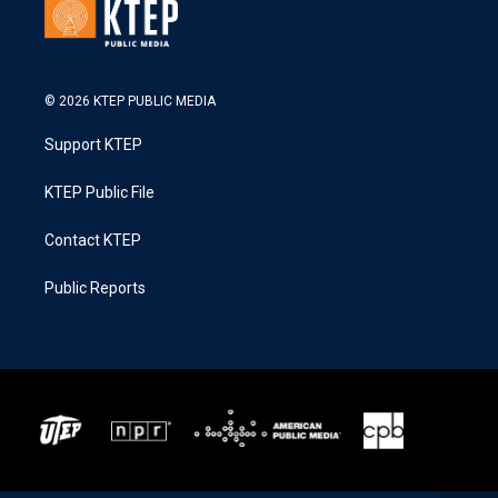
© 2026 KTEP PUBLIC MEDIA
Support KTEP
KTEP Public File
Contact KTEP
Public Reports