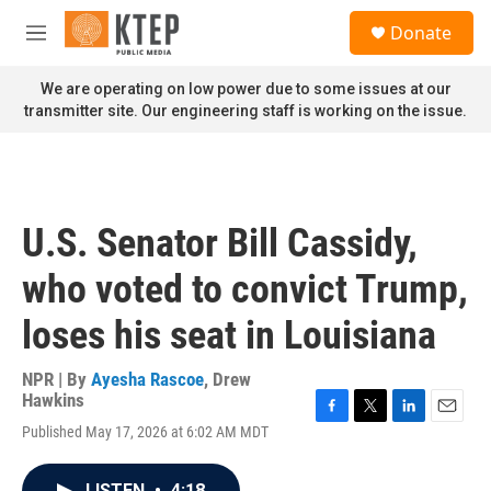
Skip to main content
S
Donate
e
M
a
e
r
n
We are operating on low power due to some issues at our
c
u
transmitter site. Our engineering staff is working on the issue.
h
u
e
r
y
U.S. Senator Bill Cassidy,
who voted to convict Trump,
loses his seat in Louisiana
NPR | By
Ayesha Rascoe
,
Drew
Hawkins
F
T
L
E
Published May 17, 2026 at 6:02 AM MDT
a
w
i
m
c
i
n
a
e
t
k
i
LISTEN
•
4:18