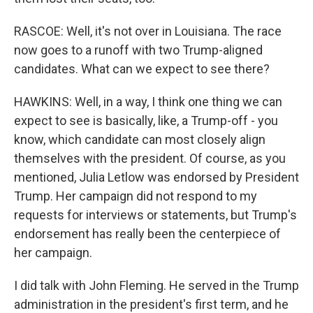
RASCOE: Well, it's not over in Louisiana. The race
now goes to a runoff with two Trump-aligned
candidates. What can we expect to see there?
HAWKINS: Well, in a way, I think one thing we can
expect to see is basically, like, a Trump-off - you
know, which candidate can most closely align
themselves with the president. Of course, as you
mentioned, Julia Letlow was endorsed by President
Trump. Her campaign did not respond to my
requests for interviews or statements, but Trump's
endorsement has really been the centerpiece of
her campaign.
I did talk with John Fleming. He served in the Trump
administration in the president's first term, and he