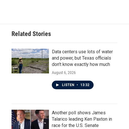
Related Stories
Data centers use lots of water
and power, but Texas officials
don't know exactly how much
August 6, 2026
LISTEN
•
13:32
Another poll shows James
Talarico leading Ken Paxton in
race for the U.S. Senate