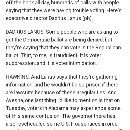
off the hook all day, hundreds of calls with people
saying that they were having trouble voting. Here's
executive director Dadrius Lanus (ph).
DADRIUS LANUS: Some people who are asking to
get the Democratic ballot are being denied, but
they're saying that they can vote in the Republican
ballot. That, to me, is fraudulent. It is voter
suppression, and it is voter intimidation.
HAWKINS: And Lanus says that they're gathering
information, and he wouldn't be surprised if there
are lawsuits because of these irregularities. And,
Ayesha, one last thing I'd like to mention is that on
Tuesday, voters in Alabama may experience some
of this same confusion. The governor there has
also rescheduled some U.S. House races in order