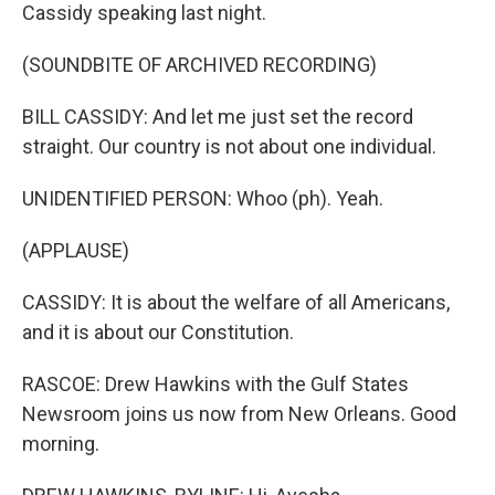
Cassidy speaking last night.
(SOUNDBITE OF ARCHIVED RECORDING)
BILL CASSIDY: And let me just set the record
straight. Our country is not about one individual.
UNIDENTIFIED PERSON: Whoo (ph). Yeah.
(APPLAUSE)
CASSIDY: It is about the welfare of all Americans,
and it is about our Constitution.
RASCOE: Drew Hawkins with the Gulf States
Newsroom joins us now from New Orleans. Good
morning.