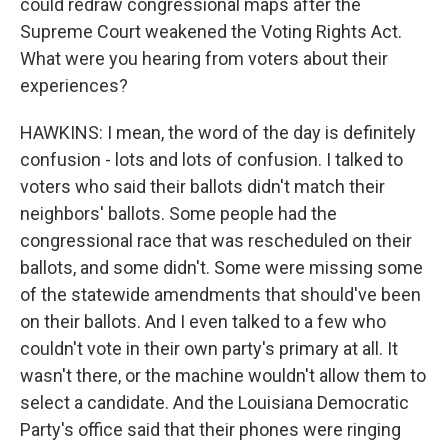
could redraw congressional maps after the
Supreme Court weakened the Voting Rights Act.
What were you hearing from voters about their
experiences?
HAWKINS: I mean, the word of the day is definitely
confusion - lots and lots of confusion. I talked to
voters who said their ballots didn't match their
neighbors' ballots. Some people had the
congressional race that was rescheduled on their
ballots, and some didn't. Some were missing some
of the statewide amendments that should've been
on their ballots. And I even talked to a few who
couldn't vote in their own party's primary at all. It
wasn't there, or the machine wouldn't allow them to
select a candidate. And the Louisiana Democratic
Party's office said that their phones were ringing