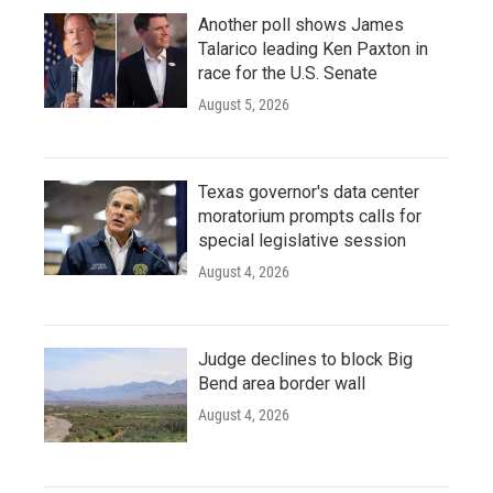
Another poll shows James
Talarico leading Ken Paxton in
race for the U.S. Senate
August 5, 2026
Texas governor's data center
moratorium prompts calls for
special legislative session
August 4, 2026
Judge declines to block Big
Bend area border wall
August 4, 2026