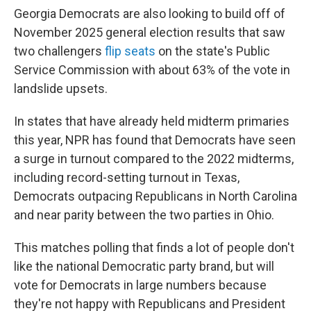
Georgia Democrats are also looking to build off of
November 2025 general election results that saw
two challengers
flip seats
on the state's Public
Service Commission with about 63% of the vote in
landslide upsets.
In states that have already held midterm primaries
this year, NPR has found that Democrats have seen
a surge in turnout compared to the 2022 midterms,
including record-setting turnout in Texas,
Democrats outpacing Republicans in North Carolina
and near parity between the two parties in Ohio.
This matches polling that finds a lot of people don't
like the national Democratic party brand, but will
vote for Democrats in large numbers because
they're not happy with Republicans and President