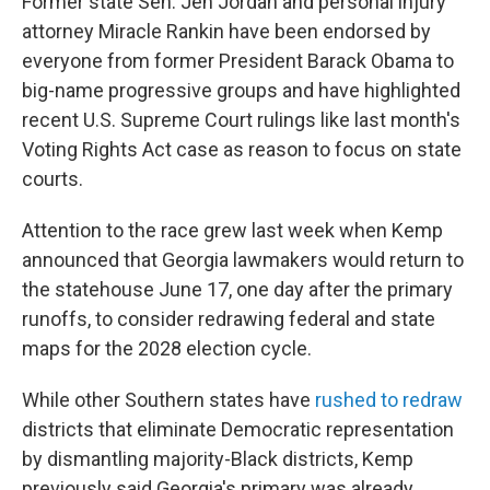
Former state Sen. Jen Jordan and personal injury
attorney Miracle Rankin have been endorsed by
everyone from former President Barack Obama to
big-name progressive groups and have highlighted
recent U.S. Supreme Court rulings like last month's
Voting Rights Act case as reason to focus on state
courts.
Attention to the race grew last week when Kemp
announced that Georgia lawmakers would return to
the statehouse June 17, one day after the primary
runoffs, to consider redrawing federal and state
maps for the 2028 election cycle.
While other Southern states have
rushed to redraw
districts that eliminate Democratic representation
by dismantling majority-Black districts, Kemp
previously said Georgia's primary was already