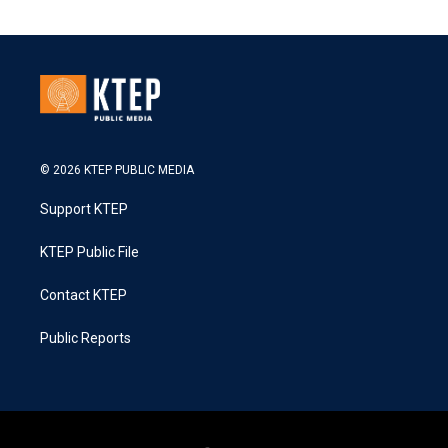
© 2026 KTEP PUBLIC MEDIA
Support KTEP
KTEP Public File
Contact KTEP
Public Reports