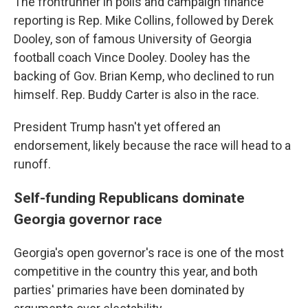
The frontrunner in polls and campaign finance
reporting is Rep. Mike Collins, followed by Derek
Dooley, son of famous University of Georgia
football coach Vince Dooley. Dooley has the
backing of Gov. Brian Kemp, who declined to run
himself. Rep. Buddy Carter is also in the race.
President Trump hasn't yet offered an
endorsement, likely because the race will head to a
runoff.
Self-funding Republicans dominate
Georgia governor race
Georgia's open governor's race is one of the most
competitive in the country this year, and both
parties' primaries have been dominated by