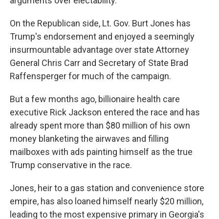
arguments over electability.
On the Republican side, Lt. Gov. Burt Jones has
Trump's endorsement and enjoyed a seemingly
insurmountable advantage over state Attorney
General Chris Carr and Secretary of State Brad
Raffensperger for much of the campaign.
But a few months ago, billionaire health care
executive Rick Jackson entered the race and has
already spent more than $80 million of his own
money blanketing the airwaves and filling
mailboxes with ads painting himself as the true
Trump conservative in the race.
Jones, heir to a gas station and convenience store
empire, has also loaned himself nearly $20 million,
leading to the most expensive primary in Georgia's