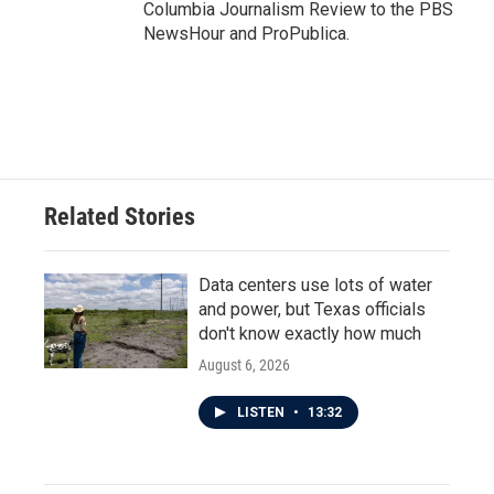
Columbia Journalism Review to the PBS
NewsHour and ProPublica.
Related Stories
Data centers use lots of water
and power, but Texas officials
don't know exactly how much
August 6, 2026
LISTEN
•
13:32