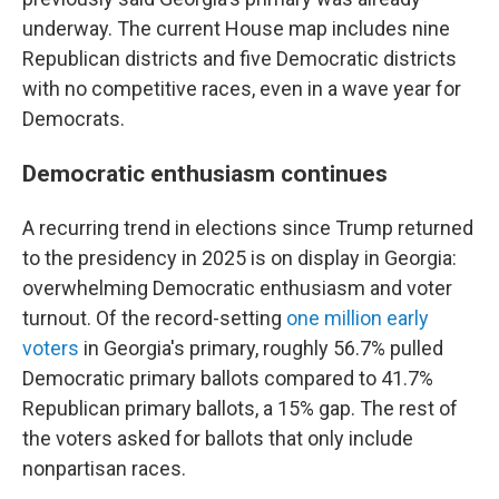
underway. The current House map includes nine
Republican districts and five Democratic districts
with no competitive races, even in a wave year for
Democrats.
Democratic enthusiasm continues
A recurring trend in elections since Trump returned
to the presidency in 2025 is on display in Georgia:
overwhelming Democratic enthusiasm and voter
turnout. Of the record-setting
one million early
voters
in Georgia's primary, roughly 56.7% pulled
Democratic primary ballots compared to 41.7%
Republican primary ballots, a 15% gap. The rest of
the voters asked for ballots that only include
nonpartisan races.