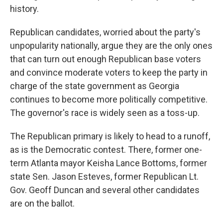
history.
Republican candidates, worried about the party's
unpopularity nationally, argue they are the only ones
that can turn out enough Republican base voters
and convince moderate voters to keep the party in
charge of the state government as Georgia
continues to become more politically competitive.
The governor's race is widely seen as a toss-up.
The Republican primary is likely to head to a runoff,
as is the Democratic contest. There, former one-
term Atlanta mayor Keisha Lance Bottoms, former
state Sen. Jason Esteves, former Republican Lt.
Gov. Geoff Duncan and several other candidates
are on the ballot.