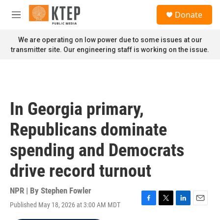
Skip to main content
S
Donate
e
M
a
e
r
n
We are operating on low power due to some issues at our
c
u
transmitter site. Our engineering staff is working on the issue.
h
u
e
r
y
In Georgia primary,
Republicans dominate
spending and Democrats
drive record turnout
NPR | By
Stephen Fowler
Published May 18, 2026 at 3:00 AM MDT
F
T
L
E
a
w
i
m