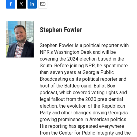
F
T
L
E
a
w
i
m
c
i
n
a
e
t
k
i
Stephen Fowler
b
t
e
l
o
e
d
o
r
I
Stephen Fowler is a political reporter with
k
n
NPR's Washington Desk and will be
covering the 2024 election based in the
South. Before joining NPR, he spent more
than seven years at Georgia Public
Broadcasting as its political reporter and
host of the Battleground: Ballot Box
podcast, which covered voting rights and
legal fallout from the 2020 presidential
election, the evolution of the Republican
Party and other changes driving Georgia's
growing prominence in American politics.
His reporting has appeared everywhere
from the Center for Public Integrity and the