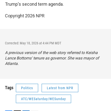
Trump's second term agenda.
Copyright 2026 NPR
Corrected: May 18, 2026 at 4:44 PM MDT
A previous version of the web story referred to Keisha
Lance Bottoms' tenure as governor. She was mayor of
Atlanta.
Tags
Politics
Latest from NPR
ATC/WESaturday/WESunday