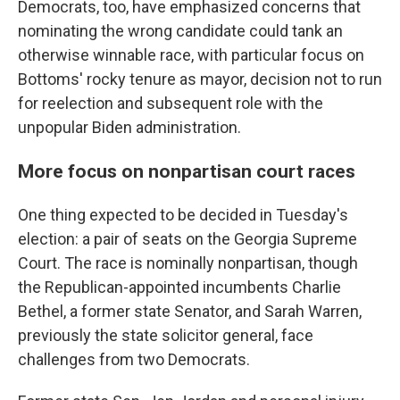
Democrats, too, have emphasized concerns that
nominating the wrong candidate could tank an
otherwise winnable race, with particular focus on
Bottoms' rocky tenure as mayor, decision not to run
for reelection and subsequent role with the
unpopular Biden administration.
More focus on nonpartisan court races
One thing expected to be decided in Tuesday's
election: a pair of seats on the Georgia Supreme
Court. The race is nominally nonpartisan, though
the Republican-appointed incumbents Charlie
Bethel, a former state Senator, and Sarah Warren,
previously the state solicitor general, face
challenges from two Democrats.