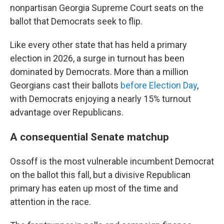
nonpartisan Georgia Supreme Court seats on the
ballot that Democrats seek to flip.
Like every other state that has held a primary
election in 2026, a surge in turnout has been
dominated by Democrats. More than a million
Georgians cast their ballots
before Election Day
,
with Democrats enjoying a nearly 15% turnout
advantage over Republicans.
A consequential Senate matchup
Ossoff is the most vulnerable incumbent Democrat
on the ballot this fall, but a divisive Republican
primary has eaten up most of the time and
attention in the race.