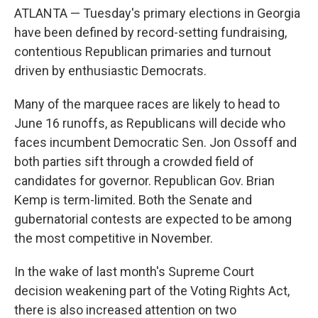
ATLANTA — Tuesday's primary elections in Georgia
have been defined by record-setting fundraising,
contentious Republican primaries and turnout
driven by enthusiastic Democrats.
Many of the marquee races are likely to head to
June 16 runoffs, as Republicans will decide who
faces incumbent Democratic Sen. Jon Ossoff and
both parties sift through a crowded field of
candidates for governor. Republican Gov. Brian
Kemp is term-limited. Both the Senate and
gubernatorial contests are expected to be among
the most competitive in November.
In the wake of last month's Supreme Court
decision weakening part of the Voting Rights Act,
there is also increased attention on two