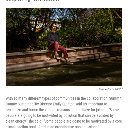
Kim Raff For NPR /
With so many different types of communities in the collaboration, Summit
County Sustainability Director Emily Quinton said it's important to
recognize and honor the various reasons people have for joining. "Some
people are going to be motivated by pollution that can be avoided by
clean energy," she said. "Some people are going to be motivated by a core
climate action goal of reducing greenhouse gas emissions."