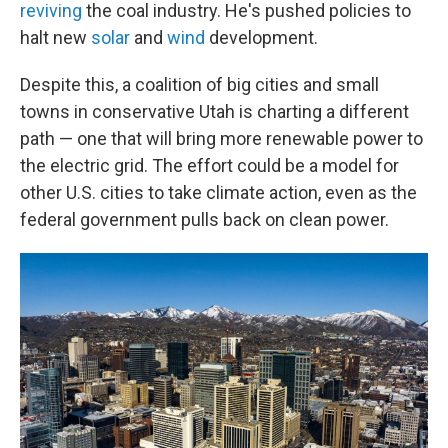
reviving
the coal industry. He's pushed policies to
halt new
solar
and
wind
development.
Despite this, a coalition of big cities and small
towns in conservative Utah is charting a different
path — one that will bring more renewable power to
the electric grid. The effort could be a model for
other U.S. cities to take climate action, even as the
federal government pulls back on clean power.