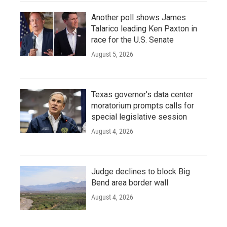
Another poll shows James
Talarico leading Ken Paxton in
race for the U.S. Senate
August 5, 2026
Texas governor's data center
moratorium prompts calls for
special legislative session
August 4, 2026
Judge declines to block Big
Bend area border wall
August 4, 2026