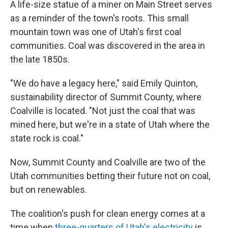
A life-size statue of a miner on Main Street serves
as a reminder of the town's roots. This small
mountain town was one of Utah's first coal
communities. Coal was discovered in the area in
the late 1850s.
"We do have a legacy here," said Emily Quinton,
sustainability director of Summit County, where
Coalville is located. "Not just the coal that was
mined here, but we're in a state of Utah where the
state rock is coal."
Now, Summit County and Coalville are two of the
Utah communities betting their future not on coal,
but on renewables.
The coalition's push for clean energy comes at a
time when
three-quarters of Utah's electricity
is