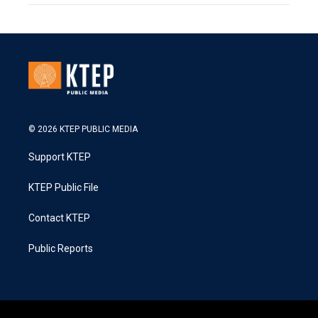
© 2026 KTEP PUBLIC MEDIA
Support KTEP
KTEP Public File
Contact KTEP
Public Reports