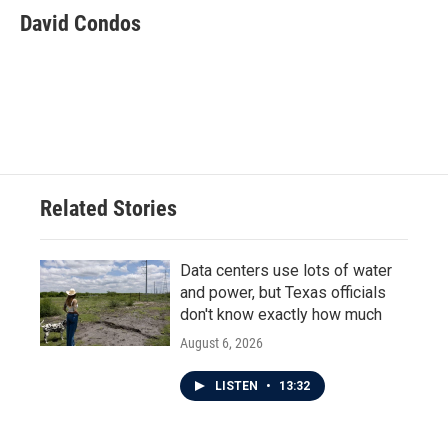
e
t
k
i
David Condos
b
t
e
l
o
e
d
o
r
I
k
n
Related Stories
Data centers use lots of water
and power, but Texas officials
don't know exactly how much
August 6, 2026
LISTEN
•
13:32