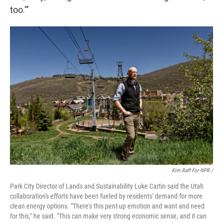
too.'"
Kim Raff For NPR /
Park City Director of Lands and Sustainability Luke Cartin said the Utah
collaboration's efforts have been fueled by residents' demand for more
clean energy options. "There's this pent-up emotion and want and need
for this," he said. "This can make very strong economic sense, and it can