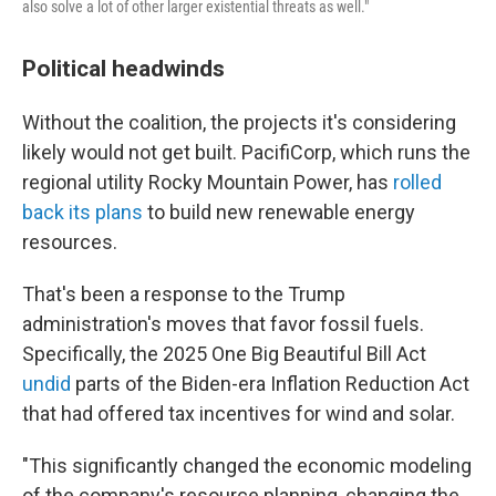
also solve a lot of other larger existential threats as well."
Political headwinds
Without the coalition, the projects it's considering
likely would not get built. PacifiCorp, which runs the
regional utility Rocky Mountain Power, has
rolled
back its plans
to build new renewable energy
resources.
That's been a response to the Trump
administration's moves that favor fossil fuels.
Specifically, the 2025 One Big Beautiful Bill Act
undid
parts of the Biden-era Inflation Reduction Act
that had offered tax incentives for wind and solar.
"This significantly changed the economic modeling
of the company's resource planning, changing the