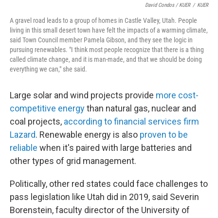
David Condos / KUER
/
KUER
A gravel road leads to a group of homes in Castle Valley, Utah. People
living in this small desert town have felt the impacts of a warming climate,
said Town Council member Pamela Gibson, and they see the logic in
pursuing renewables. "I think most people recognize that there is a thing
called climate change, and it is man-made, and that we should be doing
everything we can," she said.
Large solar and wind projects provide
more cost-
competitive energy
than natural gas, nuclear and
coal projects,
according to financial services firm
Lazard
. Renewable energy is also
proven to be
reliable
when it's paired with large batteries and
other types of grid management.
Politically, other red states could face challenges to
pass legislation like Utah did in 2019, said Severin
Borenstein, faculty director of the University of