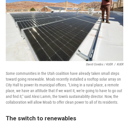
David Condos / KUER
/
KUER
Some communities in the Utah coalition have already taken small steps
toward going renewable. Moab recently installed a rooftop solar array on
City Hall to power its municipal offices. "Living in a rural place, a remote
place, we have an attitude that if we want it, we're going to have to go out
and find it," said Alexi Lamm, the town's sustainability director. Now, the
collaboration will allow Moab to offer clean power to all of its residents.
The switch to renewables