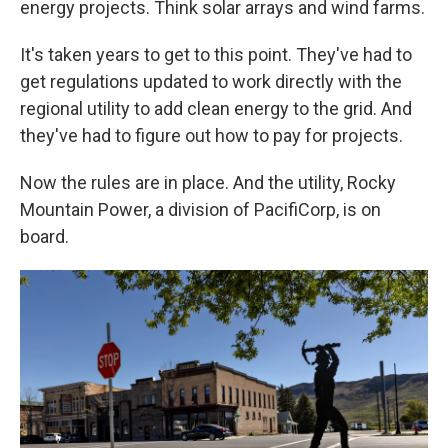
energy projects. Think solar arrays and wind farms.
It's taken years to get to this point. They've had to
get regulations updated to work directly with the
regional utility to add clean energy to the grid. And
they've had to figure out how to pay for projects.
Now the rules are in place. And the utility, Rocky
Mountain Power, a division of PacifiCorp, is on
board.