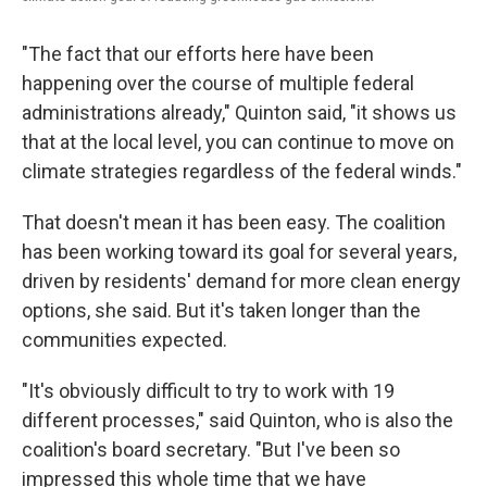
"The fact that our efforts here have been
happening over the course of multiple federal
administrations already," Quinton said, "it shows us
that at the local level, you can continue to move on
climate strategies regardless of the federal winds."
That doesn't mean it has been easy. The coalition
has been working toward its goal for several years,
driven by residents' demand for more clean energy
options, she said. But it's taken longer than the
communities expected.
"It's obviously difficult to try to work with 19
different processes," said Quinton, who is also the
coalition's board secretary. "But I've been so
impressed this whole time that we have