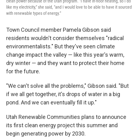
clean power because of the Utah program. "I have in-floor heating, so I do
like my electricity," she said, "and I would love to be able to have it sourced
with renewable types of energy."
Town Council member Pamela Gibson said
residents wouldn't consider themselves "radical
environmentalists." But they've seen climate
change impact the valley — like this year's warm,
dry winter — and they want to protect their home
for the future.
"We can't solve all the problems," Gibson said. "But
if we all get together, it's drops of water in a big
pond. And we can eventually fill it up."
Utah Renewable Communities plans to announce
its first clean energy project this summer and
begin generating power by 2030.