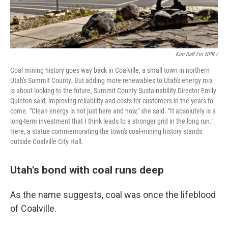
Kim Raff For NPR /
Coal mining history goes way back in Coalville, a small town in northern
Utah's Summit County. But adding more renewables to Utah's energy mix
is about looking to the future, Summit County Sustainability Director Emily
Quinton said, improving reliability and costs for customers in the years to
come. "Clean energy is not just here and now," she said. "It absolutely is a
long-term investment that I think leads to a stronger grid in the long run."
Here, a statue commemorating the town's coal-mining history stands
outside Coalville City Hall.
Utah's bond with coal runs deep
As the name suggests, coal was once the lifeblood
of Coalville.