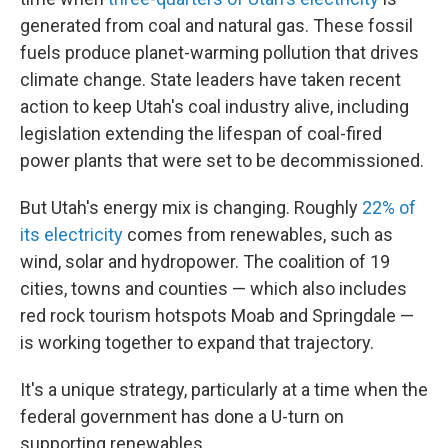
generated from coal and natural gas. These fossil
fuels produce planet-warming pollution that drives
climate change. State leaders have taken recent
action to keep Utah's coal industry alive, including
legislation extending the lifespan of coal-fired
power plants that were set to be decommissioned.
But Utah's energy mix is changing. Roughly
22% of
its electricity
comes from renewables, such as
wind, solar and hydropower. The coalition of 19
cities, towns and counties — which also includes
red rock tourism hotspots Moab and Springdale —
is working together to expand that trajectory.
It's a unique strategy, particularly at a time when the
federal government has done a U-turn on
supporting renewables.