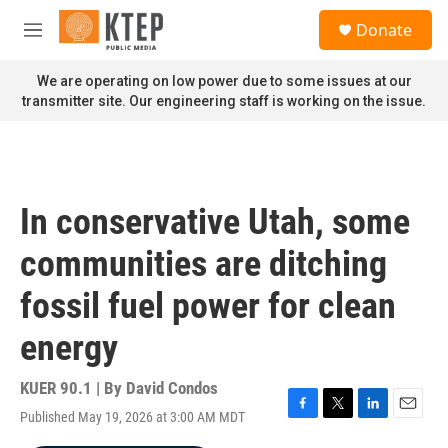
Skip to main content
S
Donate
e
M
a
e
r
n
We are operating on low power due to some issues at our
c
u
transmitter site. Our engineering staff is working on the issue.
h
u
e
r
y
In conservative Utah, some
communities are ditching
fossil fuel power for clean
energy
KUER 90.1 | By
David Condos
Published May 19, 2026 at 3:00 AM MDT
F
T
L
E
a
w
i
m