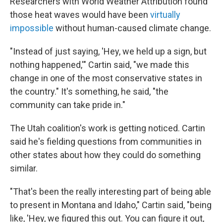
Researchers with World Weather Attribution found
those heat waves would have been
virtually
impossible
without human-caused climate change.
"Instead of just saying, 'Hey, we held up a sign, but
nothing happened,'" Cartin said, "we made this
change in one of the most conservative states in
the country." It's something, he said, "the
community can take pride in."
The Utah coalition's work is getting noticed. Cartin
said he's fielding questions from communities in
other states about how they could do something
similar.
"That's been the really interesting part of being able
to present in Montana and Idaho," Cartin said, "being
like, 'Hey, we figured this out. You can figure it out,