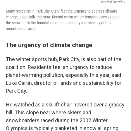
Kim Raff For NPR /
Many residents in Park City, Utah, feel the urgency to address climate
change, especially this year. Record warm winter temperatures zapped
the snow that's the foundation of the economy and identity of this
mountainous area.
The urgency of climate change
The winter sports hub, Park City, is also part of the
coalition. Residents feel an urgency to reduce
planet-warming pollution, especially this year, said
Luke Cartin, director of lands and sustainability for
Park City.
He watched as a ski lift chair hovered over a grassy
hill. This slope near where skiers and
snowboarders raced during the 2002 Winter
Olympics is typically blanketed in snow all spring.