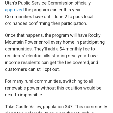
Utah's Public Service Commission officially
approved
the program earlier this year.
Communities have until June 2 to pass local
ordinances confirming their participation.
Once that happens, the program will have Rocky
Mountain Power enroll every home in participating
communities. They'll add a $4 monthly fee to
residents' electric bills starting next year. Low-
income residents can get the fee covered, and
customers can still opt out.
For many rural communities, switching to all
renewable power without this coalition would be
next to impossible.
Take Castle Valley, population 347. This community