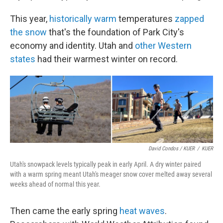
This year,
historically warm
temperatures
zapped
the snow
that's the foundation of Park City's
economy and identity. Utah and
other Western
states
had their warmest winter on record.
David Condos / KUER
/
KUER
Utah's snowpack levels typically peak in early April. A dry winter paired
with a warm spring meant Utah's meager snow cover melted away several
weeks ahead of normal this year.
Then came the early spring
heat waves
.