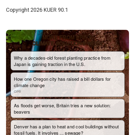
Copyright 2026 KUER 90.1