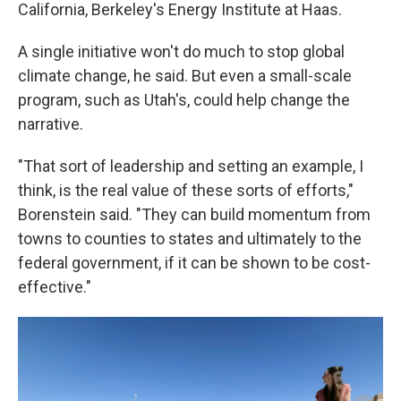
California, Berkeley's Energy Institute at Haas.
A single initiative won't do much to stop global
climate change, he said. But even a small-scale
program, such as Utah's, could help change the
narrative.
"That sort of leadership and setting an example, I
think, is the real value of these sorts of efforts,"
Borenstein said. "They can build momentum from
towns to counties to states and ultimately to the
federal government, if it can be shown to be cost-
effective."