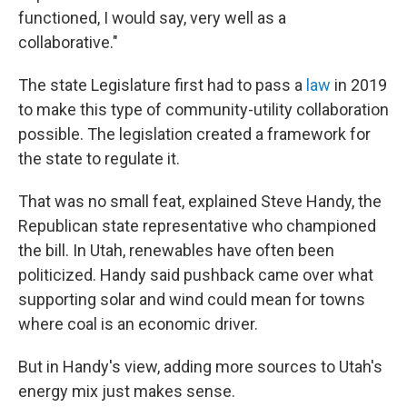
functioned, I would say, very well as a
collaborative."
The state Legislature first had to pass a
law
in 2019
to make this type of community-utility collaboration
possible. The legislation created a framework for
the state to regulate it.
That was no small feat, explained Steve Handy, the
Republican state representative who championed
the bill. In Utah, renewables have often been
politicized. Handy said pushback came over what
supporting solar and wind could mean for towns
where coal is an economic driver.
But in Handy's view, adding more sources to Utah's
energy mix just makes sense.