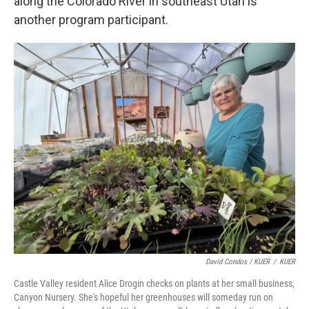
along the Colorado River in southeast Utah is
another program participant.
David Condos / KUER
/
KUER
Castle Valley resident Alice Drogin checks on plants at her small business,
Canyon Nursery. She's hopeful her greenhouses will someday run on