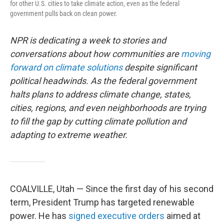
for other U.S. cities to take climate action, even as the federal
government pulls back on clean power.
NPR is dedicating a week to stories and
conversations about how communities are
moving
forward on climate solutions
despite significant
political headwinds. As the federal government
halts plans to address climate change, states,
cities, regions, and even neighborhoods are trying
to fill the gap by cutting climate pollution and
adapting to extreme weather.
COALVILLE, Utah — Since the first day of his second
term, President Trump has targeted renewable
power. He has
signed
executive
orders
aimed at