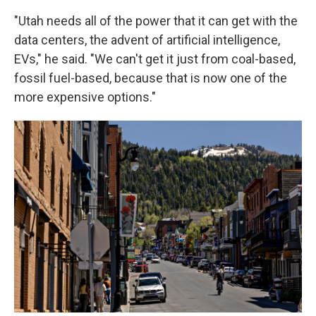
"Utah needs all of the power that it can get with the
data centers, the advent of artificial intelligence,
EVs," he said. "We can't get it just from coal-based,
fossil fuel-based, because that is now one of the
more expensive options."