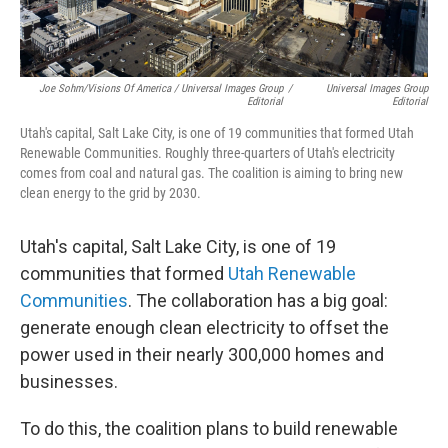
Joe Sohm/Visions Of America / Universal Images Group
/
Universal Images Group
Editorial
Editorial
Utah's capital, Salt Lake City, is one of 19 communities that formed Utah
Renewable Communities. Roughly three-quarters of Utah's electricity
comes from coal and natural gas. The coalition is aiming to bring new
clean energy to the grid by 2030.
Utah's capital, Salt Lake City, is one of 19
communities that formed
Utah Renewable
Communities
. The collaboration has a big goal:
generate enough clean electricity to offset the
power used in their nearly 300,000 homes and
businesses.
To do this, the coalition plans to build renewable