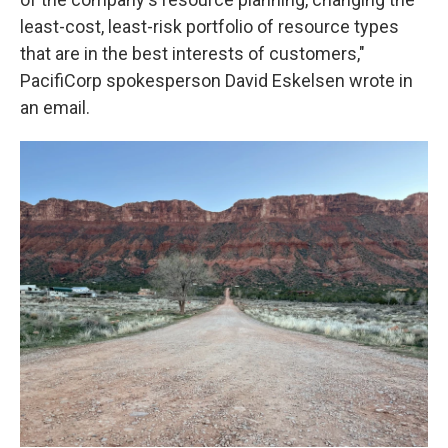
least-cost, least-risk portfolio of resource types
that are in the best interests of customers,"
PacifiCorp spokesperson David Eskelsen wrote in
an email.