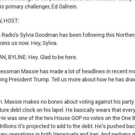
s primary challenger, Ed Gallrein.
, HOST:
 Radio's Sylvia Goodman has been following this Norther
oins us now. Hey, Sylvia.
, BYLINE: Hey. Glad to be here.
sman Massie has made a lot of headlines in recent mon
izing President Trump. Tell us more about how he has d
Massie makes no bones about voting against his party 
ture debt clock on his lapel. He basically wears that eve
 He was one of the two House GOP no votes on the One Big
rillions it's projected to add to the debt. He's pushed ba
itary operations in both Venezuela and Iran. And perhaps 