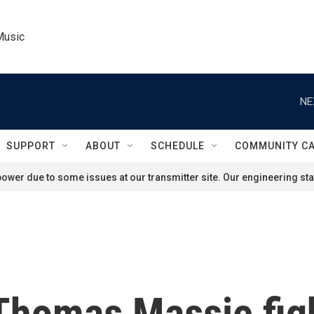
Music
NE
SUPPORT
ABOUT
SCHEDULE
COMMUNITY C
ower due to some issues at our transmitter site. Our engineering staf
Thomas Massie figh