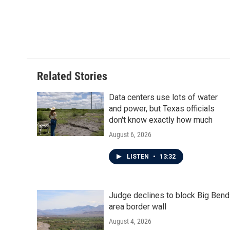
b
t
e
l
o
e
d
o
r
I
k
n
Related Stories
Data centers use lots of water
and power, but Texas officials
don't know exactly how much
August 6, 2026
LISTEN
•
13:32
Judge declines to block Big Bend
area border wall
August 4, 2026