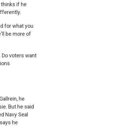
 thinks if he
fferently.
nd for what you
'll be more of
s. Do voters want
ions
llrein, he
sie. But he said
red Navy Seal
y says he