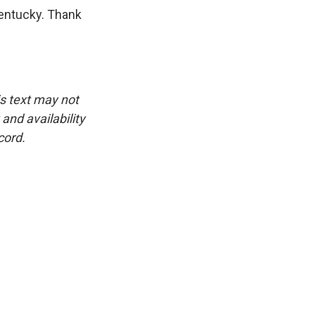
Kentucky. Thank
is text may not
and availability
cord.