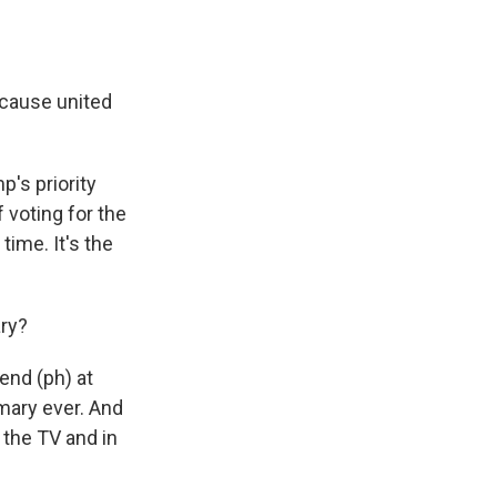
'cause united
's priority
f voting for the
time. It's the
ary?
nd (ph) at
mary ever. And
n the TV and in