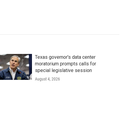
Texas governor's data center
moratorium prompts calls for
special legislative session
August 4, 2026