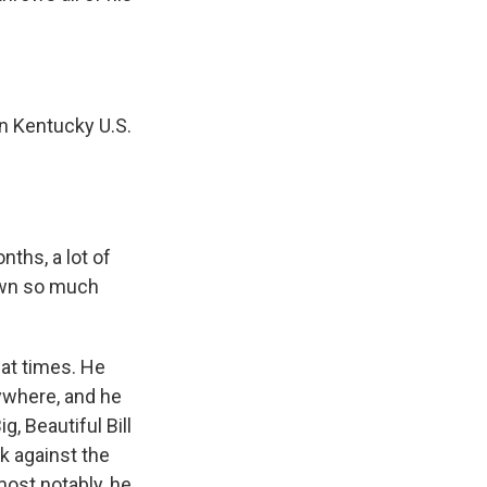
n Kentucky U.S.
ths, a lot of
rawn so much
at times. He
rywhere, and he
, Beautiful Bill
ck against the
most notably, he