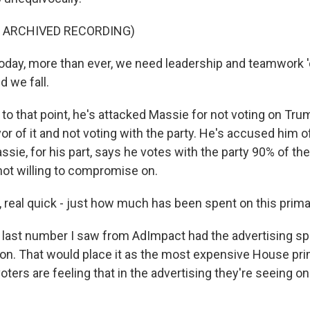
F ARCHIVED RECORDING)
day, more than ever, we need leadership and teamwork 
d we fall.
 that point, he's attacked Massie for not voting on Trump
avor of it and not voting with the party. He's accused him o
ssie, for his part, says he votes with the party 90% of the 
not willing to compromise on.
 real quick - just how much has been spent on this prim
ast number I saw from AdImpact had the advertising spe
ion. That would place it as the most expensive House pri
 voters are feeling that in the advertising they're seeing o