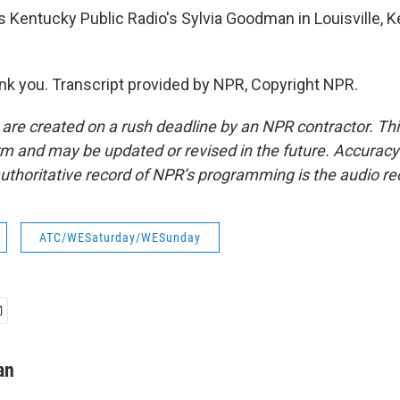
 Kentucky Public Radio's Sylvia Goodman in Louisville, 
 you. Transcript provided by NPR, Copyright NPR.
 are created on a rush deadline by an NPR contractor. Th
form and may be updated or revised in the future. Accuracy 
uthoritative record of NPR’s programming is the audio re
ATC/WESaturday/WESunday
an