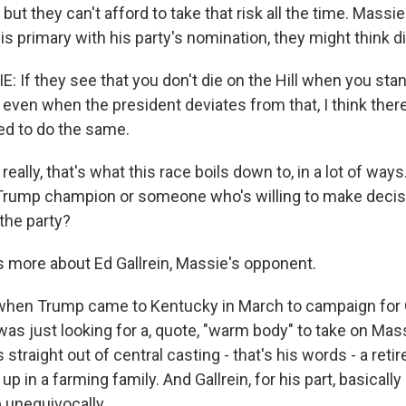
but they can't afford to take that risk all the time. Massie
s primary with his party's nomination, they might think di
If they see that you don't die on the Hill when you sta
even when the president deviates from that, I think there
 to do the same.
lly, that's what this race boils down to, in a lot of way
Trump champion or someone who's willing to make decis
the party?
 more about Ed Gallrein, Massie's opponent.
en Trump came to Kentucky in March to campaign for Ga
e was just looking for a, quote, "warm body" to take on Mas
s straight out of central casting - that's his words - a reti
up in a farming family. And Gallrein, for his part, basicall
 unequivocally.