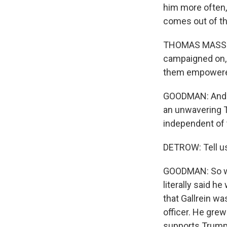
him more often, 
comes out of thi
THOMAS MASSIE: 
campaigned on, 
them empowered
GOODMAN: And rea
an unwavering 
independent of 
DETROW: Tell us
GOODMAN: So wh
literally said h
that Gallrein wa
officer. He grew 
supports Trump