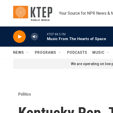
Skip to main content
Your Source for NPR News & 
KTEP 88.5 FM
Music From The Hearts of Space
NEWS
PROGRAMS
PODCASTS
MUSIC
We are operating on low p
Politics
Kentucky Rep. 