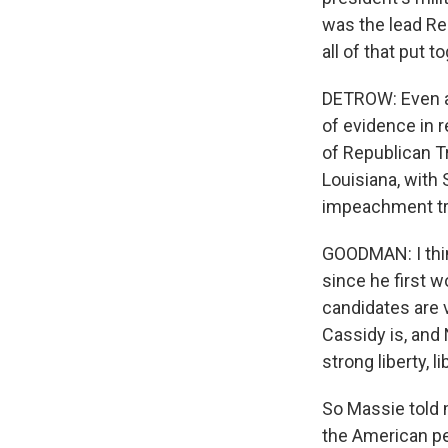
was the lead Re
all of that put
DETROW: Even as
of evidence in 
of Republican Tr
Louisiana, with 
impeachment tri
GOODMAN: I thin
since he first wo
candidates are v
Cassidy is, and 
strong liberty, l
So Massie told m
the American pe