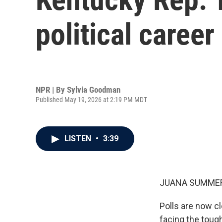
political caree
NPR | By
Sylvia Goodman
Published May 19, 2026 at 2:19 PM MDT
LISTEN
•
3:39
JUANA SUMMER
Polls are now 
facing the tough