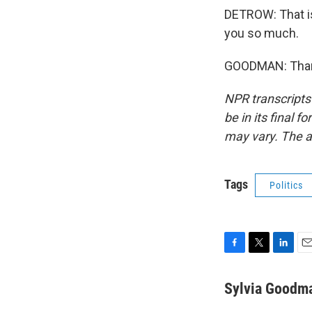
DETROW: That is
you so much.
GOODMAN: Thank
NPR transcripts
be in its final 
may vary. The a
Tags
Politics
F
T
L
E
a
w
i
m
c
i
n
a
Sylvia Goodm
e
t
k
i