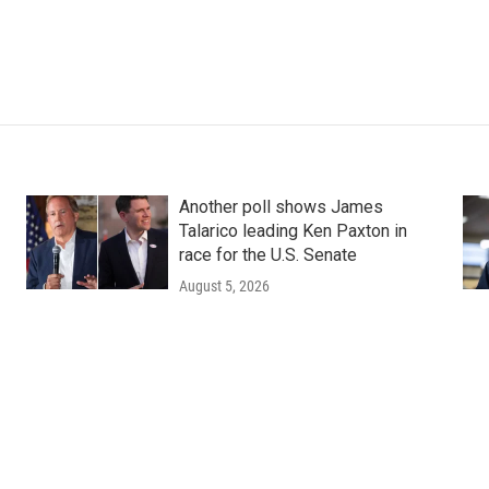
Another poll shows James
Talarico leading Ken Paxton in
race for the U.S. Senate
August 5, 2026