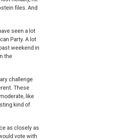
stein files. And
ave seen a lot
an Party. A lot
s past weekend in
n the
ary challenge
fferent. These
 moderate, like
sting kind of
ace as closely as
would vote with