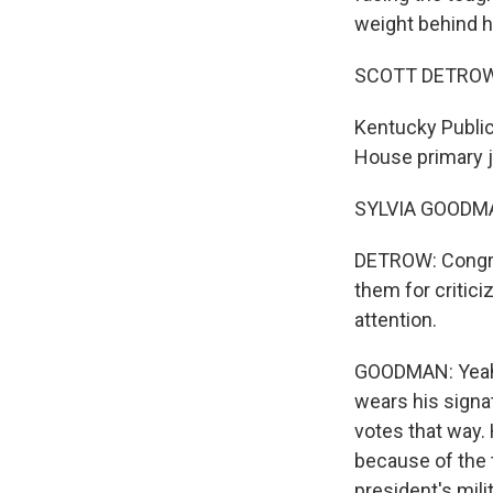
weight behind hi
SCOTT DETROW
Kentucky Public
House primary j
SYLVIA GOODMAN
DETROW: Congres
them for critic
attention.
GOODMAN: Yeah. 
wears his signa
votes that way.
because of the t
president's mil