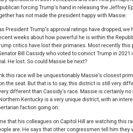
publican forcing Trump's hand in releasing the Jeffrey Ep
 together has not made the president happy with Massie.
 President Trump's approval ratings have dropped, we h
recent weeks about how powerful he is within the Republic
ump critics have lost their primaries. Most recently thi
Senator Bill Cassidy who voted to convict Trump in 2021 i
al. He lost. So could Massie be next?
k this race will be unquestionably Massie's closest prim
n the seat. But that is to say, this district is still very di
ery different than Cassidy's race. Massie is certainly no
Northern Kentucky is a very unique district, with an intere
ibertarian faction going on.
e that his colleagues on Capitol Hill are watching this r
ople are. He says that other congressmen tell him they 