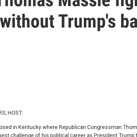
r without Trump's b
S, HOST:
closed in Kentucky where Republican Congressman Thom
est challenge of his political career as President Trump t