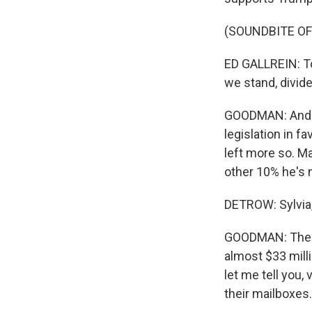
(SOUNDBITE O
ED GALLREIN: To
we stand, divide
GOODMAN: And to
legislation in f
left more so. Ma
other 10% he's 
DETROW: Sylvia,
GOODMAN: The l
almost $33 mill
let me tell you,
their mailboxes.