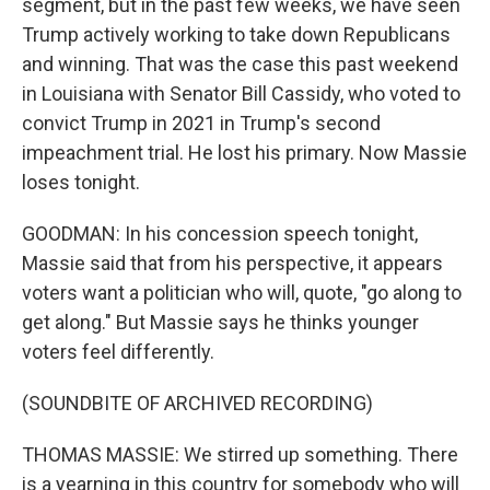
segment, but in the past few weeks, we have seen
Trump actively working to take down Republicans
and winning. That was the case this past weekend
in Louisiana with Senator Bill Cassidy, who voted to
convict Trump in 2021 in Trump's second
impeachment trial. He lost his primary. Now Massie
loses tonight.
GOODMAN: In his concession speech tonight,
Massie said that from his perspective, it appears
voters want a politician who will, quote, "go along to
get along." But Massie says he thinks younger
voters feel differently.
(SOUNDBITE OF ARCHIVED RECORDING)
THOMAS MASSIE: We stirred up something. There
is a yearning in this country for somebody who will