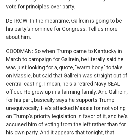
vote for principles over party.
DETROW: In the meantime, Gallrein is going to be
his party's nominee for Congress. Tell us more
about him.
GOODMAN: So when Trump came to Kentucky in
March to campaign for Gallrein, he literally said he
was just looking for a, quote, "warm body" to take
on Massie, but said that Gallrein was straight out of
central casting. I mean, he's a retired Navy SEAL
officer. He grew up in a farming family. And Gallrein,
for his part, basically says he supports Trump
unequivocally. He's attacked Massie for not voting
on Trump's priority legislation in favor of it, and he's
accused him of voting from the left rather than for
his own party. And it appears that tonight, that