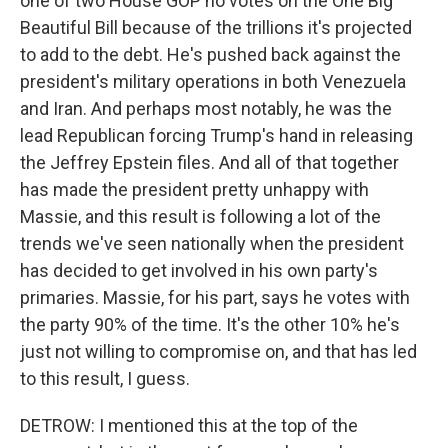
one of two House GOP no votes on the One Big
Beautiful Bill because of the trillions it's projected
to add to the debt. He's pushed back against the
president's military operations in both Venezuela
and Iran. And perhaps most notably, he was the
lead Republican forcing Trump's hand in releasing
the Jeffrey Epstein files. And all of that together
has made the president pretty unhappy with
Massie, and this result is following a lot of the
trends we've seen nationally when the president
has decided to get involved in his own party's
primaries. Massie, for his part, says he votes with
the party 90% of the time. It's the other 10% he's
just not willing to compromise on, and that has led
to this result, I guess.
DETROW: I mentioned this at the top of the