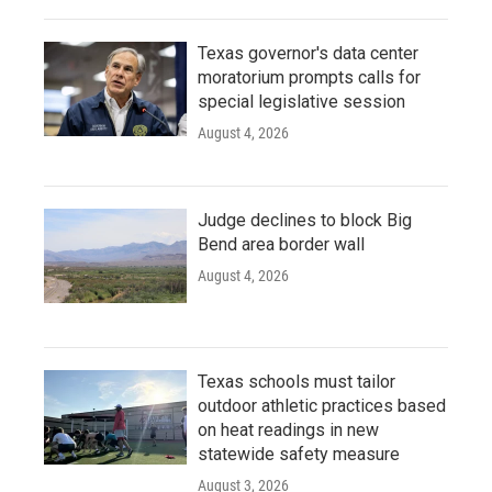
Texas governor's data center
moratorium prompts calls for
special legislative session
August 4, 2026
Judge declines to block Big
Bend area border wall
August 4, 2026
Texas schools must tailor
outdoor athletic practices based
on heat readings in new
statewide safety measure
August 3, 2026