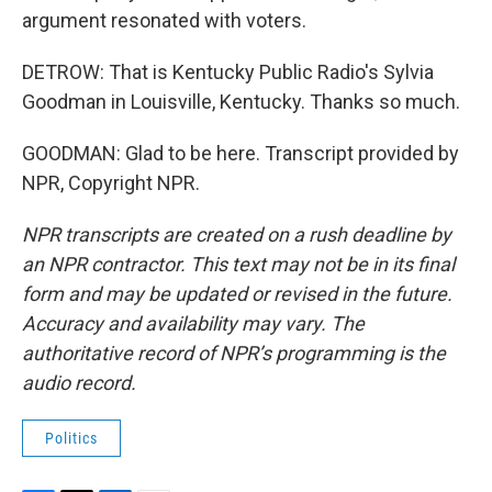
argument resonated with voters.
DETROW: That is Kentucky Public Radio's Sylvia
Goodman in Louisville, Kentucky. Thanks so much.
GOODMAN: Glad to be here. Transcript provided by
NPR, Copyright NPR.
NPR transcripts are created on a rush deadline by
an NPR contractor. This text may not be in its final
form and may be updated or revised in the future.
Accuracy and availability may vary. The
authoritative record of NPR’s programming is the
audio record.
Politics