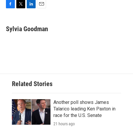
F
T
L
E
a
w
i
m
c
i
n
a
e
t
k
i
Sylvia Goodman
b
t
e
l
o
e
d
o
r
I
k
n
Related Stories
Another poll shows James
Talarico leading Ken Paxton in
race for the U.S. Senate
21 hours ago