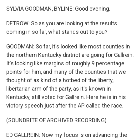
SYLVIA GOODMAN, BYLINE: Good evening.
DETROW: So as you are looking at the results
coming in so far, what stands out to you?
GOODMAN: So far, it's looked like most counties in
the northern Kentucky district are going for Gallrein.
It's looking like margins of roughly 9 percentage
points for him, and many of the counties that we
thought of as kind of a hotbed of the liberty,
libertarian arm of the party, as it's known in
Kentucky, still voted for Gallrein. Here he is in his
victory speech just after the AP called the race.
(SOUNDBITE OF ARCHIVED RECORDING)
ED GALLREIN: Now my focus is on advancing the