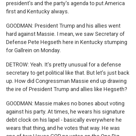
president's and the party's agenda to put America
first and Kentucky always.
GOODMAN: President Trump and his allies went
hard against Massie. I mean, we saw Secretary of
Defense Pete Hegseth here in Kentucky stumping
for Gallrein on Monday.
DETROW: Yeah. It's pretty unusual for a defense
secretary to get political like that. But let's just back
up. How did Congressman Massie end up drawing
the ire of President Trump and allies like Hegseth?
GOODMAN: Massie makes no bones about voting
against his party. At times, he wears his signature
debt clock on his lapel - basically everywhere he
wears that thing, and he votes that way. He was