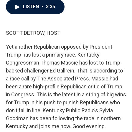
c
i
n
a
LISTEN
•
3:35
e
t
k
i
b
t
e
l
o
e
d
o
r
I
k
n
SCOTT DETROW, HOST:
Yet another Republican opposed by President
Trump has lost a primary race. Kentucky
Congressman Thomas Massie has lost to Trump-
backed challenger Ed Gallrein. That is according to
a race call by The Associated Press. Massie had
been a rare high-profile Republican critic of Trump
in Congress. This is the latest in a string of big wins
for Trump in his push to punish Republicans who
don't fall in line. Kentucky Public Radio's Sylvia
Goodman has been following the race in northern
Kentucky and joins me now. Good evening.