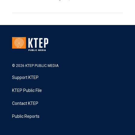
© 2026 KTEP PUBLIC MEDIA
Support KTEP
KTEP Public File
Contact KTEP
Public Reports