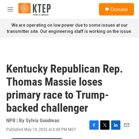
Skip to main content
S
Donate
e
M
a
e
r
n
We are operating on low power due to some issues at our
c
u
transmitter site. Our engineering staff is working on the issue.
h
u
e
r
y
Kentucky Republican Rep.
Thomas Massie loses
primary race to Trump-
backed challenger
NPR | By
Sylvia Goodman
Published May 19, 2026 at 8:48 PM MDT
F
T
L
E
a
w
i
m