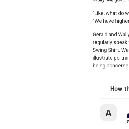
"Like, what do w
"We have higher
Gerald and Wall
regularly speak 
Swing Shift. We
illustrate portr
being concerned