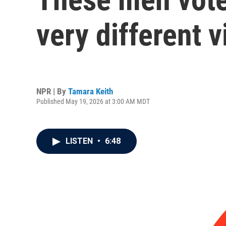
very different 
NPR | By
Tamara Keith
Published May 19, 2026 at 3:00 AM MDT
LISTEN
•
6:48