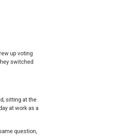
grew up voting
 they switched
, sitting at the
 day at work as a
 same question,