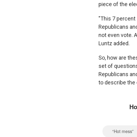
piece of the ele
"This 7 percent
Republicans and
not even vote. A
Luntz added.
So, how are thes
set of question
Republicans an
to describe the 