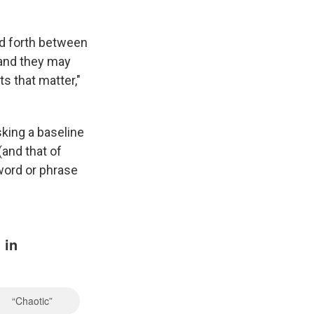
nd forth between
 and they may
ts that matter,"
sking a baseline
(and that of
word or phrase