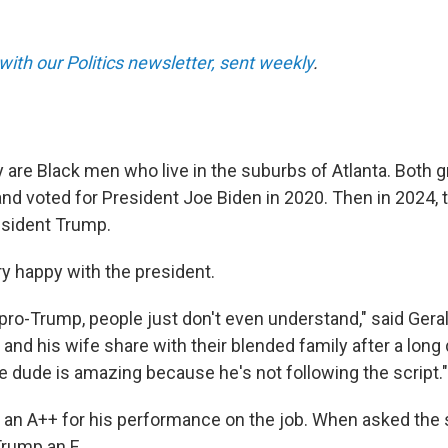
with our Politics newsletter, sent weekly
.
y are Black men who live in the suburbs of Atlanta. Both 
nd voted for President Joe Biden in 2020. Then in 2024,
resident Trump.
ery happy with the president.
 pro-Trump, people just don't even understand," said Gerald
 and his wife share with their blended family after a long
he dude is amazing because he's not following the script."
an A++ for his performance on the job. When asked the
Trump an F.