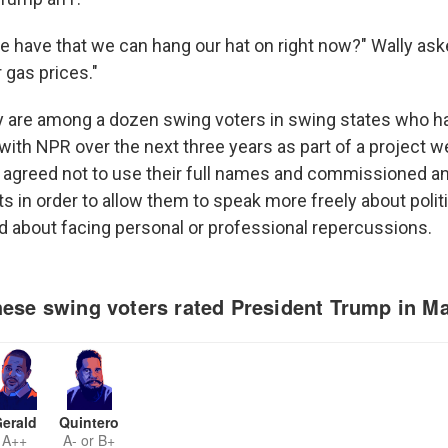
e have that we can hang our hat on right now?" Wally aske
 gas prices."
y are among a dozen swing voters in swing states who h
with NPR over the next three years as part of a project we
 agreed not to use their full names and commissioned an 
aits in order to allow them to speak more freely about polit
 about facing personal or professional repercussions.