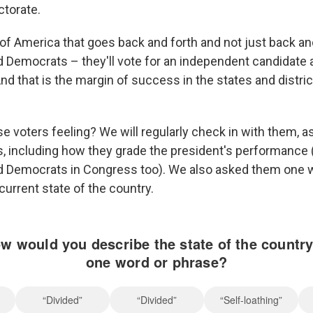
ctorate.
 of America that goes back and forth and not just back a
 Democrats – they'll vote for an independent candidate
nd that is the margin of success in the states and distric
e voters feeling? We will regularly check in with them, a
s, including how they grade the president's performance 
d Democrats in Congress too). We also asked them one 
current state of the country.