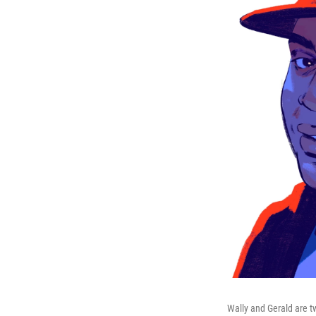
Wally and Gerald are t