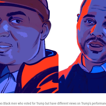
wo Black men who voted for Trump but have different views on Trump's performan