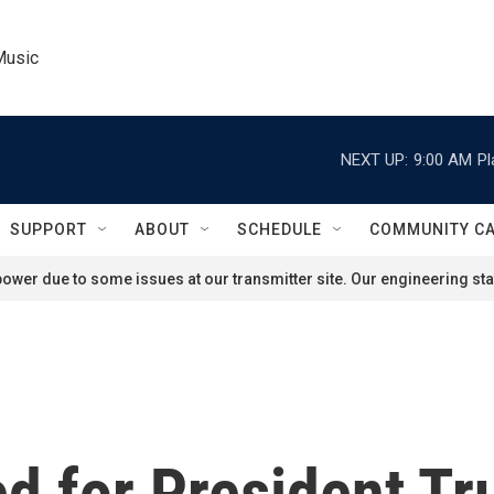
Music
NEXT UP:
9:00 AM
Pl
SUPPORT
ABOUT
SCHEDULE
COMMUNITY C
ower due to some issues at our transmitter site. Our engineering staf
d for President T