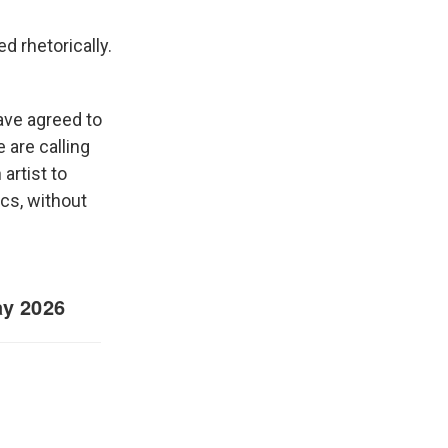
d rhetorically.
ave agreed to
 are calling
artist to
ics, without