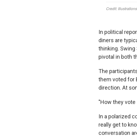
In political repo
diners are typic
thinking. Swing
pivotal in both 
The participants
them voted for 
direction. At so
"How they vote i
In a polarized c
really get to kn
conversation are 