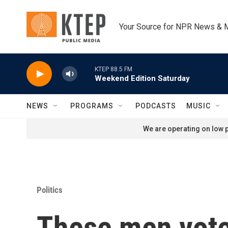
Skip to main content
Your Source for NPR News & 
KTEP 88.5 FM
Weekend Edition Saturday
NEWS
PROGRAMS
PODCASTS
MUSIC
We are operating on low p
Politics
These men vote