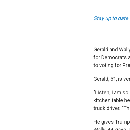
Stay up to date 
Gerald and Wall
for Democrats a
to voting for P
Gerald, 51, is v
"Listen, I am so
kitchen table he
truck driver. "T
He gives Trump 
Wally, 44, gave 