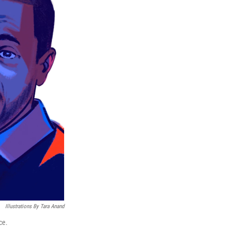
Illustrations By Tara Anand
ce.