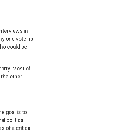
nterviews in
ny one voter is
who could be
party. Most of
 the other
.
e goal is to
l political
s of a critical