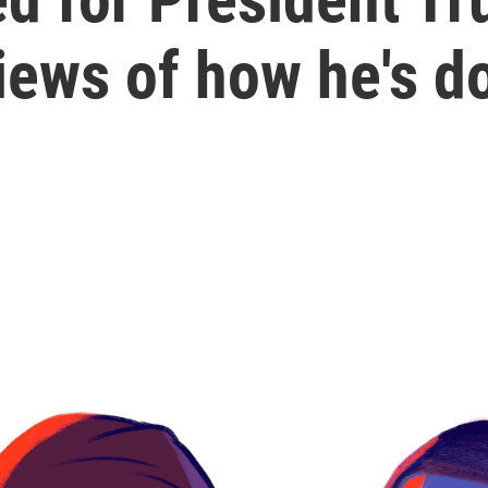
views of how he's d