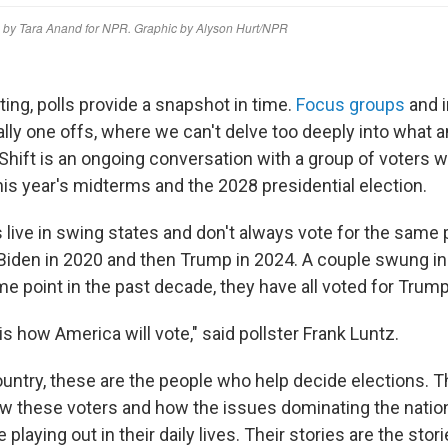
rting, polls provide a snapshot in time.
Focus groups
and i
ally one offs, where we can't delve too deeply into what a
 Shift is an ongoing conversation with a group of voters 
this year's midterms and the 2028 presidential election.
 live in swing states and don't always vote for the same 
Biden in 2020 and then Trump in 2024. A couple swung in
me point in the past decade, they have all voted for Trump
s how America will vote," said pollster Frank Luntz.
ountry, these are the people who help decide elections. Th
ow these voters and how the issues dominating the nationa
playing out in their daily lives. Their stories are the storie