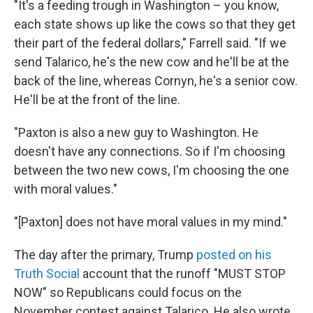
"It's a feeding trough in Washington – you know,
each state shows up like the cows so that they get
their part of the federal dollars," Farrell said. "If we
send Talarico, he's the new cow and he'll be at the
back of the line, whereas Cornyn, he's a senior cow.
He'll be at the front of the line.
"Paxton is also a new guy to Washington. He
doesn't have any connections. So if I'm choosing
between the two new cows, I'm choosing the one
with moral values."
"[Paxton] does not have moral values in my mind."
The day after the primary, Trump
posted on his
Truth Social
account that the runoff "MUST STOP
NOW" so Republicans could focus on the
November contest against Talarico. He also wrote