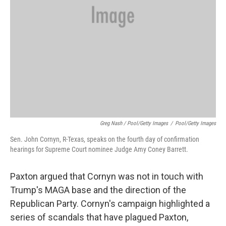
Greg Nash / Pool/Getty Images
/
Pool/Getty Images
Sen. John Cornyn, R-Texas, speaks on the fourth day of confirmation
hearings for Supreme Court nominee Judge Amy Coney Barrett.
Paxton argued that Cornyn was not in touch with
Trump's MAGA base and the direction of the
Republican Party. Cornyn's campaign highlighted a
series of scandals that have plagued Paxton,