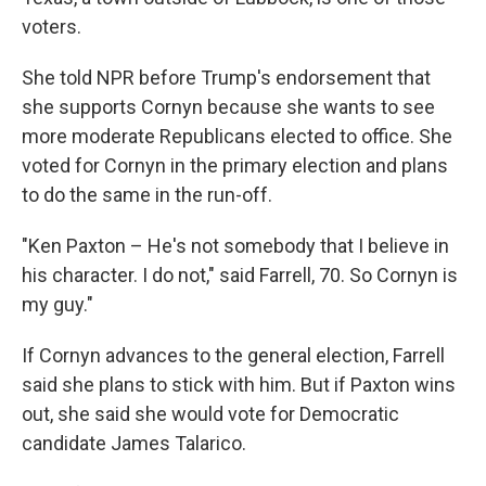
voters.
She told NPR before Trump's endorsement that
she supports Cornyn because she wants to see
more moderate Republicans elected to office. She
voted for Cornyn in the primary election and plans
to do the same in the run-off.
"Ken Paxton – He's not somebody that I believe in
his character. I do not," said Farrell, 70. So Cornyn is
my guy."
If Cornyn advances to the general election, Farrell
said she plans to stick with him. But if Paxton wins
out, she said she would vote for Democratic
candidate James Talarico.