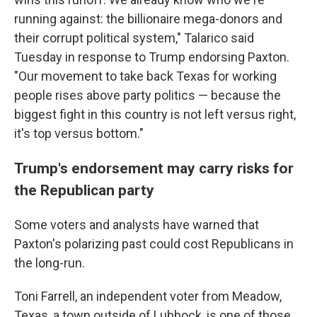
running against: the billionaire mega-donors and
their corrupt political system," Talarico said
Tuesday in response to Trump endorsing Paxton.
"Our movement to take back Texas for working
people rises above party politics — because the
biggest fight in this country is not left versus right,
it's top versus bottom."
Trump's endorsement may carry risks for
the Republican party
Some voters and analysts have warned that
Paxton's polarizing past could cost Republicans in
the long-run.
Toni Farrell, an independent voter from Meadow,
Texas, a town outside of Lubbock, is one of those