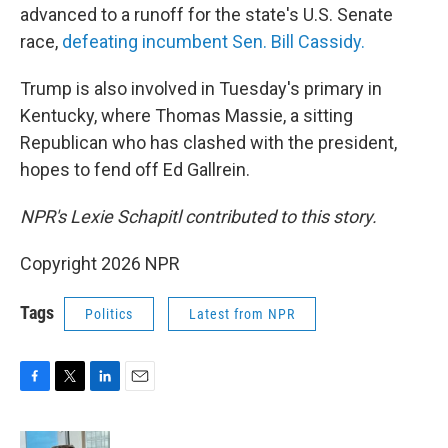
advanced to a runoff for the state's U.S. Senate
race,
defeating incumbent Sen. Bill Cassidy.
Trump is also involved in Tuesday's primary in
Kentucky, where Thomas Massie, a sitting
Republican who has clashed with the president,
hopes to fend off Ed Gallrein.
NPR's Lexie Schapitl contributed to this story.
Copyright 2026 NPR
Tags
Politics
Latest from NPR
F
T
L
E
a
w
i
m
c
i
n
a