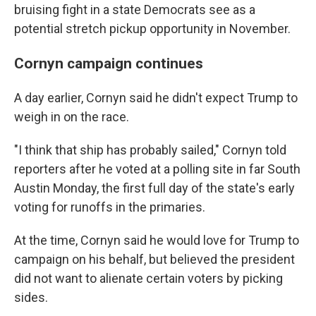
bruising fight in a state Democrats see as a
potential stretch pickup opportunity in November.
Cornyn campaign continues
A day earlier, Cornyn said he didn't expect Trump to
weigh in on the race.
"I think that ship has probably sailed," Cornyn told
reporters after he voted at a polling site in far South
Austin Monday, the first full day of the state's early
voting for runoffs in the primaries.
At the time, Cornyn said he would love for Trump to
campaign on his behalf, but believed the president
did not want to alienate certain voters by picking
sides.