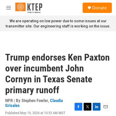
Skip to main content
S
Donate
e
M
a
e
r
n
We are operating on low power due to some issues at our
c
u
transmitter site. Our engineering staff is working on the issue.
h
u
e
r
y
Trump endorses Ken Paxton
over incumbent John
Cornyn in Texas Senate
primary runoff
NPR | By
Stephen Fowler
,
Claudia
Grisales
F
T
L
E
Published May 19, 2026 at 10:53 AM MDT