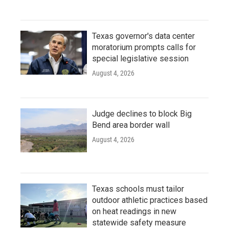
Texas governor's data center
moratorium prompts calls for
special legislative session
August 4, 2026
Judge declines to block Big
Bend area border wall
August 4, 2026
Texas schools must tailor
outdoor athletic practices based
on heat readings in new
statewide safety measure