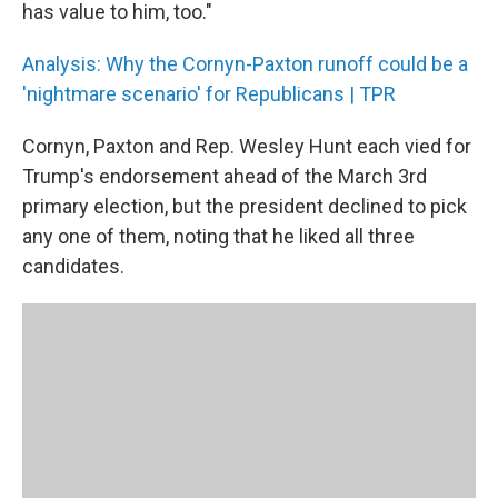
has value to him, too."
Analysis: Why the Cornyn-Paxton runoff could be a
'nightmare scenario' for Republicans | TPR
Cornyn, Paxton and Rep. Wesley Hunt each vied for
Trump's endorsement ahead of the March 3rd
primary election, but the president declined to pick
any one of them, noting that he liked all three
candidates.