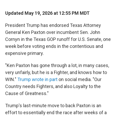
a
w
i
m
c
i
n
a
e
t
k
i
Updated May 19, 2026 at 12:55 PM MDT
b
t
e
l
o
e
d
o
r
I
President Trump has endorsed Texas Attorney
k
n
General Ken Paxton over incumbent Sen. John
Cornyn in the Texas GOP runoff for U.S. Senate, one
week before voting ends in the contentious and
expensive primary.
"Ken Paxton has gone through a lot, in many cases,
very unfairly, but he is a Fighter, and knows how to
WIN."
Trump wrote in part
on social media. "Our
Country needs Fighters, and also Loyalty to the
Cause of Greatness."
Trump's last-minute move to back Paxton is an
effort to essentially end the race after weeks of a