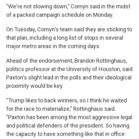
"We're not slowing down," Cornyn said in the midst
of a packed campaign schedule on Monday.
On Tuesday, Cornyn's team said they are sticking to
that plan, including a long list of stops in several
major metro areas in the coming days.
Ahead of the endorsement, Brandon Rottinghaus,
politics professor at the University of Houston, said
Paxton's slight lead in the polls and their ideological
proximity would be key.
"Trump likes to back winners, so I think he waited
for the race to materialize," Rottinghaus said.
"Paxton has been among the most aggressive legal
and political defenders of the president. So having
the capacity to have something like that in office