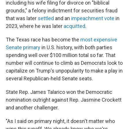
including his wife filing for divorce on "biblical
grounds," a felony indictment for securities fraud
that was later
settled
and an
impeachment vote
in
2023, where he was later
acquitted
.
The Texas race has become the
most expensive
Senate primary
in U.S. history, with both parties
spending well over $100 million total so far. That
number will continue to climb as Democrats look to
capitalize on Trump's unpopularity to make a play in
several Republican-held Senate seats.
State Rep. James Talarico won the Democratic
nomination outright against Rep. Jasmine Crockett
and another challenger.
"As I said on primary night, it doesn't matter who
wins this runoff. We already know who we're