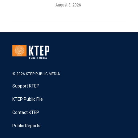
August 3, 2026
© 2026 KTEP PUBLIC MEDIA
Support KTEP
KTEP Public File
Contact KTEP
Public Reports