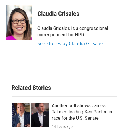
Claudia Grisales
Claudia Grisales is a congressional
correspondent for NPR.
See stories by Claudia Grisales
Related Stories
Another poll shows James
Talarico leading Ken Paxton in
race for the U.S. Senate
14 hours ago