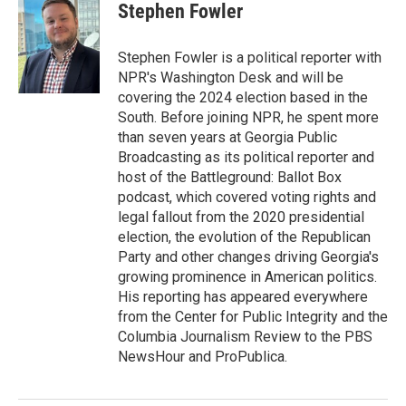
e
t
k
i
Stephen Fowler
b
t
e
l
o
e
d
o
r
I
Stephen Fowler is a political reporter with
k
n
NPR's Washington Desk and will be
covering the 2024 election based in the
South. Before joining NPR, he spent more
than seven years at Georgia Public
Broadcasting as its political reporter and
host of the Battleground: Ballot Box
podcast, which covered voting rights and
legal fallout from the 2020 presidential
election, the evolution of the Republican
Party and other changes driving Georgia's
growing prominence in American politics.
His reporting has appeared everywhere
from the Center for Public Integrity and the
Columbia Journalism Review to the PBS
NewsHour and ProPublica.