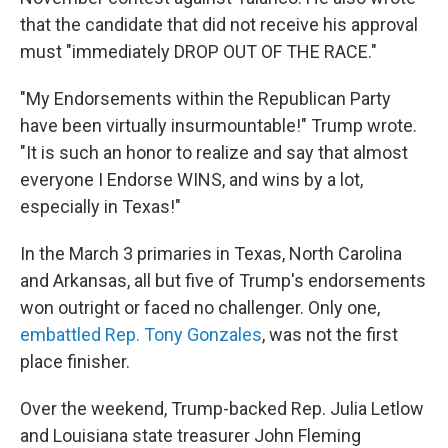
that the candidate that did not receive his approval
must "immediately DROP OUT OF THE RACE."
"My Endorsements within the Republican Party
have been virtually insurmountable!" Trump wrote.
"It is such an honor to realize and say that almost
everyone I Endorse WINS, and wins by a lot,
especially in Texas!"
In the March 3 primaries in Texas, North Carolina
and Arkansas, all but five of Trump's endorsements
won outright or faced no challenger. Only one,
embattled Rep. Tony Gonzales
, was not the first
place finisher.
Over the weekend, Trump-backed Rep. Julia Letlow
and Louisiana state treasurer John Fleming